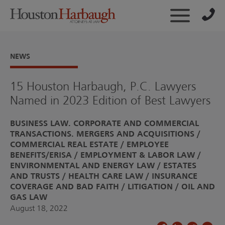
NEWS
15 Houston Harbaugh, P.C. Lawyers
Named in 2023 Edition of Best Lawyers
BUSINESS LAW. CORPORATE AND COMMERCIAL
TRANSACTIONS. MERGERS AND ACQUISITIONS
COMMERCIAL REAL ESTATE
EMPLOYEE
BENEFITS/ERISA
EMPLOYMENT & LABOR LAW
ENVIRONMENTAL AND ENERGY LAW
ESTATES
AND TRUSTS
HEALTH CARE LAW
INSURANCE
COVERAGE AND BAD FAITH
LITIGATION
OIL AND
GAS LAW
August 18, 2022