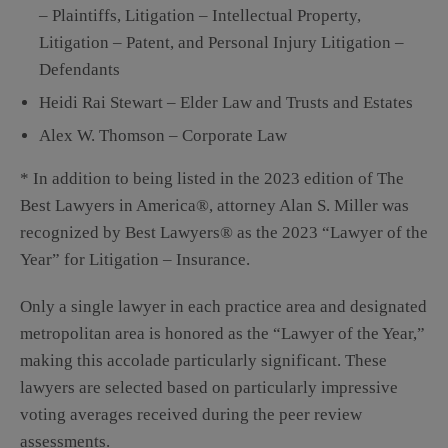
– Plaintiffs, Litigation – Intellectual Property,
Litigation – Patent, and Personal Injury Litigation –
Defendants
Heidi Rai Stewart – Elder Law and Trusts and Estates
Alex W. Thomson – Corporate Law
* In addition to being listed in the 2023 edition of The
Best Lawyers in America®, attorney Alan S. Miller was
recognized by Best Lawyers® as the 2023 “Lawyer of the
Year” for Litigation – Insurance.
Only a single lawyer in each practice area and designated
metropolitan area is honored as the “Lawyer of the Year,”
making this accolade particularly significant. These
lawyers are selected based on particularly impressive
voting averages received during the peer review
assessments.