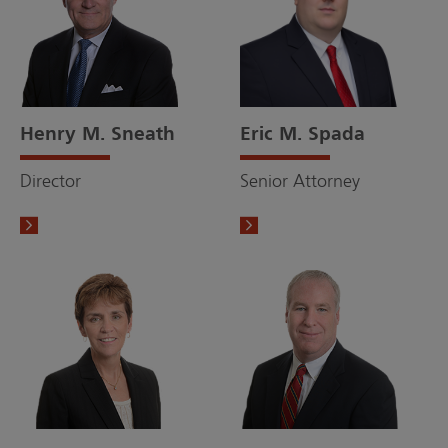
Henry M. Sneath
Eric M. Spada
Director
Senior Attorney