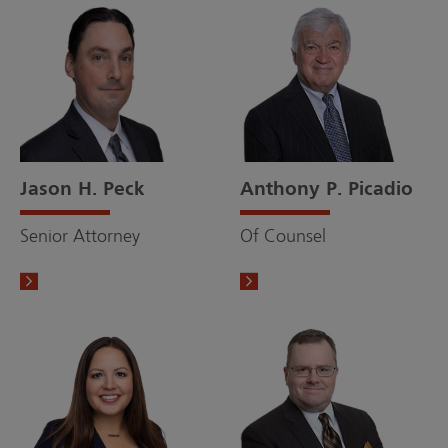
Jason H. Peck
Anthony P. Picadio
Senior Attorney
Of Counsel