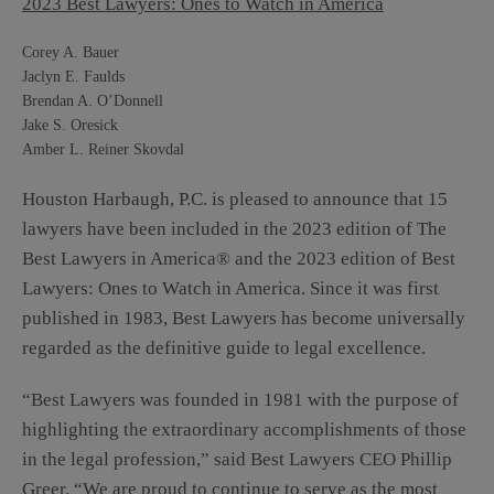
2023 Best Lawyers: Ones to Watch in America
Corey A. Bauer
Jaclyn E. Faulds
Brendan A. O’Donnell
Jake S. Oresick
Amber L. Reiner Skovdal
Houston Harbaugh, P.C. is pleased to announce that 15
lawyers have been included in the 2023 edition of The
Best Lawyers in America® and
the 2023 edition of Best
Lawyers:
Ones to Watch in America. Since it was first
published in 1983, Best Lawyers has become universally
regarded as the definitive guide to legal excellence.
“Best Lawyers was founded in 1981 with the purpose of
highlighting the extraordinary accomplishments of those
in the legal profession,” said Best Lawyers CEO Phillip
Greer. “We are proud to continue to serve as the most