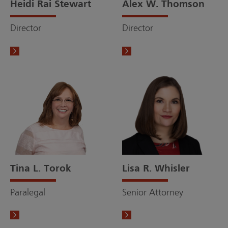
Heidi Rai Stewart
Alex W. Thomson
Director
Director
Tina L. Torok
Lisa R. Whisler
Paralegal
Senior Attorney