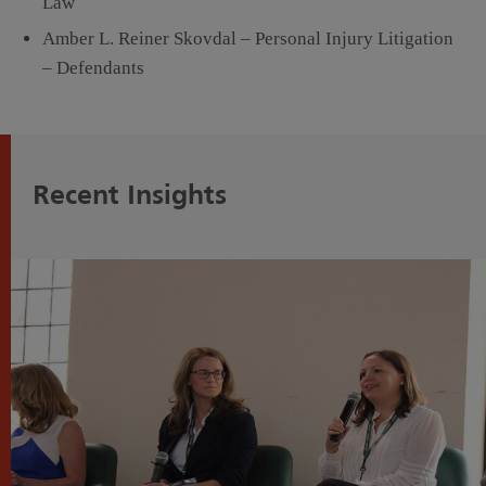
Law
Amber L. Reiner Skovdal – Personal Injury Litigation
– Defendants
Recent Insights