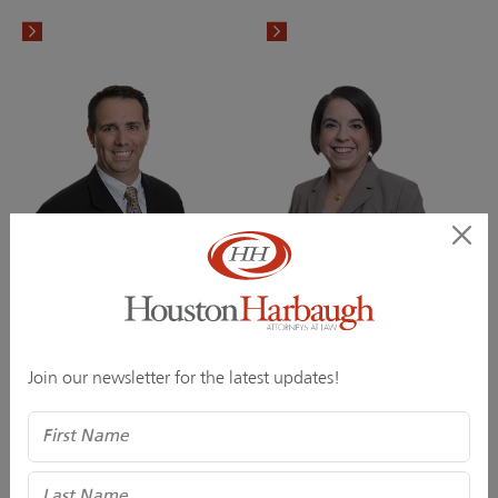
Scott E. Duffy
Jessica A. Ellel
Director
Director
Join our newsletter for the latest updates!
Name