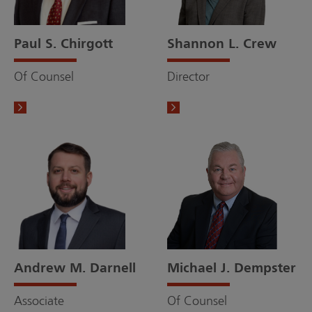
Paul S. Chirgott
Shannon L. Crew
Of Counsel
Director
Andrew M. Darnell
Michael J. Dempster
Associate
Of Counsel