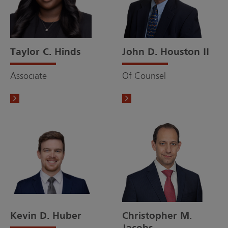
Taylor C. Hinds
John D. Houston II
Associate
Of Counsel
Kevin D. Huber
Christopher M.