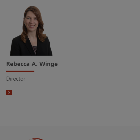
Rebecca A. Winge
Director