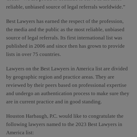
reliable, unbiased source of legal referrals worldwide.”
Best Lawyers has earned the respect of the profession,
the media and the public as the most reliable, unbiased
source of legal referrals. Its first international list was
published in 2006 and since then has grown to provide
lists in over 75 countries.
Lawyers on the Best Lawyers in America list are divided
by geographic region and practice areas. They are
reviewed by their peers based on professional expertise
and undergo an authentication process to make sure they
are in current practice and in good standing.
Houston Harbaugh, P.C. would like to congratulate the
following lawyers named to the 2023 Best Lawyers in
America list: