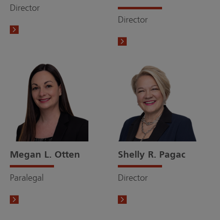
Director
Director
Megan L. Otten
Shelly R. Pagac
Paralegal
Director