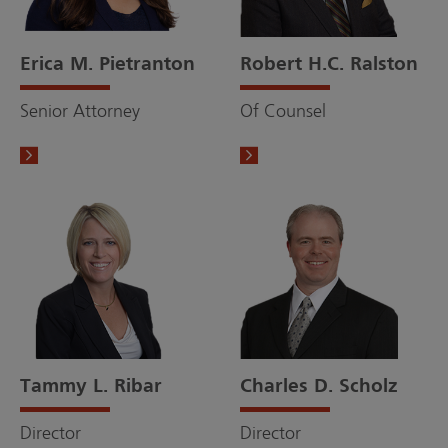
Erica M. Pietranton
Robert H.C. Ralston
Senior Attorney
Of Counsel
Tammy L. Ribar
Charles D. Scholz
Director
Director