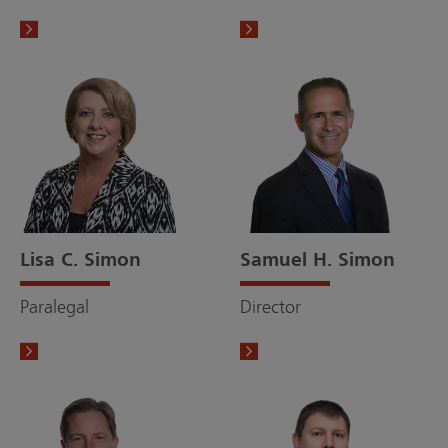
Lisa C. Simon
Samuel H. Simon
Paralegal
Director