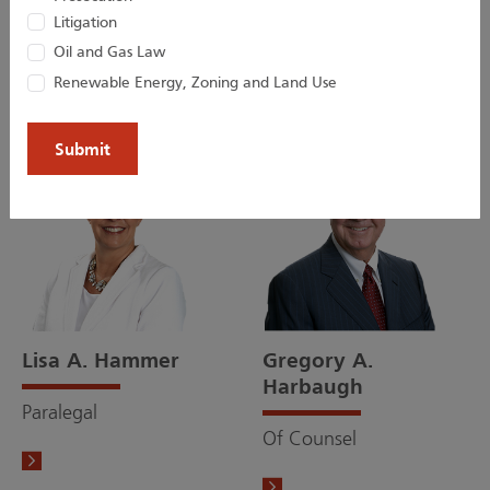
Bridget M. Gillespie
Courteny N. Hager
Litigation
Oil and Gas Law
Of Counsel
Associate
Renewable Energy, Zoning and Land Use
Lisa A. Hammer
Gregory A.
Harbaugh
Paralegal
Of Counsel