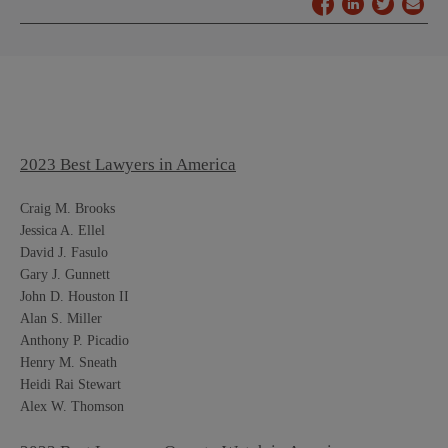
2023 Best Lawyers in America
Craig M. Brooks
Jessica A. Ellel
David J. Fasulo
Gary J. Gunnett
John D. Houston II
Alan S. Miller
Anthony P. Picadio
Henry M. Sneath
Heidi Rai Stewart
Alex W. Thomson