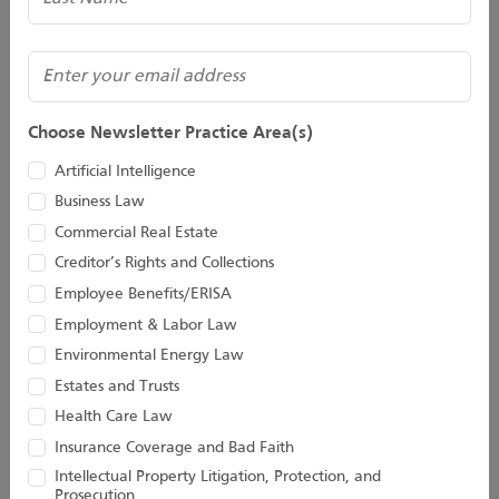
(Required)
Email
Choose Newsletter Practice Area(s)
David J. Fasulo
Jaclyn E. Faulds
Artificial Intelligence
Of Counsel
Director
Business Law
Commercial Real Estate
Creditor’s Rights and Collections
Employee Benefits/ERISA
Employment & Labor Law
Environmental Energy Law
Estates and Trusts
Health Care Law
Insurance Coverage and Bad Faith
Intellectual Property Litigation, Protection, and
Prosecution