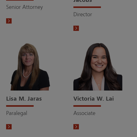
Jacobs
Senior Attorney
Director
Lisa M. Jaras
Victoria W. Lai
Paralegal
Associate