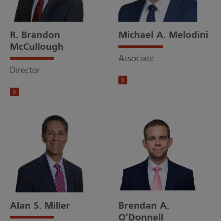
R. Brandon
Michael A. Melodini
McCullough
Associate
Director
Alan S. Miller
Brendan A.
O'Donnell