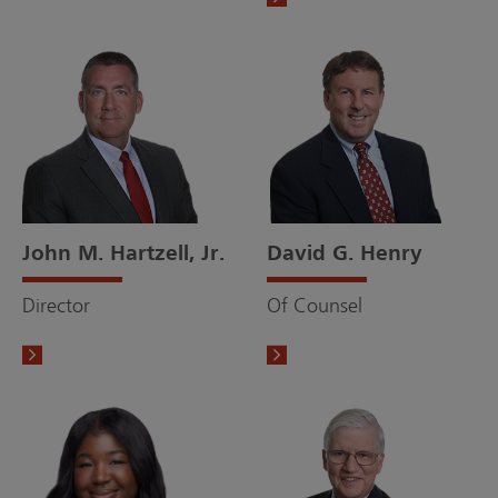
John M. Hartzell, Jr.
David G. Henry
Director
Of Counsel