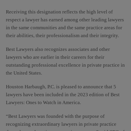
Receiving this designation reflects the high level of
respect a lawyer has earned among other leading lawyers
in the same communities and the same practice areas for
their abilities, their professionalism and their integrity.
Best Lawyers also recognizes associates and other
lawyers who are earlier in their careers for their
outstanding professional excellence in private practice in
the United States.
Houston Harbaugh, P.C. is pleased to announce that 5
lawyers have been included in the 2023 edition of Best
Lawyers: Ones to Watch in America.
“Best Lawyers was founded with the purpose of
recognizing extraordinary lawyers in private practice