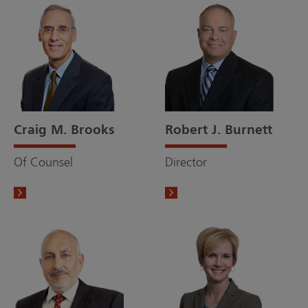
Craig M. Brooks
Robert J. Burnett
Of Counsel
Director