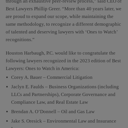
through an exhaustive peer-review process,” said CEO of
Best Lawyers Phillip Greer. “More than 40 years later, we
are proud to expand our scope, while maintaining the
same methodology, to recognize a different demographic
of talented and deserving lawyers with ‘Ones to Watch’
recognitions.”
Houston Harbaugh, P.C. would like to congratulate the
following lawyers recognized in the 2023 edition of Best
Lawyers: Ones to Watch in America:
Corey A. Bauer – Commercial Litigation
Jaclyn E. Faulds – Business Organizations (including
LLCs and Partnerships), Corporate Governance and
Compliance Law, and Real Estate Law
Brendan A. O’Donnell – Oil and Gas Law
Jake S. Oresick – Environmental Law and Insurance