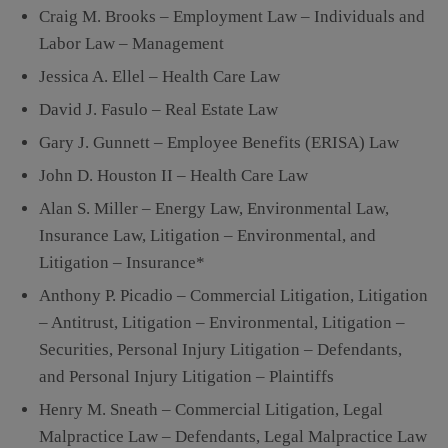
Craig M. Brooks – Employment Law – Individuals and
Labor Law – Management
Jessica A. Ellel – Health Care Law
David J. Fasulo – Real Estate Law
Gary J. Gunnett – Employee Benefits (ERISA) Law
John D. Houston II – Health Care Law
Alan S. Miller – Energy Law, Environmental Law,
Insurance Law, Litigation – Environmental, and
Litigation – Insurance*
Anthony P. Picadio – Commercial Litigation, Litigation
– Antitrust, Litigation – Environmental, Litigation –
Securities, Personal Injury Litigation – Defendants,
and Personal Injury Litigation – Plaintiffs
Henry M. Sneath – Commercial Litigation, Legal
Malpractice Law – Defendants, Legal Malpractice Law