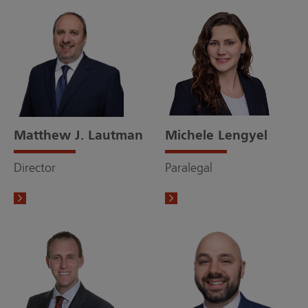
Matthew J. Lautman
Michele Lengyel
Director
Paralegal