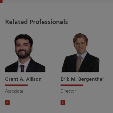
Related Professionals
Grant A. Allison
Erik M. Bergenthal
Associate
Director