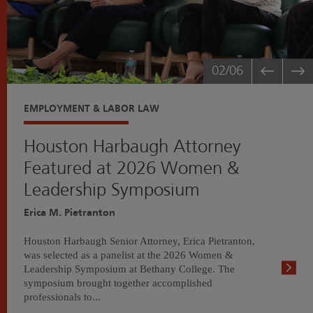
02
/06
EMPLOYMENT & LABOR LAW
Houston Harbaugh Attorney
Featured at 2026 Women &
Leadership Symposium
Erica M. Pietranton
Houston Harbaugh Senior Attorney, Erica Pietranton,
was selected as a panelist at the 2026 Women &
Leadership Symposium at Bethany College. The
symposium brought together accomplished
professionals to...