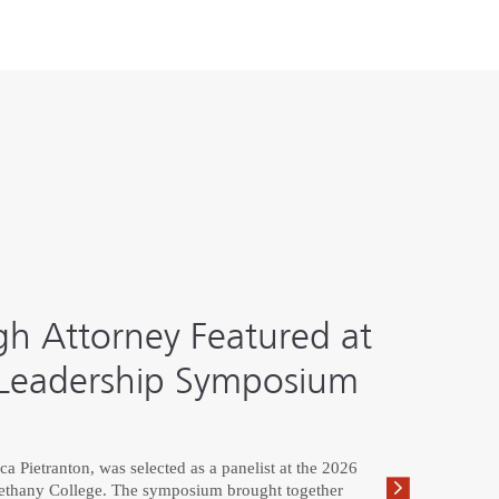
h Attorney Featured at
eadership Symposium
 Pietranton, was selected as a panelist at the 2026
hany College. The symposium brought together