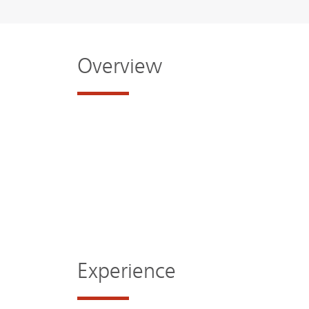
Overview
Experience