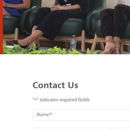
Contact Us
"
" indicates required fields
*
*
Name
*
*