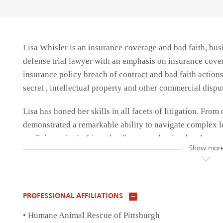
Lisa Whisler is an insurance coverage and bad faith, busi
defense trial lawyer with an emphasis on insurance cove
insurance policy breach of contract and bad faith actions, 
secret , intellectual property and other commercial dispu
Lisa has honed her skills in all facets of litigation. From 
demonstrated a remarkable ability to navigate complex l
proficiency in drafting pleadings, conducting legal rese
Show mor
consistently delivered favorable outcomes for her clients
Lisa has also specialized in insurance defense and covera
and federal courts. Her comprehensive understanding of 
PROFESSIONAL AFFILIATIONS
counsel to her clients, ensuring compliance with regulato
• Humane Animal Rescue of Pittsburgh
effectively.