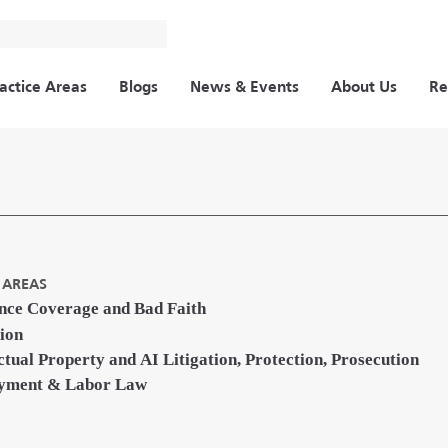
actice Areas
Blogs
News & Events
About Us
Re
 AREAS
nce Coverage and Bad Faith
tion
ectual Property and AI Litigation, Protection, Prosecution
yment & Labor Law