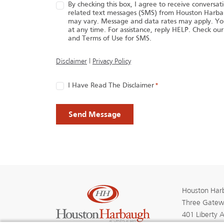
By checking this box, I agree to receive conversa
related text messages (SMS) from Houston Harb
may vary. Message and data rates may apply. Yo
at any time. For assistance, reply HELP. Check our
and Terms of Use for SMS.
(opens in a new tab)
Disclaimer
|
Privacy Policy
Consent
I Have Read The Disclaimer
*
*
Houston Harb
Three Gatew
401 Liberty 