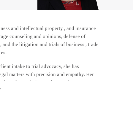
ness and intellectual property , and insurance
rage counseling and opinions, defense of
and the litigation and trials of business , trade
tes.
client intake to trial advocacy, she has
egal matters with precision and empathy. Her
arch, and negotiating settlements has
e
.
ge disputes, representing clients in both state
insurance law enabled her to provide strategic
ry obligations and protecting their interests