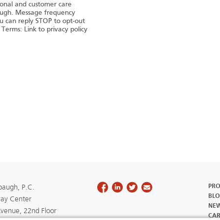
tional and customer care
augh. Message frequency
u can reply STOP to opt-out
 Terms: Link to privacy policy
PRO
augh, P.C.
BLO
ay Center
NE
Avenue, 22nd Floor
CAR