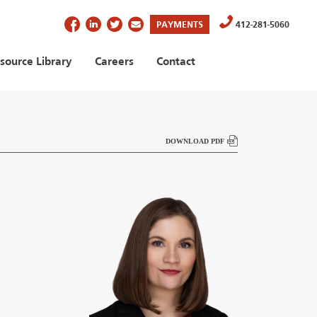
(OPENS IN A NEW TAB)
PAYMENTS
412-281-5060
source Library
Careers
Contact
DOWNLOAD PDF