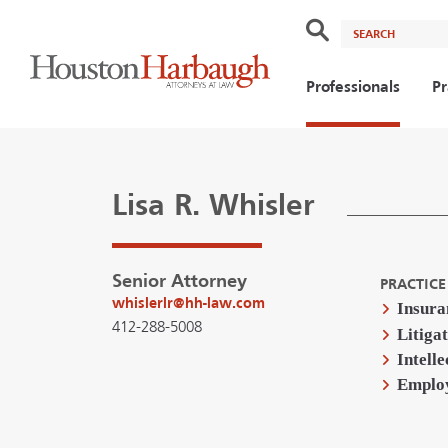
Search
Professionals
Pr
Lisa R. Whisler
Senior Attorney
PRACTICE
whislerlr@hh-law.com
Insura
412-288-5008
Litiga
Intell
Emplo