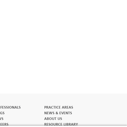
FESSIONALS
PRACTICE AREAS
GS
NEWS & EVENTS
WS
ABOUT US
EERS
RESOURCE LIBRARY