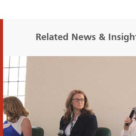
Related News & Insigh