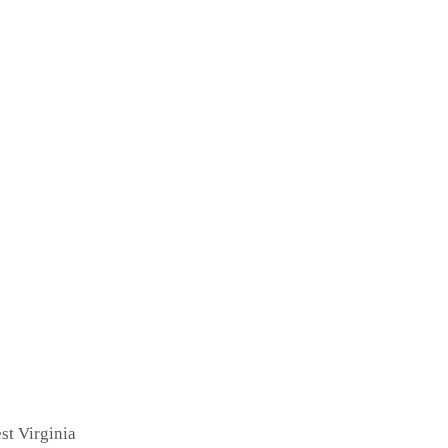
st Virginia