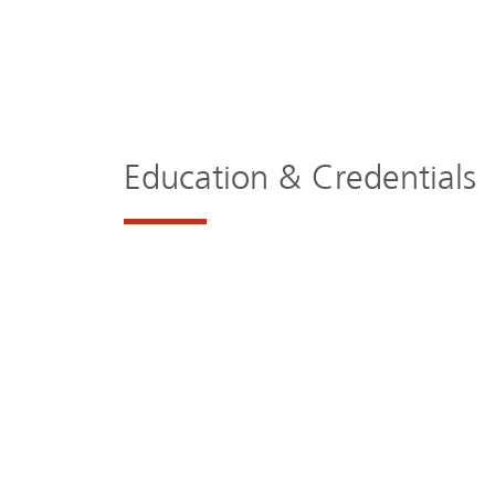
Education & Credentials