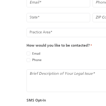
Email
Phone
*
State
ZIP Code
*
Practice Area
How would you like to be contacted?
*
Email
Phone
*
Brief Description of Your Legal Issue
SMS Opt-In