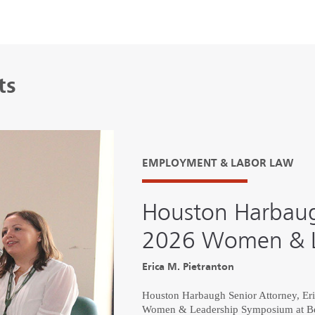
ts
EMPLOYMENT & LABOR LAW
Houston Harbaug
2026 Women & L
Erica M. Pietranton
Houston Harbaugh Senior Attorney, Erica
Women & Leadership Symposium at Bet