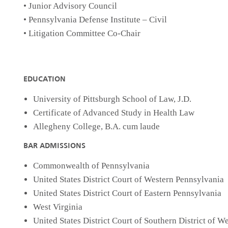
• Junior Advisory Council
• Pennsylvania Defense Institute – Civil
• Litigation Committee Co-Chair
EDUCATION
University of Pittsburgh School of Law, J.D.
Certificate of Advanced Study in Health Law
Allegheny College, B.A. cum laude
BAR ADMISSIONS
Commonwealth of Pennsylvania
United States District Court of Western Pennsylvania
United States District Court of Eastern Pennsylvania
West Virginia
United States District Court of Southern District of We