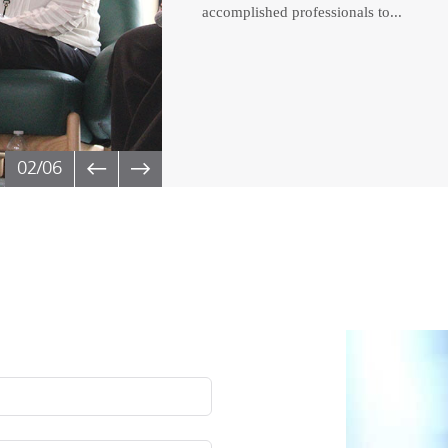
accomplished professionals to...
02
/06