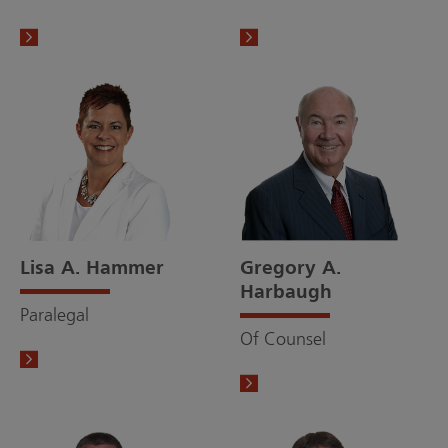
Lisa A. Hammer
Gregory A.
Harbaugh
Paralegal
Of Counsel