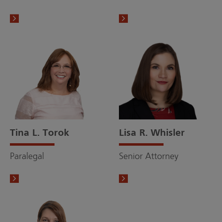
Tina L. Torok
Lisa R. Whisler
Paralegal
Senior Attorney