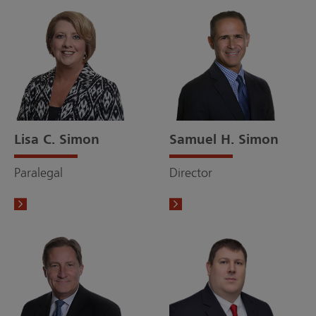
Lisa C. Simon
Samuel H. Simon
Paralegal
Director