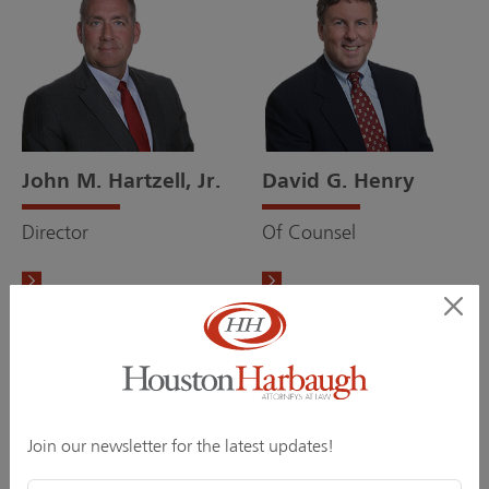
John M. Hartzell, Jr.
David G. Henry
Director
Of Counsel
Join our newsletter for the latest updates!