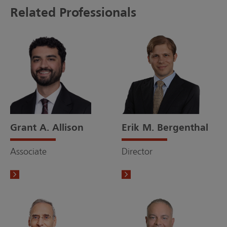
Related Professionals
Grant A. Allison
Erik M. Bergenthal
Associate
Director