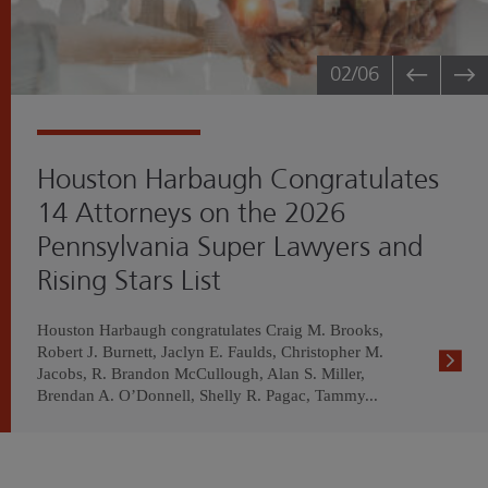
02
/06
Houston Harbaugh Congratulates
14 Attorneys on the 2026
Pennsylvania Super Lawyers and
Rising Stars List
Houston Harbaugh congratulates Craig M. Brooks,
Robert J. Burnett, Jaclyn E. Faulds, Christopher M.
Jacobs, R. Brandon McCullough, Alan S. Miller,
Brendan A. O’Donnell, Shelly R. Pagac, Tammy...