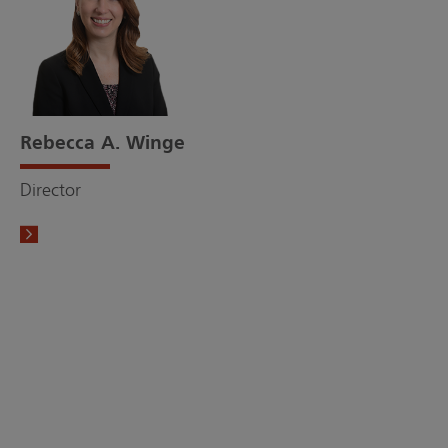
Rebecca A. Winge
Director