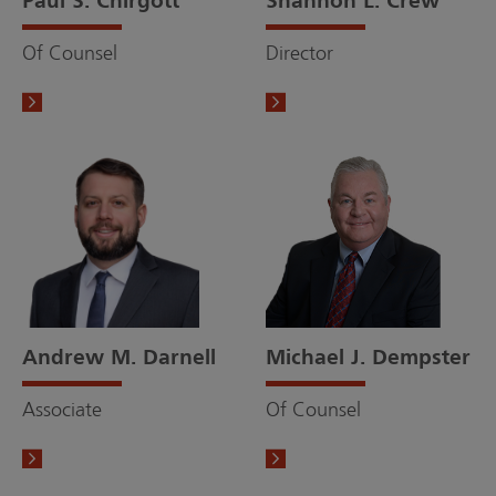
Paul S. Chirgott
Shannon L. Crew
Of Counsel
Director
Andrew M. Darnell
Michael J. Dempster
Associate
Of Counsel