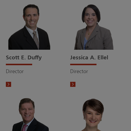
Scott E. Duffy
Jessica A. Ellel
Director
Director