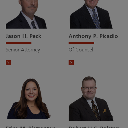
Jason H. Peck
Anthony P. Picadio
Senior Attorney
Of Counsel