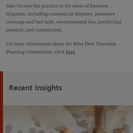
Jake focuses his practice in the areas of business
litigation, including commercial disputes, insurance
coverage and bad faith, environmental law, intellectual
property, and construction.
For more information about the West Deer Township
Planning Commission, click
here
.
Recent Insights