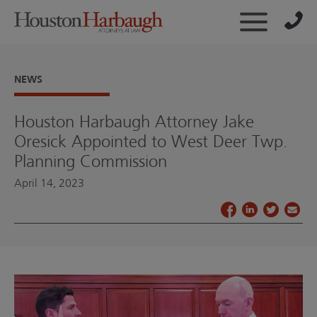
NEWS
Houston Harbaugh Attorney Jake
Oresick Appointed to West Deer Twp.
Planning Commission
April 14, 2023