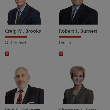
Craig M. Brooks
Robert J. Burnett
Of Counsel
Director