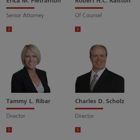
Erica M. Pietranton
Robert H.C. Ralston
Senior Attorney
Of Counsel
Tammy L. Ribar
Charles D. Scholz
Director
Director