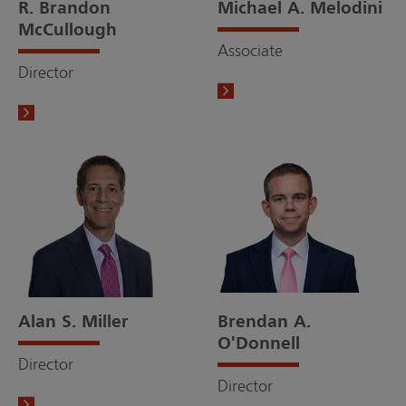
R. Brandon
Michael A. Melodini
McCullough
Associate
Director
Alan S. Miller
Brendan A.
O'Donnell
Director
Director