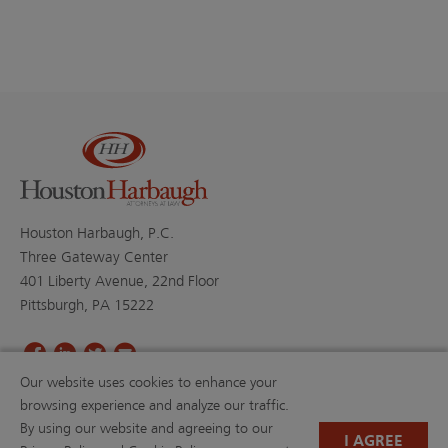
Houston Harbaugh, P.C.
Three Gateway Center
401 Liberty Avenue, 22nd Floor
Pittsburgh, PA 15222
Our website uses cookies to enhance your
PROFESSIONALS
PRACTICE AREAS
browsing experience and analyze our traffic.
BLOGS
NEWS & EVENTS
By using our website and agreeing to our
NEWS
ABOUT US
I AGREE