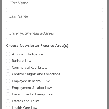
Name
Taylor C. Hinds
John D. Houston II
Associate
Of Counsel
(Required)
Email
Choose Newsletter Practice Area(s)
Artificial Intelligence
Business Law
Commercial Real Estate
Creditor’s Rights and Collections
Employee Benefits/ERISA
Kevin D. Huber
Christopher M.
Employment & Labor Law
Jacobs
Environmental Energy Law
Senior Attorney
Estates and Trusts
Director
Health Care Law