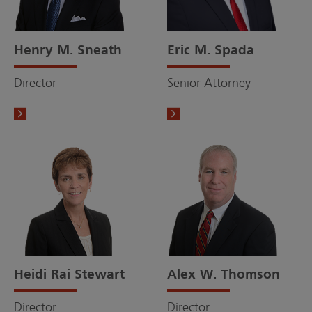
Henry M. Sneath
Eric M. Spada
Director
Senior Attorney
Heidi Rai Stewart
Alex W. Thomson
Director
Director