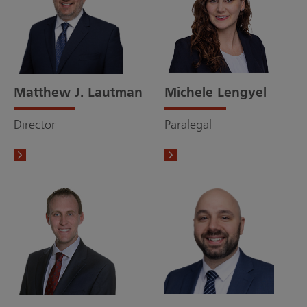
Matthew J. Lautman
Michele Lengyel
Director
Paralegal