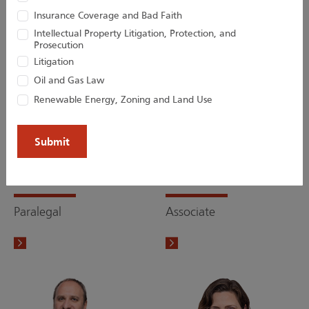
Insurance Coverage and Bad Faith
Intellectual Property Litigation, Protection, and
Prosecution
Litigation
Oil and Gas Law
Renewable Energy, Zoning and Land Use
Lisa M. Jaras
Victoria W. Lai
Paralegal
Associate