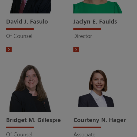
David J. Fasulo
Jaclyn E. Faulds
Of Counsel
Director
Bridget M. Gillespie
Courteny N. Hager
Of Counsel
Associate