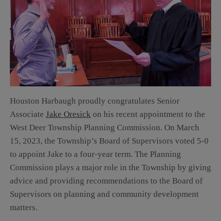
Houston Harbaugh proudly congratulates Senior
Associate
Jake Oresick
on his recent appointment to the
West Deer Township Planning Commission. On March
15, 2023, the Township’s Board of Supervisors voted 5-0
to appoint Jake to a four-year term. The Planning
Commission plays a major role in the Township by giving
advice and providing recommendations to the Board of
Supervisors on planning and community development
matters.