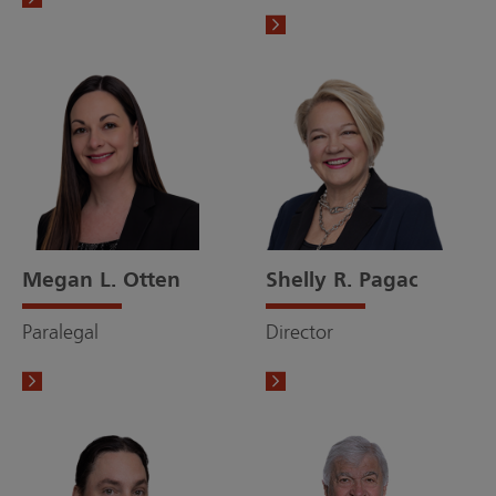
Megan L. Otten
Shelly R. Pagac
Paralegal
Director