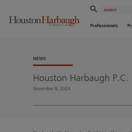
Search
Professionals
Pr
NEWS
Houston Harbaugh P.C. 
November 8, 2024