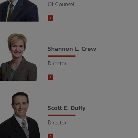
Of Counsel
Shannon L. Crew
Director
Scott E. Duffy
Director