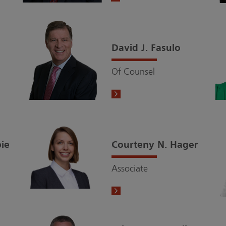
David J. Fasulo
Of Counsel
pie
Courteny N. Hager
Associate