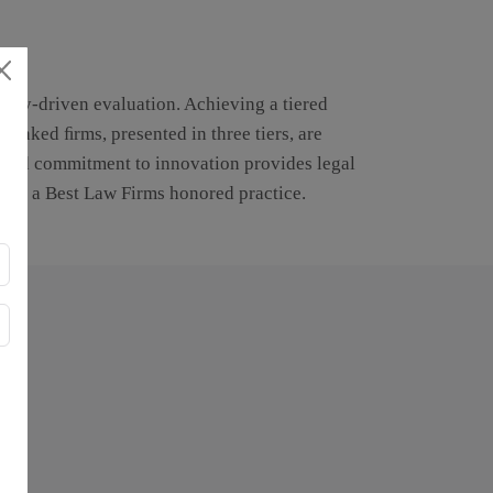
ustry-driven evaluation. Achieving a tiered
Ranked ﬁrms, presented in three tiers, are
cused commitment to innovation provides legal
with, a Best Law Firms honored practice.