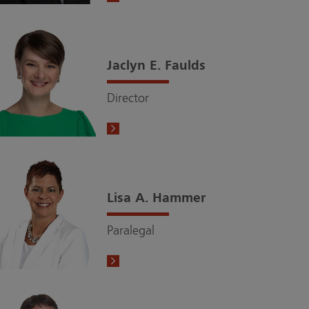
Jaclyn E. Faulds
Director
Lisa A. Hammer
Paralegal