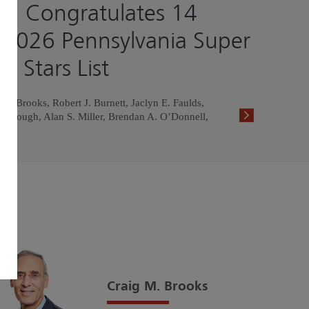
h Congratulates 14
 2026 Pennsylvania Super
g Stars List
. Brooks, Robert J. Burnett, Jaclyn E. Faulds,
ullough, Alan S. Miller, Brendan A. O’Donnell,
Craig M. Brooks