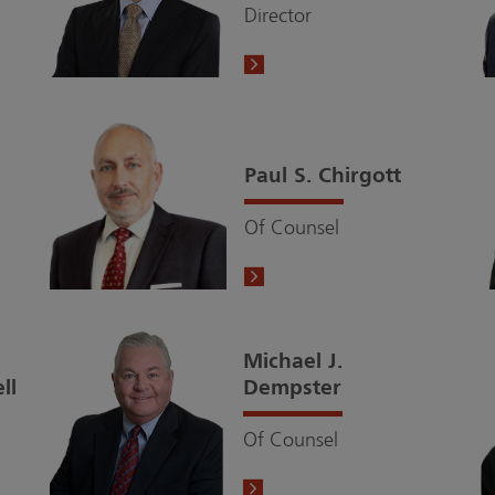
Director
Paul S. Chirgott
Of Counsel
Michael J.
ll
Dempster
Of Counsel