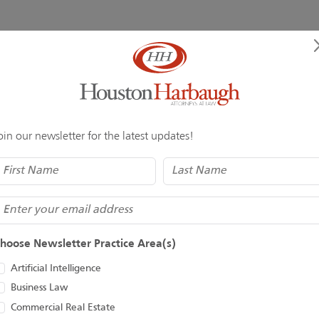
f exceptional law firms, rooted in a rigorous, peer-to-peer, ind
ination of quality law practice and breadth of legal expertise. 
. The reputation earned over the past 14 years and a future-fo
ion and confidence that comes from being part of, and working 
oin our newsletter for the latest updates!
Name
(Required)
mail
hoose Newsletter Practice Area(s)
Artificial Intelligence
Business Law
Commercial Real Estate