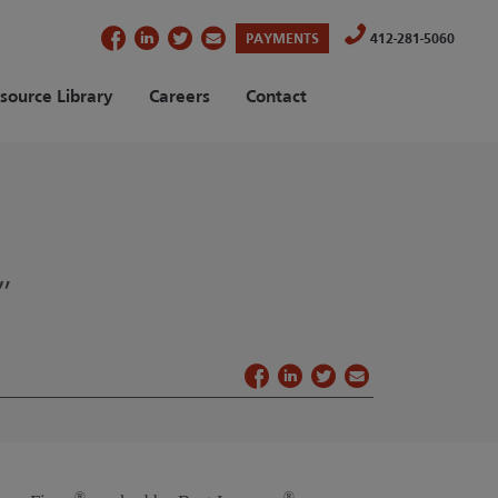
(OPENS IN A NEW TAB)
PAYMENTS
412-281-5060
source Library
Careers
Contact
”
®
®