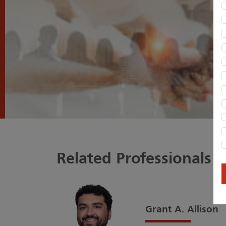
Related Professionals
Grant A. Allison