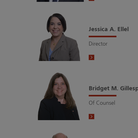
Jessica A. Ellel
Director
Bridget M. Gilles
Of Counsel