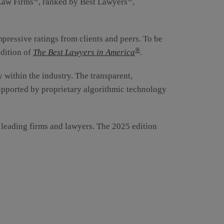
 Law Firms
, ranked by Best Lawyers
,
mpressive ratings from clients and peers. To be
®
edition of
The Best Lawyers in America
.
y within the industry. The transparent,
supported by proprietary algorithmic technology
r leading firms and lawyers. The 2025 edition