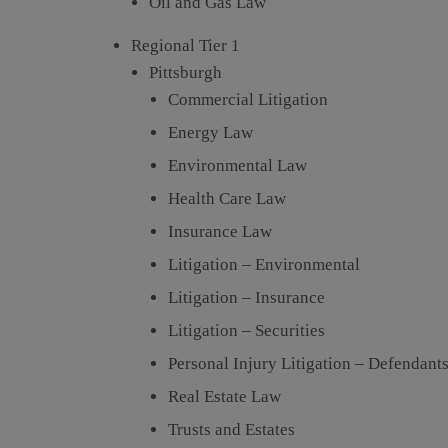
Oil and Gas Law
Regional Tier 1
Pittsburgh
Commercial Litigation
Energy Law
Environmental Law
Health Care Law
Insurance Law
Litigation – Environmental
Litigation – Insurance
Litigation – Securities
Personal Injury Litigation – Defendant
Real Estate Law
Trusts and Estates