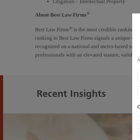
Litigation – Intellectual Property
®
About Best Law Firms
®
Best Law Firms
is the most credible rankings o
ranking in Best Law Firms signals a unique comb
recognized on a national and metro-based scale
professionals with an elevated stature, validat
J
E
Recent Insights
C