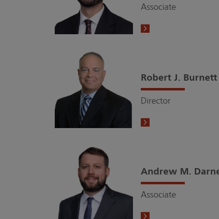
Associate
Robert J. Burnett
Director
Andrew M. Darne
Associate