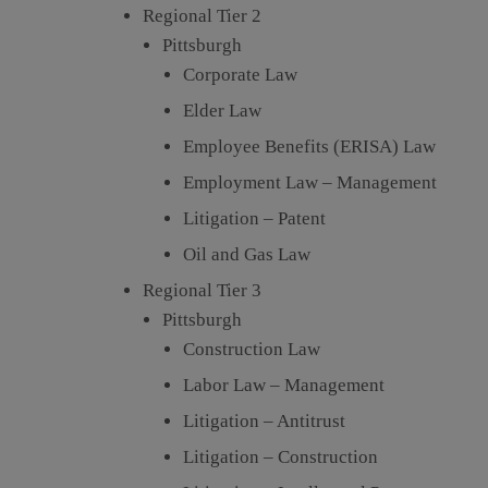
Regional Tier 2
Pittsburgh
Corporate Law
Elder Law
Employee Benefits (ERISA) Law
Employment Law – Management
Litigation – Patent
Oil and Gas Law
Regional Tier 3
Pittsburgh
Construction Law
Labor Law – Management
Litigation – Antitrust
Litigation – Construction