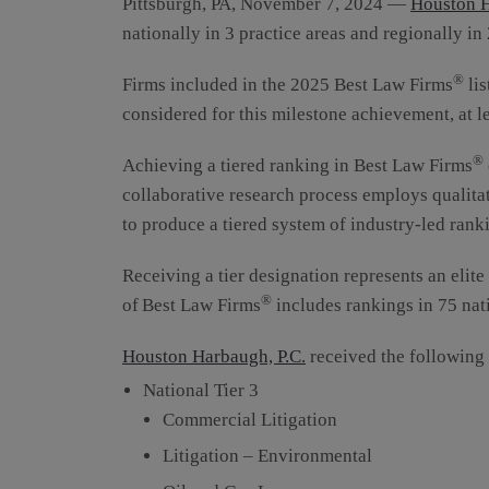
Pittsburgh, PA, November 7, 2024 —
Houston H
nationally in 3 practice areas and regionally in 
®
Firms included in the 2025 Best Law Firms
lis
considered for this milestone achievement, at l
®
Achieving a tiered ranking in Best Law Firms
collaborative research process employs qualitat
to produce a tiered system of industry-led ranki
Receiving a tier designation represents an elite
®
of Best Law Firms
includes rankings in 75 nat
Houston Harbaugh, P.C.
received the following
National Tier 3
Commercial Litigation
Litigation – Environmental