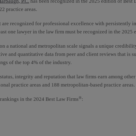
arbaugh, P.C.
has been recognized in the 2025 edition of Best
22 practice areas.
t are recognized for professional excellence with persistently i
east one lawyer in the law firm must be recognized in the 2025 
on a national and metropolitan scale signals a unique credibilit
ive and quantitative data from peer and client reviews that is 
ngs of the top 4% of the industry.
 status, integrity and reputation that law firms earn among othe
ional practice areas and 188 metropolitan-based practice areas.
®
 rankings in the 2024 Best Law Firms
: