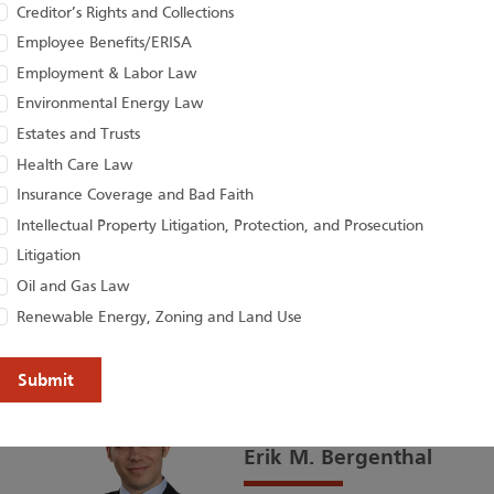
Houston Harbaug
Creditor’s Rights and Collections
Employee Benefits/ERISA
Attorneys on the
Employment & Labor Law
Lawyers and Risin
Environmental Energy Law
Estates and Trusts
Houston Harbaugh congratulates Craig M
Health Care Law
Christopher M. Jacobs, R. Brandon McC
Insurance Coverage and Bad Faith
Shelly R. Pagac, Tammy...
Intellectual Property Litigation, Protection, and Prosecution
02
/06
Litigation
Oil and Gas Law
Renewable Energy, Zoning and Land Use
Erik M. Bergenthal