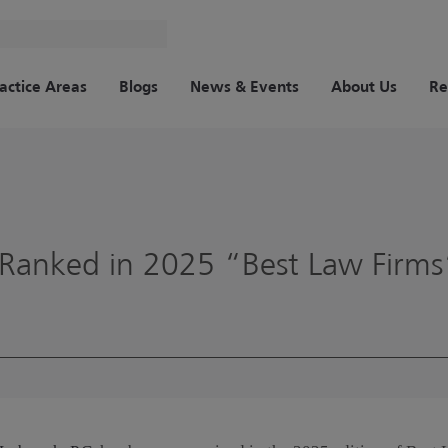
actice Areas
Blogs
News & Events
About Us
Re
Ranked in 2025 “Best Law Firms