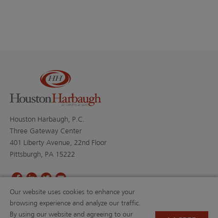
Houston Harbaugh, P.C.
Three Gateway Center
401 Liberty Avenue, 22nd Floor
Pittsburgh, PA 15222
Our website uses cookies to enhance your
PROFESSIONALS
PRACTICE AREAS
browsing experience and analyze our traffic.
BLOGS
NEWS & EVENTS
By using our website and agreeing to our