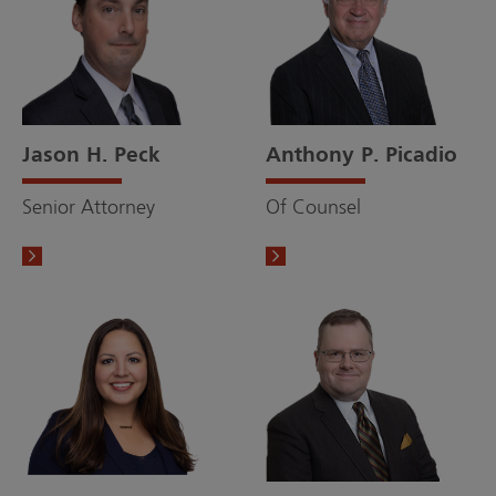
Jason H. Peck
Anthony P. Picadio
Senior Attorney
Of Counsel