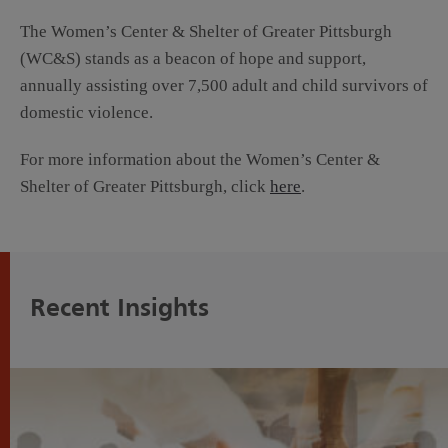
The Women’s Center & Shelter of Greater Pittsburgh
(WC&S) stands as a beacon of hope and support,
annually assisting over 7,500 adult and child survivors of
domestic violence.
For more information about the Women’s Center &
Shelter of Greater Pittsburgh, click
here
.
Recent Insights