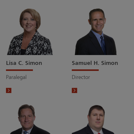
Lisa C. Simon
Samuel H. Simon
Paralegal
Director