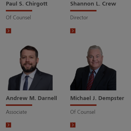
Paul S. Chirgott
Shannon L. Crew
Of Counsel
Director
Andrew M. Darnell
Michael J. Dempster
Associate
Of Counsel