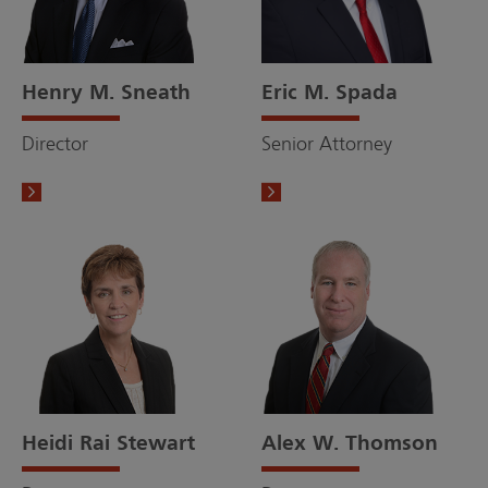
Henry M. Sneath
Eric M. Spada
Director
Senior Attorney
Heidi Rai Stewart
Alex W. Thomson