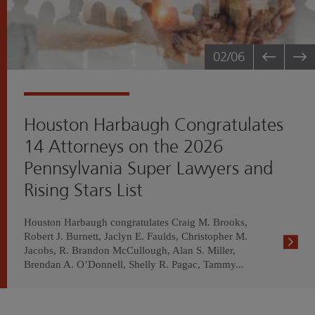
02
/06
Houston Harbaugh Congratulates
14 Attorneys on the 2026
Pennsylvania Super Lawyers and
Rising Stars List
Houston Harbaugh congratulates Craig M. Brooks,
Robert J. Burnett, Jaclyn E. Faulds, Christopher M.
Jacobs, R. Brandon McCullough, Alan S. Miller,
Brendan A. O’Donnell, Shelly R. Pagac, Tammy...