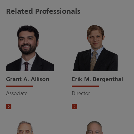
Related Professionals
Grant A. Allison
Erik M. Bergenthal
Associate
Director