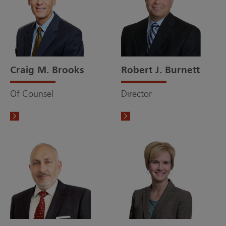
Craig M. Brooks
Robert J. Burnett
Of Counsel
Director