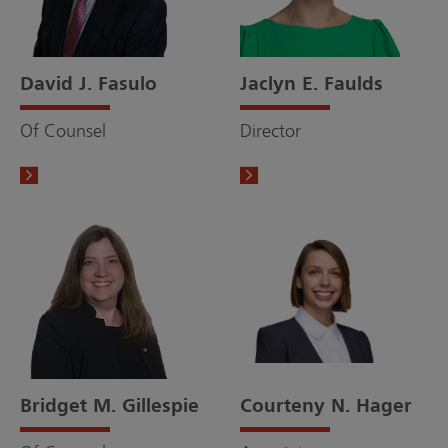
David J. Fasulo
Jaclyn E. Faulds
Of Counsel
Director
Bridget M. Gillespie
Courteny N. Hager