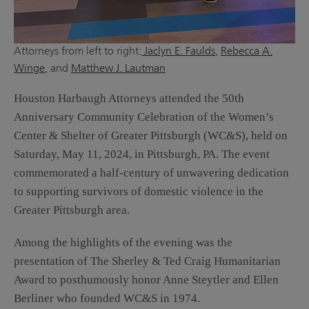
Attorneys from left to right:
Jaclyn E. Faulds
,
Rebecca A.
Winge
, and
Matthew J. Lautman
Houston Harbaugh Attorneys attended the 50th
Anniversary Community Celebration of the Women’s
Center & Shelter of Greater Pittsburgh (WC&S), held on
Saturday, May 11, 2024, in Pittsburgh, PA. The event
commemorated a half-century of unwavering dedication
to supporting survivors of domestic violence in the
Greater Pittsburgh area.
Among the highlights of the evening was the
presentation of The Sherley & Ted Craig Humanitarian
Award to posthumously honor Anne Steytler and Ellen
Berliner who founded WC&S in 1974.