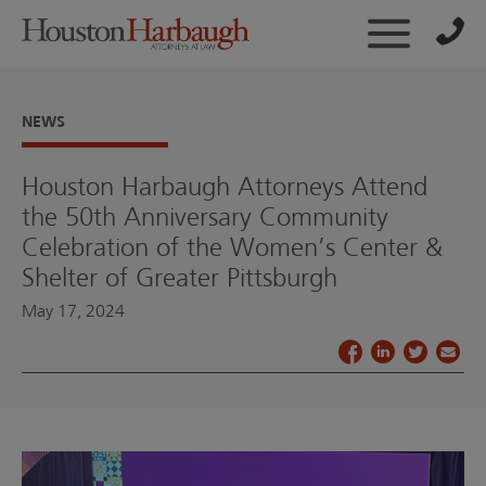
NEWS
Houston Harbaugh Attorneys Attend
the 50th Anniversary Community
Celebration of the Women’s Center &
Shelter of Greater Pittsburgh
May 17, 2024