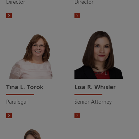
Director
Director
Tina L. Torok
Lisa R. Whisler
Paralegal
Senior Attorney