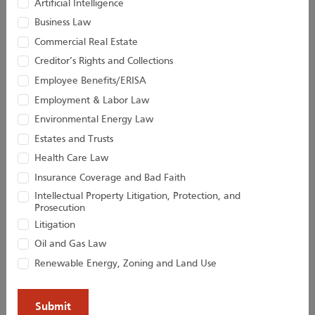
Artificial Intelligence
Business Law
Taylor C. Hinds
John D. Houston II
Commercial Real Estate
Creditor’s Rights and Collections
Associate
Of Counsel
Employee Benefits/ERISA
Employment & Labor Law
Environmental Energy Law
Estates and Trusts
Health Care Law
Insurance Coverage and Bad Faith
Intellectual Property Litigation, Protection, and
Prosecution
Litigation
Oil and Gas Law
Kevin D. Huber
Christopher M.
Renewable Energy, Zoning and Land Use
Jacobs
Senior Attorney
Director