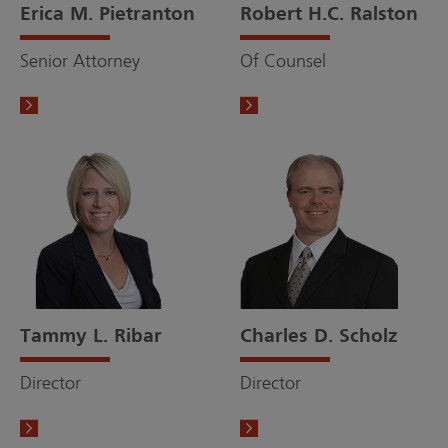
Erica M. Pietranton
Robert H.C. Ralston
Senior Attorney
Of Counsel
Tammy L. Ribar
Charles D. Scholz
Director
Director