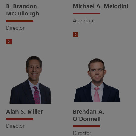
R. Brandon
Michael A. Melodini
McCullough
Associate
Director
Alan S. Miller
Brendan A.
O'Donnell
Director
Director