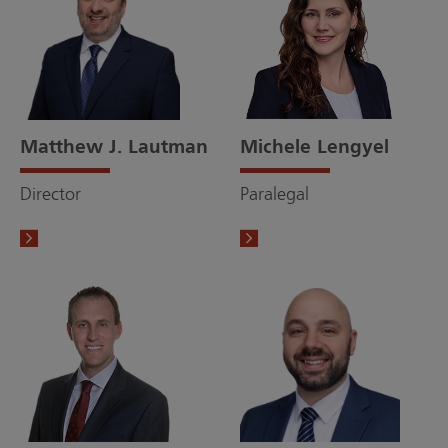
Matthew J. Lautman
Michele Lengyel
Director
Paralegal