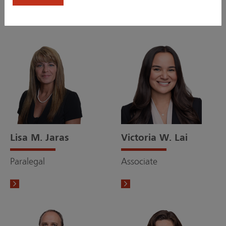
Lisa M. Jaras
Victoria W. Lai
Paralegal
Associate