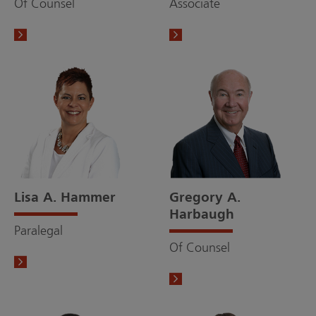
Of Counsel
Associate
Lisa A. Hammer
Gregory A.
Harbaugh
Paralegal
Of Counsel