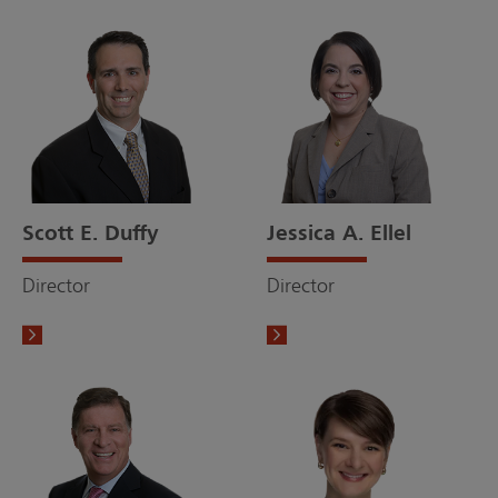
Scott E. Duffy
Jessica A. Ellel
Director
Director