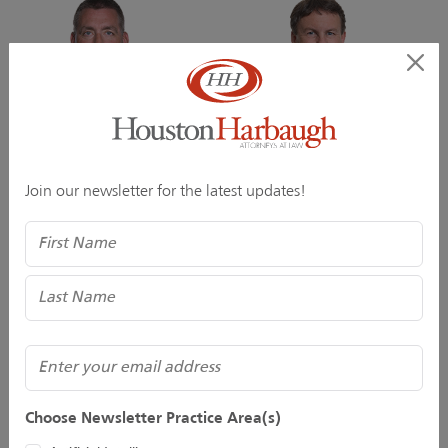
John M. Hartzell, Jr.
David G. Henry
Join our newsletter for the latest updates!
Director
Of Counsel
Name
(Required)
Email
Choose Newsletter Practice Area(s)