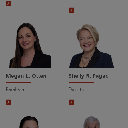
Megan L. Otten
Shelly R. Pagac
Paralegal
Director