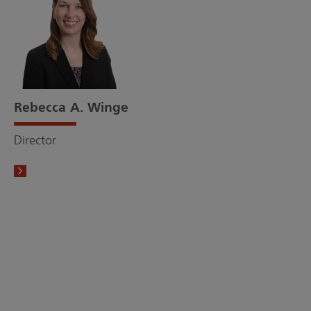
Rebecca A. Winge
Director