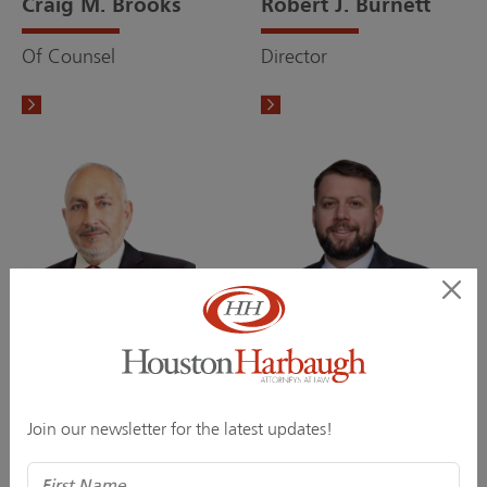
Craig M. Brooks
Robert J. Burnett
Of Counsel
Director
Paul S. Chirgott
Andrew M. Darnell
Of Counsel
Associate
Join our newsletter for the latest updates!
Name