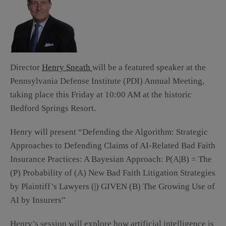
Director
Henry Sneath
will be a featured speaker at the
Pennsylvania Defense Institute (PDI) Annual Meeting,
taking place this Friday at 10:00 AM at the historic
Bedford Springs Resort.
Henry will present “Defending the Algorithm: Strategic
Approaches to Defending Claims of AI-Related Bad Faith
Insurance Practices: A Bayesian Approach: P(A|B) = The
(P) Probability of (A) New Bad Faith Litigation Strategies
by Plaintiff’s Lawyers (|) GIVEN (B) The Growing Use of
AI by Insurers”
Henry’s session will explore how artificial intelligence is