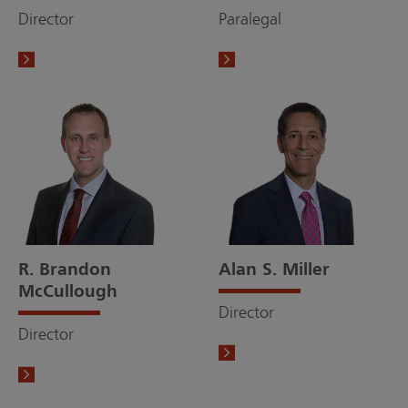
Director
Paralegal
R. Brandon
Alan S. Miller
McCullough
Director
Director