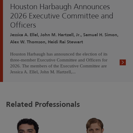
Houston Harbaugh Announces
2026 Executive Committee and
Officers
Jessica A. Ellel, John M. Hartzell, Jr., Samuel H. Simon,
Alex W. Thomson, Heidi Rai Stewart
Houston Harbaugh has announced the election of its
three-member Executive Committee and Officers for
2026. The members of the Executive Committee are
Jessica A. Ellel, John M. Hartzell,...
Related Professionals