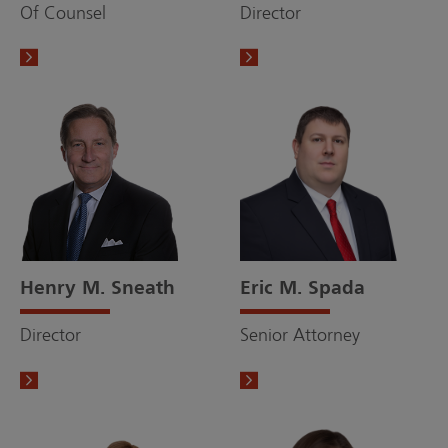
Of Counsel
Director
Henry M. Sneath
Eric M. Spada
Director
Senior Attorney