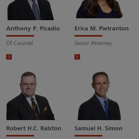
Anthony P. Picadio
Erica M. Pietranton
Of Counsel
Senior Attorney
Robert H.C. Ralston
Samuel H. Simon