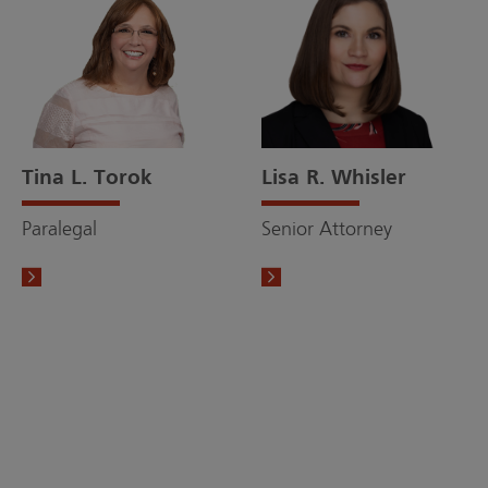
Tina L. Torok
Lisa R. Whisler
Paralegal
Senior Attorney