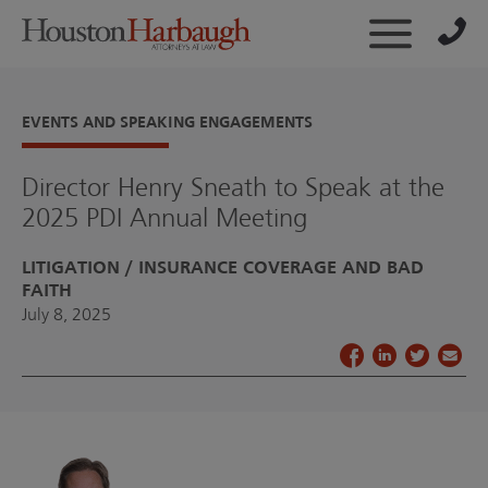
EVENTS AND SPEAKING ENGAGEMENTS
Director Henry Sneath to Speak at the
2025 PDI Annual Meeting
LITIGATION
INSURANCE COVERAGE AND BAD
FAITH
July 8, 2025