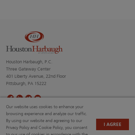
Houston Harbaugh, P.C.
Three Gateway Center
401 Liberty Avenue, 22nd Floor
Pittsburgh, PA 15222
Our website uses cookies to enhance your
PROFESSIONALS
PRACTICE AREAS
browsing experience and analyze our traffic.
BLOGS
NEWS & EVENTS
By using our website and agreeing to our
NEWS
ABOUT US
I AGREE
Privacy Policy and Cookie Policy, you consent
CAREERS
RESOURCE LIBRARY
to our use of cookies in accordance with the