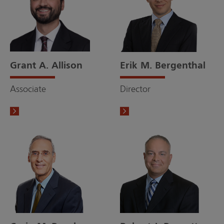
Grant A. Allison
Erik M. Bergenthal
Associate
Director