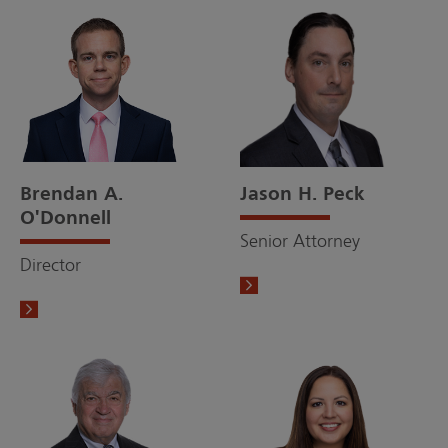
Brendan A.
Jason H. Peck
O'Donnell
Senior Attorney
Director