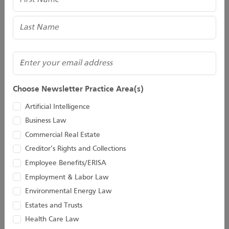
(Required)
Email
Choose Newsletter Practice Area(s)
Bridget M. Gillespie
Taylor C. Hinds
Artificial Intelligence
Business Law
Of Counsel
Associate
Commercial Real Estate
Creditor’s Rights and Collections
Employee Benefits/ERISA
Employment & Labor Law
Environmental Energy Law
Estates and Trusts
Health Care Law