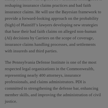
reshaping insurance claims practices and bad faith
insurance claims. He will use the Bayesian framework to
provide a forward-looking approach on the probability
(high) of Plaintiff’s lawyers developing new strategies
that base their bad faith claims on alleged non-human
(AI) decisions by Carriers on the scope of coverage,
insurance claims handling processes, and settlements
with insureds and third parties.
The Pennsylvania Defense Institute is one of the most
respected legal organizations in the Commonwealth,
representing nearly 400 attorneys, insurance
professionals, and claims administrators. PDI is
committed to strengthening the defense bar, enhancing
member skills, and improving the administration of civil
justice.