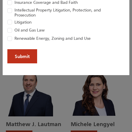
Insurance Coverage and Bad Faith
Intellectual Property Litigation, Protection, and
Prosecution
Kevin D. Huber
Christopher M.
Litigation
Jacobs
Oil and Gas Law
Senior Attorney
Renewable Energy, Zoning and Land Use
Director
Matthew J. Lautman
Michele Lengyel