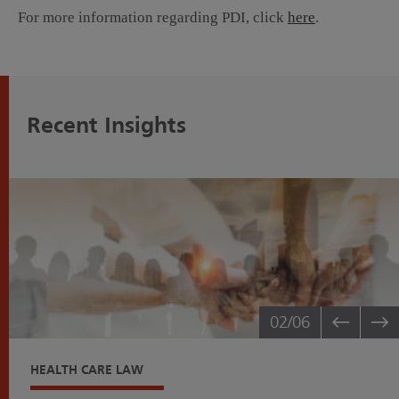
For more information regarding PDI, click
here
.
Recent Insights
02
/06
HEALTH CARE LAW