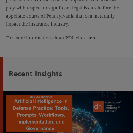
play with respect to significant legal issues before the
appellate courts of Pennsylvania that can materially
impact the insurance industry.
For more information about PDI, click
here
.
Recent Insights