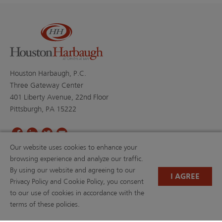
Houston Harbaugh, P.C.
Three Gateway Center
401 Liberty Avenue, 22nd Floor
Pittsburgh, PA 15222
Our website uses cookies to enhance your
PROFESSIONALS
PRACTICE AREAS
browsing experience and analyze our traffic.
BLOGS
NEWS & EVENTS
By using our website and agreeing to our
NEWS
ABOUT US
I AGREE
Privacy Policy and Cookie Policy, you consent
CAREERS
RESOURCE LIBRARY
to our use of cookies in accordance with the
(OPENS IN A NEW TAB)
PAYMENTS
PRIVACY POLICY
terms of these policies.
DISCLAIMER
CONTACT US
W-9