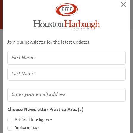
On March 10, 2026, the DRI Center for Law and Public
Policy AI Task Force (www.dri.org) presents a one-day
national seminar at the DRI Headquarters in Chicago,
Artificial...
Join our newsletter for the latest updates!
Related Professionals
Name
(Required)
Email
Choose Newsletter Practice Area(s)
Grant A. Allison
Bridget M. Gillespie
Artificial Intelligence
Business Law