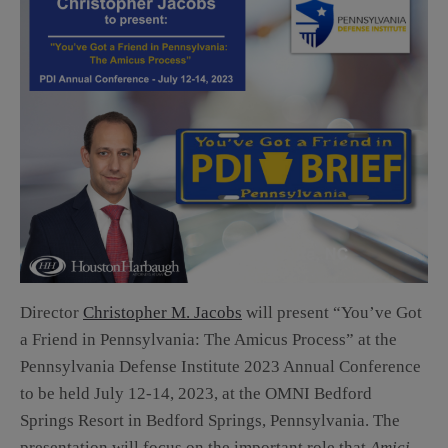
Director
Christopher M. Jacobs
will present “You’ve Got
a Friend in Pennsylvania: The Amicus Process” at the
Pennsylvania Defense Institute 2023 Annual Conference
to be held July 12-14, 2023, at the OMNI Bedford
Springs Resort in Bedford Springs, Pennsylvania. The
presentation will focus on the important role that
Amici