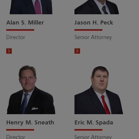
Alan S. Miller
Jason H. Peck
Director
Senior Attorney
Henry M. Sneath
Eric M. Spada
Director
Senior Attorney