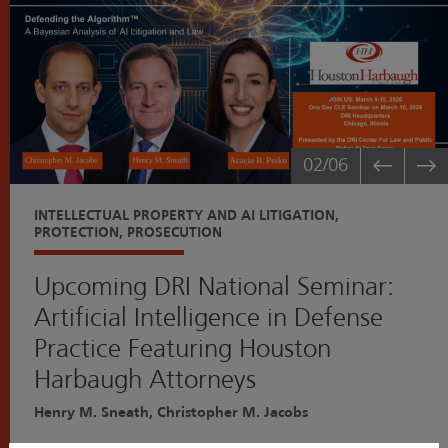
02
/06
INTELLECTUAL PROPERTY AND AI LITIGATION,
PROTECTION, PROSECUTION
Upcoming DRI National Seminar:
Artificial Intelligence in Defense
Practice Featuring Houston
Harbaugh Attorneys
Henry M. Sneath, Christopher M. Jacobs