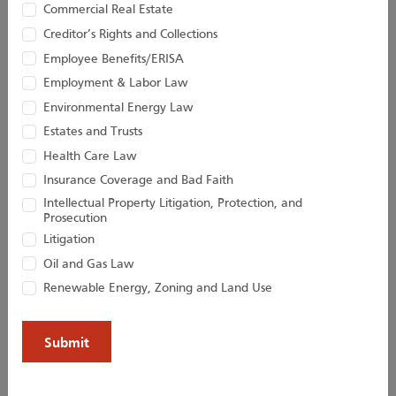
Associate
Of Counsel
Commercial Real Estate
Creditor’s Rights and Collections
Employee Benefits/ERISA
Employment & Labor Law
Environmental Energy Law
Estates and Trusts
Health Care Law
Insurance Coverage and Bad Faith
Intellectual Property Litigation, Protection, and
Prosecution
Litigation
Kevin D. Huber
Christopher M.
Jacobs
Oil and Gas Law
Senior Attorney
Renewable Energy, Zoning and Land Use
Director