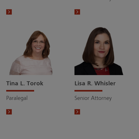
Tina L. Torok
Lisa R. Whisler
Paralegal
Senior Attorney