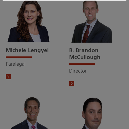
Michele Lengyel
R. Brandon
McCullough
Paralegal
Director