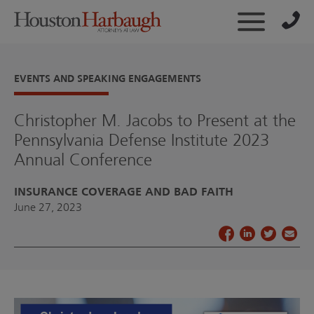
EVENTS AND SPEAKING ENGAGEMENTS
Christopher M. Jacobs to Present at the
Pennsylvania Defense Institute 2023
Annual Conference
INSURANCE COVERAGE AND BAD FAITH
June 27, 2023