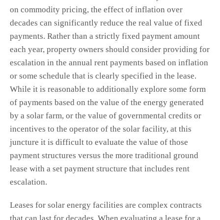
on commodity pricing, the effect of inflation over
decades can significantly reduce the real value of fixed
payments. Rather than a strictly fixed payment amount
each year, property owners should consider providing for
escalation in the annual rent payments based on inflation
or some schedule that is clearly specified in the lease.
While it is reasonable to additionally explore some form
of payments based on the value of the energy generated
by a solar farm, or the value of governmental credits or
incentives to the operator of the solar facility, at this
juncture it is difficult to evaluate the value of those
payment structures versus the more traditional ground
lease with a set payment structure that includes rent
escalation.
Leases for solar energy facilities are complex contracts
that can last for decades. When evaluating a lease for a