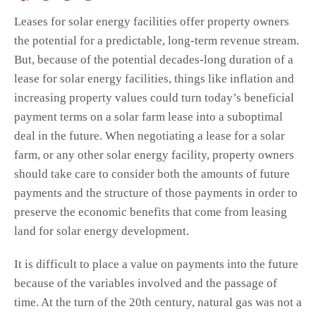
Leases for solar energy facilities offer property owners
the potential for a predictable, long-term revenue stream.
But, because of the potential decades-long duration of a
lease for solar energy facilities, things like inflation and
increasing property values could turn today’s beneficial
payment terms on a solar farm lease into a suboptimal
deal in the future. When negotiating a lease for a solar
farm, or any other solar energy facility, property owners
should take care to consider both the amounts of future
payments and the structure of those payments in order to
preserve the economic benefits that come from leasing
land for solar energy development.
It is difficult to place a value on payments into the future
because of the variables involved and the passage of
time. At the turn of the 20th century, natural gas was not a