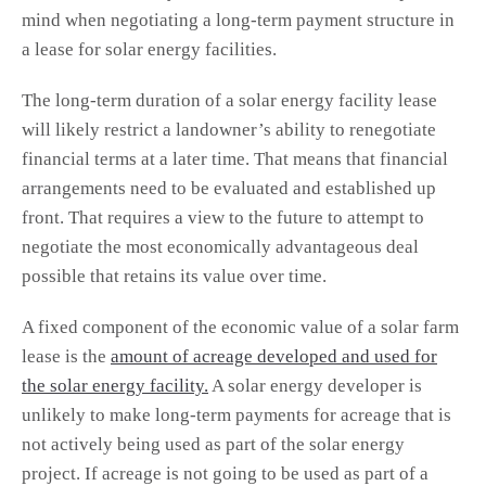
mind when negotiating a long-term payment structure in
a lease for solar energy facilities.
The long-term duration of a solar energy facility lease
will likely restrict a landowner’s ability to renegotiate
financial terms at a later time. That means that financial
arrangements need to be evaluated and established up
front. That requires a view to the future to attempt to
negotiate the most economically advantageous deal
possible that retains its value over time.
A fixed component of the economic value of a solar farm
lease is the
amount of acreage developed and used for
the solar energy facility.
A solar energy developer is
unlikely to make long-term payments for acreage that is
not actively being used as part of the solar energy
project. If acreage is not going to be used as part of a