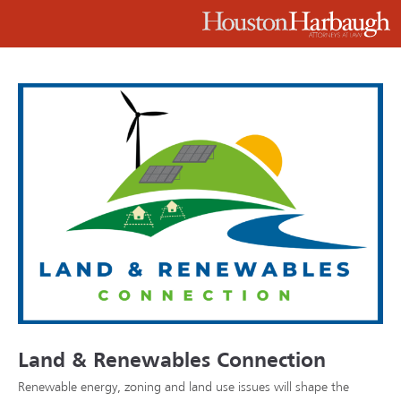
Land & Renewables Connection
Renewable energy, zoning and land use issues will shape the