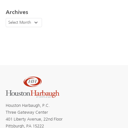
Archives
Houston Harbaugh, P.C.
Three Gateway Center
401 Liberty Avenue, 22nd Floor
Pittsburgh, PA 15222