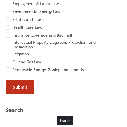
Employment & Labor Law
Environmental Energy Law
Estates and Trusts
Health Care Law
Insurance Coverage and Bad Faith
Intellectual Property Litigation, Protection, and
Prosecution
Litigation
Oil and Gas Law
Renewable Energy, Zoning and Land Use
Search
Search
Search