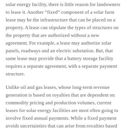
solar energy facility, there is little reason for landowners
to lease it. Another “fixed” component of a solar farm
lease may be the infrastructure that can be placed on a
property. A lease can stipulate the types of structures on
the property that are authorized without a new
agreement. For example, a lease may authorize solar
panels, roadways and an electric substation. But, that
same lease may provide that a battery storage facility
requires a separate agreement, with a separate payment
structure.
Unlike oil and gas leases, whose long-term revenue
generation is based on royalties that are dependent on
commodity pricing and production volumes, current
leases for solar energy facilities are most often going to
involve fixed annual payments. While a fixed payment
avoids uncertainties that can arise from royalties based