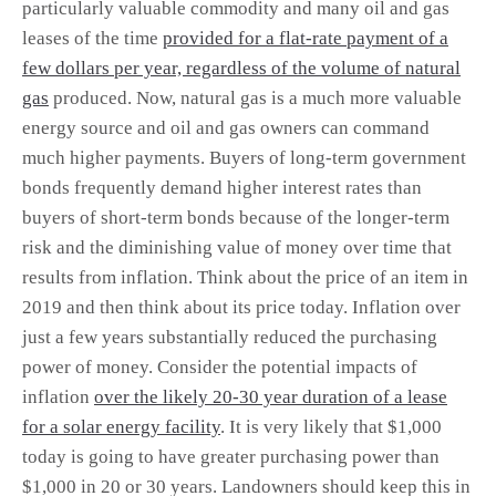
particularly valuable commodity and many oil and gas
leases of the time
provided for a flat-rate payment of a
few dollars per year, regardless of the volume of natural
gas
produced. Now, natural gas is a much more valuable
energy source and oil and gas owners can command
much higher payments. Buyers of long-term government
bonds frequently demand higher interest rates than
buyers of short-term bonds because of the longer-term
risk and the diminishing value of money over time that
results from inflation. Think about the price of an item in
2019 and then think about its price today. Inflation over
just a few years substantially reduced the purchasing
power of money. Consider the potential impacts of
inflation
over the likely 20-30 year duration of a lease
for a solar energy facility
. It is very likely that $1,000
today is going to have greater purchasing power than
$1,000 in 20 or 30 years. Landowners should keep this in