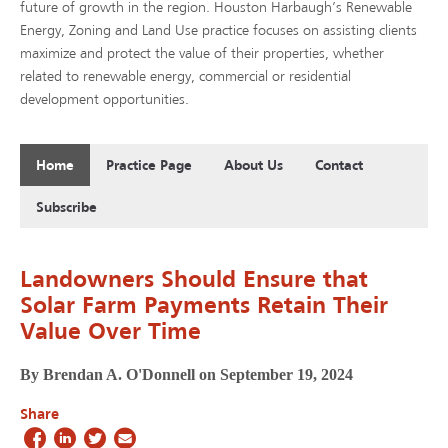
future of growth in the region. Houston Harbaugh’s Renewable
Energy, Zoning and Land Use practice focuses on assisting clients
maximize and protect the value of their properties, whether
related to renewable energy, commercial or residential
development opportunities.
Home
Practice Page
About Us
Contact
Subscribe
Landowners Should Ensure that
Solar Farm Payments Retain Their
Value Over Time
By Brendan A. O'Donnell on September 19, 2024
Share