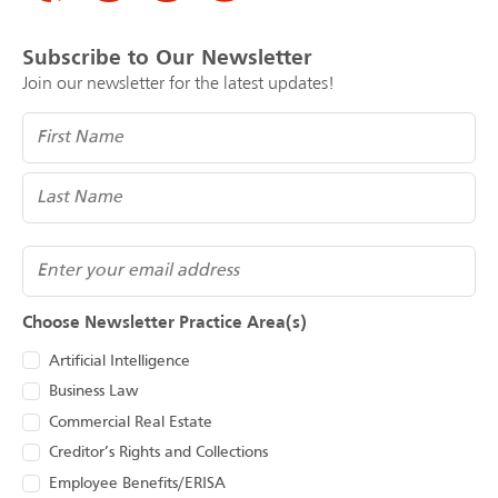
Subscribe to Our Newsletter
Join our newsletter for the latest updates!
Name
(Required)
Email
Choose Newsletter Practice Area(s)
Artificial Intelligence
Business Law
Commercial Real Estate
Creditor’s Rights and Collections
Employee Benefits/ERISA