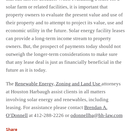
solar farm or related facilities, it is important that
property owners to evaluate the present value and use of
their property and to attempt to project its value, use and
economic utility in the future. Solar energy facility leases
can provide a long-term income stream to property
owners. But, the prospect of payments today should not
outweigh the longer-term considerations to make sure
that any lease deal is just as financially beneficial in the
future as it is today.
The
Renewable Energy, Zoning and Land Use
attorneys
at Houston Harbaugh assist clients in all matters
involving solar energy and renewables, including
leasing. For assistance please contact
Brendan A.
O’Donnell
at 412-288-2226 or
odonnellba@hh-law.com
Share