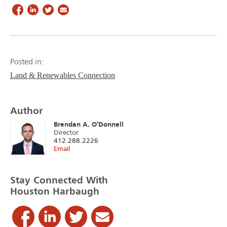
Posted in:
Land & Renewables Connection
Author
Brendan A. O'Donnell
Director
412.288.2226
Email
Stay Connected With
Houston Harbaugh