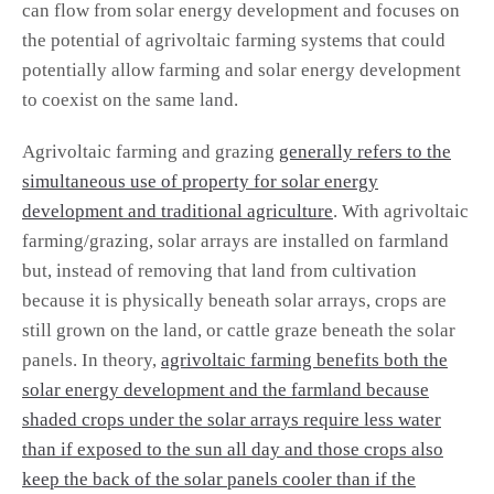
can flow from solar energy development and focuses on
the potential of agrivoltaic farming systems that could
potentially allow farming and solar energy development
to coexist on the same land.
Agrivoltaic farming and grazing
generally refers to the
simultaneous use of property for solar energy
development and traditional agriculture
. With agrivoltaic
farming/grazing, solar arrays are installed on farmland
but, instead of removing that land from cultivation
because it is physically beneath solar arrays, crops are
still grown on the land, or cattle graze beneath the solar
panels. In theory,
agrivoltaic farming benefits both the
solar energy development and the farmland because
shaded crops under the solar arrays require less water
than if exposed to the sun all day and those crops also
keep the back of the solar panels cooler than if the