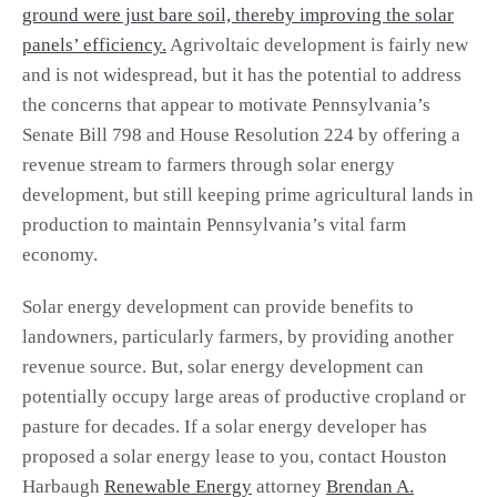
ground were just bare soil, thereby improving the solar
panels’ efficiency.
Agrivoltaic development is fairly new
and is not widespread, but it has the potential to address
the concerns that appear to motivate Pennsylvania’s
Senate Bill 798 and House Resolution 224 by offering a
revenue stream to farmers through solar energy
development, but still keeping prime agricultural lands in
production to maintain Pennsylvania’s vital farm
economy.
Solar energy development can provide benefits to
landowners, particularly farmers, by providing another
revenue source. But, solar energy development can
potentially occupy large areas of productive cropland or
pasture for decades. If a solar energy developer has
proposed a solar energy lease to you, contact Houston
Harbaugh
Renewable Energy
attorney
Brendan A.