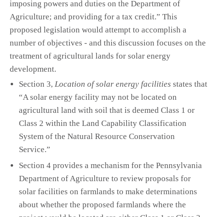
imposing powers and duties on the Department of
Agriculture; and providing for a tax credit.” This
proposed legislation would attempt to accomplish a
number of objectives - and this discussion focuses on the
treatment of agricultural lands for solar energy
development.
Section 3,
Location of solar energy facilities
states that
“A solar energy facility may not be located on
agricultural land with soil that is deemed Class 1 or
Class 2 within the Land Capability Classification
System of the Natural Resource Conservation
Service.”
Section 4 provides a mechanism for the Pennsylvania
Department of Agriculture to review proposals for
solar facilities on farmlands to make determinations
about whether the proposed farmlands where the