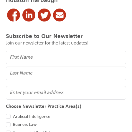
Houston Harbaugh
Subscribe to Our Newsletter
Join our newsletter for the latest updates!
Name
(Required)
Email
Choose Newsletter Practice Area(s)
Artificial Intelligence
Business Law