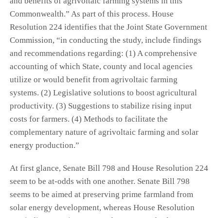
and benefits of agrivoltaic farming systems in this
Commonwealth.” As part of this process. House
Resolution 224 identifies that the Joint State Government
Commission, “in conducting the study, include findings
and recommendations regarding: (1) A comprehensive
accounting of which State, county and local agencies
utilize or would benefit from agrivoltaic farming
systems. (2) Legislative solutions to boost agricultural
productivity. (3) Suggestions to stabilize rising input
costs for farmers. (4) Methods to facilitate the
complementary nature of agrivoltaic farming and solar
energy production.”
At first glance, Senate Bill 798 and House Resolution 224
seem to be at-odds with one another. Senate Bill 798
seems to be aimed at preserving prime farmland from
solar energy development, whereas House Resolution