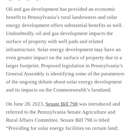
Oil and gas development has provided an economic
benefit to Pennsylvania’s rural landowners and solar
energy development offers substantial benefits as well.
Undoubtedly, oil and gas development impacts the
surface of property with well pads and related
infrastructure. Solar energy development may have an
even greater impact on the surface of property due to a
larger footprint. Proposed legislation in Pennsylvania’s
General Assembly is identifying some of the parameters
of the ongoing debate about solar energy development
and its impacts on the Commonwealth’s farmland.
On June 28, 2023,
Senate Bill 798
was introduced and
referred to the Pennsylvania Senate Agriculture and
Rural Affairs Committee. Senate Bill 798 is titled
“Providing for solar energy facilities on certain land;