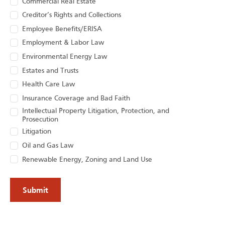
Commercial Real Estate
Creditor’s Rights and Collections
Employee Benefits/ERISA
Employment & Labor Law
Environmental Energy Law
Estates and Trusts
Health Care Law
Insurance Coverage and Bad Faith
Intellectual Property Litigation, Protection, and
Prosecution
Litigation
Oil and Gas Law
Renewable Energy, Zoning and Land Use