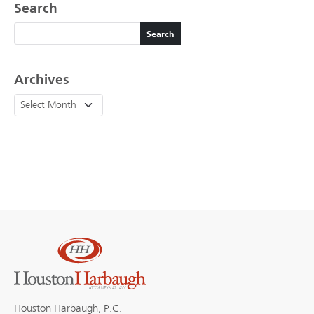
Search
Search
Search
Archives
Houston Harbaugh, P.C.