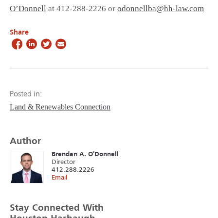
O’Donnell
at 412-288-2226 or
odonnellba@hh-law.com
Share
Posted in:
Land & Renewables Connection
Author
Brendan A. O'Donnell
Director
412.288.2226
Email
Stay Connected With