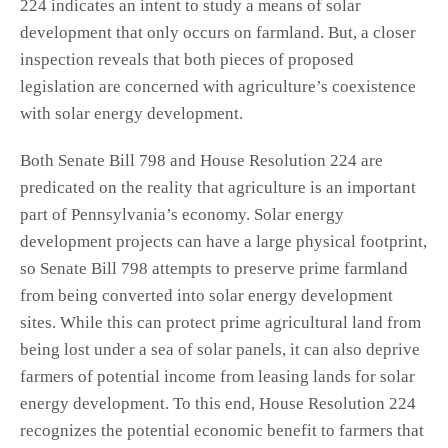
224 indicates an intent to study a means of solar
development that only occurs on farmland. But, a closer
inspection reveals that both pieces of proposed
legislation are concerned with agriculture’s coexistence
with solar energy development.
Both Senate Bill 798 and House Resolution 224 are
predicated on the reality that agriculture is an important
part of Pennsylvania’s economy. Solar energy
development projects can have a large physical footprint,
so Senate Bill 798 attempts to preserve prime farmland
from being converted into solar energy development
sites. While this can protect prime agricultural land from
being lost under a sea of solar panels, it can also deprive
farmers of potential income from leasing lands for solar
energy development. To this end, House Resolution 224
recognizes the potential economic benefit to farmers that