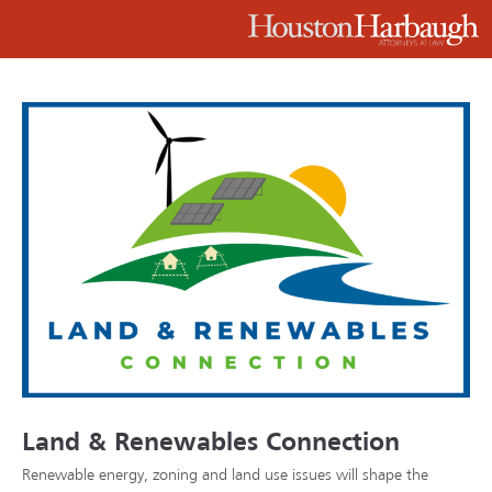
Land & Renewables Connection
Renewable energy, zoning and land use issues will shape the