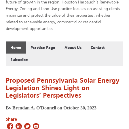
future of growth in the region. Houston Harbaugh’s Renewable
Energy, Zoning and Land Use practice focuses on assisting clients
maximize and protect the value of their properties, whether
related to renewable energy, commercial or residential
development opportunities.
Home
Practice Page
About Us
Contact
Subscribe
Proposed Pennsylvania Solar Energy
Legislation Shines Light on
Legislators’ Perspectives
By Brendan A. O'Donnell on October 30, 2023
Share