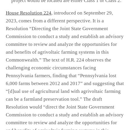
project would be located are either Class 1 or Class 2.
House Resolution 224
, introduced on September 29,
2023, comes from a different perspective. It is a
Resolution “Directing the Joint State Government
Commission to conduct a study and establish an advisory
committee to review and analyze the opportunities for
and benefits of agrivoltaic farming systems in this
Commonwealth.” The text of H.R. 224 observes the
challenging economic circumstances facing
Pennsylvania farmers, finding that “Pennsylvania lost
6,000 farms between 2012 and 2017” and suggesting that
“[d]ual use of agricultural land with agrivoltaic farming
can be a farmland preservation tool.” The draft
Resolution would “direct the Joint State Government
Commission to conduct a study and establish an advisory
committee to review and analyze the opportunities for