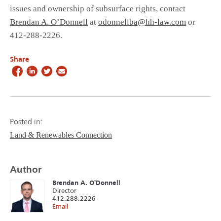
issues and ownership of subsurface rights, contact
Brendan A. O’Donnell
at
odonnellba@hh-law.com
or
412-288-2226.
Share
Posted in:
Land & Renewables Connection
Author
Brendan A. O'Donnell
Director
412.288.2226
Email