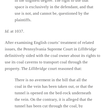
in the slightest degree. The right to use that
space is exclusively in the defendant, and that
use is not, and cannot be, questioned by the
plaintiffs.
Id.
at 1037.
After examining English courts’ treatment of related
issues, the Pennsylvania Supreme Court in
Lillibridge
definitively sided with the coal owner about its rights to
use its coal caverns to transport coal through the
property. The
Lillibridge
court reasoned that:
There is no averment in the bill that all the
coal in the vein has been taken out, or that the
tunnel is opened on the bed-rock underneath
the vein. On the contrary, it is alleged that the
tunnel has been cut through the coal, by