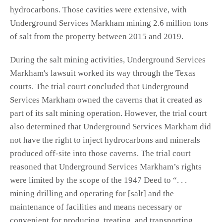
hydrocarbons. Those cavities were extensive, with
Underground Services Markham mining 2.6 million tons
of salt from the property between 2015 and 2019.
During the salt mining activities, Underground Services
Markham's lawsuit worked its way through the Texas
courts. The trial court concluded that Underground
Services Markham owned the caverns that it created as
part of its salt mining operation. However, the trial court
also determined that Underground Services Markham did
not have the right to inject hydrocarbons and minerals
produced off-site into those caverns. The trial court
reasoned that Underground Services Markham’s rights
were limited by the scope of the 1947 Deed to “. . .
mining drilling and operating for [salt] and the
maintenance of facilities and means necessary or
convenient for producing, treating, and transporting