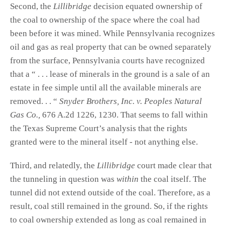
Second, the
Lillibridge
decision equated ownership of
the coal to ownership of the space where the coal had
been before it was mined. While Pennsylvania recognizes
oil and gas as real property that can be owned separately
from the surface, Pennsylvania courts have recognized
that a “ . . . lease of minerals in the ground is a sale of an
estate in fee simple until all the available minerals are
removed. . . “
Snyder Brothers, Inc. v. Peoples Natural
Gas Co.,
676 A.2d 1226, 1230. That seems to fall within
the Texas Supreme Court’s analysis that the rights
granted were to the mineral itself - not anything else.
Third, and relatedly, the
Lillibridge
court made clear that
the tunneling in question was
within
the coal itself. The
tunnel did not extend outside of the coal. Therefore, as a
result, coal still remained in the ground. So, if the rights
to coal ownership extended as long as coal remained in