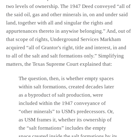
two levels of ownership. The 1947 Deed conveyed “all of
the said oil, gas and other minerals in, on and under said
land, together with all and singular the rights and
appurtenances thereto in anywise belonging.” And, out of
that scope of rights, Underground Services Markham
acquired “all of Grantor's right, title and interest, in and
to all of the salt and salt formations only.” Simplifying
matters, the Texas Supreme Court explained that:
The question, then, is whether empty spaces
within salt formations, created decades later
as a byproduct of salt production, were
included within the 1947 conveyance of
“other minerals” to USM's predecessors. Or,
as USM frames it, whether its ownership of
the “salt formations” includes the empty
space created inside the salt formations by its