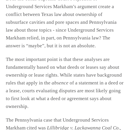
Underground Services Markham’s argument create a
conflict between Texas law about ownership of
subsurface cavities and pore spaces and Pennsylvania
law about those topics - since Underground Services
Markham relied, in part, on Pennsylvania law? The
answer is “maybe”, but it is not an absolute.
The most important point is that these analyses are
fundamentally based on what deeds or leases say about
ownership or lease rights. While states have background
rules that apply in the
absence
of a statement in a deed or
a lease, courts evaluating disputes are most likely going
to first look at what a deed or agreement says about
ownership.
The Pennsylvania case that Underground Services
Markham cited was
Lillibridge v. Lackawanna Coal Co.,