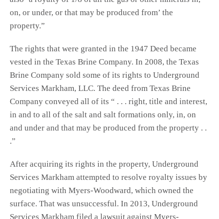
on, or under, or that may be produced from’ the
property.”
The rights that were granted in the 1947 Deed became
vested in the Texas Brine Company. In 2008, the Texas
Brine Company sold some of its rights to Underground
Services Markham, LLC. The deed from Texas Brine
Company conveyed all of its “ . . . right, title and interest,
in and to all of the salt and salt formations only, in, on
and under and that may be produced from the property . .
.”
After acquiring its rights in the property, Underground
Services Markham attempted to resolve royalty issues by
negotiating with Myers-Woodward, which owned the
surface. That was unsuccessful. In 2013, Underground
Services Markham filed a lawsuit against Myers-