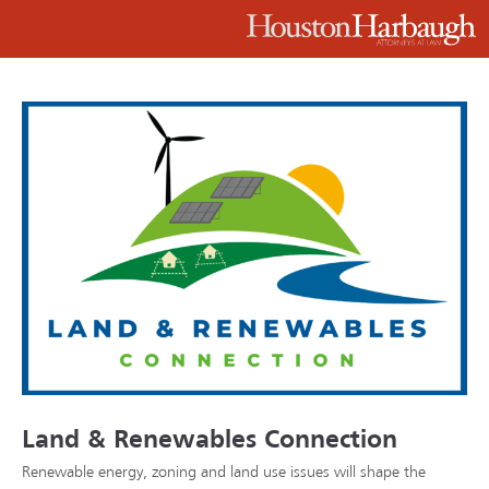
Land & Renewables Connection
Renewable energy, zoning and land use issues will shape the