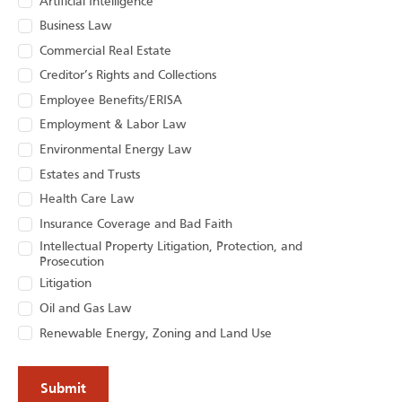
Artificial Intelligence
Business Law
Commercial Real Estate
Creditor’s Rights and Collections
Employee Benefits/ERISA
Employment & Labor Law
Environmental Energy Law
Estates and Trusts
Health Care Law
Insurance Coverage and Bad Faith
Intellectual Property Litigation, Protection, and
Prosecution
Litigation
Oil and Gas Law
Renewable Energy, Zoning and Land Use