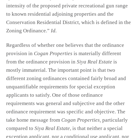
intensity of the proposed private recreational gun range
to known residential adjoining properties and the
Conservation Residential District, which is defined in the
Zoning Ordinance.”
Id.
Regardless of whether one believes that the ordinance
provision in
Cogan Properties
is materially different
from the ordinance provision in
Siya Real Estate
is
mostly immaterial. The important point is that two
different zoning ordinances contained fairly broad and
unquantifiable requirements for special exception
applicants to satisfy. One of those ordinance
requirements was general and subjective and the other
ordinance requirement was specific and objective. The
take home message from
Cogan Properties,
particularly
compared to
Siya Real Estate
, is that neither a special
exception applicant, nor a conditional use applicant, nor