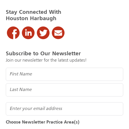
Stay Connected With
Houston Harbaugh
Subscribe to Our Newsletter
Join our newsletter for the latest updates!
Name
(Required)
Email
Choose Newsletter Practice Area(s)