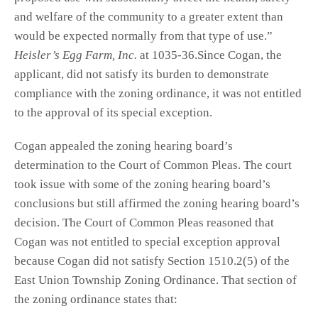
and welfare of the community to a greater extent than
would be expected normally from that type of use.”
Heisler’s Egg Farm, Inc.
at 1035-36.Since Cogan, the
applicant, did not satisfy its burden to demonstrate
compliance with the zoning ordinance, it was not entitled
to the approval of its special exception.
Cogan appealed the zoning hearing board’s
determination to the Court of Common Pleas. The court
took issue with some of the zoning hearing board’s
conclusions but still affirmed the zoning hearing board’s
decision. The Court of Common Pleas reasoned that
Cogan was not entitled to special exception approval
because Cogan did not satisfy Section 1510.2(5) of the
East Union Township Zoning Ordinance. That section of
the zoning ordinance states that: