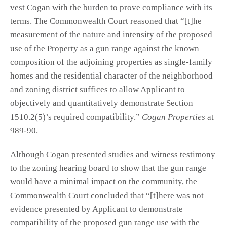
vest Cogan with the burden to prove compliance with its
terms. The Commonwealth Court reasoned that “[t]he
measurement of the nature and intensity of the proposed
use of the Property as a gun range against the known
composition of the adjoining properties as single-family
homes and the residential character of the neighborhood
and zoning district suffices to allow Applicant to
objectively and quantitatively demonstrate Section
1510.2(5)’s required compatibility.”
Cogan Properties
at
989-90.
Although Cogan presented studies and witness testimony
to the zoning hearing board to show that the gun range
would have a minimal impact on the community, the
Commonwealth Court concluded that “[t]here was not
evidence presented by Applicant to demonstrate
compatibility of the proposed gun range use with the