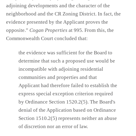
adjoining developments and the character of the
neighborhood and the CR Zoning District. In fact, the
evidence presented by the Applicant proves the
opposite.”
Cogan Properties
at 995. From this, the
Commonwealth Court concluded that:
the evidence was sufficient for the Board to
determine that such a proposed use would be
incompatible with adjoining residential
communities and properties and that
Applicant had therefore failed to establish the
express special exception criterion required
by Ordinance Section 1520.2(5). The Board's
denial of the Application based on Ordinance
Section 1510.2(5) represents neither an abuse
of discretion nor an error of law.