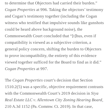
to determine that Objectors had carried their burden.”
Cogan Properties
at 996. Taking the objectors’ testimony
and Cogan’s testimony together (including the Cogan
witness who testified that impulsive sounds like gunshots
could be heard above background noise), the
Commonwealth Court concluded that “[t]hus, even if
compatibility is viewed as a subjective criterion, a
general policy concern, shifting the burden to Objectors
to prove incompatibility, the entirety of this evidence
viewed together sufficed for the Board to find as it did.”
Cogan Properties
at 997.
The
Cogan Properties
court’s decision that Section
1510.2(5) was a specific, objective requirement contrasts
with the Commonwealth Court’s 2019 decision in
Siya
Real Estate LLC v. Allentown City Zoning Hearing Board,
210 A.3d 1152 (Pa. Commw. Ct. 2019). In that case,