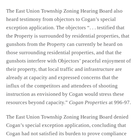
The East Union Township Zoning Hearing Board also
heard testimony from objectors to Cogan’s special
exception application. The objectors “. . . testified that
the Property is surrounded by residential properties, that
gunshots from the Property can currently be heard on
those surrounding residential properties, and that the
gunshots interfere with Objectors’ peaceful enjoyment of
their property, that local traffic and infrastructure are
already at capacity and expressed concerns that the
influx of the competitors and attendees of shooting
instruction as envisioned by Cogan would stress these
resources beyond capacity.”
Cogan Properties
at 996-97.
The East Union Township Zoning Hearing Board denied
Cogan’s special exception application, concluding that
Cogan had not satisfied its burden to prove compliance