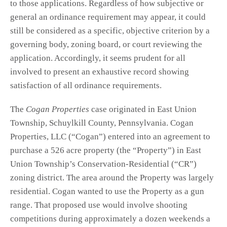
to those applications. Regardless of how subjective or
general an ordinance requirement may appear, it could
still be considered as a specific, objective criterion by a
governing body, zoning board, or court reviewing the
application. Accordingly, it seems prudent for all
involved to present an exhaustive record showing
satisfaction of all ordinance requirements.
The
Cogan Properties
case originated in East Union
Township, Schuylkill County, Pennsylvania. Cogan
Properties, LLC (“Cogan”) entered into an agreement to
purchase a 526 acre property (the “Property”) in East
Union Township’s Conservation-Residential (“CR”)
zoning district. The area around the Property was largely
residential. Cogan wanted to use the Property as a gun
range. That proposed use would involve shooting
competitions during approximately a dozen weekends a