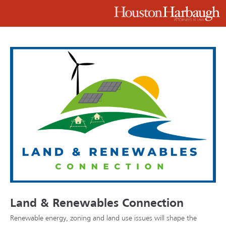
Land & Renewables Connection
Renewable energy, zoning and land use issues will shape the