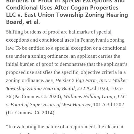
Burdens of Proof in Special Exceptions and
Conditional Uses After Cogan Properties
LLC v. East Union Township Zoning Hearing
Board, et al.
Shifting burdens of proof are hallmarks of
special
exceptions
and
conditional uses
in Pennsylvania zoning
law. To be entitled to a special exception or a conditional
use under a zoning ordinance, an applicant carries the
initial burden of proof to demonstrate that the applicant’s
proposed use satisfies the specific, objective criteria in a
zoning ordinance.
See, Heisler’s Egg Farm, Inc. v. Walker
Township Zoning Hearing Board,
232 A.3d 1024, 1035-
36 (Pa. Commw. Ct. 2020);
Williams Holding Group, LLC
v. Board of Supervisors of West Hanover,
101 A.3d 1202
(Pa. Commw. Ct. 2014).
“In evaluating the nature of a requirement, the clear cut