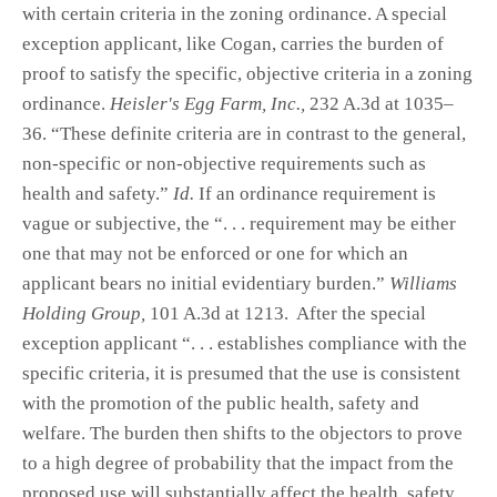
with certain criteria in the zoning ordinance. A special
exception applicant, like Cogan, carries the burden of
proof to satisfy the specific, objective criteria in a zoning
ordinance.
Heisler's Egg Farm, Inc.,
232 A.3d at 1035–
36. “These definite criteria are in contrast to the general,
non-specific or non-objective requirements such as
health and safety.”
Id.
If an ordinance requirement is
vague or subjective, the “. . . requirement may be either
one that may not be enforced or one for which an
applicant bears no initial evidentiary burden.”
Williams
Holding Group,
101 A.3d at 1213. After the special
exception applicant “. . . establishes compliance with the
specific criteria, it is presumed that the use is consistent
with the promotion of the public health, safety and
welfare. The burden then shifts to the objectors to prove
to a high degree of probability that the impact from the
proposed use will substantially affect the health, safety