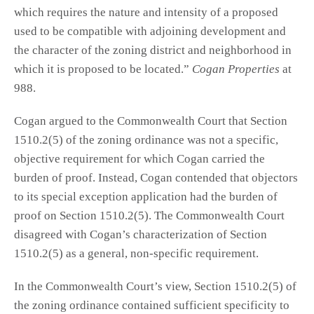
which requires the nature and intensity of a proposed
used to be compatible with adjoining development and
the character of the zoning district and neighborhood in
which it is proposed to be located.”
Cogan Properties
at
988.
Cogan argued to the Commonwealth Court that Section
1510.2(5) of the zoning ordinance was not a specific,
objective requirement for which Cogan carried the
burden of proof. Instead, Cogan contended that objectors
to its special exception application had the burden of
proof on Section 1510.2(5). The Commonwealth Court
disagreed with Cogan’s characterization of Section
1510.2(5) as a general, non-specific requirement.
In the Commonwealth Court’s view, Section 1510.2(5) of
the zoning ordinance contained sufficient specificity to