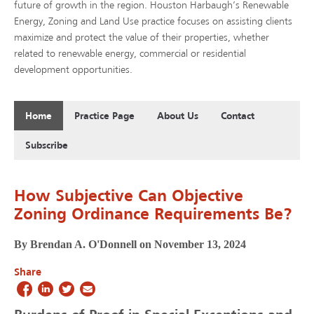
future of growth in the region. Houston Harbaugh’s Renewable
Energy, Zoning and Land Use practice focuses on assisting clients
maximize and protect the value of their properties, whether
related to renewable energy, commercial or residential
development opportunities.
Home
Practice Page
About Us
Contact
Subscribe
How Subjective Can Objective
Zoning Ordinance Requirements Be?
By Brendan A. O'Donnell on November 13, 2024
Share