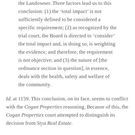
the Landowner. Three factors lead us to this
conclusion: (1) the ‘total impact’ is not
sufficiently defined to be considered a
specific requirement; (2) as recognized by the
trial court, the Board is directed to ‘consider’
the total impact and, in doing so, is weighting
the evidence, and therefore, the requirement
is not objective; and (3) the nature of [the
ordinance section in question], in essence,
deals with the health, safety and welfare of
the community.
Id.
at 1159. This conclusion, on its face, seems to conflict
with the
Cogan Properties
reasoning. Because of this, the
Cogan Properties
court attempted to distinguish its
decision from
Siya Real Estate
.