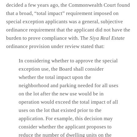
decided a few years ago, the Commonwealth Court found
that a broad, “total impact” requirement imposed on
special exception applicants was a general, subjective
ordinance requirement that the applicant did not have the
burden to prove compliance with. The
Siya Real Estate
ordinance provision under review stated that:
In considering whether to approve the special
exception use, the Board shall consider
whether the total impact upon the
neighborhood and parking needed for all uses
on the lot after the new use would be in
operation would exceed the total impact of all
uses on the lot that existed prior to the
application. For example, this decision may
consider whether the applicant proposes to
reduce the number of dwelling units on the