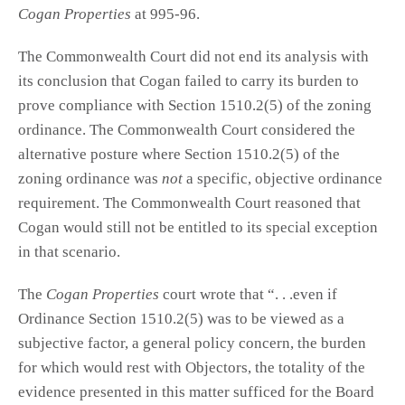
Cogan Properties
at 995-96.
The Commonwealth Court did not end its analysis with
its conclusion that Cogan failed to carry its burden to
prove compliance with Section 1510.2(5) of the zoning
ordinance. The Commonwealth Court considered the
alternative posture where Section 1510.2(5) of the
zoning ordinance was
not
a specific, objective ordinance
requirement. The Commonwealth Court reasoned that
Cogan would still not be entitled to its special exception
in that scenario.
The
Cogan Properties
court wrote that “. . .even if
Ordinance Section 1510.2(5) was to be viewed as a
subjective factor, a general policy concern, the burden
for which would rest with Objectors, the totality of the
evidence presented in this matter sufficed for the Board