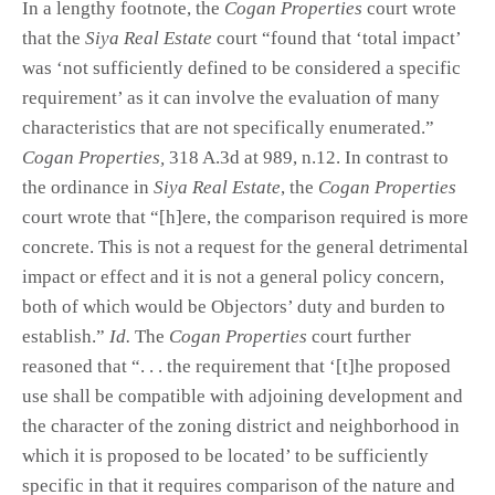
In a lengthy footnote, the
Cogan Properties
court wrote
that the
Siya Real Estate
court “found that ‘total impact’
was ‘not sufficiently defined to be considered a specific
requirement’ as it can involve the evaluation of many
characteristics that are not specifically enumerated.”
Cogan Properties,
318 A.3d at 989, n.12. In contrast to
the ordinance in
Siya Real Estate
, the
Cogan Properties
court wrote that “[h]ere, the comparison required is more
concrete. This is not a request for the general detrimental
impact or effect and it is not a general policy concern,
both of which would be Objectors’ duty and burden to
establish.”
Id.
The
Cogan Properties
court further
reasoned that “. . . the requirement that ‘[t]he proposed
use shall be compatible with adjoining development and
the character of the zoning district and neighborhood in
which it is proposed to be located’ to be sufficiently
specific in that it requires comparison of the nature and