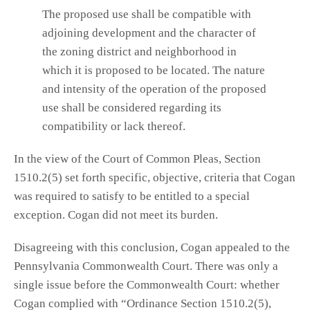
The proposed use shall be compatible with
adjoining development and the character of
the zoning district and neighborhood in
which it is proposed to be located. The nature
and intensity of the operation of the proposed
use shall be considered regarding its
compatibility or lack thereof.
In the view of the Court of Common Pleas, Section
1510.2(5) set forth specific, objective, criteria that Cogan
was required to satisfy to be entitled to a special
exception. Cogan did not meet its burden.
Disagreeing with this conclusion, Cogan appealed to the
Pennsylvania Commonwealth Court. There was only a
single issue before the Commonwealth Court: whether
Cogan complied with “Ordinance Section 1510.2(5),