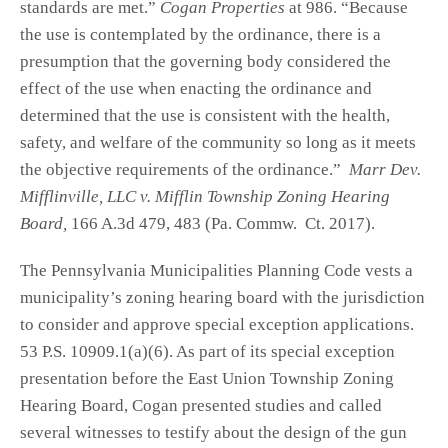
standards are met.”
Cogan Properties
at 986. “Because
the use is contemplated by the ordinance, there is a
presumption that the governing body considered the
effect of the use when enacting the ordinance and
determined that the use is consistent with the health,
safety, and welfare of the community so long as it meets
the objective requirements of the ordinance.”
Marr Dev.
Mifflinville, LLC v. Mifflin Township Zoning Hearing
Board,
166 A.3d 479, 483 (Pa. Commw. Ct. 2017).
The Pennsylvania Municipalities Planning Code vests a
municipality’s zoning hearing board with the jurisdiction
to consider and approve special exception applications.
53 P.S. 10909.1(a)(6). As part of its special exception
presentation before the East Union Township Zoning
Hearing Board, Cogan presented studies and called
several witnesses to testify about the design of the gun