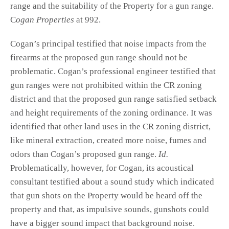
range and the suitability of the Property for a gun range.
C
ogan Properties
at 992.
Cogan’s principal testified that noise impacts from the
firearms at the proposed gun range should not be
problematic. Cogan’s professional engineer testified that
gun ranges were not prohibited within the CR zoning
district and that the proposed gun range satisfied setback
and height requirements of the zoning ordinance. It was
identified that other land uses in the CR zoning district,
like mineral extraction, created more noise, fumes and
odors than Cogan’s proposed gun range.
Id.
Problematically, however, for Cogan, its acoustical
consultant testified about a sound study which indicated
that gun shots on the Property would be heard off the
property and that, as impulsive sounds, gunshots could
have a bigger sound impact that background noise.