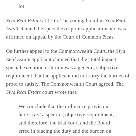
lot.
Siya Real Estate
at 1155. The zoning board in
Siya Real
Estate
denied the special exception application and was
affirmed on appeal by the Court of Common Pleas.
On further appeal to the Commonwealth Court, the
Siya
Real Estate
applicant claimed that the “total impact”
special exception criterion was a general, subjective,
requirement that the applicant did not carry the burden of
proof to satisfy. The Commonwealth Court agreed. The
Siya Real Estate
court wrote that:
We conclude that the ordinance provision
here is
not
a specific, objective requirement,
and therefore, the trial court and the Board
erred in placing the duty and the burden on