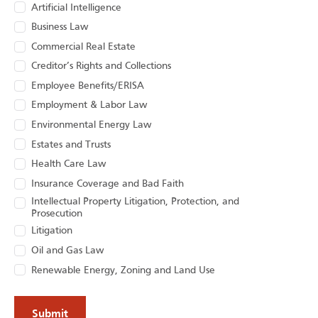
Artificial Intelligence
Business Law
Commercial Real Estate
Creditor’s Rights and Collections
Employee Benefits/ERISA
Employment & Labor Law
Environmental Energy Law
Estates and Trusts
Health Care Law
Insurance Coverage and Bad Faith
Intellectual Property Litigation, Protection, and
Prosecution
Litigation
Oil and Gas Law
Renewable Energy, Zoning and Land Use