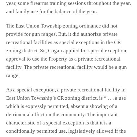
year, some firearms training sessions throughout the year,
and family use for the balance of the year.
The East Union Township zoning ordinance did not
provide for gun ranges. But, it did authorize private
recreational facilities as special exceptions in the CR
zoning district. So, Cogan applied for special exception
approval to use the Property as a private recreational
facility. The private recreational facility would be a gun
range.
As a special exception, a private recreational facility in
East Union Township’s CR zoning district, is “ . . . a use
which is expressly permitted, absent a showing of a
detrimental effect on the community. The important
characteristic of a special exception is that it is a
conditionally permitted use, legislatively allowed if the