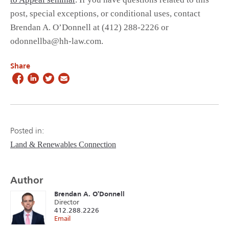
post, special exceptions, or conditional uses, contact
Brendan A. O’Donnell at (412) 288-2226 or
odonnellba@hh-law.com.
Share
Posted in:
Land & Renewables Connection
Author
Brendan A. O'Donnell
Director
412.288.2226
Email