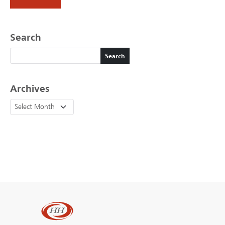
Search
Search
Search
Archives