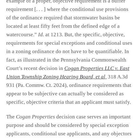
example of a proper, objective requirement is a buffer
requirement [. . . ] where the conditional use provisions
of the ordinance required that stormwater basins be
located at least fifty feet from the defined edge of a
watercourse.”
Id.
at 1213. But, the specific, objective,
requirements for special exceptions and conditional uses
in a zoning ordinance do not have to be quantifiable. In
fact, as illustrated in the Pennsylvania Commonwealth
Court’s recent decision in
Cogan Properties LLC v. East
Union Township Zoning Hearing Board,
et al,
318 A.3d
931 (Pa. Commw. Ct. 2024), ordinance requirements that
appear to be subjective can actually be considered as
specific, objective criteria that an applicant must satisfy.
The
Cogan Properties
decision case serves an important
purpose and should be considered by special exception
applicants, conditional use applicants, and any objectors