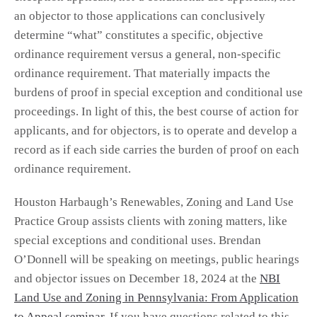
an objector to those applications can conclusively
determine “what” constitutes a specific, objective
ordinance requirement versus a general, non-specific
ordinance requirement. That materially impacts the
burdens of proof in special exception and conditional use
proceedings. In light of this, the best course of action for
applicants, and for objectors, is to operate and develop a
record as if each side carries the burden of proof on each
ordinance requirement.
Houston Harbaugh’s Renewables, Zoning and Land Use
Practice Group assists clients with zoning matters, like
special exceptions and conditional uses. Brendan
O’Donnell will be speaking on meetings, public hearings
and objector issues on December 18, 2024 at the
NBI
Land Use and Zoning in Pennsylvania: From Application
to Appeal seminar
. If you have questions related to this