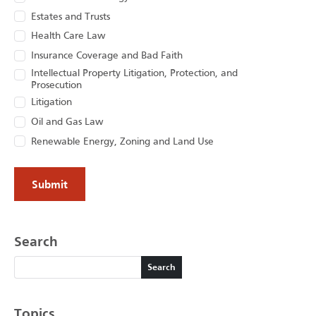
Estates and Trusts
Health Care Law
Insurance Coverage and Bad Faith
Intellectual Property Litigation, Protection, and
Prosecution
Litigation
Oil and Gas Law
Renewable Energy, Zoning and Land Use
Search
Search
Search
Topics