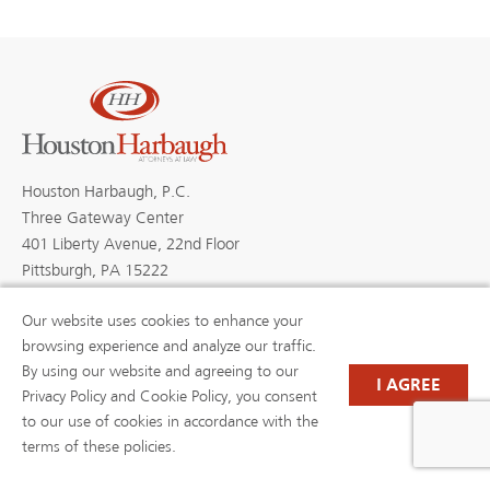
Houston Harbaugh, P.C.
Three Gateway Center
401 Liberty Avenue, 22nd Floor
Pittsburgh, PA 15222
Our website uses cookies to enhance your
browsing experience and analyze our traffic.
By using our website and agreeing to our
PROFESSIONALS
PRACTICE AREAS
I AGREE
BLOGS
NEWS & EVENTS
Privacy Policy and Cookie Policy, you consent
NEWS
ABOUT US
to our use of cookies in accordance with the
CAREERS
RESOURCE LIBRARY
terms of these policies.
(OPENS IN A NEW TAB)
PAYMENTS
PRIVACY POLICY
DISCLAIMER
CONTACT US