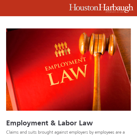
Employment & Labor Law
Claims and suits brought against employers by employees are a