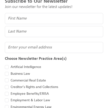
Subscribe to Our Newsletter
Join our newsletter for the latest updates!
Name
(Required)
Email
Choose Newsletter Practice Area(s)
Artificial Intelligence
Business Law
Commercial Real Estate
Creditor’s Rights and Collections
Employee Benefits/ERISA
Employment & Labor Law
Environmental Energy Law