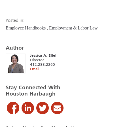
Posted in:
Employee Handbooks
Employment & Labor Law
Author
Jessica A. Ellel
Director
412.288.2260
Email
Stay Connected With
Houston Harbaugh