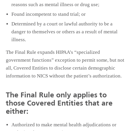
reasons such as mental illness or drug use;
Found incompetent to stand trial; or
Determined by a court or lawful authority to be a
danger to themselves or others as a result of mental
illness.
The Final Rule expands HIPAA’s “specialized
government functions” exception to permit some, but not
all, Covered Entities to disclose certain demographic
information to NICS without the patient’s authorization.
The Final Rule only applies to
those Covered Entities that are
either:
Authorized to make mental health adjudications or