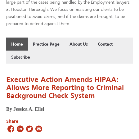
large part of the cases being handled by the Employment lawyers
at Houston Harbaugh. We focus on assisting our clients to be
positioned to avoid claims, and if the claims are brought, to be
prepared to defend against them.
Home
Practice Page
About Us
Contact
Subscribe
Executive Action Amends HIPAA:
Allows More Reporting to Criminal
Background Check System
By Jessica A. Ellel
Share