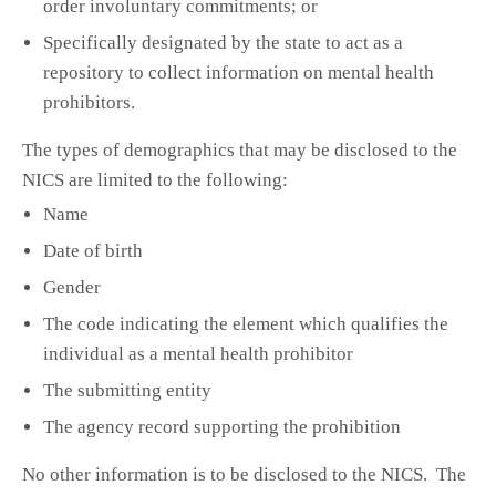
order involuntary commitments; or
Specifically designated by the state to act as a
repository to collect information on mental health
prohibitors.
The types of demographics that may be disclosed to the
NICS are limited to the following:
Name
Date of birth
Gender
The code indicating the element which qualifies the
individual as a mental health prohibitor
The submitting entity
The agency record supporting the prohibition
No other information is to be disclosed to the NICS. The