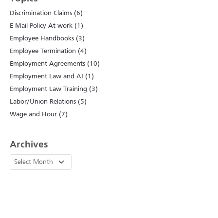
Discrimination Claims (6)
E-Mail Policy At work (1)
Employee Handbooks (3)
Employee Termination (4)
Employment Agreements (10)
Employment Law and AI (1)
Employment Law Training (3)
Labor/Union Relations (5)
Wage and Hour (7)
Archives