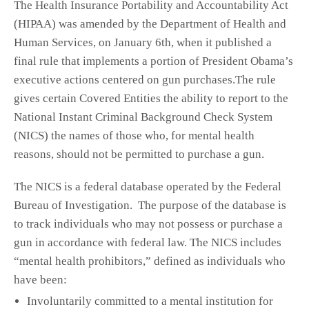
The Health Insurance Portability and Accountability Act
(HIPAA) was amended by the Department of Health and
Human Services, on January 6th, when it published a
final rule that implements a portion of President Obama’s
executive actions centered on gun purchases.The rule
gives certain Covered Entities the ability to report to the
National Instant Criminal Background Check System
(NICS) the names of those who, for mental health
reasons, should not be permitted to purchase a gun.
The NICS is a federal database operated by the Federal
Bureau of Investigation. The purpose of the database is
to track individuals who may not possess or purchase a
gun in accordance with federal law. The NICS includes
“mental health prohibitors,” defined as individuals who
have been:
Involuntarily committed to a mental institution for