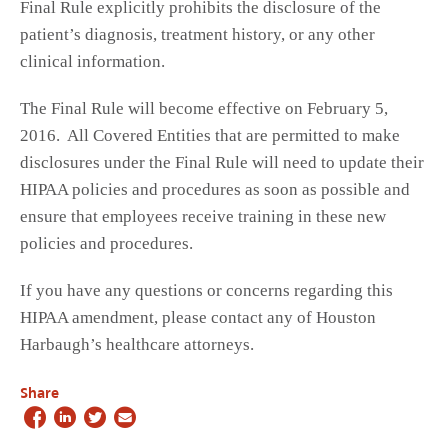
Final Rule explicitly prohibits the disclosure of the
patient’s diagnosis, treatment history, or any other
clinical information.
The Final Rule will become effective on February 5,
2016. All Covered Entities that are permitted to make
disclosures under the Final Rule will need to update their
HIPAA policies and procedures as soon as possible and
ensure that employees receive training in these new
policies and procedures.
If you have any questions or concerns regarding this
HIPAA amendment, please contact any of Houston
Harbaugh’s healthcare attorneys.
Share