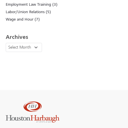
Employment Law Training (3)
Labor/Union Relations (5)
Wage and Hour (7)
Archives