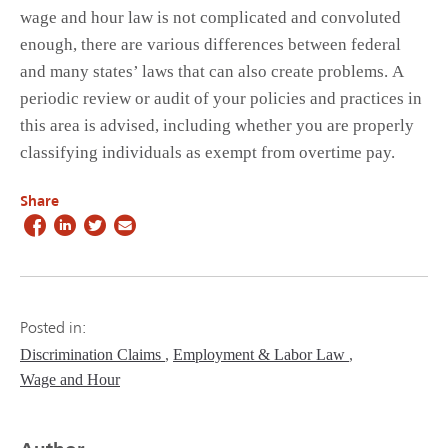
wage and hour law is not complicated and convoluted
enough, there are various differences between federal
and many states’ laws that can also create problems. A
periodic review or audit of your policies and practices in
this area is advised, including whether you are properly
classifying individuals as exempt from overtime pay.
Share
Posted in:
Discrimination Claims
Employment & Labor Law
Wage and Hour