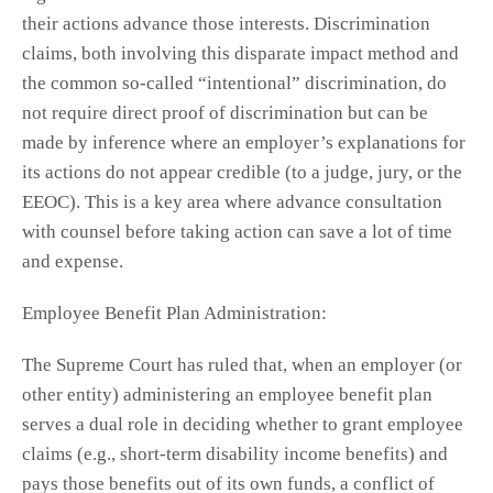
their actions advance those interests. Discrimination
claims, both involving this disparate impact method and
the common so-called “intentional” discrimination, do
not require direct proof of discrimination but can be
made by inference where an employer’s explanations for
its actions do not appear credible (to a judge, jury, or the
EEOC). This is a key area where advance consultation
with counsel before taking action can save a lot of time
and expense.
Employee Benefit Plan Administration:
The Supreme Court has ruled that, when an employer (or
other entity) administering an employee benefit plan
serves a dual role in deciding whether to grant employee
claims (e.g., short-term disability income benefits) and
pays those benefits out of its own funds, a conflict of