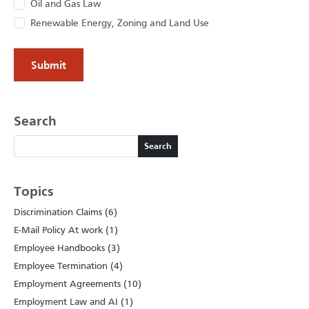
Oil and Gas Law
Renewable Energy, Zoning and Land Use
Search
Search
Search
Topics
Discrimination Claims (6)
E-Mail Policy At work (1)
Employee Handbooks (3)
Employee Termination (4)
Employment Agreements (10)
Employment Law and AI (1)