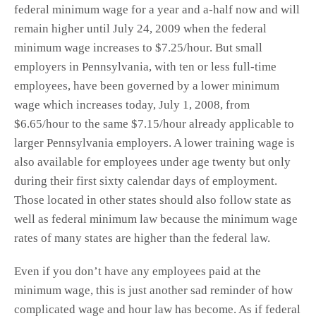
federal minimum wage for a year and a-half now and will
remain higher until July 24, 2009 when the federal
minimum wage increases to $7.25/hour. But small
employers in Pennsylvania, with ten or less full-time
employees, have been governed by a lower minimum
wage which increases today, July 1, 2008, from
$6.65/hour to the same $7.15/hour already applicable to
larger Pennsylvania employers. A lower training wage is
also available for employees under age twenty but only
during their first sixty calendar days of employment.
Those located in other states should also follow state as
well as federal minimum law because the minimum wage
rates of many states are higher than the federal law.
Even if you don’t have any employees paid at the
minimum wage, this is just another sad reminder of how
complicated wage and hour law has become. As if federal