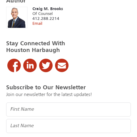
Author
Craig M. Brooks
Of Counsel
412.288.2214
Email
Stay Connected With
Houston Harbaugh
Subscribe to Our Newsletter
Join our newsletter for the latest updates!
Name