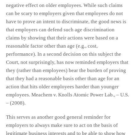
negative effect on older employees. While such claims
can be scary to employers given that employees do not
have to prove an intent to discriminate, the good news is
that employers can defend such age discrimination
claims by showing that their actions were based on a
reasonable factor other than age (e.g., cost,
performance). In a second decision on this subject the
Court, not surprisingly, has now reminded employers that
they (rather than employees) bear the burden of proving
that they had a reasonable basis other than age for an
action that hits older employees harder than younger
employees. Meachem v. Knolls Atomic Power Lab., – U.S.
– (2008).
This serves as another good general reminder for
employers to always make sure to act on the basis of
legitimate business interests and to be able to show how