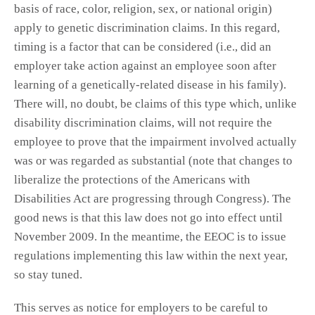
basis of race, color, religion, sex, or national origin)
apply to genetic discrimination claims. In this regard,
timing is a factor that can be considered (i.e., did an
employer take action against an employee soon after
learning of a genetically-related disease in his family).
There will, no doubt, be claims of this type which, unlike
disability discrimination claims, will not require the
employee to prove that the impairment involved actually
was or was regarded as substantial (note that changes to
liberalize the protections of the Americans with
Disabilities Act are progressing through Congress). The
good news is that this law does not go into effect until
November 2009. In the meantime, the EEOC is to issue
regulations implementing this law within the next year,
so stay tuned.
This serves as notice for employers to be careful to