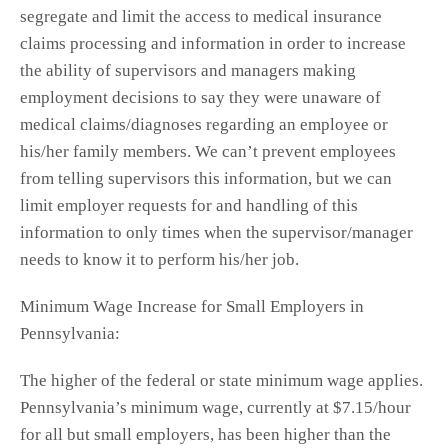
segregate and limit the access to medical insurance
claims processing and information in order to increase
the ability of supervisors and managers making
employment decisions to say they were unaware of
medical claims/diagnoses regarding an employee or
his/her family members. We can’t prevent employees
from telling supervisors this information, but we can
limit employer requests for and handling of this
information to only times when the supervisor/manager
needs to know it to perform his/her job.
Minimum Wage Increase for Small Employers in
Pennsylvania:
The higher of the federal or state minimum wage applies.
Pennsylvania’s minimum wage, currently at $7.15/hour
for all but small employers, has been higher than the