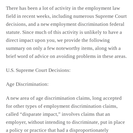
There has been a lot of activity in the employment law
field in recent weeks, including numerous Supreme Court
decisions, and a new employment discrimination federal
statute. Since much of this activity is unlikely to have a
direct impact upon you, we provide the following
summary on only a few noteworthy items, along with a
brief word of advice on avoiding problems in these areas.
U.S. Supreme Court Decisions:
Age Discrimination:
A new area of age discrimination claims, long accepted
for other types of employment discrimination claims,
called “disparate impact,” involves claims that an
employer, without intending to discriminate, put in place
a policy or practice that had a disproportionately