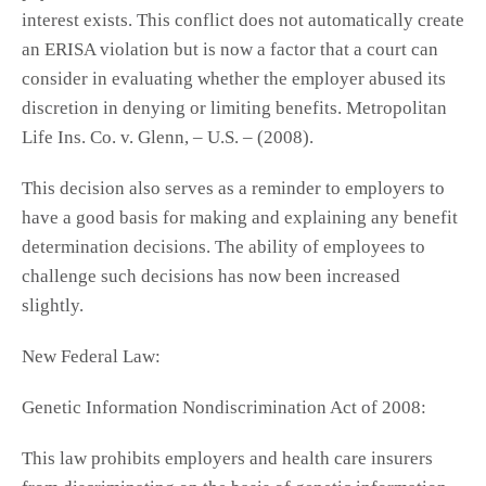
interest exists. This conflict does not automatically create
an ERISA violation but is now a factor that a court can
consider in evaluating whether the employer abused its
discretion in denying or limiting benefits. Metropolitan
Life Ins. Co. v. Glenn, – U.S. – (2008).
This decision also serves as a reminder to employers to
have a good basis for making and explaining any benefit
determination decisions. The ability of employees to
challenge such decisions has now been increased
slightly.
New Federal Law:
Genetic Information Nondiscrimination Act of 2008:
This law prohibits employers and health care insurers