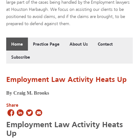
large part of the cases being handled by the Employment lawyers
at Houston Harbaugh. We focus on assisting our clients to be
positioned to avoid claims, and if the claims are brought, to be
prepared to defend against them.
Home
Practice Page
About Us
Contact
Subscribe
Employment Law Activity Heats Up
By Craig M. Brooks
Share
Employment Law Activity Heats
Up