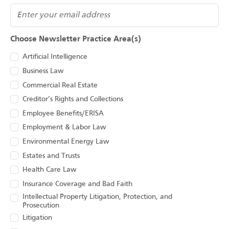
(Required)
Email
Choose Newsletter Practice Area(s)
Artificial Intelligence
Business Law
Commercial Real Estate
Creditor’s Rights and Collections
Employee Benefits/ERISA
Employment & Labor Law
Environmental Energy Law
Estates and Trusts
Health Care Law
Insurance Coverage and Bad Faith
Intellectual Property Litigation, Protection, and
Prosecution
Litigation