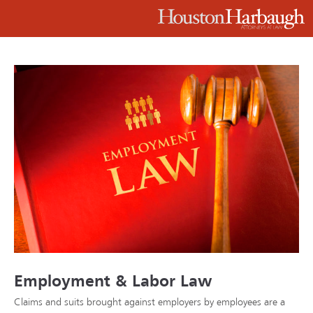
Employment & Labor Law
Claims and suits brought against employers by employees are a