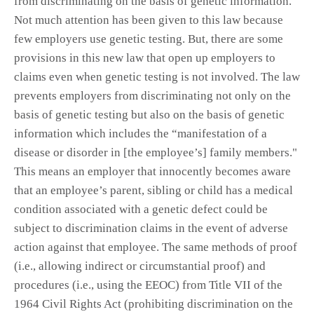
from discriminating on the basis of genetic information.
Not much attention has been given to this law because
few employers use genetic testing. But, there are some
provisions in this new law that open up employers to
claims even when genetic testing is not involved. The law
prevents employers from discriminating not only on the
basis of genetic testing but also on the basis of genetic
information which includes the “manifestation of a
disease or disorder in [the employee’s] family members."
This means an employer that innocently becomes aware
that an employee’s parent, sibling or child has a medical
condition associated with a genetic defect could be
subject to discrimination claims in the event of adverse
action against that employee. The same methods of proof
(i.e., allowing indirect or circumstantial proof) and
procedures (i.e., using the EEOC) from Title VII of the
1964 Civil Rights Act (prohibiting discrimination on the