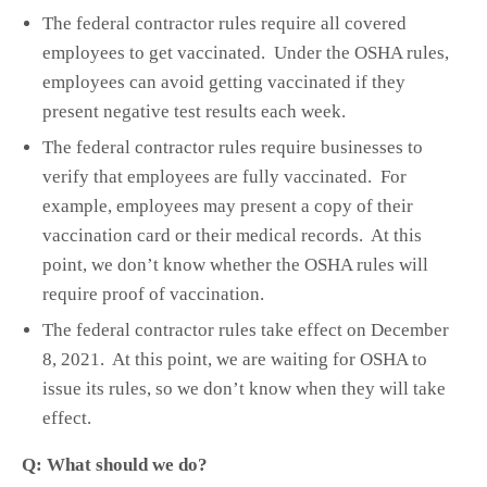
The federal contractor rules require all covered
employees to get vaccinated. Under the OSHA rules,
employees can avoid getting vaccinated if they
present negative test results each week.
The federal contractor rules require businesses to
verify that employees are fully vaccinated. For
example, employees may present a copy of their
vaccination card or their medical records. At this
point, we don’t know whether the OSHA rules will
require proof of vaccination.
The federal contractor rules take effect on December
8, 2021. At this point, we are waiting for OSHA to
issue its rules, so we don’t know when they will take
effect.
Q: What should we do?