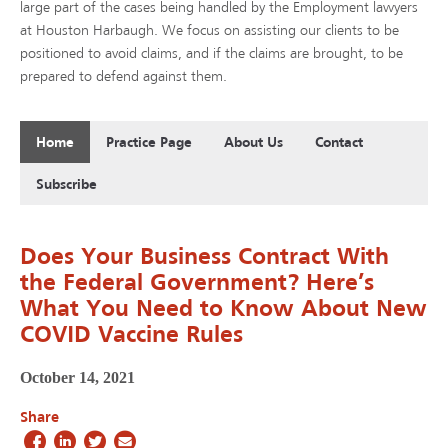
large part of the cases being handled by the Employment lawyers
at Houston Harbaugh. We focus on assisting our clients to be
positioned to avoid claims, and if the claims are brought, to be
prepared to defend against them.
Home
Practice Page
About Us
Contact
Subscribe
Does Your Business Contract With
the Federal Government? Here’s
What You Need to Know About New
COVID Vaccine Rules
October 14, 2021
Share