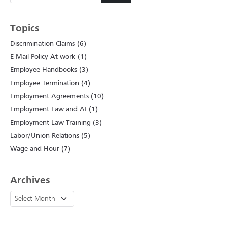
Topics
Discrimination Claims (6)
E-Mail Policy At work (1)
Employee Handbooks (3)
Employee Termination (4)
Employment Agreements (10)
Employment Law and AI (1)
Employment Law Training (3)
Labor/Union Relations (5)
Wage and Hour (7)
Archives