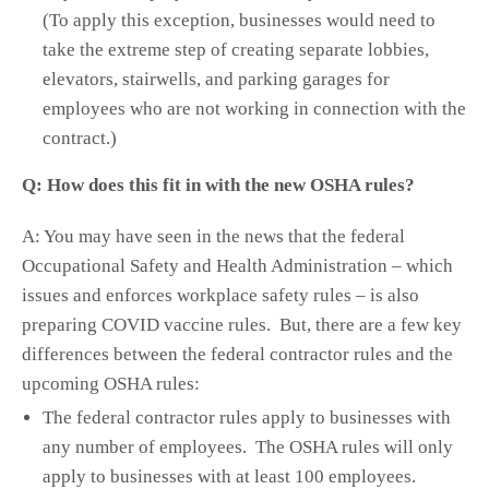
(To apply this exception, businesses would need to
take the extreme step of creating separate lobbies,
elevators, stairwells, and parking garages for
employees who are not working in connection with the
contract.)
Q: How does this fit in with the new OSHA rules?
A: You may have seen in the news that the federal
Occupational Safety and Health Administration – which
issues and enforces workplace safety rules – is also
preparing COVID vaccine rules. But, there are a few key
differences between the federal contractor rules and the
upcoming OSHA rules:
The federal contractor rules apply to businesses with
any number of employees. The OSHA rules will only
apply to businesses with at least 100 employees.