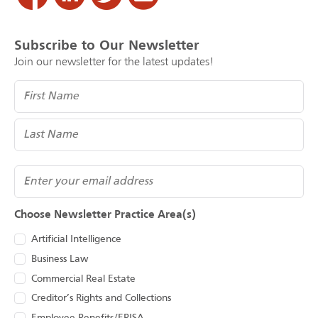
Subscribe to Our Newsletter
Join our newsletter for the latest updates!
Name
(Required)
Email
Choose Newsletter Practice Area(s)
Artificial Intelligence
Business Law
Commercial Real Estate
Creditor’s Rights and Collections