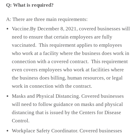
Q: What is required?
A: There are three main requirements:
Vaccine.By December 8, 2021, covered businesses will
need to ensure that certain employees are fully
vaccinated. This requirement applies to employees
who work at a facility where the business does work in
connection with a covered contract. This requirement
even covers employees who work at facilities where
the business does billing, human resources, or legal
work in connection with the contract.
Masks and Physical Distancing. Covered businesses
will need to follow guidance on masks and physical
distancing that is issued by the Centers for Disease
Control.
Workplace Safety Coordinator. Covered businesses