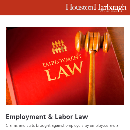
Employment & Labor Law
Claims and suits brought against employers by employees are a