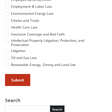
Employee Benefits/ERISA
Employment & Labor Law
Environmental Energy Law
Estates and Trusts
Health Care Law
Insurance Coverage and Bad Faith
Intellectual Property Litigation, Protection, and
Prosecution
Litigation
Oil and Gas Law
Renewable Energy, Zoning and Land Use
Search
Search
Search