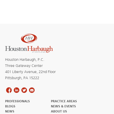
Houston Harbaugh, P.C.
Three Gateway Center
401 Liberty Avenue, 22nd Floor
Pittsburgh, PA 15222
PROFESSIONALS
PRACTICE AREAS
BLOGS
NEWS & EVENTS
NEWS
ABOUT US