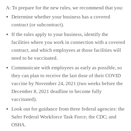
A: To prepare for the new rules, we recommend that you:
Determine whether your business has a covered
contract (or subcontract).
If the rules apply to your business, identify the
facilities where you work in connection with a covered
contract, and which employees at those facilities will
need to be vaccinated.
Communicate with employees as early as possible, so
they can plan to receive the last dose of their COVID
vaccine by November 24, 2021 (two weeks before the
December 8, 2021 deadline to become fully
vaccinated).
Look out for guidance from three federal agencies: the
Safer Federal Workforce Task Force; the CDC; and
OSHA.