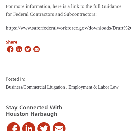
For more information, here is a link to the full Guidance
for Federal Contractors and Subcontractors:
https://www.saferfederalworkforce.gov/downloads/Draft
Share
Posted in:
Business/Commercial Litigation
Employment & Labor Law
Stay Connected With
Houston Harbaugh