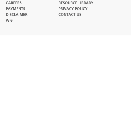
CAREERS
RESOURCE LIBRARY
(OPENS IN A NEW TAB)
PAYMENTS
PRIVACY POLICY
DISCLAIMER
CONTACT US
W-9