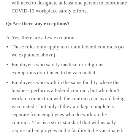
will need to designate at least one person to coordinate
COVID-19 workplace safety efforts.
Q: Are there any exceptions?
A: Yes, there are a few exceptions:
These rules only apply to certain federal contracts (as
we explained above).
Employees who satisfy medical or religious
exemptions don’t need to be vaccinated.
Employees who work in the same facility where the
business performs a federal contract, but who don’t
work in connection with the contract, can avoid being
vaccinated – but only if they are kept completely
separate from employees who do work on the
contract. This is a strict standard that will usually
require all employees in the facility to be vaccinated.