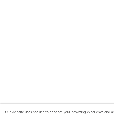
Our website uses cookies to enhance your browsing experience and ana