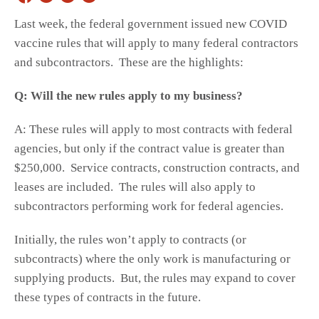
Last week, the federal government issued new COVID
vaccine rules that will apply to many federal contractors
and subcontractors. These are the highlights:
Q: Will the new rules apply to my business?
A: These rules will apply to most contracts with federal
agencies, but only if the contract value is greater than
$250,000. Service contracts, construction contracts, and
leases are included. The rules will also apply to
subcontractors performing work for federal agencies.
Initially, the rules won’t apply to contracts (or
subcontracts) where the only work is manufacturing or
supplying products. But, the rules may expand to cover
these types of contracts in the future.