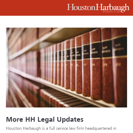
More HH Legal Updates
Houston Harbaugh is a full service law firm headquartered in