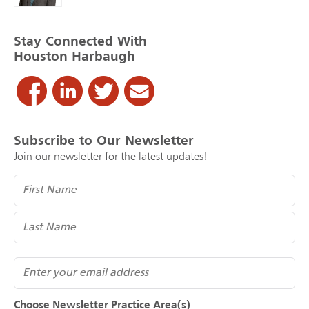
Stay Connected With
Houston Harbaugh
Subscribe to Our Newsletter
Join our newsletter for the latest updates!
Name
(Required)
Email
Choose Newsletter Practice Area(s)