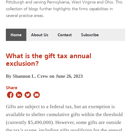
Pittsburgh and serving Pennsylvania, West Virginia and Ohio. This
collection of blogs further highlights the firms capabilities in
several practice areas.
Home
About Us
Contact
Subscribe
What is the gift tax annual
exclusion?
By Shannon L. Crew on June 26, 2023
Share
Gifts are subject to a federal tax, but an exemption is
available to shelter cumulative gifts within the threshold
(currently $5,490,000). However, some gifts are outside
the tax’s scope, including gifts qualifying for the annual