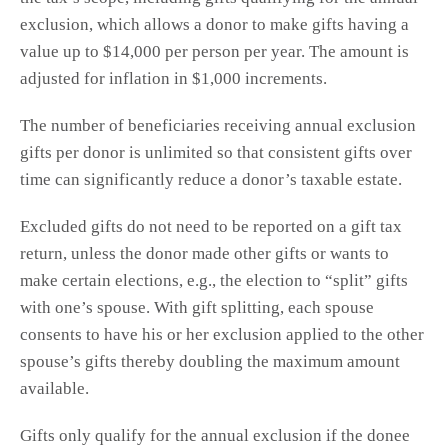
exclusion, which allows a donor to make gifts having a
value up to $14,000 per person per year. The amount is
adjusted for inflation in $1,000 increments.
The number of beneficiaries receiving annual exclusion
gifts per donor is unlimited so that consistent gifts over
time can significantly reduce a donor’s taxable estate.
Excluded gifts do not need to be reported on a gift tax
return, unless the donor made other gifts or wants to
make certain elections, e.g., the election to “split” gifts
with one’s spouse. With gift splitting, each spouse
consents to have his or her exclusion applied to the other
spouse’s gifts thereby doubling the maximum amount
available.
Gifts only qualify for the annual exclusion if the donee