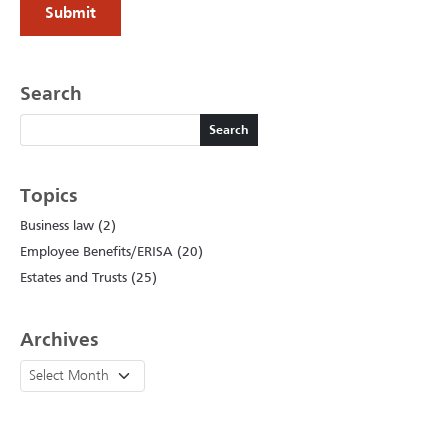
Search
Search
Search
Topics
Business law (2)
Employee Benefits/ERISA (20)
Estates and Trusts (25)
Archives