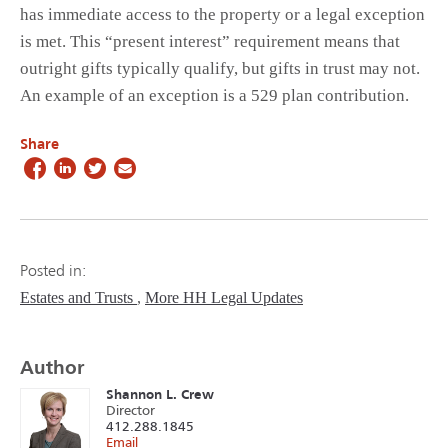
has immediate access to the property or a legal exception
is met. This “present interest” requirement means that
outright gifts typically qualify, but gifts in trust may not.
An example of an exception is a 529 plan contribution.
Share
Posted in:
Estates and Trusts
More HH Legal Updates
Author
Shannon L. Crew
Director
412.288.1845
Email