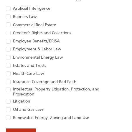
Artificial Intelligence
Business Law
Commercial Real Estate
Creditor’s Rights and Collections
Employee Benefits/ERISA
Employment & Labor Law
Environmental Energy Law
Estates and Trusts
Health Care Law
Insurance Coverage and Bad Faith
Intellectual Property Litigation, Protection, and
Prosecution
Litigation
Oil and Gas Law
Renewable Energy, Zoning and Land Use