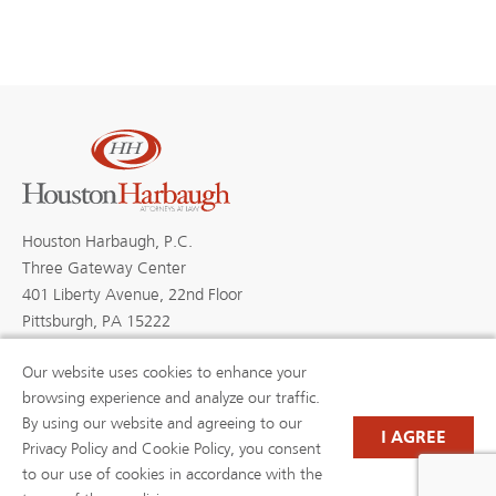
Houston Harbaugh, P.C.
Three Gateway Center
401 Liberty Avenue, 22nd Floor
Pittsburgh, PA 15222
Our website uses cookies to enhance your
browsing experience and analyze our traffic.
By using our website and agreeing to our
PROFESSIONALS
PRACTICE AREAS
I AGREE
BLOGS
NEWS & EVENTS
Privacy Policy and Cookie Policy, you consent
NEWS
ABOUT US
to our use of cookies in accordance with the
CAREERS
RESOURCE LIBRARY