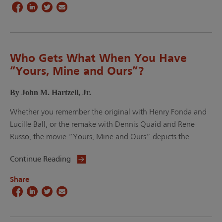
Who Gets What When You Have
“Yours, Mine and Ours”?
By John M. Hartzell, Jr.
Whether you remember the original with Henry Fonda and
Lucille Ball, or the remake with Dennis Quaid and Rene
Russo, the movie “Yours, Mine and Ours” depicts the...
Continue Reading
Share