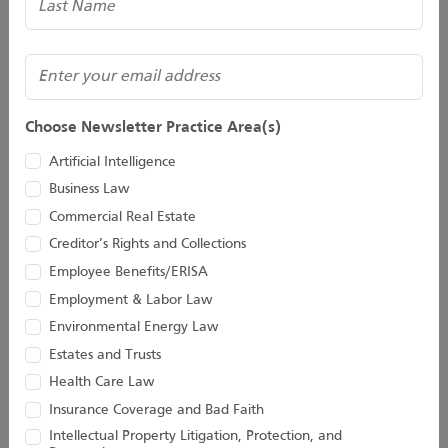
Matter
A recent episode of the hit television comedy series, Modern
(Required)
Email
Family, tackled the issue of succession planning. The series
features three families who are interrelated through the
Choose Newsletter Practice Area(s)
family...
Artificial Intelligence
Continue Reading
Business Law
Commercial Real Estate
Share
Creditor’s Rights and Collections
Employee Benefits/ERISA
Employment & Labor Law
Environmental Energy Law
Should I make provisions for my pet
Estates and Trusts
in my Will?
Health Care Law
Insurance Coverage and Bad Faith
By David G. Henry
Intellectual Property Litigation, Protection, and