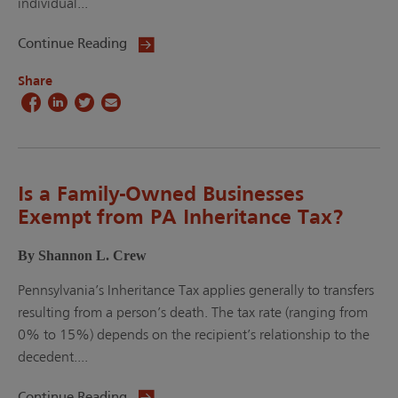
individual...
Continue Reading
Share
Is a Family-Owned Businesses
Exempt from PA Inheritance Tax?
By Shannon L. Crew
Pennsylvania’s Inheritance Tax applies generally to transfers
resulting from a person’s death. The tax rate (ranging from
0% to 15%) depends on the recipient’s relationship to the
decedent....
Continue Reading