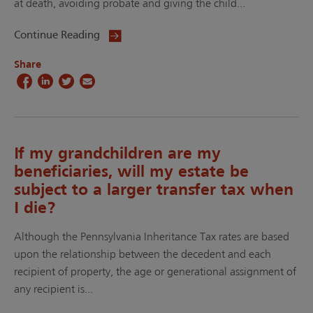
at death, avoiding probate and giving the child...
Continue Reading
Share
If my grandchildren are my
beneficiaries, will my estate be
subject to a larger transfer tax when
I die?
Although the Pennsylvania Inheritance Tax rates are based
upon the relationship between the decedent and each
recipient of property, the age or generational assignment of
any recipient is...