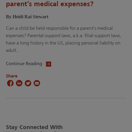
parent’s medical expenses?
By Heidi Rai Stewart
Can a child be held responsible for a parent’s medical
expenses? Parental-support laws, a.k.a. filial-support laws,
have a long history in the US, placing personal liability on
adult...
Continue Reading
Share
Stay Connected With