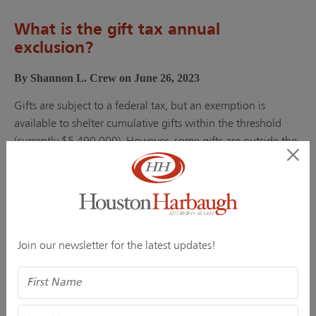
What is the gift tax annual
exclusion?
By Shannon L. Crew on June 26, 2023
Gifts are subject to a federal tax, but an exemption is
available to shelter cumulative gifts within the threshold
(currently $5,490,000). However, some gifts are outside the
tax’s...
Continue Reading
Share
Join our newsletter for the latest updates!
Name
Succession Planning is No Laughing