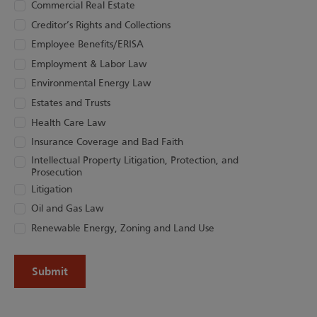
Commercial Real Estate
Creditor’s Rights and Collections
Employee Benefits/ERISA
Employment & Labor Law
Environmental Energy Law
Estates and Trusts
Health Care Law
Insurance Coverage and Bad Faith
Intellectual Property Litigation, Protection, and
Prosecution
Litigation
Oil and Gas Law
Renewable Energy, Zoning and Land Use