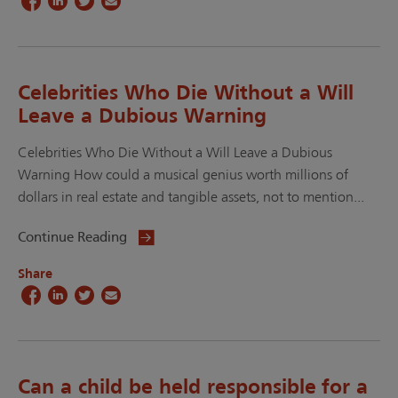
Celebrities Who Die Without a Will
Leave a Dubious Warning
Celebrities Who Die Without a Will Leave a Dubious
Warning How could a musical genius worth millions of
dollars in real estate and tangible assets, not to mention...
Continue Reading
Share
Can a child be held responsible for a