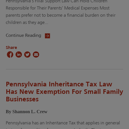
Pennsylvania’s Filial Support Law Can Hold Children
Responsible for Their Parents’ Medical Expenses Most
parents prefer not to become a financial burden on their
children as they age...
Continue Reading
Share
Pennsylvania Inheritance Tax Law
Has New Exemption For Small Family
Businesses
By Shannon L. Crew
Pennsylvania has an Inheritance Tax that applies in general