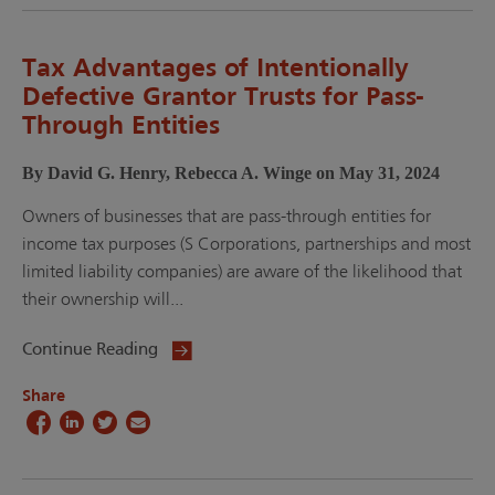
Tax Advantages of Intentionally
Defective Grantor Trusts for Pass-
Through Entities
By David G. Henry, Rebecca A. Winge on May 31, 2024
Owners of businesses that are pass-through entities for
income tax purposes (S Corporations, partnerships and most
limited liability companies) are aware of the likelihood that
their ownership will...
Continue Reading
Share