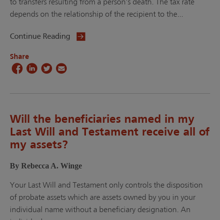
to transfers resulting from a person’s death. The tax rate
depends on the relationship of the recipient to the...
Continue Reading
Share
Will the beneficiaries named in my
Last Will and Testament receive all of
my assets?
By Rebecca A. Winge
Your Last Will and Testament only controls the disposition
of probate assets which are assets owned by you in your
individual name without a beneficiary designation. An