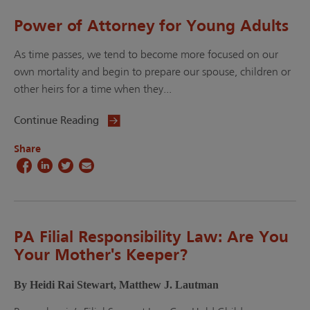
Power of Attorney for Young Adults
As time passes, we tend to become more focused on our
own mortality and begin to prepare our spouse, children or
other heirs for a time when they...
Continue Reading
Share
PA Filial Responsibility Law: Are You
Your Mother's Keeper?
By Heidi Rai Stewart, Matthew J. Lautman