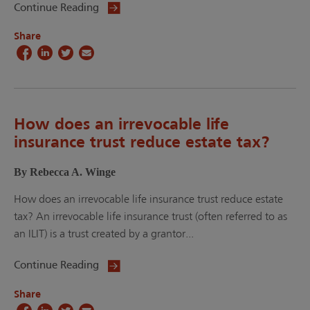
Continue Reading
Share
How does an irrevocable life
insurance trust reduce estate tax?
By Rebecca A. Winge
How does an irrevocable life insurance trust reduce estate
tax? An irrevocable life insurance trust (often referred to as
an ILIT) is a trust created by a grantor...
Continue Reading
Share