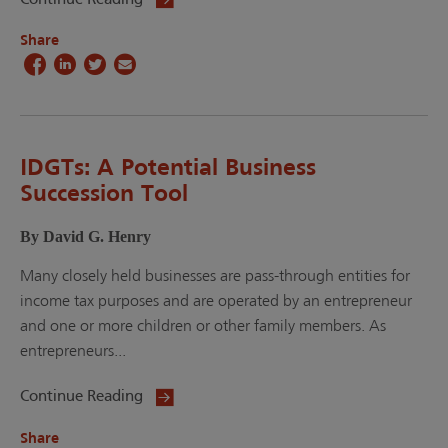
Share
IDGTs: A Potential Business
Succession Tool
By David G. Henry
Many closely held businesses are pass-through entities for
income tax purposes and are operated by an entrepreneur
and one or more children or other family members. As
entrepreneurs...
Continue Reading
Share