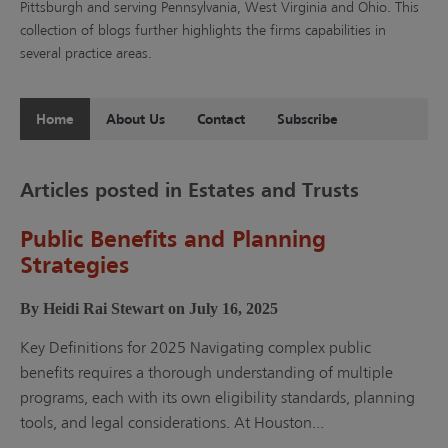
Pittsburgh and serving Pennsylvania, West Virginia and Ohio. This
collection of blogs further highlights the firms capabilities in
several practice areas.
Home
About Us
Contact
Subscribe
Articles posted in Estates and Trusts
Public Benefits and Planning
Strategies
By Heidi Rai Stewart on July 16, 2025
Key Definitions for 2025 Navigating complex public
benefits requires a thorough understanding of multiple
programs, each with its own eligibility standards, planning
tools, and legal considerations. At Houston...