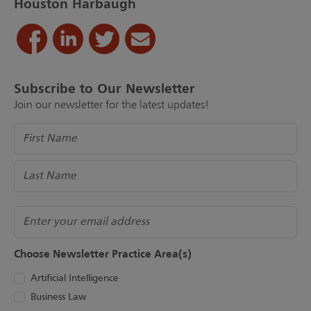
Houston Harbaugh
Subscribe to Our Newsletter
Join our newsletter for the latest updates!
Name
(Required)
Email
Choose Newsletter Practice Area(s)
Artificial Intelligence
Business Law