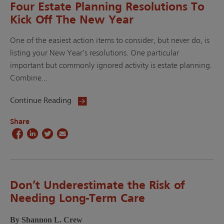
Four Estate Planning Resolutions To
Kick Off The New Year
One of the easiest action items to consider, but never do, is
listing your New Year’s resolutions. One particular
important but commonly ignored activity is estate planning.
Combine...
Continue Reading
Share
Don’t Underestimate the Risk of
Needing Long-Term Care
By Shannon L. Crew