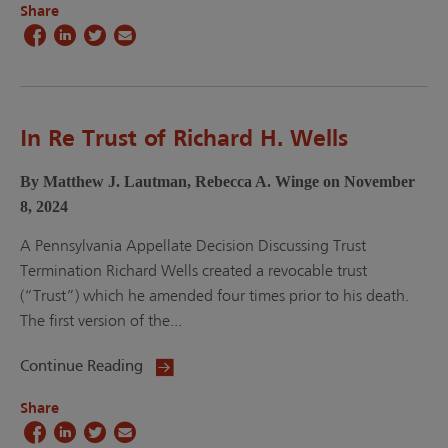
Share
In Re Trust of Richard H. Wells
By Matthew J. Lautman, Rebecca A. Winge on November
8, 2024
A Pennsylvania Appellate Decision Discussing Trust
Termination Richard Wells created a revocable trust
(“Trust”) which he amended four times prior to his death.
The first version of the...
Continue Reading
Share