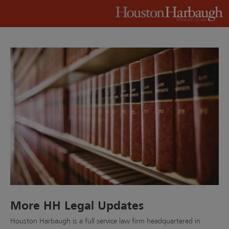
More HH Legal Updates
Houston Harbaugh is a full service law firm headquartered in