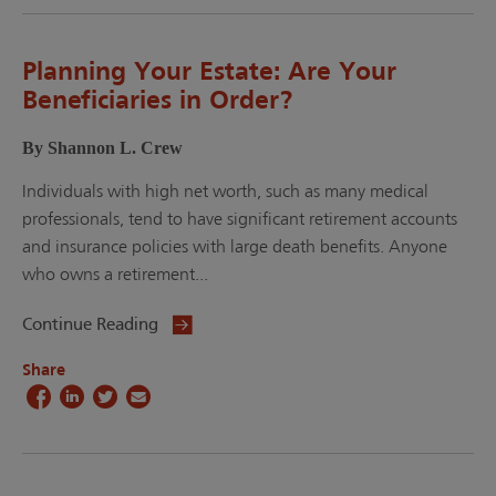
Planning Your Estate: Are Your
Beneficiaries in Order?
By Shannon L. Crew
Individuals with high net worth, such as many medical
professionals, tend to have significant retirement accounts
and insurance policies with large death benefits. Anyone
who owns a retirement...
Continue Reading
Share