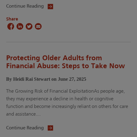
Continue Reading
Share
Protecting Older Adults from
Financial Abuse: Steps to Take Now
By Heidi Rai Stewart on June 27, 2025
The Growing Risk of Financial ExploitationAs people age,
they may experience a decline in health or cognitive
function and become increasingly reliant on others for care
and assistance....
Continue Reading