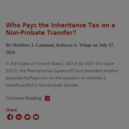
Who Pays the Inheritance Tax on a
Non-Probate Transfer?
By Matthew J. Lautman, Rebecca A. Winge on July 17,
2024
In the Estate of Vincent Bavol, 300 A.3d 1051 (Pa Super
2023), the Pennsylvania Superior Court provided another
precedential opinion on the question of whether a
beneficiary of a non-probate transfer...
Continue Reading
Share