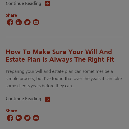
Continue Reading
Share
How To Make Sure Your Will And
Estate Plan Is Always The Right Fit
Preparing your will and estate plan can sometimes be a
simple process, but I’ve found that over the years it can take
some clients years before they can...
Continue Reading
Share