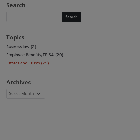
Search
Search
Search
Topics
Business law (2)
Employee Benefits/ERISA (20)
Estates and Trusts (25)
Archives