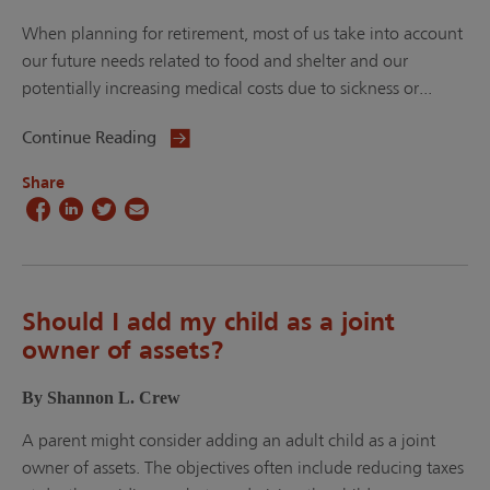
When planning for retirement, most of us take into account
our future needs related to food and shelter and our
potentially increasing medical costs due to sickness or...
Continue Reading
Share
Should I add my child as a joint
owner of assets?
By Shannon L. Crew
A parent might consider adding an adult child as a joint
owner of assets. The objectives often include reducing taxes