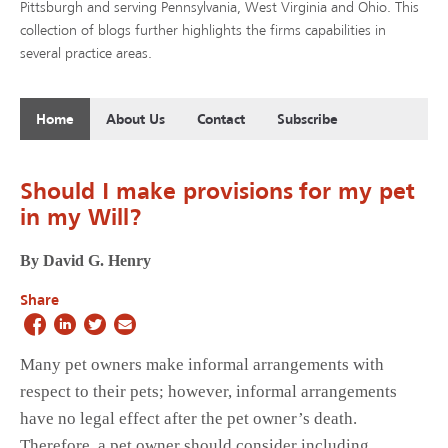
Pittsburgh and serving Pennsylvania, West Virginia and Ohio. This
collection of blogs further highlights the firms capabilities in
several practice areas.
Home
About Us
Contact
Subscribe
Should I make provisions for my pet
in my Will?
By David G. Henry
Share
Many pet owners make informal arrangements with
respect to their pets; however, informal arrangements
have no legal effect after the pet owner’s death.
Therefore, a pet owner should consider including