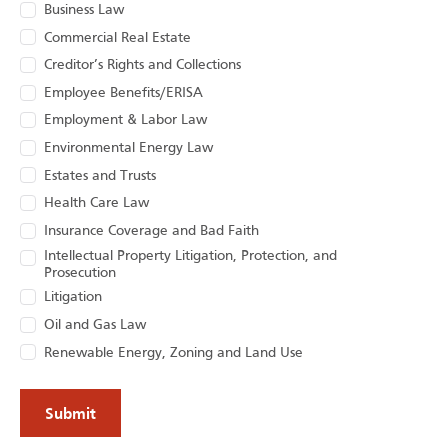
Business Law
Commercial Real Estate
Creditor’s Rights and Collections
Employee Benefits/ERISA
Employment & Labor Law
Environmental Energy Law
Estates and Trusts
Health Care Law
Insurance Coverage and Bad Faith
Intellectual Property Litigation, Protection, and
Prosecution
Litigation
Oil and Gas Law
Renewable Energy, Zoning and Land Use