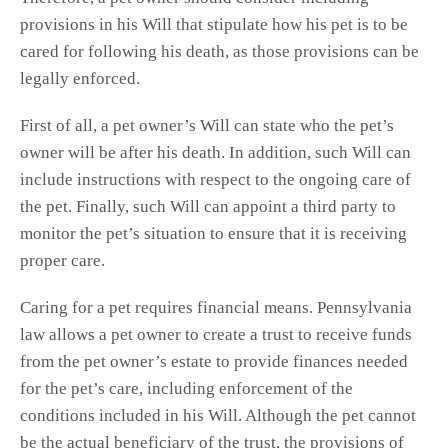
provisions in his Will that stipulate how his pet is to be
cared for following his death, as those provisions can be
legally enforced.
First of all, a pet owner’s Will can state who the pet’s
owner will be after his death. In addition, such Will can
include instructions with respect to the ongoing care of
the pet. Finally, such Will can appoint a third party to
monitor the pet’s situation to ensure that it is receiving
proper care.
Caring for a pet requires financial means. Pennsylvania
law allows a pet owner to create a trust to receive funds
from the pet owner’s estate to provide finances needed
for the pet’s care, including enforcement of the
conditions included in his Will. Although the pet cannot
be the actual beneficiary of the trust, the provisions of