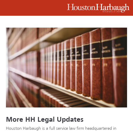
More HH Legal Updates
Houston Harbaugh is a full service law firm headquartered in