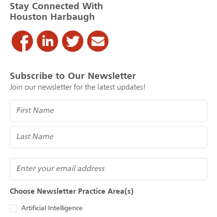
Stay Connected With
Houston Harbaugh
Subscribe to Our Newsletter
Join our newsletter for the latest updates!
Name
(Required)
Email
Choose Newsletter Practice Area(s)
Artificial Intelligence