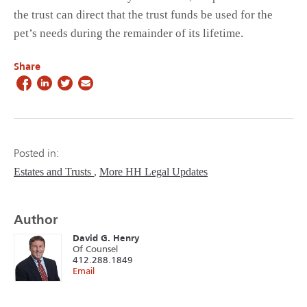
the trust can direct that the trust funds be used for the
pet’s needs during the remainder of its lifetime.
Share
Posted in:
Estates and Trusts
More HH Legal Updates
Author
David G. Henry
Of Counsel
412.288.1849
Email