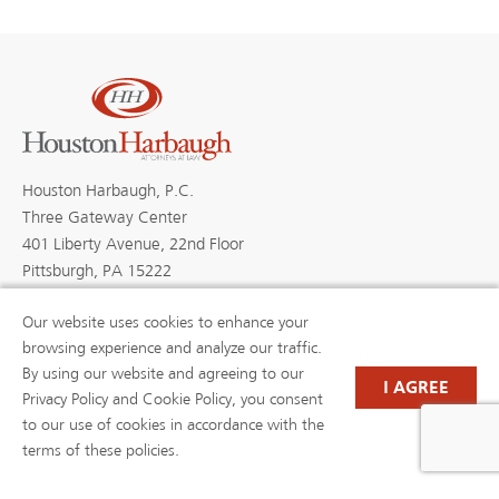
Houston Harbaugh, P.C.
Three Gateway Center
401 Liberty Avenue, 22nd Floor
Pittsburgh, PA 15222
Our website uses cookies to enhance your
browsing experience and analyze our traffic.
By using our website and agreeing to our
PROFESSIONALS
PRACTICE AREAS
I AGREE
BLOGS
NEWS & EVENTS
Privacy Policy and Cookie Policy, you consent
NEWS
ABOUT US
to our use of cookies in accordance with the
CAREERS
RESOURCE LIBRARY
terms of these policies.
(OPENS IN A NEW TAB)
PAYMENTS
PRIVACY POLICY
DISCLAIMER
CONTACT US