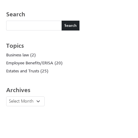
Search
Search
Search
Topics
Business law (2)
Employee Benefits/ERISA (20)
Estates and Trusts (25)
Archives