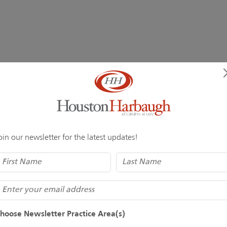
oin our newsletter for the latest updates!
Name
(Required)
mail
hoose Newsletter Practice Area(s)