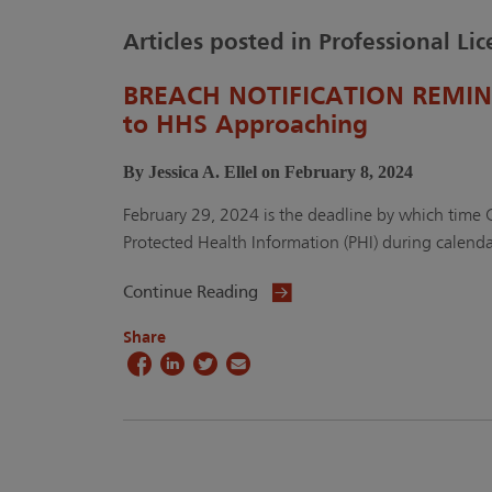
Articles posted in Professional Li
BREACH NOTIFICATION REMINDE
to HHS Approaching
By Jessica A. Ellel on February 8, 2024
February 29, 2024 is the deadline by which time
Protected Health Information (PHI) during calenda
Continue Reading
Share