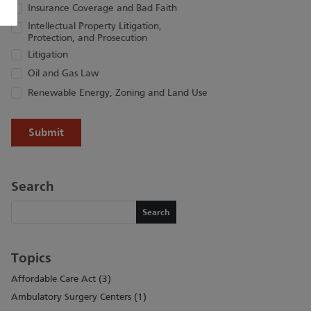
Insurance Coverage and Bad Faith
Intellectual Property Litigation,
Protection, and Prosecution
Litigation
Oil and Gas Law
Renewable Energy, Zoning and Land Use
Search
Search
Search
Topics
Affordable Care Act (3)
Ambulatory Surgery Centers (1)