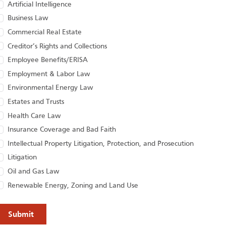
Artificial Intelligence
Business Law
Commercial Real Estate
Creditor’s Rights and Collections
Employee Benefits/ERISA
Employment & Labor Law
Environmental Energy Law
Estates and Trusts
Health Care Law
Insurance Coverage and Bad Faith
Intellectual Property Litigation, Protection, and Prosecution
Litigation
Oil and Gas Law
Renewable Energy, Zoning and Land Use