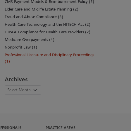
CMS Payment Models & Reimbursement Policy (5)
Elder Care and Midlife Estate Planning (2)
Fraud and Abuse Compliance (3)
Health Care Technology and the HITECH Act (2)
HIPAA Compliance for Health Care Providers (2)
Medicare Overpayments (4)
Nonprofit Law (1)
Professional Licensure and Disciplinary Proceedings
(1)
Archives
FESSIONALS
PRACTICE AREAS