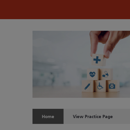
Home
View
Practice Page