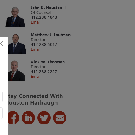
John D. Houston II
Of Counsel
412.288.1843
Email
Matthew J. Lautman
Director
412.288.5017
Email
Alex W. Thomson
Director
412.288.2227
Email
Stay Connected With
Houston Harbaugh