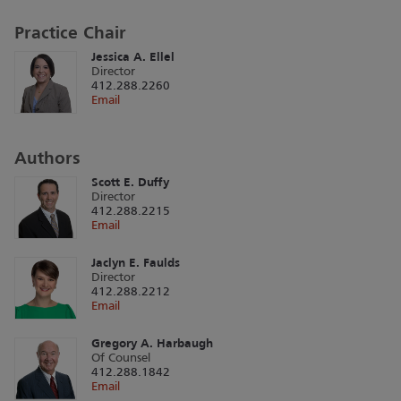
Practice Chair
Jessica A. Ellel
Director
412.288.2260
Email
Authors
Scott E. Duffy
Director
412.288.2215
Email
Jaclyn E. Faulds
Director
412.288.2212
Email
Gregory A. Harbaugh
Of Counsel
412.288.1842
Email