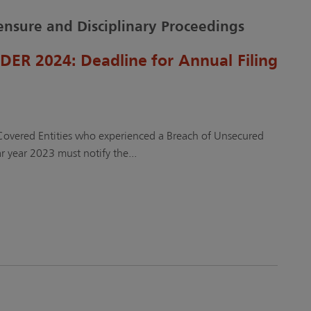
censure and Disciplinary Proceedings
R 2024: Deadline for Annual Filing
 Covered Entities who experienced a Breach of Unsecured
r year 2023 must notify the...