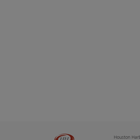
Houston Harb