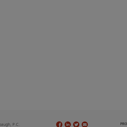
PRO
augh, P.C.