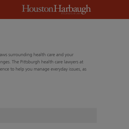
laws surrounding health care and your
ges. The Pittsburgh health care lawyers at
nce to help you manage everyday issues, as