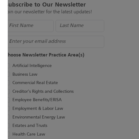
Subscribe to Our Newsletter
Join our newsletter for the latest updates!
Name
(Required)
Email
Choose Newsletter Practice Area(s)
Artificial Intelligence
Business Law
Commercial Real Estate
Creditor’s Rights and Collections
Employee Benefits/ERISA
Employment & Labor Law
Environmental Energy Law
Estates and Trusts
Health Care Law