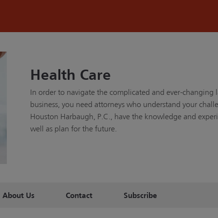
Health Care
In order to navigate the complicated and ever-changing 
business, you need attorneys who understand your challen
Houston Harbaugh, P.C., have the knowledge and experie
well as plan for the future.
About Us
Contact
Subscribe