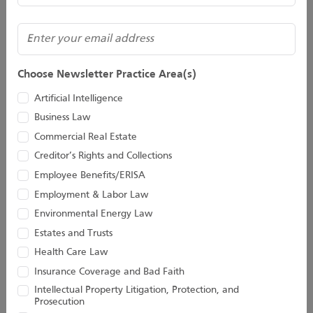
Matthew J. Lautman
Director
412.288.5017
(Required)
Email
Email
Alex W. Thomson
Choose Newsletter Practice Area(s)
Director
412.288.2227
Artificial Intelligence
Email
Business Law
Commercial Real Estate
Stay Connected With
Creditor’s Rights and Collections
Houston Harbaugh
Employee Benefits/ERISA
Employment & Labor Law
Environmental Energy Law
Estates and Trusts
Subscribe to Our Newsletter
Health Care Law
Join our newsletter for the latest updates!
Insurance Coverage and Bad Faith
Name
Intellectual Property Litigation, Protection, and
Prosecution