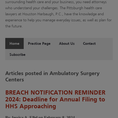
surrounding health care and your business, you need attorneys
who understand your challenges. The Pittsburgh health care
lawyers at Houston Harbaugh, P.C., have the knowledge and
experience to help you manage everyday issues, as well as plan for
the future.
Home
Practice Page
About Us
Contact
Subscribe
Articles posted in Ambulatory Surgery
Centers
BREACH NOTIFICATION REMINDER
2024: Deadline for Annual Filing to
HHS Approaching
By Jessica A. Ellel on February 8, 2024