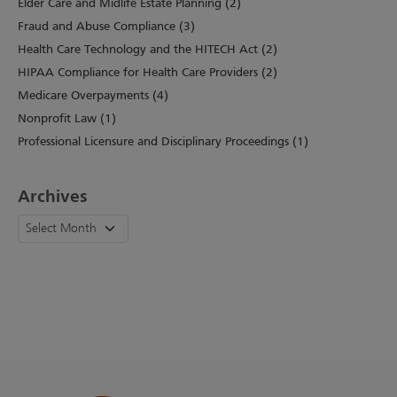
Elder Care and Midlife Estate Planning (2)
Fraud and Abuse Compliance (3)
Health Care Technology and the HITECH Act (2)
HIPAA Compliance for Health Care Providers (2)
Medicare Overpayments (4)
Nonprofit Law (1)
Professional Licensure and Disciplinary Proceedings (1)
Archives