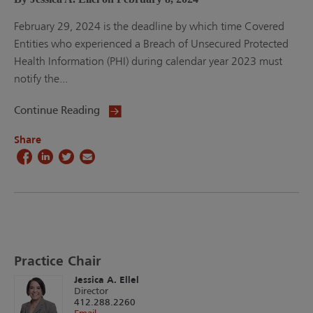
February 29, 2024 is the deadline by which time Covered
Entities who experienced a Breach of Unsecured Protected
Health Information (PHI) during calendar year 2023 must
notify the...
Continue Reading
Share
Practice Chair
Jessica A. Ellel
Director
412.288.2260