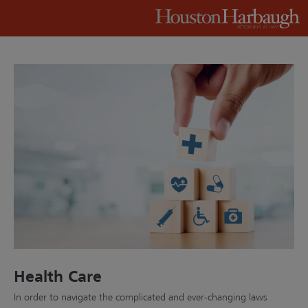
Health Care
In order to navigate the complicated and ever-changing laws