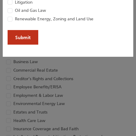
Litigation
Oil and Gas Law
Renewable Energy, Zoning and Land Use
(Required)
Email
Choose Newsletter Practice Area(s)
Artificial Intelligence
Business Law
Commercial Real Estate
Creditor’s Rights and Collections
Employee Benefits/ERISA
Employment & Labor Law
Environmental Energy Law
Estates and Trusts
Health Care Law
Insurance Coverage and Bad Faith