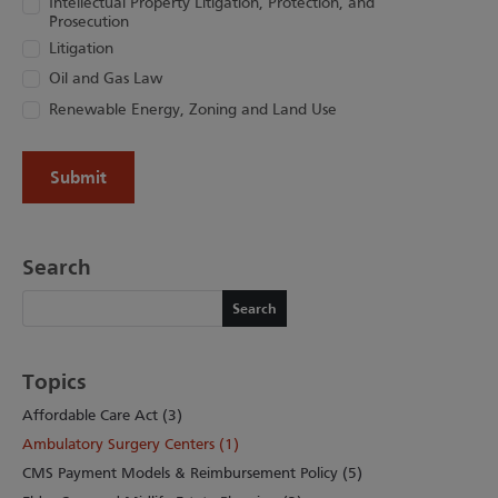
Intellectual Property Litigation, Protection, and
Prosecution
Litigation
Oil and Gas Law
Renewable Energy, Zoning and Land Use
Search
Search
Search
Topics
Affordable Care Act (3)
Ambulatory Surgery Centers (1)
CMS Payment Models & Reimbursement Policy (5)