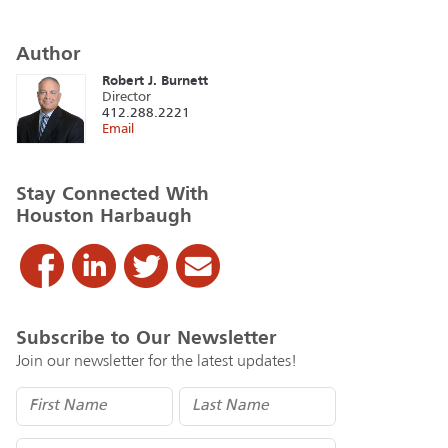
Author
Robert J. Burnett
Director
412.288.2221
Email
Stay Connected With
Houston Harbaugh
Subscribe to Our Newsletter
Join our newsletter for the latest updates!
Name
(Required)