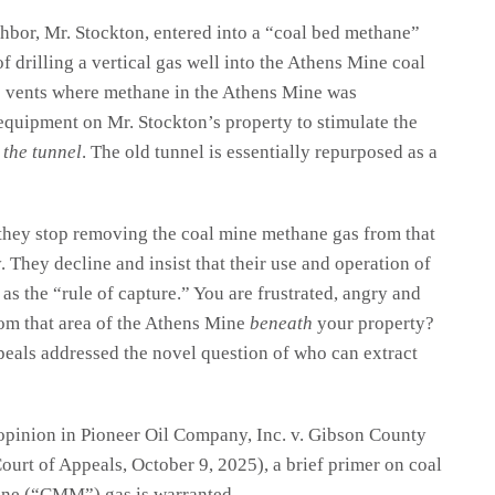
hbor, Mr. Stockton, entered into a “coal bed methane”
f drilling a vertical gas well into the Athens Mine coal
he vents where methane in the Athens Mine was
 equipment on Mr. Stockton’s property to stimulate the
 the tunnel
. The old tunnel is essentially repurposed as a
hey stop removing the coal mine methane gas from that
 They decline and insist that their use and operation of
s the “rule of capture.” You are frustrated, angry and
m that area of the Athens Mine
beneath
your property?
peals addressed the novel question of who can extract
 opinion in Pioneer Oil Company, Inc. v. Gibson County
urt of Appeals, October 9, 2025), a brief primer on coal
ne (“CMM”) gas is warranted.