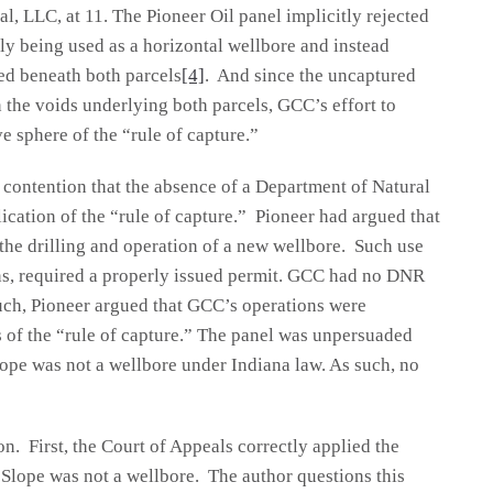
, LLC, at 11. The Pioneer Oil panel implicitly rejected
ly being used as a horizontal wellbore and instead
ted beneath both parcels
[4]
. And since the uncaptured
the voids underlying both parcels, GCC’s effort to
ve sphere of the “rule of capture.”
s contention that the absence of a Department of Natural
cation of the “rule of capture.” Pioneer had argued that
the drilling and operation of a new wellbore. Such use
ons, required a properly issued permit. GCC had no DNR
such, Pioneer argued that GCC’s operations were
s of the “rule of capture.” The panel was unpersuaded
ope was not a wellbore under Indiana law. As such, no
n. First, the Court of Appeals correctly applied the
 Slope was not a wellbore. The author questions this