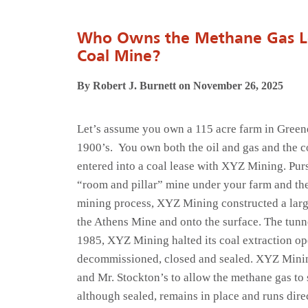
Who Owns the Methane Gas Le
Coal Mine?
By Robert J. Burnett on November 26, 2025
Let’s assume you own a 115 acre farm in Greene
1900’s. You own both the oil and gas and the c
entered into a coal lease with XYZ Mining. Pur
“room and pillar” mine under your farm and the
mining process, XYZ Mining constructed a large
the Athens Mine and onto the surface. The tunn
1985, XYZ Mining halted its coal extraction o
decommissioned, closed and sealed. XYZ Mining
and Mr. Stockton’s to allow the methane gas to
although sealed, remains in place and runs dire