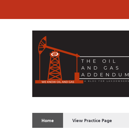
Home
View
Practice Page