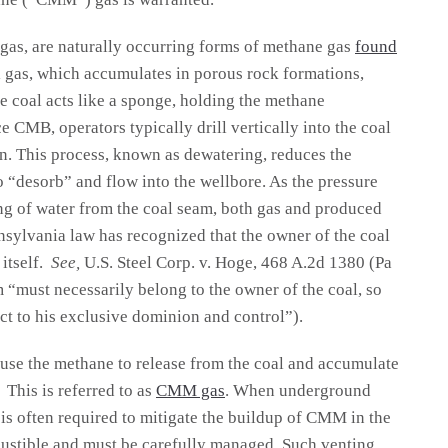
s, are naturally occurring forms of methane gas
found
l gas, which accumulates in porous rock formations,
e coal acts like a sponge, holding the methane
 CMB, operators typically drill vertically into the coal
n. This process, known as dewatering, reduces the
 “desorb” and flow into the wellbore. As the pressure
ng of water from the coal seam, both gas and produced
nsylvania law has recognized that the owner of the coal
itself.
See,
U.S. Steel Corp. v. Hoge, 468 A.2d 1380 (Pa
m “must necessarily belong to the owner of the coal, so
ect to his exclusive dominion and control”).
ause the methane to release from the coal and accumulate
This is referred to as
CMM gas
. When underground
 is often required to mitigate the buildup of CMM in the
ustible and must be carefully managed. Such venting