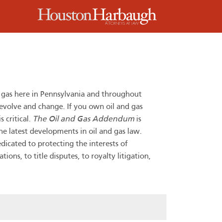
m
d gas here in Pennsylvania and throughout
 evolve and change. If you own oil and gas
 critical.
The Oil and Gas Addendum
is
he latest developments in oil and gas law.
dicated to protecting the interests of
ns, to title disputes, to royalty litigation,