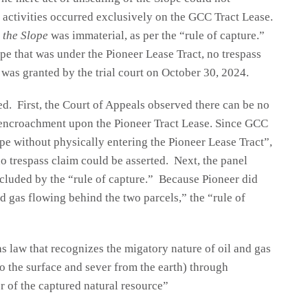
d activities occurred exclusively on the GCC Tract Lease.
 the Slope
was immaterial, as per the “rule of capture.”
pe that was under the Pioneer Lease Tract, no trespass
was granted by the trial court on October 30, 2024.
d. First, the Court of Appeals observed there can be no
l encroachment upon the Pioneer Tract Lease. Since GCC
pe without physically entering the Pioneer Lease Tract”,
no trespass claim could be asserted. Next, the panel
cluded by the “rule of capture.” Because Pioneer did
d gas flowing behind the two parcels,” the “rule of
gas law that recognizes the migatory nature of oil and gas
e to the surface and sever from the earth) through
 of the captured natural resource”