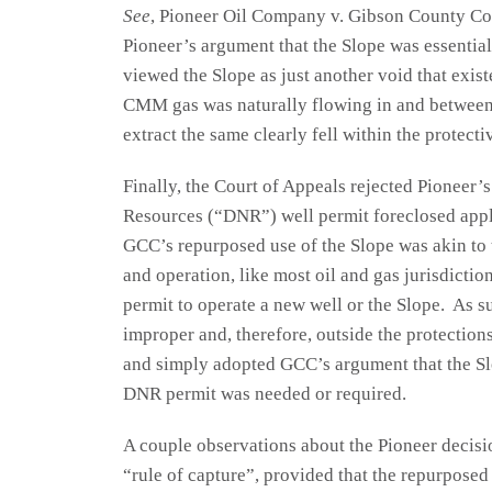
See
, Pioneer Oil Company v. Gibson County Coal
Pioneer’s argument that the Slope was essential
viewed the Slope as just another void that exis
CMM gas was naturally flowing in and between 
extract the same clearly fell within the protecti
Finally, the Court of Appeals rejected Pioneer’
Resources (“DNR”) well permit foreclosed appli
GCC’s repurposed use of the Slope was akin to 
and operation, like most oil and gas jurisdicti
permit to operate a new well or the Slope. As 
improper and, therefore, outside the protection
and simply adopted GCC’s argument that the Sl
DNR permit was needed or required.
A couple observations about the Pioneer decisio
“rule of capture”, provided that the repurposed