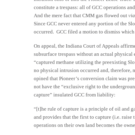
constitute a trespass: all of GCC operations an
And the mere fact that CMM gas flowed out
via
Since GCC never entered any portion of the Slo
occurred. GCC filed a motion to dismiss which 
On appeal, the Indiana Court of Appeals affirme
subsurface trespass without an actual physica
“captured methane utilizing the preexisting Slo
no physical intrusion occurred and, therefore, 
opined that Pioneer’s conversion claim was pre
not have the “exclusive right to the undergroun
capture” insulated GCC from liability:
“[t]he rule of capture is a principle of oil and 
and provides that the first to capture (i.e. rais
operations on their own land becomes the owner