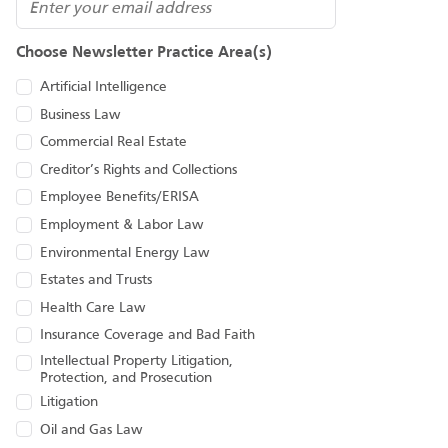
Email
Choose Newsletter Practice Area(s)
Artificial Intelligence
Business Law
Commercial Real Estate
Creditor’s Rights and Collections
Employee Benefits/ERISA
Employment & Labor Law
Environmental Energy Law
Estates and Trusts
Health Care Law
Insurance Coverage and Bad Faith
Intellectual Property Litigation,
Protection, and Prosecution
Litigation
Oil and Gas Law