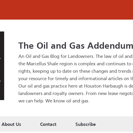
The Oil and Gas Addendu
An Oil and Gas Blog for Landowners.
The law of oil an
the Marcellus Shale region is complex and continues to
rights, keeping up to date on these changes and trends is
your resource for timely and informational articles on t
Our oil and gas practice here at Houston Harbaugh is de
landowners and royalty owners. From new lease negotiatio
we can help. We know oil and gas
.
About Us
Contact
Subscribe