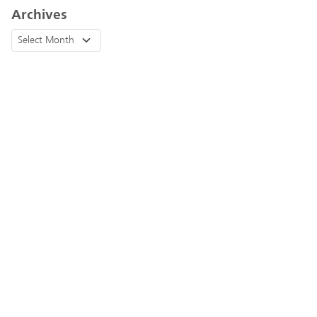
Archives