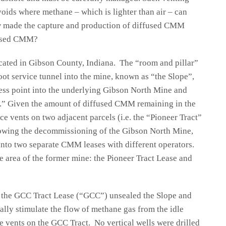
 voids where methane – which is lighter than air – can
 made the capture and production of diffused CMM
fused CMM?
ocated in Gibson County, Indiana. The “room and pillar”
ot service tunnel into the mine, known as “the Slope”,
ess point into the underlying Gibson North Mine and
.” Given the amount of diffused CMM remaining in the
ce vents on two adjacent parcels (i.e. the “Pioneer Tract”
owing the decommissioning of the Gibson North Mine,
into two separate CMM leases with different operators.
 area of the former mine: the Pioneer Tract Lease and
f the GCC Tract Lease (“GCC”) unsealed the Slope and
ally stimulate the flow of methane gas from the idle
 vents on the GCC Tract. No vertical wells were drilled