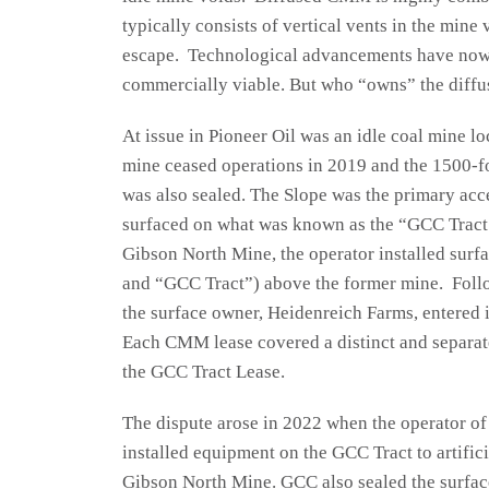
typically consists of vertical vents in the mine
escape. Technological advancements have now
commercially viable. But who “owns” the dif
At issue in Pioneer Oil was an idle coal mine l
mine ceased operations in 2019 and the 1500-fo
was also sealed. The Slope was the primary acc
surfaced on what was known as the “GCC Tract
Gibson North Mine, the operator installed surfa
and “GCC Tract”) above the former mine. Foll
the surface owner, Heidenreich Farms, entered 
Each CMM lease covered a distinct and separate
the GCC Tract Lease.
The dispute arose in 2022 when the operator o
installed equipment on the GCC Tract to artifici
Gibson North Mine. GCC also sealed the surface