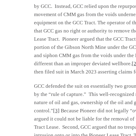
by GCC. Instead, GCC relied upon the repurpose
movement of CMM gas from the voids underneat
equipment on the GCC Tract. The operator of th
that GCC gas no right or authority to remove t
Lease Tract. Pioneer argued that the GCC Tract
portion of the Gibson North Mine under the GCC
and siphon CMM gas from the voids under the Pi
different than an improper deviated wellbore.
[2
then filed suit in March 2023 asserting claims 
GCC defended the suit on essentially two groun
by the “rule of capture.” This well-recognized 
nature of oil and gas, ownership of the oil and 
control.”
[3]
Because Pioneer did not legally “
argued it could not be liable for the removal of
Tract Lease. Second, GCC argued that no tresp
intrusion onto or into the Pioneer Lease Tract. 