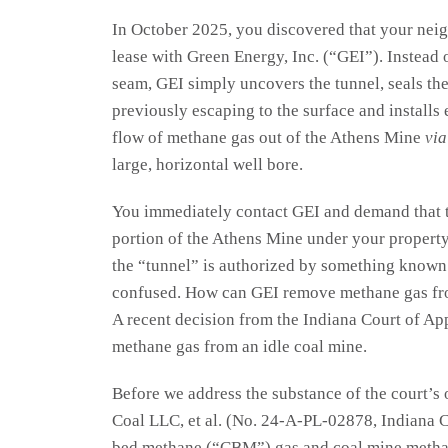
In October 2025, you discovered that your neig
lease with Green Energy, Inc. (“GEI”). Instead o
seam, GEI simply uncovers the tunnel, seals t
previously escaping to the surface and installs
flow of methane gas out of the Athens Mine
via
large, horizontal well bore.
You immediately contact GEI and demand that t
portion of the Athens Mine under your property.
the “tunnel” is authorized by something known a
confused. How can GEI remove methane gas fro
A recent decision from the Indiana Court of Ap
methane gas from an idle coal mine.
Before we address the substance of the court’s
Coal LLC, et al. (No. 24-A-PL-02878, Indiana Co
bed methane (“CBM”) gas and coal mine metha