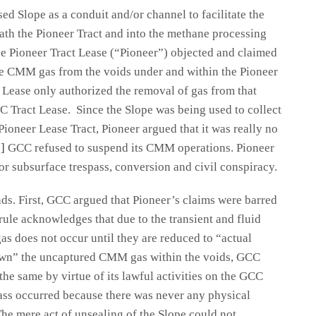
d Slope as a conduit and/or channel to facilitate the
h the Pioneer Tract and into the methane processing
e Pioneer Tract Lease (“Pioneer”) objected and claimed
he CMM gas from the voids under and within the Pioneer
 Lease only authorized the removal of gas from that
 Tract Lease. Since the Slope was being used to collect
oneer Lease Tract, Pioneer argued that it was really no
]
GCC refused to suspend its CMM operations. Pioneer
for subsurface trespass, conversion and civil conspiracy.
ds. First, GCC argued that Pioneer’s claims were barred
rule acknowledges that due to the transient and fluid
gas does not occur until they are reduced to “actual
own” the uncaptured CMM gas within the voids, GCC
 the same by virtue of its lawful activities on the GCC
ass occurred because there was never any physical
The mere act of unsealing of the Slope could not