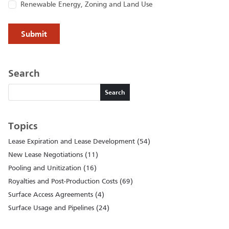
Renewable Energy, Zoning and Land Use
Search
Search
Search
Topics
Lease Expiration and Lease Development (54)
New Lease Negotiations (11)
Pooling and Unitization (16)
Royalties and Post-Production Costs (69)
Surface Access Agreements (4)
Surface Usage and Pipelines (24)