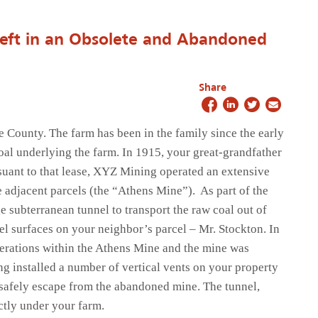
ft in an Obsolete and Abandoned
Share
 County. The farm has been in the family since the early
oal underlying the farm. In 1915, your great-grandfather
suant to that lease, XYZ Mining operated an extensive
 adjacent parcels (the “Athens Mine”). As part of the
 subterranean tunnel to transport the raw coal out of
el surfaces on your neighbor’s parcel – Mr. Stockton. In
perations within the Athens Mine and the mine was
 installed a number of vertical vents on your property
 safely escape from the abandoned mine. The tunnel,
ctly under your farm.