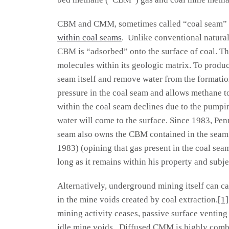
CBM and CMM, sometimes called “coal seam” ga
within coal seams
. Unlike conventional natura
CBM is “adsorbed” onto the surface of coal. Th
molecules within its geologic matrix. To produce
seam itself and remove water from the formatio
pressure in the coal seam and allows methane to
within the coal seam declines due to the pumpi
water will come to the surface. Since 1983, Pen
seam also owns the CBM contained in the seam 
1983) (opining that gas present in the coal sea
long as it remains within his property and subj
Alternatively, underground mining itself can c
in the mine voids created by coal extraction.
[1]
mining activity ceases, passive surface venting
idle mine voids. Diffused CMM is highly comb