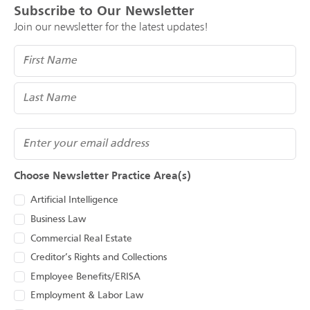
Subscribe to Our Newsletter
Join our newsletter for the latest updates!
Name
(Required)
Email
Choose Newsletter Practice Area(s)
Artificial Intelligence
Business Law
Commercial Real Estate
Creditor’s Rights and Collections
Employee Benefits/ERISA
Employment & Labor Law