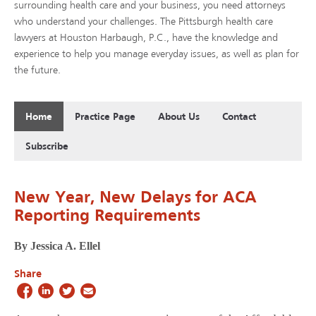
surrounding health care and your business, you need attorneys
who understand your challenges. The Pittsburgh health care
lawyers at Houston Harbaugh, P.C., have the knowledge and
experience to help you manage everyday issues, as well as plan for
the future.
Home
Practice Page
About Us
Contact
Subscribe
New Year, New Delays for ACA
Reporting Requirements
By Jessica A. Ellel
Share