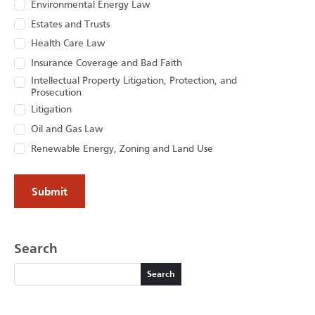
Environmental Energy Law
Estates and Trusts
Health Care Law
Insurance Coverage and Bad Faith
Intellectual Property Litigation, Protection, and
Prosecution
Litigation
Oil and Gas Law
Renewable Energy, Zoning and Land Use
Search
Search
Search