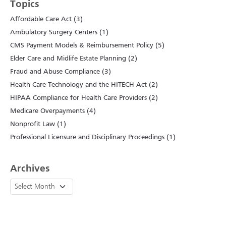
Topics
Affordable Care Act (3)
Ambulatory Surgery Centers (1)
CMS Payment Models & Reimbursement Policy (5)
Elder Care and Midlife Estate Planning (2)
Fraud and Abuse Compliance (3)
Health Care Technology and the HITECH Act (2)
HIPAA Compliance for Health Care Providers (2)
Medicare Overpayments (4)
Nonprofit Law (1)
Professional Licensure and Disciplinary Proceedings (1)
Archives