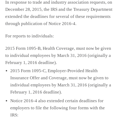
In response to trade and industry association requests, on
December 28, 2015, the IRS and the Treasury Department
extended the deadlines for several of these requirements
through publication of Notice 2016-4.
For reports to individuals:
2015 Form 1095-B, Health Coverage, must now be given
to individual employees by March 31, 2016 (originally a
February 1, 2016 deadline).
2015 Form 1095-C, Employer-Provided Health
Insurance Offer and Coverage, must now be given to
individual employees by March 31, 2016 (originally a
February 1, 2016 deadline).
Notice 2016-4 also extended certain deadlines for
employers to file the following four forms with the
IRS: