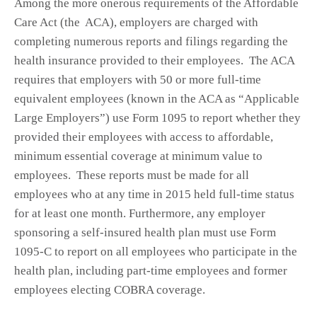
Among the more onerous requirements of the Affordable
Care Act (the ACA), employers are charged with
completing numerous reports and filings regarding the
health insurance provided to their employees. The ACA
requires that employers with 50 or more full-time
equivalent employees (known in the ACA as “Applicable
Large Employers”) use Form 1095 to report whether they
provided their employees with access to affordable,
minimum essential coverage at minimum value to
employees. These reports must be made for all
employees who at any time in 2015 held full-time status
for at least one month. Furthermore, any employer
sponsoring a self-insured health plan must use Form
1095-C to report on all employees who participate in the
health plan, including part-time employees and former
employees electing COBRA coverage.