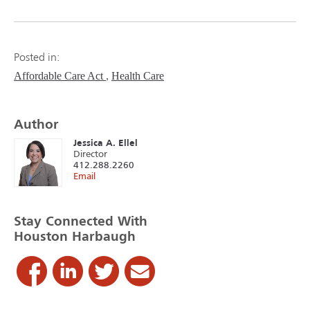
Posted in:
Affordable Care Act
Health Care
Author
Jessica A. Ellel
Director
412.288.2260
Email
Stay Connected With
Houston Harbaugh