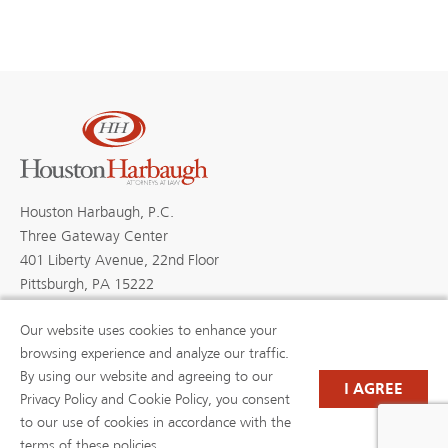
Houston Harbaugh, P.C.
Three Gateway Center
401 Liberty Avenue, 22nd Floor
Pittsburgh, PA 15222
Our website uses cookies to enhance your
browsing experience and analyze our traffic.
By using our website and agreeing to our
PROFESSIONALS
PRACTICE AREAS
I AGREE
BLOGS
NEWS & EVENTS
Privacy Policy and Cookie Policy, you consent
NEWS
ABOUT US
to our use of cookies in accordance with the
CAREERS
RESOURCE LIBRARY
terms of these policies.