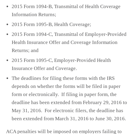
2015 Form 1094-B, Transmittal of Health Coverage
Information Returns;
2015 Form 1095-B, Health Coverage;
2015 Form 1094-C, Transmittal of Employer-Provided
Health Insurance Offer and Coverage Information
Returns; and
2015 Form 1095-C, Employer-Provided Health
Insurance Offer and Coverage.
The deadlines for filing these forms with the IRS
depends on whether the forms will be filed in paper
form or electronically. If filing in paper form, the
deadline has been extended from February 29, 2016 to
May 31, 2016. For electronic filers, the deadline has
been extended from March 31, 2016 to June 30, 2016.
ACA penalties will be imposed on employers failing to