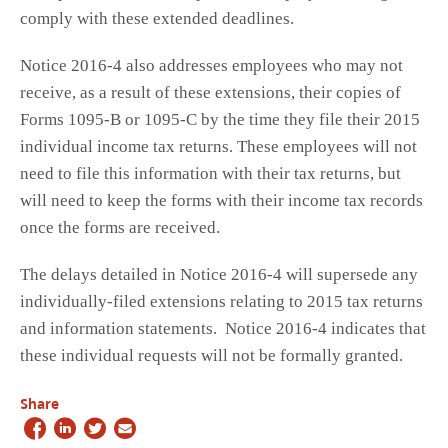
comply with these extended deadlines.
Notice 2016-4 also addresses employees who may not
receive, as a result of these extensions, their copies of
Forms 1095-B or 1095-C by the time they file their 2015
individual income tax returns. These employees will not
need to file this information with their tax returns, but
will need to keep the forms with their income tax records
once the forms are received.
The delays detailed in Notice 2016-4 will supersede any
individually-filed extensions relating to 2015 tax returns
and information statements. Notice 2016-4 indicates that
these individual requests will not be formally granted.
Share