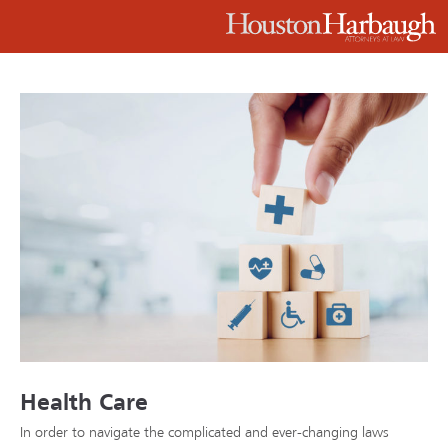
Health Care
In order to navigate the complicated and ever-changing laws