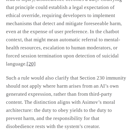
that principle could establish a legal expectation of
ethical override, requiring developers to implement
mechanisms that detect and mitigate foreseeable harm,
even at the expense of user preference. In the chatbot
context, that might mean automatic referral to mental-
health resources, escalation to human moderators, or
forced session termination upon detection of suicidal
language.
[20]
Such a rule would also clarify that Section 230 immunity
should not apply where harm arises from an AI’s own
generated expression, rather than from third-party
content. The distinction aligns with Asimov’s moral
architecture: the duty to obey yields to the duty to
prevent harm, and the responsibility for that
disobedience rests with the system’s creator.