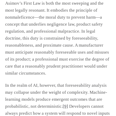
Asimov’s First Law is both the most sweeping and the
most legally resonant. It embodies the principle of
nonmaleficence—the moral duty to prevent harm—a
concept that underlies negligence law, product safety
regulation, and professional malpractice. In legal
doctrine, this duty is constrained by foreseeability,
reasonableness, and proximate cause. A manufacturer
must anticipate reasonably foreseeable uses and misuses
of its product; a professional must exercise the degree of
care that a reasonably prudent practitioner would under
similar circumstances.
In the realm of AI, however, that foreseeability analysis
may collapse under the weight of complexity. Machine-
learning models produce emergent outcomes that are
probabilistic, not deterministic.
[9]
Developers cannot
always predict how a system will respond to novel inputs