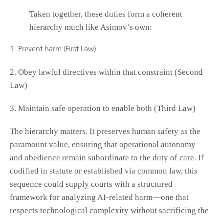
Taken together, these duties form a coherent
hierarchy much like Asimov’s own:
1. Prevent harm (First Law)
2. Obey lawful directives within that constraint (Second
Law)
3. Maintain safe operation to enable both (Third Law)
The hierarchy matters. It preserves human safety as the
paramount value, ensuring that operational autonomy
and obedience remain subordinate to the duty of care. If
codified in statute or established via common law, this
sequence could supply courts with a structured
framework for analyzing AI-related harm—one that
respects technological complexity without sacrificing the