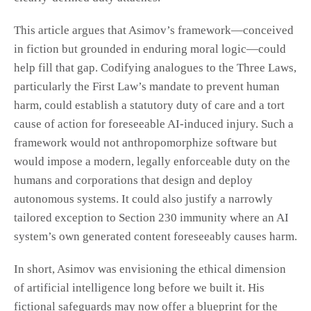
This article argues that Asimov’s framework—conceived
in fiction but grounded in enduring moral logic—could
help fill that gap. Codifying analogues to the Three Laws,
particularly the First Law’s mandate to prevent human
harm, could establish a statutory duty of care and a tort
cause of action for foreseeable AI-induced injury. Such a
framework would not anthropomorphize software but
would impose a modern, legally enforceable duty on the
humans and corporations that design and deploy
autonomous systems. It could also justify a narrowly
tailored exception to Section 230 immunity where an AI
system’s own generated content foreseeably causes harm.
In short, Asimov was envisioning the ethical dimension
of artificial intelligence long before we built it. His
fictional safeguards may now offer a blueprint for the