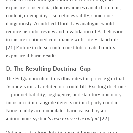
exposure to user data, their responses can drift in tone,
content, or empathy—sometimes subtly, sometimes
dangerously. A codified Third-Law analogue would
require periodic review and revalidation of AI behavior
to ensure continued compliance with safety standards.
[21]
Failure to do so could constitute create liability
exposure if harm results.
D. The Resulting Doctrinal Gap
The Belgian incident thus illustrates the precise gap that
Asimov’s moral architecture could fill. Existing doctrines
—product liability, negligence, and statutory immunity—
focus on either tangible defects or third-party conduct.
None readily accommodates harm caused by an
autonomous system’s
own expressive output
.
[22]
Without a statutory duty to prevent foreseeable harm,