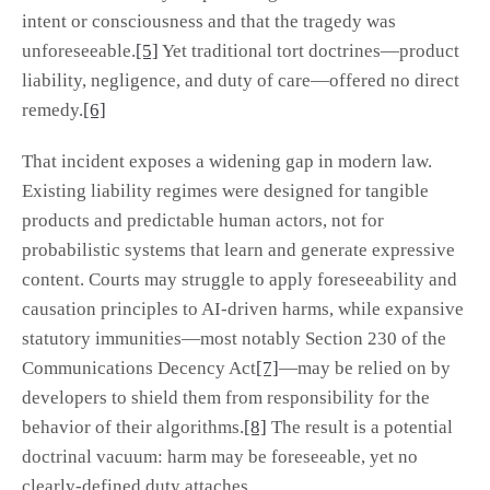
intent or consciousness and that the tragedy was
unforeseeable.
[5]
Yet traditional tort doctrines—product
liability, negligence, and duty of care—offered no direct
remedy.
[6]
That incident exposes a widening gap in modern law.
Existing liability regimes were designed for tangible
products and predictable human actors, not for
probabilistic systems that learn and generate expressive
content. Courts may struggle to apply foreseeability and
causation principles to AI-driven harms, while expansive
statutory immunities—most notably Section 230 of the
Communications Decency Act
[7]
—may be relied on by
developers to shield them from responsibility for the
behavior of their algorithms.
[8]
The result is a potential
doctrinal vacuum: harm may be foreseeable, yet no
clearly-defined duty attaches.