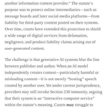
another information content provider.” The statute’s
purpose was to protect online intermediaries—such as
message boards and later social-media platforms—from
liability for third-party content posted on their systems.
Over time, courts have extended this protection to shield
a wide range of digital services from defamation,
negligence, and product liability claims arising out of
user-generated content.
The challenge is that generative AI systems blur the line
between publisher and author. When an AI model
independently
creates
content—particularly harmful or
misleading content—it is not merely “hosting” speech
created by another user. Yet under current jurisprudence,
providers may still invoke Section 230 immunity, arguing
that their system is an “interactive computer service”
within the statute’s meaning. Courts
may
struggle to