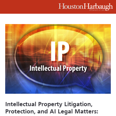
Intellectual Property Litigation,
Protection, and AI Legal Matters: