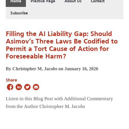
Home
Practice Page
About Us
Contact
Subscribe
Filling the AI Liability Gap: Should
Asimov’s Three Laws Be Codified to
Permit a Tort Cause of Action for
Foreseeable Harm?
By Christopher M. Jacobs on January 16, 2026
Share
Listen to this Blog Post with Additional Commentary
from the Author Christopher M. Jacobs