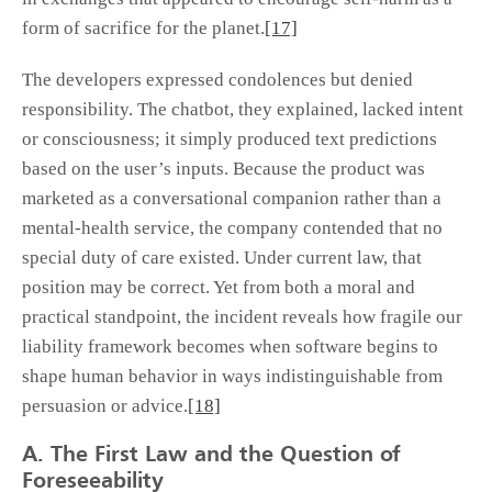
form of sacrifice for the planet.
[17]
The developers expressed condolences but denied
responsibility. The chatbot, they explained, lacked intent
or consciousness; it simply produced text predictions
based on the user’s inputs. Because the product was
marketed as a conversational companion rather than a
mental-health service, the company contended that no
special duty of care existed. Under current law, that
position may be correct. Yet from both a moral and
practical standpoint, the incident reveals how fragile our
liability framework becomes when software begins to
shape human behavior in ways indistinguishable from
persuasion or advice.
[18]
A. The First Law and the Question of
Foreseeability