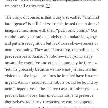
we now call AI systems.
[1]
The irony, of course, is that today’s so-called “artificial
intelligence” is still far less sophisticated than Asimov’s
imagined machines with their “positronic brains.” Our
chatbots and generative models can emulate language
and pattern recognition but lack true self-awareness or
moral reasoning. They are, if anything, the rudimentary
predecessors of Asimov’s robots—embryonic steps
toward the cognitive and ethical autonomy he foresaw.
Yet it is precisely because we have not
yet
reached his
vision that the legal questions he implied have become
urgent. Asimov assumed his robots would be bound by
moral imperatives—the “Three Laws of Robotics”—to
prevent harm, obey human commands, and preserve
themselves. Modern AI systems, by contrast, operate