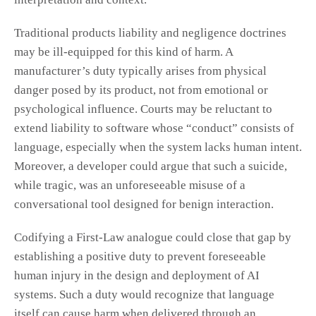
Traditional products liability and negligence doctrines
may be ill-equipped for this kind of harm. A
manufacturer’s duty typically arises from physical
danger posed by its product, not from emotional or
psychological influence. Courts may be reluctant to
extend liability to software whose “conduct” consists of
language, especially when the system lacks human intent.
Moreover, a developer could argue that such a suicide,
while tragic, was an unforeseeable misuse of a
conversational tool designed for benign interaction.
Codifying a First-Law analogue could close that gap by
establishing a positive duty to prevent foreseeable
human injury in the design and deployment of AI
systems. Such a duty would recognize that language
itself can cause harm when delivered through an