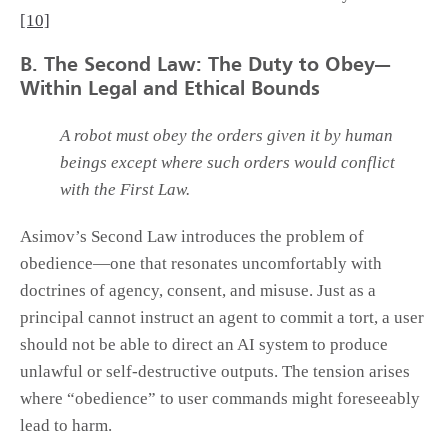
[10]
B. The Second Law: The Duty to Obey—
Within Legal and Ethical Bounds
A robot must obey the orders given it by human
beings except where such orders would conflict
with the First Law.
Asimov’s Second Law introduces the problem of
obedience—one that resonates uncomfortably with
doctrines of agency, consent, and misuse. Just as a
principal cannot instruct an agent to commit a tort, a user
should not be able to direct an AI system to produce
unlawful or self-destructive outputs. The tension arises
where “obedience” to user commands might foreseeably
lead to harm.