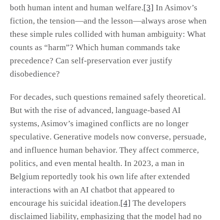
both human intent and human welfare.
[3]
In Asimov’s
fiction, the tension—and the lesson—always arose when
these simple rules collided with human ambiguity: What
counts as “harm”? Which human commands take
precedence? Can self-preservation ever justify
disobedience?
For decades, such questions remained safely theoretical.
But with the rise of advanced, language-based AI
systems, Asimov’s imagined conflicts are no longer
speculative. Generative models now converse, persuade,
and influence human behavior. They affect commerce,
politics, and even mental health. In 2023, a man in
Belgium reportedly took his own life after extended
interactions with an AI chatbot that appeared to
encourage his suicidal ideation.
[4]
The developers
disclaimed liability, emphasizing that the model had no