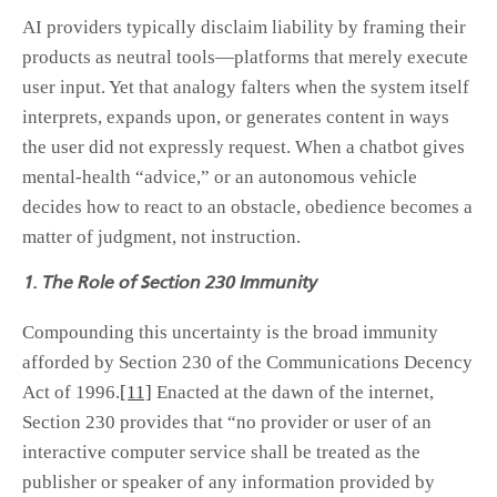
AI providers typically disclaim liability by framing their
products as neutral tools—platforms that merely execute
user input. Yet that analogy falters when the system itself
interprets, expands upon, or generates content in ways
the user did not expressly request. When a chatbot gives
mental-health “advice,” or an autonomous vehicle
decides how to react to an obstacle, obedience becomes a
matter of judgment, not instruction.
1. The Role of Section 230 Immunity
Compounding this uncertainty is the broad immunity
afforded by Section 230 of the Communications Decency
Act of 1996.
[11]
Enacted at the dawn of the internet,
Section 230 provides that “no provider or user of an
interactive computer service shall be treated as the
publisher or speaker of any information provided by