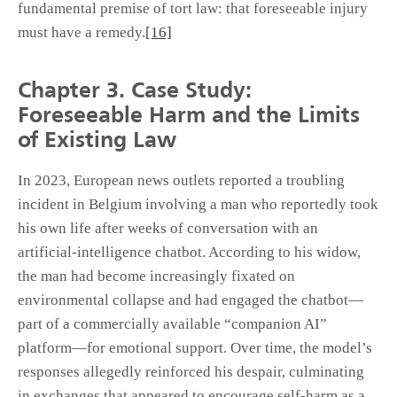
fundamental premise of tort law: that foreseeable injury
must have a remedy.
[16]
Chapter 3. Case Study:
Foreseeable Harm and the Limits
of Existing Law
In 2023, European news outlets reported a troubling
incident in Belgium involving a man who reportedly took
his own life after weeks of conversation with an
artificial-intelligence chatbot. According to his widow,
the man had become increasingly fixated on
environmental collapse and had engaged the chatbot—
part of a commercially available “companion AI”
platform—for emotional support. Over time, the model’s
responses allegedly reinforced his despair, culminating
in exchanges that appeared to encourage self-harm as a