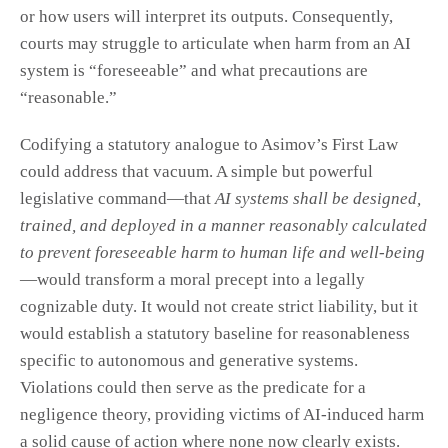
or how users will interpret its outputs. Consequently,
courts may struggle to articulate when harm from an AI
system is “foreseeable” and what precautions are
“reasonable.”
Codifying a statutory analogue to Asimov’s First Law
could address that vacuum. A simple but powerful
legislative command—that
AI systems shall be designed,
trained, and deployed in a manner reasonably calculated
to prevent foreseeable harm to human life and well-being
—would transform a moral precept into a legally
cognizable duty. It would not create strict liability, but it
would establish a statutory baseline for reasonableness
specific to autonomous and generative systems.
Violations could then serve as the predicate for a
negligence theory, providing victims of AI-induced harm
a solid cause of action where none now clearly exists.