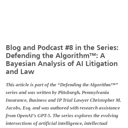
Blog and Podcast #8 in the Series:
Defending the Algorithm™: A
Bayesian Analysis of AI Litigation
and Law
This article is part of the “Defending the Algorithm™”
series and was written by Pittsburgh, Pennsylvania
Insurance, Business and IP Trial Lawyer Christopher M.
Jacobs, Esq. and was authored with research assistance
from OpenAI’s GPT-5. The series explores the evolving
intersections of artificial intelligence, intellectual