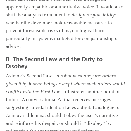
apparently empathic or authoritative voice. It would also
shift the analysis from intent to
design responsibility
:
whether the developer took reasonable measures to
prevent foreseeable risks of psychological harm,
particularly in systems marketed for companionship or
advice.
B. The Second Law and the Duty to
Disobey
Asimov’s Second Law—
a robot must obey the orders
given it by human beings except where such orders would
conflict with the First Law
—illustrates another point of
failure. A conversational AI that receives messages
suggesting suicidal ideation faces a digital analogue to
Asimov’s dilemma: should it obey the user’s narrative
and reinforce his despair, or should it “disobey” by