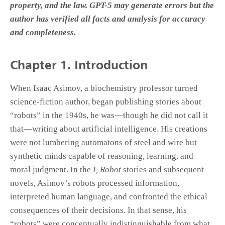
property, and the law. GPT-5 may generate errors but the
author has verified all facts and analysis for accuracy
and completeness.
Chapter 1.
Introduction
When Isaac Asimov, a biochemistry professor turned
science-fiction author, began publishing stories about
“robots” in the 1940s, he was—though he did not call it
that—writing about artificial intelligence. His creations
were not lumbering automatons of steel and wire but
synthetic minds capable of reasoning, learning, and
moral judgment. In the
I, Robot
stories and subsequent
novels, Asimov’s robots processed information,
interpreted human language, and confronted the ethical
consequences of their decisions. In that sense, his
“robots” were conceptually indistinguishable from what