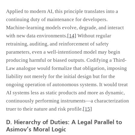
Applied to modern AI, this principle translates into a
continuing duty of maintenance for developers.
Machine-learning models evolve, degrade, and interact
with new data environments.
[14]
Without regular
retraining, auditing, and reinforcement of safety
parameters, even a well-intentioned model may begin
producing harmful or biased outputs. Codifying a Third-
Law analogue would formalize that obligation, imposing
liability not merely for the initial design but for the
ongoing operation of autonomous systems. It would treat
AI systems less as static products and more as dynamic,
continuously performing instruments—a characterization
truer to their nature and risk profile.
[15]
D. Hierarchy of Duties: A Legal Parallel to
Asimov’s Moral Logic