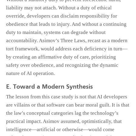
liability may not attach. Without a duty of ethical
override, developers can disclaim responsibility for
obedience that leads to injury. And without a continuing
duty to maintain, systems can degrade without
accountability. Asimov’s Three Laws, recast as a modern
tort framework, would address each deficiency in turn—
by creating an affirmative duty of care, prioritizing
safety over obedience, and recognizing the dynamic
nature of AI operation.
E. Toward a Modern Synthesis
The lesson from this case study is not that AI developers
are villains or that software can bear moral guilt. It is that
the law’s conceptual categories lag the technology’s
practical impact. Asimov assumed, optimistically, that
intelligence—artificial or otherwise—would come