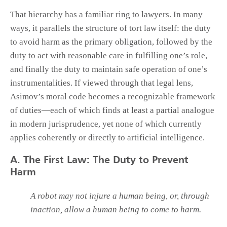
That hierarchy has a familiar ring to lawyers. In many
ways, it parallels the structure of tort law itself: the duty
to avoid harm as the primary obligation, followed by the
duty to act with reasonable care in fulfilling one’s role,
and finally the duty to maintain safe operation of one’s
instrumentalities. If viewed through that legal lens,
Asimov’s moral code becomes a recognizable framework
of duties—each of which finds at least a partial analogue
in modern jurisprudence, yet none of which currently
applies coherently or directly to artificial intelligence.
A. The First Law: The Duty to Prevent
Harm
A robot may not injure a human being, or, through
inaction, allow a human being to come to harm.