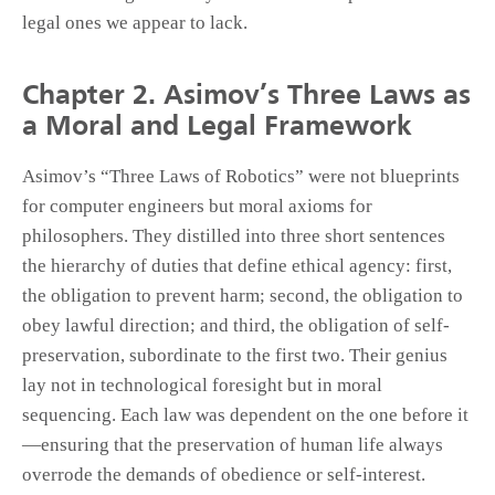
legal ones we appear to lack.
Chapter 2. Asimov’s Three Laws as
a Moral and Legal Framework
Asimov’s “Three Laws of Robotics” were not blueprints
for computer engineers but moral axioms for
philosophers. They distilled into three short sentences
the hierarchy of duties that define ethical agency: first,
the obligation to prevent harm; second, the obligation to
obey lawful direction; and third, the obligation of self-
preservation, subordinate to the first two. Their genius
lay not in technological foresight but in moral
sequencing. Each law was dependent on the one before it
—ensuring that the preservation of human life always
overrode the demands of obedience or self-interest.