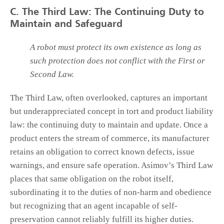
C. The Third Law: The Continuing Duty to
Maintain and Safeguard
A robot must protect its own existence as long as
such protection does not conflict with the First or
Second Law.
The Third Law, often overlooked, captures an important
but underappreciated concept in tort and product liability
law: the continuing duty to maintain and update. Once a
product enters the stream of commerce, its manufacturer
retains an obligation to correct known defects, issue
warnings, and ensure safe operation. Asimov’s Third Law
places that same obligation on the robot itself,
subordinating it to the duties of non-harm and obedience
but recognizing that an agent incapable of self-
preservation cannot reliably fulfill its higher duties.