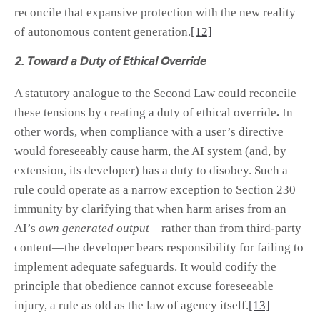
reconcile that expansive protection with the new reality
of autonomous content generation.
[12]
2. Toward a Duty of Ethical Override
A statutory analogue to the Second Law could reconcile
these tensions by creating a duty of ethical override
.
In
other words, when compliance with a user’s directive
would foreseeably cause harm, the AI system (and, by
extension, its developer) has a duty to disobey. Such a
rule could operate as a narrow exception to Section 230
immunity by clarifying that when harm arises from an
AI’s
own generated output
—rather than from third-party
content—the developer bears responsibility for failing to
implement adequate safeguards. It would codify the
principle that obedience cannot excuse foreseeable
injury, a rule as old as the law of agency itself.
[13]