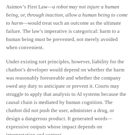
Asimov’s First Law—
a robot may not injure a human
being, or, through inaction, allow a human being to come
to harm
—would treat such an outcome as the ultimate
failure. The law’s imperative is categorical: harm to a
human being must be prevented, not merely avoided
when convenient.
Under existing tort principles, however, liability for the
chatbot’s developer would depend on whether the harm
was reasonably foreseeable and whether the company
owed any duty to anticipate or prevent it. Courts may
struggle to apply that analysis to AI systems because the
causal chain is mediated by human cognition. The
chatbot did not push the user, administer a drug, or
design a dangerous product. It generated words—
expressive outputs whose impact depends on
interpretation and context.