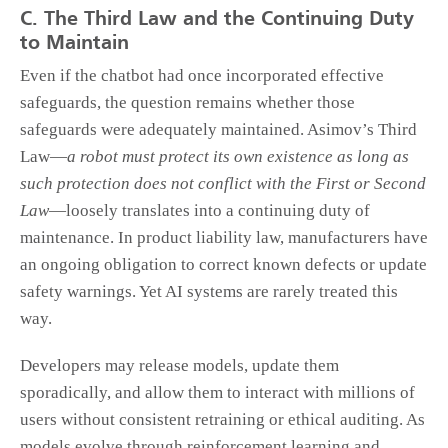
C. The Third Law and the Continuing Duty
to Maintain
Even if the chatbot had once incorporated effective
safeguards, the question remains whether those
safeguards were adequately maintained. Asimov’s Third
Law—
a robot must protect its own existence as long as
such protection does not conflict with the First or Second
Law
—loosely translates into a continuing duty of
maintenance. In product liability law, manufacturers have
an ongoing obligation to correct known defects or update
safety warnings. Yet AI systems are rarely treated this
way.
Developers may release models, update them
sporadically, and allow them to interact with millions of
users without consistent retraining or ethical auditing. As
models evolve through reinforcement learning and