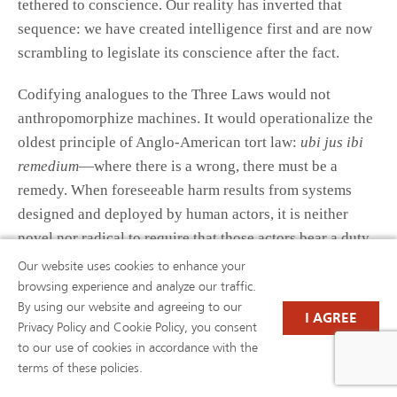
tethered to conscience. Our reality has inverted that
sequence: we have created intelligence first and are now
scrambling to legislate its conscience after the fact.
Codifying analogues to the Three Laws would not
anthropomorphize machines. It would operationalize the
oldest principle of Anglo-American tort law:
ubi jus ibi
remedium
—where there is a wrong, there must be a
remedy. When foreseeable harm results from systems
designed and deployed by human actors, it is neither
novel nor radical to require that those actors bear a duty
to prevent it. What Asimov imagined as moral
Our website uses cookies to enhance your
programming may, in the modern era, be the statute our
browsing experience and analyze our traffic.
By using our website and agreeing to our
legal system needs.
I AGREE
Privacy Policy and Cookie Policy, you consent
to our use of cookies in accordance with the
Chapter 4. Codification Challenges
terms of these policies.
and Policy Considerations