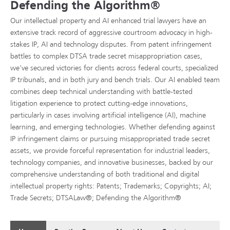
Defending the Algorithm®
Our intellectual property and AI enhanced trial lawyers have an
extensive track record of aggressive courtroom advocacy in high-
stakes IP, AI and technology disputes. From patent infringement
battles to complex DTSA trade secret misappropriation cases,
we've secured victories for clients across federal courts, specialized
IP tribunals, and in both jury and bench trials. Our AI enabled team
combines deep technical understanding with battle-tested
litigation experience to protect cutting-edge innovations,
particularly in cases involving artificial intelligence (AI), machine
learning, and emerging technologies. Whether defending against
IP infringement claims or pursuing misappropriated trade secret
assets, we provide forceful representation for industrial leaders,
technology companies, and innovative businesses, backed by our
comprehensive understanding of both traditional and digital
intellectual property rights: Patents; Trademarks; Copyrights; AI;
Trade Secrets; DTSALaw®; Defending the Algorithm®