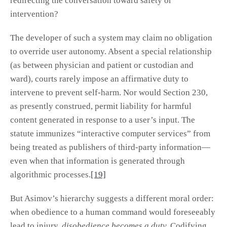
redirecting the conversation toward safety or
intervention?
The developer of such a system may claim no obligation
to override user autonomy. Absent a special relationship
(as between physician and patient or custodian and
ward), courts rarely impose an affirmative duty to
intervene to prevent self-harm. Nor would Section 230,
as presently construed, permit liability for harmful
content generated in response to a user’s input. The
statute immunizes “interactive computer services” from
being treated as publishers of third-party information—
even when that information is generated through
algorithmic processes.
[19]
But Asimov’s hierarchy suggests a different moral order:
when obedience to a human command would foreseeably
lead to injury,
disobedience becomes a duty.
Codifying