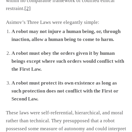
within no comparable framework of codified ethical
restraint.
[2]
Asimov’s Three Laws were elegantly simple:
A robot may not injure a human being, or, through
inaction, allow a human being to come to harm.
A robot must obey the orders given it by human
beings except where such orders would conflict with
the First Law.
A robot must protect its own existence as long as
such protection does not conflict with the First or
Second Law.
These laws were self-referential, hierarchical, and moral
rather than technical. They presupposed that a robot
possessed some measure of autonomy and could interpret