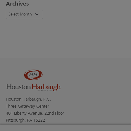
Archives
Houston Harbaugh, P.C.
Three Gateway Center
401 Liberty Avenue, 22nd Floor
Pittsburgh, PA 15222