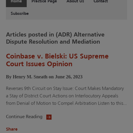
Home
Practice Page
About Us
Contact
Subscribe
Articles posted in (ADR) Alternative
Dispute Resolution and Mediation
Coinbase v. Bielski: US Supreme
Court Issues Opinion
By Henry M. Sneath on June 26, 2023
Reverses 9th Circuit on Stay Issue: Court Makes Mandatory
a Stay of District Court Actions on Interlocutory Appeals
from Denial of Motion to Compel Arbitration Listen to this...
Continue Reading
Share