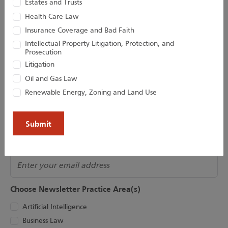
Estates and Trusts
Houston Harbaugh
Health Care Law
Insurance Coverage and Bad Faith
Intellectual Property Litigation, Protection, and
Prosecution
Litigation
Subscribe to Our Newsletter
Oil and Gas Law
Join our newsletter for the latest updates!
Renewable Energy, Zoning and Land Use
Name
(Required)
Email
Choose Newsletter Practice Area(s)
Artificial Intelligence
Business Law