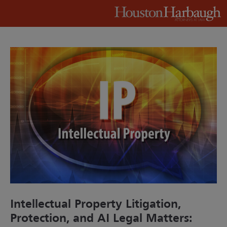
Intellectual Property Litigation,
Protection, and AI Legal Matters: