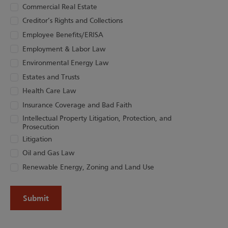
Commercial Real Estate
Creditor’s Rights and Collections
Employee Benefits/ERISA
Employment & Labor Law
Environmental Energy Law
Estates and Trusts
Health Care Law
Insurance Coverage and Bad Faith
Intellectual Property Litigation, Protection, and
Prosecution
Litigation
Oil and Gas Law
Renewable Energy, Zoning and Land Use