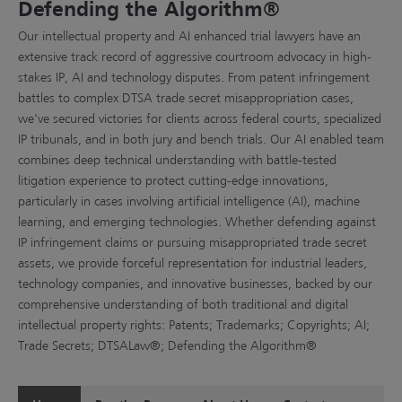
Defending the Algorithm®
Our intellectual property and AI enhanced trial lawyers have an
extensive track record of aggressive courtroom advocacy in high-
stakes IP, AI and technology disputes. From patent infringement
battles to complex DTSA trade secret misappropriation cases,
we've secured victories for clients across federal courts, specialized
IP tribunals, and in both jury and bench trials. Our AI enabled team
combines deep technical understanding with battle-tested
litigation experience to protect cutting-edge innovations,
particularly in cases involving artificial intelligence (AI), machine
learning, and emerging technologies. Whether defending against
IP infringement claims or pursuing misappropriated trade secret
assets, we provide forceful representation for industrial leaders,
technology companies, and innovative businesses, backed by our
comprehensive understanding of both traditional and digital
intellectual property rights: Patents; Trademarks; Copyrights; AI;
Trade Secrets; DTSALaw®; Defending the Algorithm®