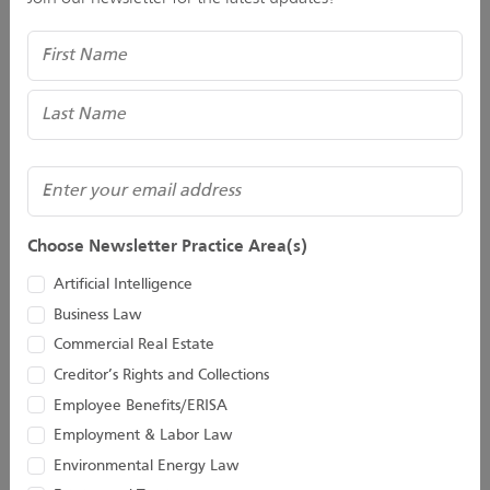
412.288.4013
Email
Name
Eric M. Spada
Senior Attorney
412.288.2220
Email
Erica M. Pietranton
(Required)
Senior Attorney
Email
412-288-2218
Email
Choose Newsletter Practice Area(s)
Grant A. Allison
Associate
Artificial Intelligence
412.288.2211
Email
Business Law
Commercial Real Estate
Shelly R. Pagac
Director
Creditor’s Rights and Collections
412-288-2264
Employee Benefits/ERISA
Email
Employment & Labor Law
Environmental Energy Law
Stay Connected With