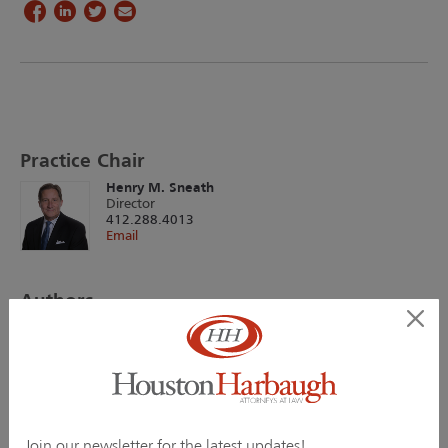
Practice Chair
Henry M. Sneath
Director
412.288.4013
Email
Authors
Christopher M. Jacobs
Director
412.288.4019
Email
Henry M. Sneath
Director
Join our newsletter for the latest updates!