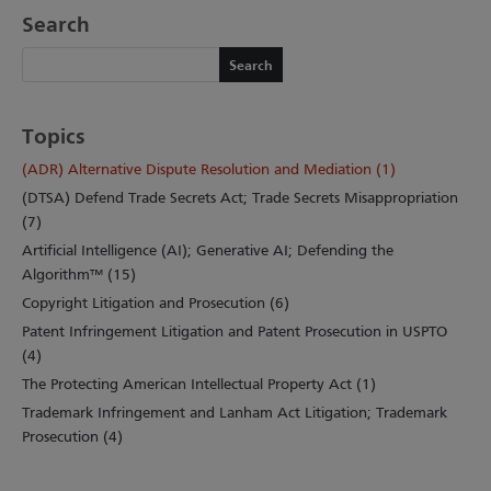
Search
Search
Search
Topics
(ADR) Alternative Dispute Resolution and Mediation (1)
(DTSA) Defend Trade Secrets Act; Trade Secrets Misappropriation
(7)
Artificial Intelligence (AI); Generative AI; Defending the
Algorithm™ (15)
Copyright Litigation and Prosecution (6)
Patent Infringement Litigation and Patent Prosecution in USPTO
(4)
The Protecting American Intellectual Property Act (1)
Trademark Infringement and Lanham Act Litigation; Trademark
Prosecution (4)