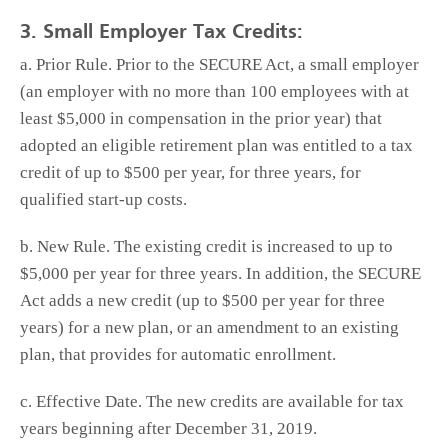
3. Small Employer Tax Credits:
a. Prior Rule. Prior to the SECURE Act, a small employer
(an employer with no more than 100 employees with at
least $5,000 in compensation in the prior year) that
adopted an eligible retirement plan was entitled to a tax
credit of up to $500 per year, for three years, for
qualified start-up costs.
b. New Rule. The existing credit is increased to up to
$5,000 per year for three years. In addition, the SECURE
Act adds a new credit (up to $500 per year for three
years) for a new plan, or an amendment to an existing
plan, that provides for automatic enrollment.
c. Effective Date. The new credits are available for tax
years beginning after December 31, 2019.