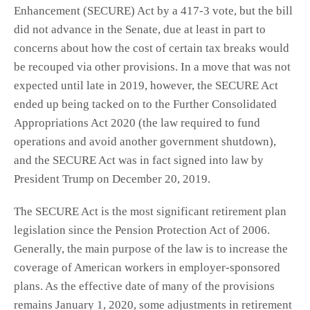
Enhancement (SECURE) Act by a 417-3 vote, but the bill
did not advance in the Senate, due at least in part to
concerns about how the cost of certain tax breaks would
be recouped via other provisions. In a move that was not
expected until late in 2019, however, the SECURE Act
ended up being tacked on to the Further Consolidated
Appropriations Act 2020 (the law required to fund
operations and avoid another government shutdown),
and the SECURE Act was in fact signed into law by
President Trump on December 20, 2019.
The SECURE Act is the most significant retirement plan
legislation since the Pension Protection Act of 2006.
Generally, the main purpose of the law is to increase the
coverage of American workers in employer-sponsored
plans. As the effective date of many of the provisions
remains January 1, 2020, some adjustments in retirement