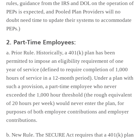
rules, guidance from the IRS and DOL on the operation of
PEPs is expected, and Pooled Plan Providers will no
doubt need time to update their systems to accommodate
PEPs.)
2. Part-Time Employees:
a. Prior Rule. Historically, a 401(k) plan has been
permitted to impose an eligibility requirement of one
year of service (defined to require completion of 1,000
hours of service in a 12-month period). Under a plan with
such a provision, a part-time employee who never
exceeded the 1,000 hour threshold (the rough equivalent
of 20 hours per week) would never enter the plan, for
purposes of both employee contributions and employer
contributions.
b. New Rule. The SECURE Act requires that a 401(k) plan