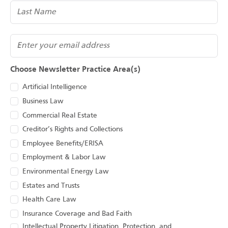
(Required)
Email
Choose Newsletter Practice Area(s)
Artificial Intelligence
Business Law
Commercial Real Estate
Creditor’s Rights and Collections
Employee Benefits/ERISA
Employment & Labor Law
Environmental Energy Law
Estates and Trusts
Health Care Law
Insurance Coverage and Bad Faith
Intellectual Property Litigation, Protection, and