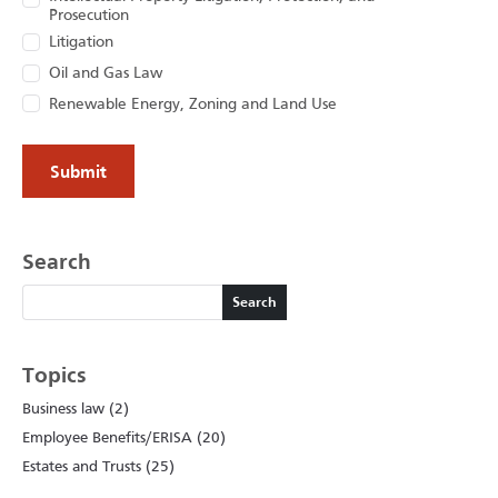
Prosecution
Litigation
Oil and Gas Law
Renewable Energy, Zoning and Land Use
Search
Search
Search
Topics
Business law (2)
Employee Benefits/ERISA (20)
Estates and Trusts (25)