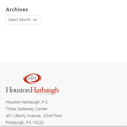
Archives
Houston Harbaugh, P.C.
Three Gateway Center
401 Liberty Avenue, 22nd Floor
Pittsburgh, PA 15222