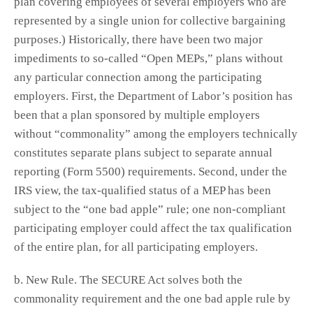
plan covering employees of several employers who are
represented by a single union for collective bargaining
purposes.) Historically, there have been two major
impediments to so-called “Open MEPs,” plans without
any particular connection among the participating
employers. First, the Department of Labor’s position has
been that a plan sponsored by multiple employers
without “commonality” among the employers technically
constitutes separate plans subject to separate annual
reporting (Form 5500) requirements. Second, under the
IRS view, the tax-qualified status of a MEP has been
subject to the “one bad apple” rule; one non-compliant
participating employer could affect the tax qualification
of the entire plan, for all participating employers.
b. New Rule. The SECURE Act solves both the
commonality requirement and the one bad apple rule by