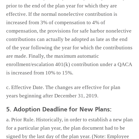
prior to the end of the plan year for which they are
effective. If the normal nonelective contribution is
increased from 3% of compensation to 4% of
compensation, the provisions for safe harbor nonelective
contributions can actually be adopted as late as the end
of the year following the year for which the contributions
are made. Finally, the maximum automatic
enrollment/escalation 401(k) contribution under a QACA
is increased from 10% to 15%.
c. Effective Date. The changes are effective for plan
years beginning after December 31, 2019.
5. Adoption Deadline for New Plans:
a. Prior Rule. Historically, in order to establish a new plan
for a particular plan year, the plan document had to be
signed by the last day of the plan year. (Note: Employee