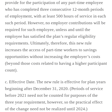
provide for the participation of any part-time employee
who has completed three consecutive 12-month periods
of employment, with at least 500 hours of service in each
such period. However, no employer contributions will be
required for such employee, unless and until the
employee has satisfied the plan’s regular eligibility
requirements. Ultimately, therefore, this new rule
increases the access of part-time workers to savings
opportunities without increasing the employer’s costs
(beyond those costs related to having a higher participant
count).
c. Effective Date. The new rule is effective for plan years
beginning after December 31, 2020. (Periods of service
before 2021 need not be counted for purposes of the
three year requirement, however, so the practical effect
of the change need not be realized until 2024.)