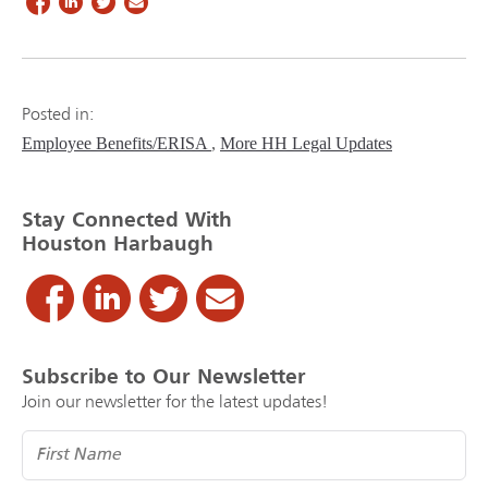
Posted in:
Employee Benefits/ERISA
More HH Legal Updates
Stay Connected With
Houston Harbaugh
Subscribe to Our Newsletter
Join our newsletter for the latest updates!
Name