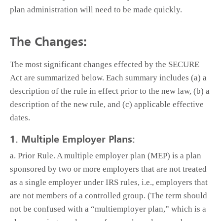
plan administration will need to be made quickly.
The Changes:
The most significant changes effected by the SECURE
Act are summarized below. Each summary includes (a) a
description of the rule in effect prior to the new law, (b) a
description of the new rule, and (c) applicable effective
dates.
1. Multiple Employer Plans:
a. Prior Rule. A multiple employer plan (MEP) is a plan
sponsored by two or more employers that are not treated
as a single employer under IRS rules, i.e., employers that
are not members of a controlled group. (The term should
not be confused with a “multiemployer plan,” which is a