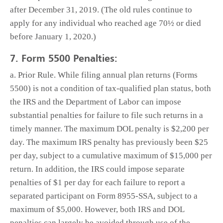
after December 31, 2019. (The old rules continue to
apply for any individual who reached age 70½ or died
before January 1, 2020.)
7. Form 5500 Penalties:
a. Prior Rule. While filing annual plan returns (Forms
5500) is not a condition of tax-qualified plan status, both
the IRS and the Department of Labor can impose
substantial penalties for failure to file such returns in a
timely manner. The maximum DOL penalty is $2,200 per
day. The maximum IRS penalty has previously been $25
per day, subject to a cumulative maximum of $15,000 per
return. In addition, the IRS could impose separate
penalties of $1 per day for each failure to report a
separated participant on Form 8955-SSA, subject to a
maximum of $5,000. However, both IRS and DOL
penalties can largely be avoided through use of the