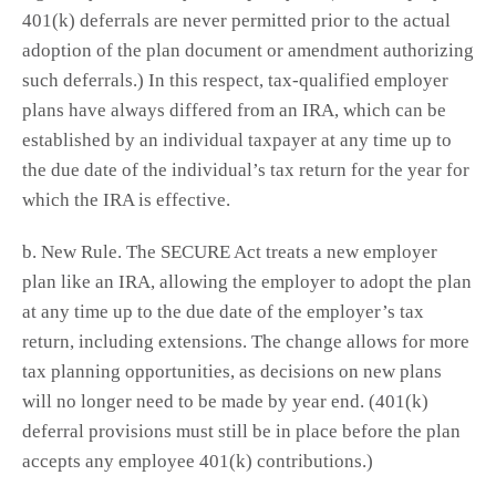
401(k) deferrals are never permitted prior to the actual
adoption of the plan document or amendment authorizing
such deferrals.) In this respect, tax-qualified employer
plans have always differed from an IRA, which can be
established by an individual taxpayer at any time up to
the due date of the individual’s tax return for the year for
which the IRA is effective.
b. New Rule. The SECURE Act treats a new employer
plan like an IRA, allowing the employer to adopt the plan
at any time up to the due date of the employer’s tax
return, including extensions. The change allows for more
tax planning opportunities, as decisions on new plans
will no longer need to be made by year end. (401(k)
deferral provisions must still be in place before the plan
accepts any employee 401(k) contributions.)