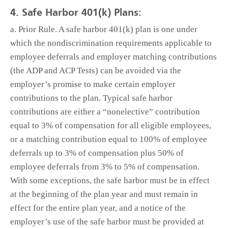
4. Safe Harbor 401(k) Plans:
a. Prior Rule. A safe harbor 401(k) plan is one under
which the nondiscrimination requirements applicable to
employee deferrals and employer matching contributions
(the ADP and ACP Tests) can be avoided via the
employer’s promise to make certain employer
contributions to the plan. Typical safe harbor
contributions are either a “nonelective” contribution
equal to 3% of compensation for all eligible employees,
or a matching contribution equal to 100% of employee
deferrals up to 3% of compensation plus 50% of
employee deferrals from 3% to 5% of compensation.
With some exceptions, the safe harbor must be in effect
at the beginning of the plan year and must remain in
effect for the entire plan year, and a notice of the
employer’s use of the safe harbor must be provided at