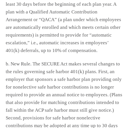
least 30 days before the beginning of each plan year. A
plan with a Qualified Automatic Contribution
Arrangement or “QACA” (a plan under which employees
are automatically enrolled and which meets certain other
requirements) is permitted to provide for “automatic
escalation,” i.e., automatic increases in employees’
401(k) deferrals, up to 10% of compensation.
b. New Rule. The SECURE Act makes several changes to
the rules governing safe harbor 401(k) plans. First, an
employer that sponsors a safe harbor plan providing only
for nonelective safe harbor contributions is no longer
required to provide an annual notice to employees. (Plans
that also provide for matching contributions intended to
fall within the ACP safe harbor must still give notice.)
Second, provisions for safe harbor nonelective
contributions may be adopted at any time up to 30 days