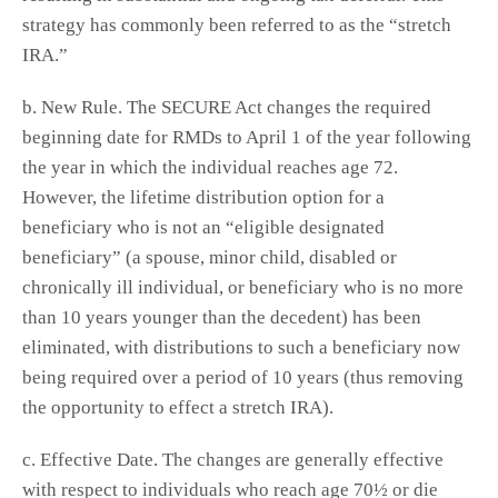
strategy has commonly been referred to as the “stretch
IRA.”
b. New Rule. The SECURE Act changes the required
beginning date for RMDs to April 1 of the year following
the year in which the individual reaches age 72.
However, the lifetime distribution option for a
beneficiary who is not an “eligible designated
beneficiary” (a spouse, minor child, disabled or
chronically ill individual, or beneficiary who is no more
than 10 years younger than the decedent) has been
eliminated, with distributions to such a beneficiary now
being required over a period of 10 years (thus removing
the opportunity to effect a stretch IRA).
c. Effective Date. The changes are generally effective
with respect to individuals who reach age 70½ or die