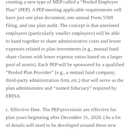
creating a new type of MEP called a “Pooled Employer
Plan” (PEP). A PEP meeting applicable requirements will
have just one plan document, one annual Form 5500
filing, and one plan audit. The concept is that unrelated
employers (particularly smaller employers) will be able
to band together to share administrative costs and lesser
expenses related to plan investments (e.g., mutual fund
share classes with lower expense ratios based on a larger
pool of assets). Each PEP will be sponsored by a qualified
“Pooled Plan Provider” (e.g., a mutual fund company,
third-party administration firm, etc.) that will serve as the
plan administrator and “named fiduciary” required by
ERISA.
c. Effective Date. The PEP provisions are effective for
plan years beginning after December 31, 2020. (As a lot
of details will need to be developed around these new