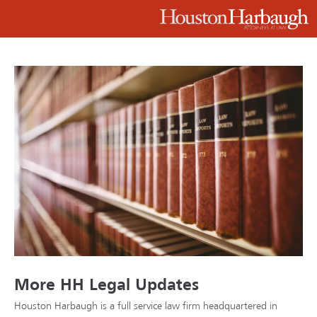
More HH Legal Updates
Houston Harbaugh is a full service law firm headquartered in