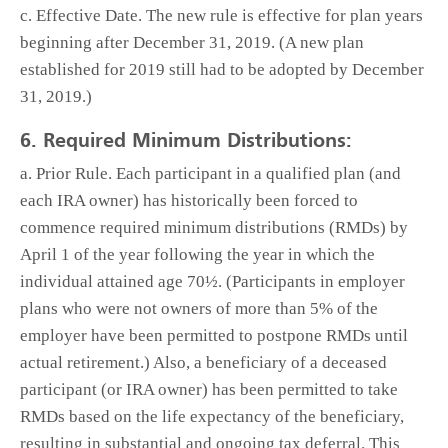
c. Effective Date. The new rule is effective for plan years
beginning after December 31, 2019. (A new plan
established for 2019 still had to be adopted by December
31, 2019.)
6. Required Minimum Distributions:
a. Prior Rule. Each participant in a qualified plan (and
each IRA owner) has historically been forced to
commence required minimum distributions (RMDs) by
April 1 of the year following the year in which the
individual attained age 70½. (Participants in employer
plans who were not owners of more than 5% of the
employer have been permitted to postpone RMDs until
actual retirement.) Also, a beneficiary of a deceased
participant (or IRA owner) has been permitted to take
RMDs based on the life expectancy of the beneficiary,
resulting in substantial and ongoing tax deferral. This