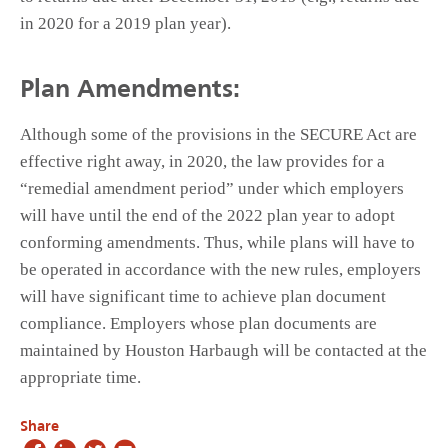
in 2020 for a 2019 plan year).
Plan Amendments:
Although some of the provisions in the SECURE Act are
effective right away, in 2020, the law provides for a
“remedial amendment period” under which employers
will have until the end of the 2022 plan year to adopt
conforming amendments. Thus, while plans will have to
be operated in accordance with the new rules, employers
will have significant time to achieve plan document
compliance. Employers whose plan documents are
maintained by Houston Harbaugh will be contacted at the
appropriate time.
Share