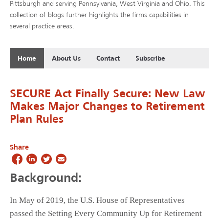
Pittsburgh and serving Pennsylvania, West Virginia and Ohio. This
collection of blogs further highlights the firms capabilities in
several practice areas.
Home
About Us
Contact
Subscribe
SECURE Act Finally Secure: New Law
Makes Major Changes to Retirement
Plan Rules
Share
Background:
In May of 2019, the U.S. House of Representatives
passed the Setting Every Community Up for Retirement