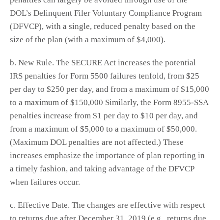
DOL’s Delinquent Filer Voluntary Compliance Program
(DFVCP), with a single, reduced penalty based on the
size of the plan (with a maximum of $4,000).
b. New Rule. The SECURE Act increases the potential
IRS penalties for Form 5500 failures tenfold, from $25
per day to $250 per day, and from a maximum of $15,000
to a maximum of $150,000 Similarly, the Form 8955-SSA
penalties increase from $1 per day to $10 per day, and
from a maximum of $5,000 to a maximum of $50,000.
(Maximum DOL penalties are not affected.) These
increases emphasize the importance of plan reporting in
a timely fashion, and taking advantage of the DFVCP
when failures occur.
c. Effective Date. The changes are effective with respect
to returns due after December 31, 2019 (e.g., returns due