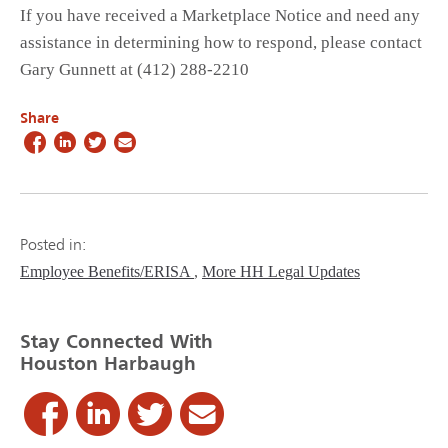
If you have received a Marketplace Notice and need any
assistance in determining how to respond, please contact
Gary Gunnett at (412) 288-2210
Share
Posted in:
Employee Benefits/ERISA
More HH Legal Updates
Stay Connected With
Houston Harbaugh