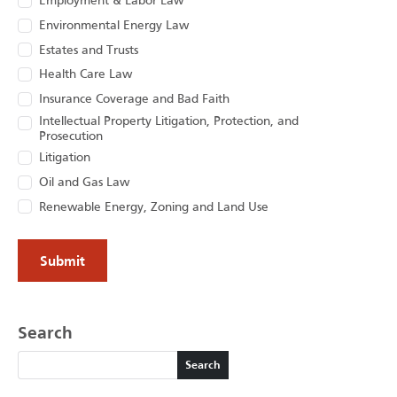
Employment & Labor Law
Environmental Energy Law
Estates and Trusts
Health Care Law
Insurance Coverage and Bad Faith
Intellectual Property Litigation, Protection, and
Prosecution
Litigation
Oil and Gas Law
Renewable Energy, Zoning and Land Use
Search
Search
Search