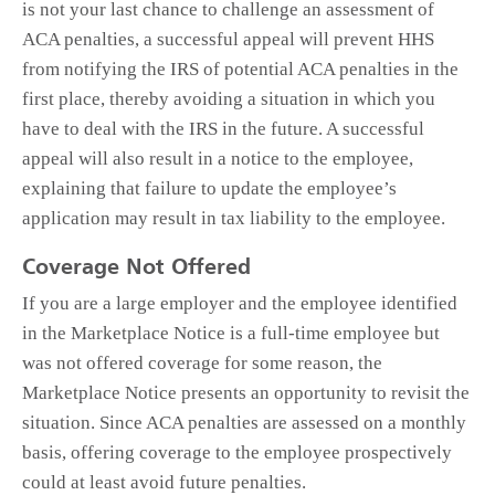
is not your last chance to challenge an assessment of
ACA penalties, a successful appeal will prevent HHS
from notifying the IRS of potential ACA penalties in the
first place, thereby avoiding a situation in which you
have to deal with the IRS in the future. A successful
appeal will also result in a notice to the employee,
explaining that failure to update the employee’s
application may result in tax liability to the employee.
Coverage Not Offered
If you are a large employer and the employee identified
in the Marketplace Notice is a full-time employee but
was not offered coverage for some reason, the
Marketplace Notice presents an opportunity to revisit the
situation. Since ACA penalties are assessed on a monthly
basis, offering coverage to the employee prospectively
could at least avoid future penalties.