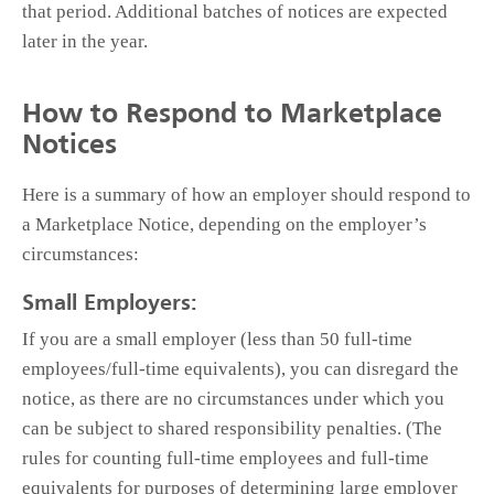
that period. Additional batches of notices are expected
later in the year.
How to Respond to Marketplace
Notices
Here is a summary of how an employer should respond to
a Marketplace Notice, depending on the employer’s
circumstances:
Small Employers:
If you are a small employer (less than 50 full-time
employees/full-time equivalents), you can disregard the
notice, as there are no circumstances under which you
can be subject to shared responsibility penalties. (The
rules for counting full-time employees and full-time
equivalents for purposes of determining large employer