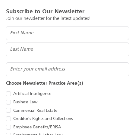
Subscribe to Our Newsletter
Join our newsletter for the latest updates!
Name
(Required)
Email
Choose Newsletter Practice Area(s)
Artificial Intelligence
Business Law
Commercial Real Estate
Creditor’s Rights and Collections
Employee Benefits/ERISA