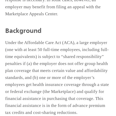
employer may benefit from filing an appeal with the
Marketplace Appeals Center.
Background
Under the Affordable Care Act (ACA), a large employer
(one with at least 50 full-time employees, including full-
time equivalents) is subject to “shared responsibility”
penalties if (a) the employer does not offer group health
plan coverage that meets certain value and affordability
standards, and (b) one or more of the employer’s
employees get health insurance coverage through a state
or federal exchange (the Marketplace) and qualify for
financial assistance in purchasing that coverage. This
financial assistance is in the form of advance premium
tax credits and cost-sharing reductions.