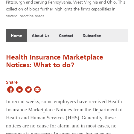
Pittsburgh and serving Pennsylvania, West Virginia and Ohio. This
collection of blogs further highlights the firms capabilities in
several practice areas.
Home
About Us
Contact
Subscribe
Health Insurance Marketplace
Notices: What to do?
Share
In recent weeks, some employers have received Health
Insurance Marketplace Notices from the Department of
Health and Human Services (HHS). Generally, these
notices are no cause for alarm, and in most cases, no
response is necessary. In some cases, however, an