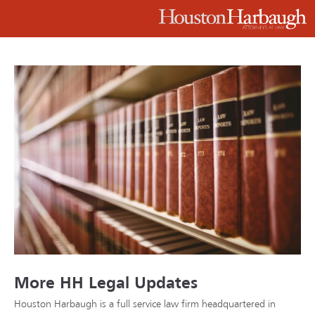
More HH Legal Updates
Houston Harbaugh is a full service law firm headquartered in