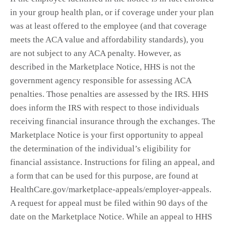
in your group health plan, or if coverage under your plan
was at least offered to the employee (and that coverage
meets the ACA value and affordability standards), you
are not subject to any ACA penalty. However, as
described in the Marketplace Notice, HHS is not the
government agency responsible for assessing ACA
penalties. Those penalties are assessed by the IRS. HHS
does inform the IRS with respect to those individuals
receiving financial insurance through the exchanges. The
Marketplace Notice is your first opportunity to appeal
the determination of the individual’s eligibility for
financial assistance. Instructions for filing an appeal, and
a form that can be used for this purpose, are found at
HealthCare.gov/marketplace-appeals/employer-appeals.
A request for appeal must be filed within 90 days of the
date on the Marketplace Notice. While an appeal to HHS