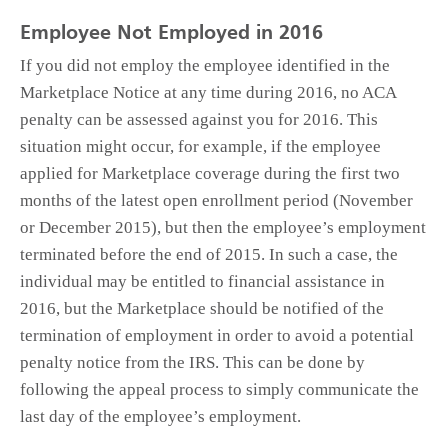
Employee Not Employed in 2016
If you did not employ the employee identified in the
Marketplace Notice at any time during 2016, no ACA
penalty can be assessed against you for 2016. This
situation might occur, for example, if the employee
applied for Marketplace coverage during the first two
months of the latest open enrollment period (November
or December 2015), but then the employee’s employment
terminated before the end of 2015. In such a case, the
individual may be entitled to financial assistance in
2016, but the Marketplace should be notified of the
termination of employment in order to avoid a potential
penalty notice from the IRS. This can be done by
following the appeal process to simply communicate the
last day of the employee’s employment.