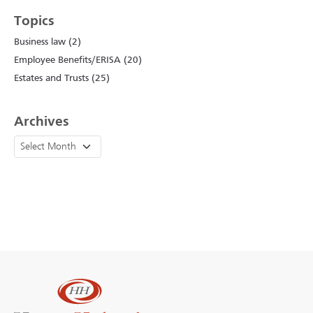
Topics
Business law (2)
Employee Benefits/ERISA (20)
Estates and Trusts (25)
Archives