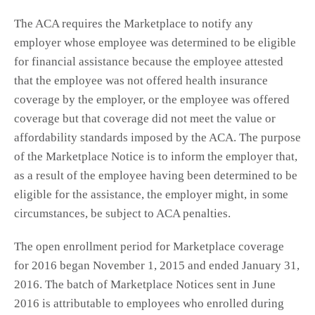
The ACA requires the Marketplace to notify any
employer whose employee was determined to be eligible
for financial assistance because the employee attested
that the employee was not offered health insurance
coverage by the employer, or the employee was offered
coverage but that coverage did not meet the value or
affordability standards imposed by the ACA. The purpose
of the Marketplace Notice is to inform the employer that,
as a result of the employee having been determined to be
eligible for the assistance, the employer might, in some
circumstances, be subject to ACA penalties.
The open enrollment period for Marketplace coverage
for 2016 began November 1, 2015 and ended January 31,
2016. The batch of Marketplace Notices sent in June
2016 is attributable to employees who enrolled during