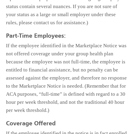
status contain several nuances. If you are not sure of
your status as a large or small employer under these
rules, please contact us for assistance.)
Part-Time Employees:
If the employee identified in the Marketplace Notice was
not offered coverage under your group health plan
because the employee was not full-time, the employee is
entitled to financial assistance, but no penalty can be
assessed against the employer, and therefore no response
to the Marketplace Notice is needed. (Remember that for
ACA purposes, “full-time” is defined with regard to a 30
hour per week threshold, and not the traditional 40 hour
per week threshold.)
Coverage Offered
If the employee identified in the notice is in fact enrolled