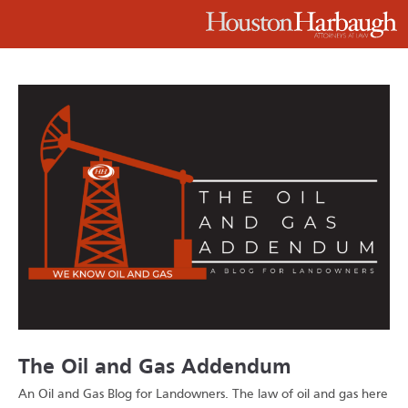
The Oil and Gas Addendum
An Oil and Gas Blog for Landowners.
The law of oil and gas here