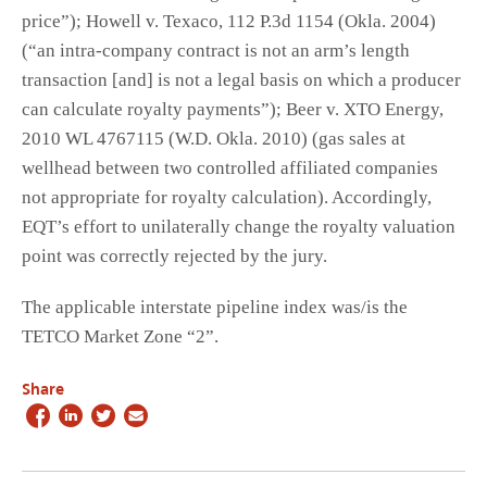
price”); Howell v. Texaco, 112 P.3d 1154 (Okla. 2004)
(“an intra-company contract is not an arm’s length
transaction [and] is not a legal basis on which a producer
can calculate royalty payments”); Beer v. XTO Energy,
2010 WL 4767115 (W.D. Okla. 2010) (gas sales at
wellhead between two controlled affiliated companies
not appropriate for royalty calculation). Accordingly,
EQT’s effort to unilaterally change the royalty valuation
point was correctly rejected by the jury.
The applicable interstate pipeline index was/is the
TETCO Market Zone “2”.
Share