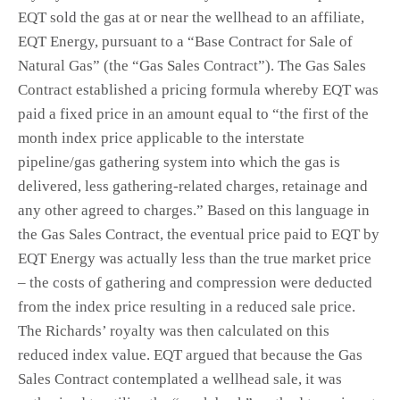
EQT sold the gas at or near the wellhead to an affiliate,
EQT Energy, pursuant to a “Base Contract for Sale of
Natural Gas” (the “Gas Sales Contract”). The Gas Sales
Contract established a pricing formula whereby EQT was
paid a fixed price in an amount equal to “the first of the
month index price applicable to the interstate
pipeline/gas gathering system into which the gas is
delivered, less gathering-related charges, retainage and
any other agreed to charges.” Based on this language in
the Gas Sales Contract, the eventual price paid to EQT by
EQT Energy was actually less than the true market price
– the costs of gathering and compression were deducted
from the index price resulting in a reduced sale price.
The Richards’ royalty was then calculated on this
reduced index value. EQT argued that because the Gas
Sales Contract contemplated a wellhead sale, it was