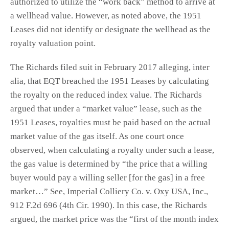
authorized to utilize the “work back” method to arrive at
a wellhead value. However, as noted above, the 1951
Leases did not identify or designate the wellhead as the
royalty valuation point.
The Richards filed suit in February 2017 alleging, inter
alia, that EQT breached the 1951 Leases by calculating
the royalty on the reduced index value. The Richards
argued that under a “market value” lease, such as the
1951 Leases, royalties must be paid based on the actual
market value of the gas itself. As one court once
observed, when calculating a royalty under such a lease,
the gas value is determined by “the price that a willing
buyer would pay a willing seller [for the gas] in a free
market…” See, Imperial Colliery Co. v. Oxy USA, Inc.,
912 F.2d 696 (4th Cir. 1990). In this case, the Richards
argued, the market price was the “first of the month index