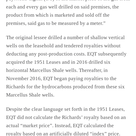
each and every gas well drilled on said premises, the
product from which is marketed and sold off the
premises, said gas to be measured by a meter.”
The original lessee drilled a number of shallow vertical
wells on the leasehold and tendered royalties without
deducting any post-production costs. EQT subsequently
acquired the 1951 Leases and in 2016 drilled six
horizontal Marcellus Shale wells. Thereafter, in
November 2016, EQT began paying royalties to the
Richards for the hydrocarbons produced from these six
Marcellus Shale wells.
Despite the clear language set forth in the 1951 Leases,
EQT did not calculate the Richards’ royalty based on an
actual “market price”. Instead, EQT calculated the
royalty based on an artificially diluted “index” price.