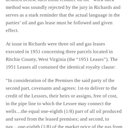
method was soundly rejected by the jury in Richards and
serves as a stark reminder that the actual language in the
parties’ oil and gas lease must be followed and given
effect.
At issue in Richards were three oil and gas leases
executed in 1951 concerning three parcels located in
Ritchie County, West Virginia (the “1951 Leases”). The
1951 Leases all contained the identical royalty clause:
“In consideration of the Premises the said party of the
second part, covenants and agrees: 1st-to deliver to the
credit of the Lessors, their heirs or assigns, free of cost,
in the pipe line to which the Lessee may connect the
wells…the equal one-eighth (1/8) part of all oil produced
and saved from the leased premises; and second, to
pay…one-eighth (1/8) of the market price of the gas from