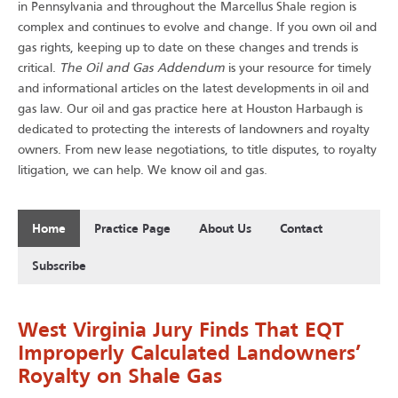
in Pennsylvania and throughout the Marcellus Shale region is
complex and continues to evolve and change. If you own oil and
gas rights, keeping up to date on these changes and trends is
The Oil and Gas Addendum
critical.
is your resource for timely
and informational articles on the latest developments in oil and
gas law. Our oil and gas practice here at Houston Harbaugh is
dedicated to protecting the interests of landowners and royalty
owners. From new lease negotiations, to title disputes, to royalty
.
litigation, we can help. We know oil and gas
Home
Practice Page
About Us
Contact
Subscribe
West Virginia Jury Finds That EQT
Improperly Calculated Landowners’
Royalty on Shale Gas