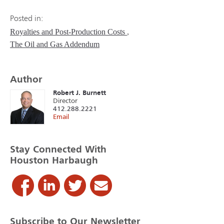
Posted in:
Royalties and Post-Production Costs
The Oil and Gas Addendum
Author
Robert J. Burnett
Director
412.288.2221
Email
Stay Connected With
Houston Harbaugh
Subscribe to Our Newsletter