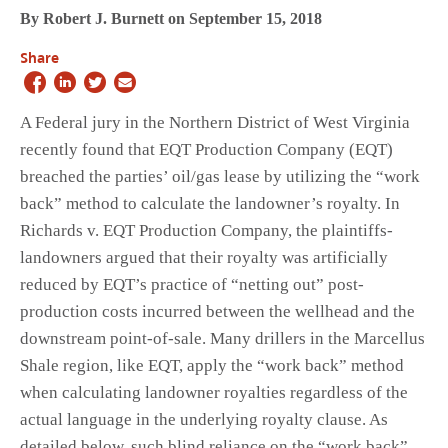
By Robert J. Burnett on September 15, 2018
Share
A Federal jury in the Northern District of West Virginia
recently found that EQT Production Company (EQT)
breached the parties’ oil/gas lease by utilizing the “work
back” method to calculate the landowner’s royalty. In
Richards v. EQT Production Company, the plaintiffs-
landowners argued that their royalty was artificially
reduced by EQT’s practice of “netting out” post-
production costs incurred between the wellhead and the
downstream point-of-sale. Many drillers in the Marcellus
Shale region, like EQT, apply the “work back” method
when calculating landowner royalties regardless of the
actual language in the underlying royalty clause. As
detailed below, such blind reliance on the “work back”