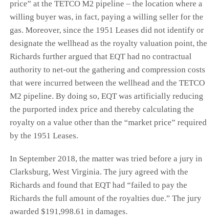
price” at the TETCO M2 pipeline – the location where a
willing buyer was, in fact, paying a willing seller for the
gas. Moreover, since the 1951 Leases did not identify or
designate the wellhead as the royalty valuation point, the
Richards further argued that EQT had no contractual
authority to net-out the gathering and compression costs
that were incurred between the wellhead and the TETCO
M2 pipeline. By doing so, EQT was artificially reducing
the purported index price and thereby calculating the
royalty on a value other than the “market price” required
by the 1951 Leases.
In September 2018, the matter was tried before a jury in
Clarksburg, West Virginia. The jury agreed with the
Richards and found that EQT had “failed to pay the
Richards the full amount of the royalties due.” The jury
awarded $191,998.61 in damages.