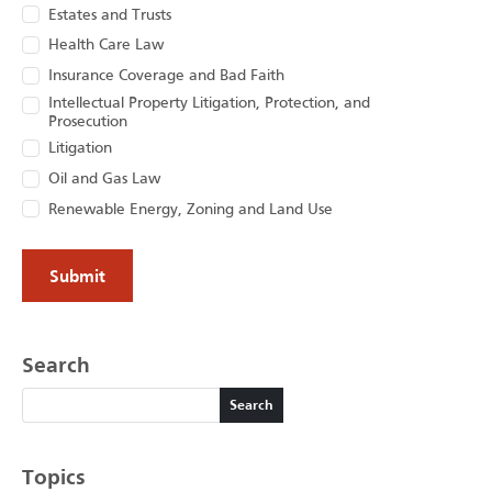
Estates and Trusts
Health Care Law
Insurance Coverage and Bad Faith
Intellectual Property Litigation, Protection, and
Prosecution
Litigation
Oil and Gas Law
Renewable Energy, Zoning and Land Use
Search
Search
Search
Topics