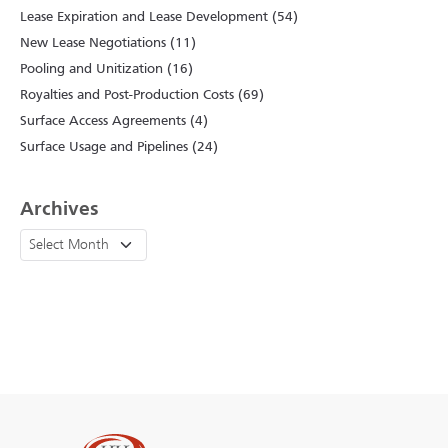
Lease Expiration and Lease Development (54)
New Lease Negotiations (11)
Pooling and Unitization (16)
Royalties and Post-Production Costs (69)
Surface Access Agreements (4)
Surface Usage and Pipelines (24)
Archives