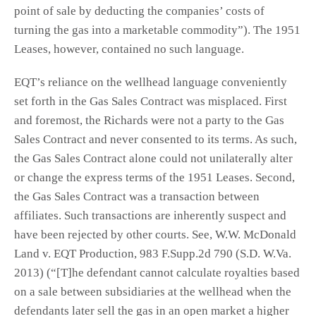
point of sale by deducting the companies’ costs of
turning the gas into a marketable commodity”). The 1951
Leases, however, contained no such language.
EQT’s reliance on the wellhead language conveniently
set forth in the Gas Sales Contract was misplaced. First
and foremost, the Richards were not a party to the Gas
Sales Contract and never consented to its terms. As such,
the Gas Sales Contract alone could not unilaterally alter
or change the express terms of the 1951 Leases. Second,
the Gas Sales Contract was a transaction between
affiliates. Such transactions are inherently suspect and
have been rejected by other courts. See, W.W. McDonald
Land v. EQT Production, 983 F.Supp.2d 790 (S.D. W.Va.
2013) (“[T]he defendant cannot calculate royalties based
on a sale between subsidiaries at the wellhead when the
defendants later sell the gas in an open market a higher