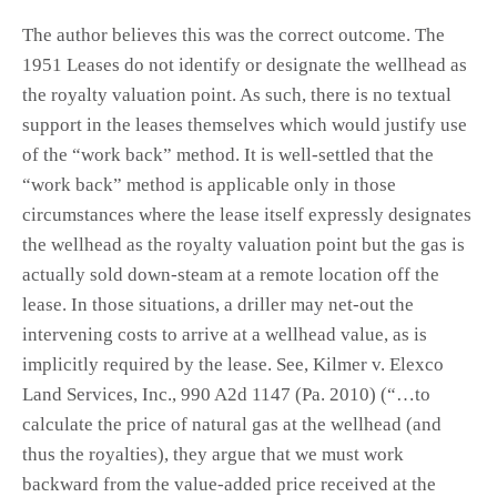
The author believes this was the correct outcome. The
1951 Leases do not identify or designate the wellhead as
the royalty valuation point. As such, there is no textual
support in the leases themselves which would justify use
of the “work back” method. It is well-settled that the
“work back” method is applicable only in those
circumstances where the lease itself expressly designates
the wellhead as the royalty valuation point but the gas is
actually sold down-steam at a remote location off the
lease. In those situations, a driller may net-out the
intervening costs to arrive at a wellhead value, as is
implicitly required by the lease. See, Kilmer v. Elexco
Land Services, Inc., 990 A2d 1147 (Pa. 2010) (“…to
calculate the price of natural gas at the wellhead (and
thus the royalties), they argue that we must work
backward from the value-added price received at the