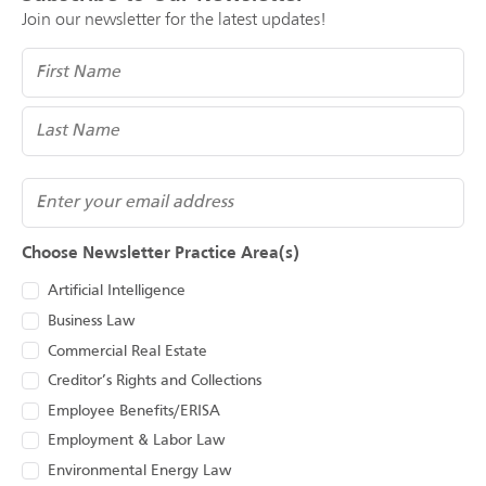
Join our newsletter for the latest updates!
Name
(Required)
Email
Choose Newsletter Practice Area(s)
Artificial Intelligence
Business Law
Commercial Real Estate
Creditor’s Rights and Collections
Employee Benefits/ERISA
Employment & Labor Law
Environmental Energy Law