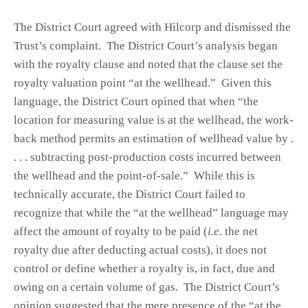
The District Court agreed with Hilcorp and dismissed the
Trust’s complaint. The District Court’s analysis began
with the royalty clause and noted that the clause set the
royalty valuation point “at the wellhead.” Given this
language, the District Court opined that when “the
location for measuring value is at the wellhead, the work-
back method permits an estimation of wellhead value by .
. . . subtracting post-production costs incurred between
the wellhead and the point-of-sale.” While this is
technically accurate, the District Court failed to
recognize that while the “at the wellhead” language may
affect the amount of royalty to be paid (
i.e.
the net
royalty due after deducting actual costs), it does not
control or define whether a royalty is, in fact, due and
owing on a certain volume of gas. The District Court’s
opinion suggested that the mere presence of the “at the