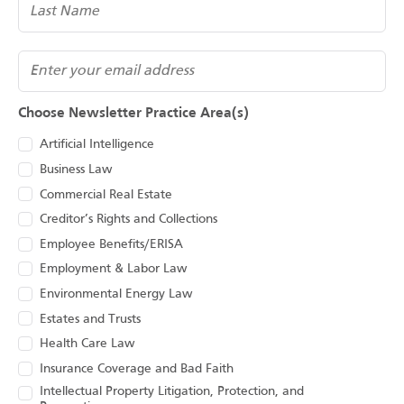
(Required)
Email
Choose Newsletter Practice Area(s)
Artificial Intelligence
Business Law
Commercial Real Estate
Creditor’s Rights and Collections
Employee Benefits/ERISA
Employment & Labor Law
Environmental Energy Law
Estates and Trusts
Health Care Law
Insurance Coverage and Bad Faith
Intellectual Property Litigation, Protection, and