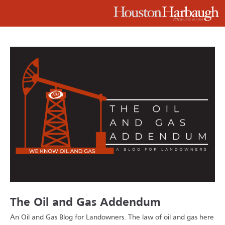
The Oil and Gas Addendum
An Oil and Gas Blog for Landowners.
The law of oil and gas here