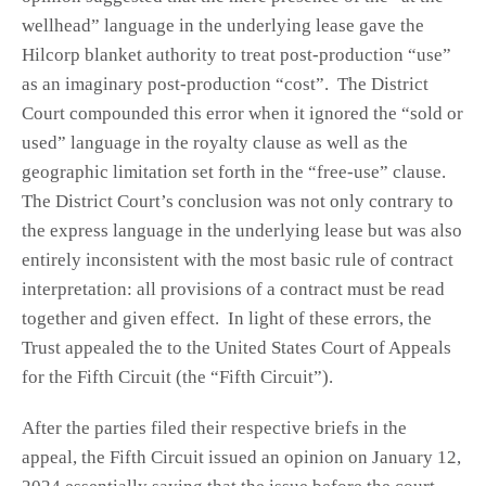
wellhead” language in the underlying lease gave the
Hilcorp blanket authority to treat post-production “use”
as an imaginary post-production “cost”. The District
Court compounded this error when it ignored the “sold or
used” language in the royalty clause as well as the
geographic limitation set forth in the “free-use” clause.
The District Court’s conclusion was not only contrary to
the express language in the underlying lease but was also
entirely inconsistent with the most basic rule of contract
interpretation: all provisions of a contract must be read
together and given effect. In light of these errors, the
Trust appealed the to the United States Court of Appeals
for the Fifth Circuit (the “Fifth Circuit”).
After the parties filed their respective briefs in the
appeal, the Fifth Circuit issued an opinion on January 12,