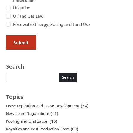
Prosecution
Litigation
Oil and Gas Law
Renewable Energy, Zoning and Land Use
Search
Search
Search
Topics
Lease Expiration and Lease Development (54)
New Lease Negotiations (11)
Pooling and Unitization (16)
Royalties and Post-Production Costs (69)