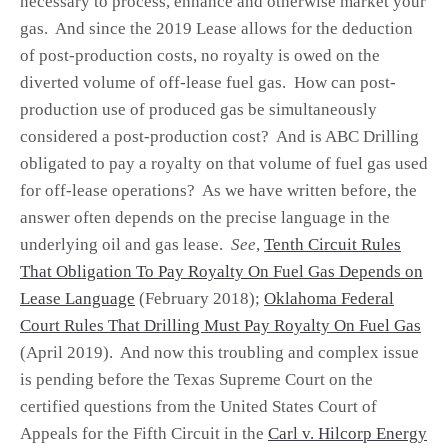
necessary to process, enhance and otherwise market your
gas. And since the 2019 Lease allows for the deduction
of post-production costs, no royalty is owed on the
diverted volume of off-lease fuel gas. How can post-
production use of produced gas be simultaneously
considered a post-production cost? And is ABC Drilling
obligated to pay a royalty on that volume of fuel gas used
for off-lease operations? As we have written before, the
answer often depends on the precise language in the
underlying oil and gas lease.
See
,
Tenth Circuit Rules
That Obligation To Pay Royalty On Fuel Gas Depends on
Lease Language
(February 2018);
Oklahoma Federal
Court Rules That Drilling Must Pay Royalty On Fuel Gas
(April 2019). And now this troubling and complex issue
is pending before the Texas Supreme Court on the
certified questions from the United States Court of
Appeals for the Fifth Circuit in the
Carl v. Hilcorp Energy