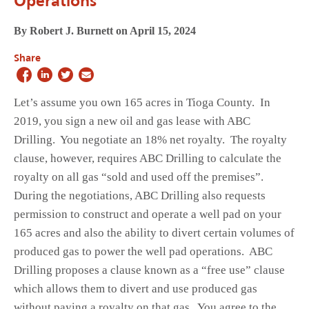
Operations
By Robert J. Burnett on April 15, 2024
Share
Let’s assume you own 165 acres in Tioga County. In
2019, you sign a new oil and gas lease with ABC
Drilling. You negotiate an 18% net royalty. The royalty
clause, however, requires ABC Drilling to calculate the
royalty on all gas “sold and used off the premises”.
During the negotiations, ABC Drilling also requests
permission to construct and operate a well pad on your
165 acres and also the ability to divert certain volumes of
produced gas to power the well pad operations. ABC
Drilling proposes a clause known as a “free use” clause
which allows them to divert and use produced gas
without paying a royalty on that gas. You agree to the