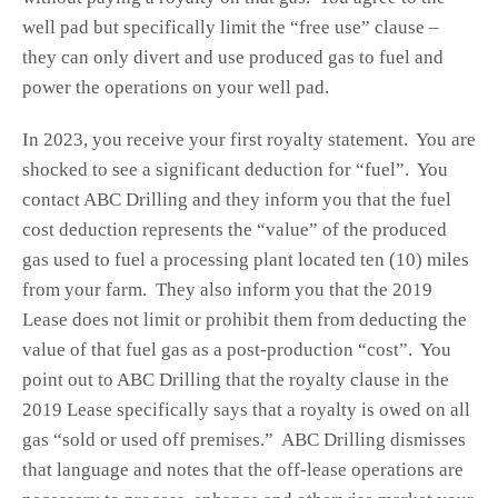
well pad but specifically limit the “free use” clause –
they can only divert and use produced gas to fuel and
power the operations on your well pad.
In 2023, you receive your first royalty statement. You are
shocked to see a significant deduction for “fuel”. You
contact ABC Drilling and they inform you that the fuel
cost deduction represents the “value” of the produced
gas used to fuel a processing plant located ten (10) miles
from your farm. They also inform you that the 2019
Lease does not limit or prohibit them from deducting the
value of that fuel gas as a post-production “cost”. You
point out to ABC Drilling that the royalty clause in the
2019 Lease specifically says that a royalty is owed on all
gas “sold or used off premises.” ABC Drilling dismisses
that language and notes that the off-lease operations are