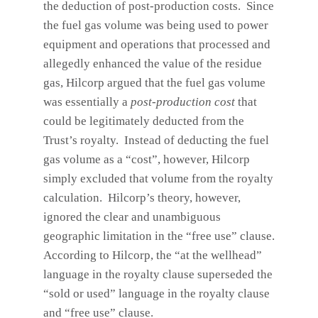
the deduction of post-production costs. Since
the fuel gas volume was being used to power
equipment and operations that processed and
allegedly enhanced the value of the residue
gas, Hilcorp argued that the fuel gas volume
was essentially a
post-production cost
that
could be legitimately deducted from the
Trust’s royalty. Instead of deducting the fuel
gas volume as a “cost”, however, Hilcorp
simply excluded that volume from the royalty
calculation. Hilcorp’s theory, however,
ignored the clear and unambiguous
geographic limitation in the “free use” clause.
According to Hilcorp, the “at the wellhead”
language in the royalty clause superseded the
“sold or used” language in the royalty clause
and “free use” clause.