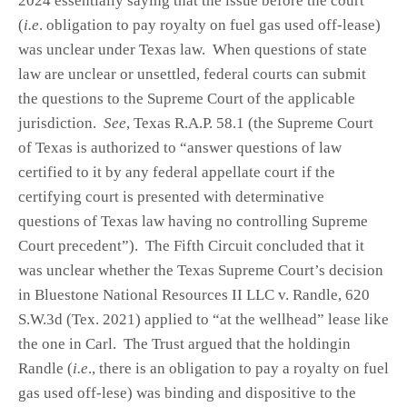
2024 essentially saying that the issue before the court
(
i.e
. obligation to pay royalty on fuel gas used off-lease)
was unclear under Texas law. When questions of state
law are unclear or unsettled, federal courts can submit
the questions to the Supreme Court of the applicable
jurisdiction.
See
, Texas R.A.P. 58.1 (the Supreme Court
of Texas is authorized to “answer questions of law
certified to it by any federal appellate court if the
certifying court is presented with determinative
questions of Texas law having no controlling Supreme
Court precedent”). The Fifth Circuit concluded that it
was unclear whether the Texas Supreme Court’s decision
in Bluestone National Resources II LLC v. Randle, 620
S.W.3d (Tex. 2021) applied to “at the wellhead” lease like
the one in Carl. The Trust argued that the holdingin
Randle (
i.e
., there is an obligation to pay a royalty on fuel
gas used off-lese) was binding and dispositive to the