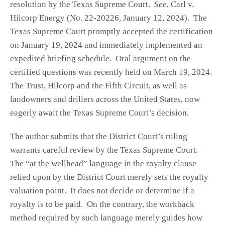
resolution by the Texas Supreme Court.
See
, Carl v.
Hilcorp Energy (No. 22-20226, January 12, 2024). The
Texas Supreme Court promptly accepted the certification
on January 19, 2024 and immediately implemented an
expedited briefing schedule. Oral argument on the
certified questions was recently held on March 19, 2024.
The Trust, Hilcorp and the Fifth Circuit, as well as
landowners and drillers across the United States, now
eagerly await the Texas Supreme Court’s decision.
The author submits that the District Court’s ruling
warrants careful review by the Texas Supreme Court.
The “at the wellhead” language in the royalty clause
relied upon by the District Court merely sets the royalty
valuation point. It does not decide or determine if a
royalty is to be paid. On the contrary, the workback
method required by such language merely guides how