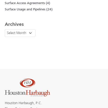
Surface Access Agreements (4)
Surface Usage and Pipelines (24)
Archives
Houston Harbaugh, P.C.