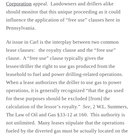
Corporation
appeal. Landowners and drillers alike
should monitor that this unique proceeding as it could
influence the application of “free use” clauses here in
Pennsylvania.
At issue in Carl is the interplay between two common
lease clauses: the royalty clause and the “free use”
clause. A “free use” clause typically gives the
lessee/driller the right to use gas produced from the
leasehold to fuel and power drilling-related operations.
When a lease authorizes the driller to use gas to power
operations, it is generally recognized “that the gas used
for these purposes should be excluded [from] the
calculation of the lessor’s royalty.”
See
, 2 W.L. Summers,
The Law of Oil and Gas §33-12 at 160. This authority is
not unlimited. Many leases stipulate that the operations
fueled by the diverted gas must be actually located on the