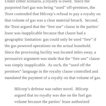
Under either scenario, a royalty is owed. Since the
purported fuel gas was being “used” off-premises, the
Trust contended that Hilcorp’s refusal to pay a royalty on
that volume of gas was a clear material breach. Second,
the Trust argued that the “free use” clause in the parties’
lease was inapplicable because that clause had a
geographic limitation: gas could only be used “free” if
the gas powered operations on the actual leasehold.
Since the processing facility was located miles away, a
persuasive argument was made that the “free use” clause
was simply inapplicable. As such, the “used off the
premises” language in the royalty clause controlled and
mandated the payment of a royalty on that volume of gas.
Hilcorp’s defense was rather novel. Hilcorp
argued that no royalty was due on the fuel gas
volume because the parties’ lease authorized