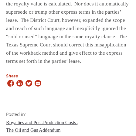
the royalty value is calculated. Nor does it automatically
supersede or trump other express terms in the parties’
lease. The District Court, however, expanded the scope
and reach of such language and inexplicitly ignored the
“sold or used” language in the same royalty clause. The
Texas Supreme Court should correct this misapplication
of the workback method and give effect to the express
terms set forth in the parties’ lease.
Share
Posted in:
Royalties and Post-Production Costs
The Oil and Gas Addendum