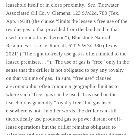
leasehold itself or in close proximity.
See
, Tidewater
Associated Oil Co. v. Clemens, 123 S.W.2d. 780 (Tex.
App. 1938) (the clause “limits the lessee’s free use of the
residue gas to that provided from the land and to that
used for operations thereon”); Bluestone Natural
Resources II LLC v. Randall, 620 S.W.3d 380 (Texas
2021) (“The right to freely use gas is often limited to the
leased premises. . . “). The use of gas is “free” only in the
sense that the driller is not obligated to pay any royalty
on that volume of gas. In sum, “free use” clauses
arecommonbut often contain a geographic limit as to
where such “free” gas can be used. Gas used on the
leasehold is generally “royalty free” but gas used
elsewhere is not. In other words, the driller can still
theoretically use produced gas to power distant or off-
lease operations but the driller remains obligated to