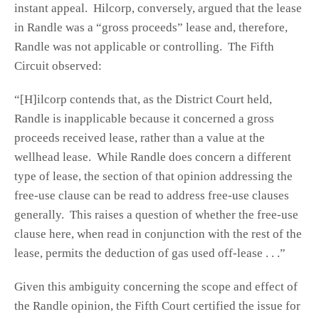
instant appeal. Hilcorp, conversely, argued that the lease
in Randle was a “gross proceeds” lease and, therefore,
Randle was not applicable or controlling. The Fifth
Circuit observed:
“[H]ilcorp contends that, as the District Court held,
Randle is inapplicable because it concerned a gross
proceeds received lease, rather than a value at the
wellhead lease. While Randle does concern a different
type of lease, the section of that opinion addressing the
free-use clause can be read to address free-use clauses
generally. This raises a question of whether the free-use
clause here, when read in conjunction with the rest of the
lease, permits the deduction of gas used off-lease . . .”
Given this ambiguity concerning the scope and effect of
the Randle opinion, the Fifth Court certified the issue for