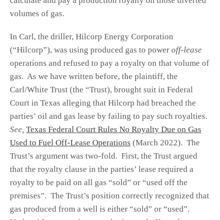
calculate and pay a production royalty on those diverted
volumes of gas.
In Carl, the driller, Hilcorp Energy Corporation
(“Hilcorp”), was using produced gas to power
off-lease
operations and refused to pay a royalty on that volume of
gas. As we have written before, the plaintiff, the
Carl/White Trust (the “Trust), brought suit in Federal
Court in Texas alleging that Hilcorp had breached the
parties’ oil and gas lease by failing to pay such royalties.
See,
Texas Federal Court Rules No Royalty Due on Gas
Used to Fuel Off-Lease Operations
(March 2022). The
Trust’s argument was two-fold. First, the Trust argued
that the royalty clause in the parties’ lease required a
royalty to be paid on all gas “sold” or “used off the
premises”. The Trust’s position correctly recognized that
gas produced from a well is either “sold” or “used”.