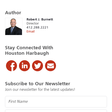
Author
Robert J. Burnett
Director
412.288.2221
Email
Stay Connected With
Houston Harbaugh
Subscribe to Our Newsletter
Join our newsletter for the latest updates!
Name