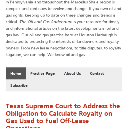
in Pennsylvania and throughout the Marcellus Shale region is
complex and continues to evolve and change. If you own oil and
gas rights, keeping up to date on these changes and trends is
The Oil and Gas Addendum
critical.
is your resource for timely
and informational articles on the latest developments in oil and
gas law. Our oil and gas practice here at Houston Harbaugh is
dedicated to protecting the interests of landowners and royalty
owners. From new lease negotiations, to title disputes, to royalty
.
litigation, we can help. We know oil and gas
Home
Practice Page
About Us
Contact
Subscribe
Texas Supreme Court to Address the
Obligation to Calculate Royalty on
Gas Used to Fuel Off-Lease