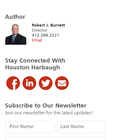
Author
Robert J. Burnett
Director
412.288.2221
Email
Stay Connected With
Houston Harbaugh
Subscribe to Our Newsletter
Join our newsletter for the latest updates!
Name
(Required)