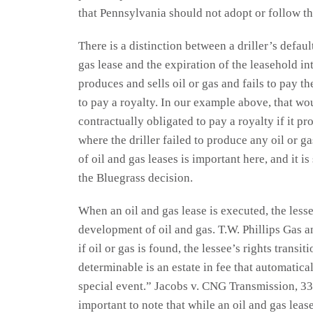
that Pennsylvania should not adopt or follow t
There is a distinction between a driller’s defau
gas lease and the expiration of the leasehold int
produces and sells oil or gas and fails to pay th
to pay a royalty. In our example above, that w
contractually obligated to pay a royalty if it pr
where the driller failed to produce any oil or g
of oil and gas leases is important here, and it is
the Bluegrass decision.
When an oil and gas lease is executed, the lessee
development of oil and gas. T.W. Phillips Gas an
if oil or gas is found, the lessee’s rights transi
determinable is an estate in fee that automatica
special event.” Jacobs v. CNG Transmission, 332
important to note that while an oil and gas lease 