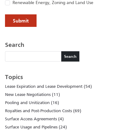
Renewable Energy, Zoning and Land Use
Search
Search
Search
Topics
Lease Expiration and Lease Development (54)
New Lease Negotiations (11)
Pooling and Unitization (16)
Royalties and Post-Production Costs (69)
Surface Access Agreements (4)
Surface Usage and Pipelines (24)