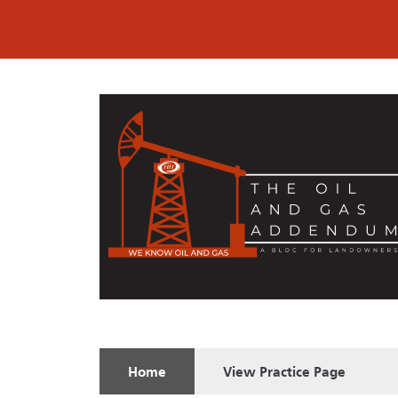
Home
View
Practice Page