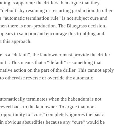
ning is apparent: the drillers then argue that they
 “default” by resuming or restarting production. In other
 “automatic termination rule” is not subject cure and
when there is non-production. The Bluegrass decision,
ppears to sanction and encourage this troubling and
t this approach.
re is a “default”, the landowner must provide the driller
ault”. This means that a “default” is something that
ative action on the part of the driller. This cannot apply
r to otherwise reverse or override the automatic
 automatically terminates when the habendum is not
 revert back to the landowner. To argue that non-
 opportunity to “cure” completely ignores the basic
lts in obvious absurdities because any “cure” would be