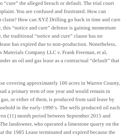
o “cure” the alleged breach or default. The trial court
plaint. You are confused and frustrated. How can
on claim? How can XYZ Drilling go back in time and cure
y, this “notice and cure” defense is gaining momentum
, the traditional “notice and cure” clause has no
 lease has expired due to non-production. Nonetheless,
ass Materials Company LLC v. Frank Freeman, et al,
nder an oil and gas lease as a contractual “default” that
ease covering approximately 100 acres in Warren County,
ad a primary term of one year and would remain in
 gas, or either of them, is produced from said lease by
asehold in the early-1990’s. The wells produced oil each
even (11) month period between September 2015 and
The landowner, who operated a limestone quarry on the
that the 1985 Lease terminated and expired because the