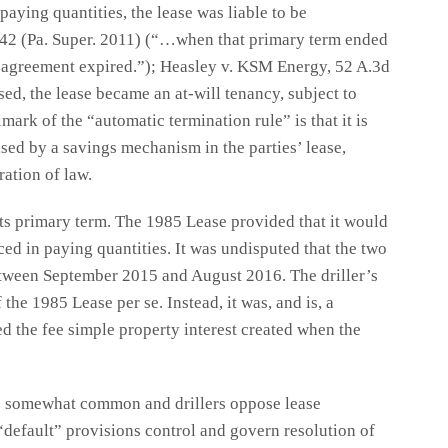
aying quantities, the lease was liable to be
 942 (Pa. Super. 2011) (“…when that primary term ended
 agreement expired.”); Heasley v. KSM Energy, 52 A.3d
d, the lease became an at-will tenancy, subject to
mark of the “automatic termination rule” is that it is
sed by a savings mechanism in the parties’ lease,
ration of law.
ts primary term. The 1985 Lease provided that it would
ced in paying quantities. It was undisputed that the two
etween September 2015 and August 2016. The driller’s
 the 1985 Lease per se. Instead, it was, and is, a
d the fee simple property interest created when the
re somewhat common and drillers oppose lease
“default” provisions control and govern resolution of