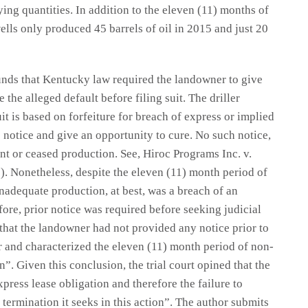
ying quantities. In addition to the eleven (11) months of
lls only produced 45 barrels of oil in 2015 and just 20
ounds that Kentucky law required the landowner to give
 the alleged default before filing suit. The driller
t is based on forfeiture for breach of express or implied
e notice and give an opportunity to cure. No such notice,
nt or ceased production. See, Hiroc Programs Inc. v.
). Nonetheless, despite the eleven (11) month period of
inadequate production, at best, was a breach of an
fore, prior notice was required before seeking judicial
 that the landowner had not provided any notice prior to
ller and characterized the eleven (11) month period of non-
”. Given this conclusion, the trial court opined that the
press lease obligation and therefore the failure to
e termination it seeks in this action”. The author submits