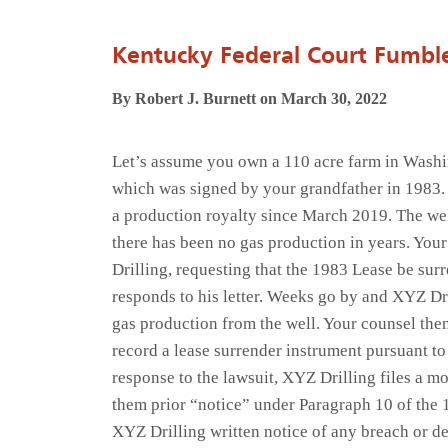
Kentucky Federal Court Fumble
By Robert J. Burnett on March 30, 2022
Let’s assume you own a 110 acre farm in Washin
which was signed by your grandfather in 1983. 
a production royalty since March 2019. The well 
there has been no gas production in years. Your
Drilling, requesting that the 1983 Lease be su
responds to his letter. Weeks go by and XYZ Dri
gas production from the well. Your counsel then
record a lease surrender instrument pursuant t
response to the lawsuit, XYZ Drilling files a m
them prior “notice” under Paragraph 10 of the 
XYZ Drilling written notice of any breach or def