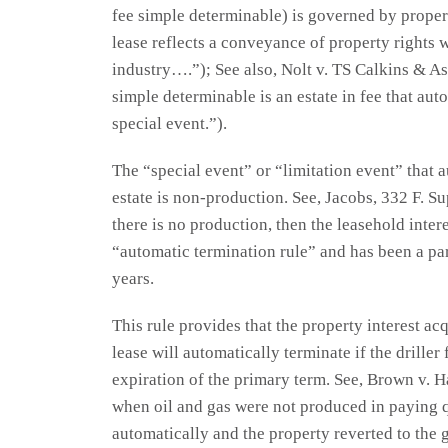
fee simple determinable) is governed by property
lease reflects a conveyance of property rights 
industry….”); See also, Nolt v. TS Calkins & As
simple determinable is an estate in fee that aut
special event.”).
The “special event” or “limitation event” that 
estate is non-production. See, Jacobs, 332 F. Su
there is no production, then the leasehold inter
“automatic termination rule” and has been a pa
years.
This rule provides that the property interest ac
lease will automatically terminate if the drille
expiration of the primary term. See, Brown v. H
when oil and gas were not produced in paying qu
automatically and the property reverted to the g