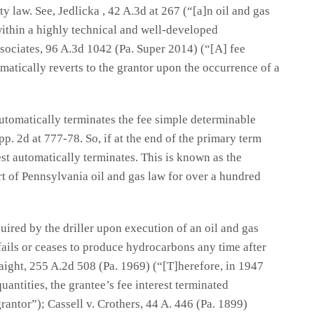
 law. See, Jedlicka , 42 A.3d at 267 (“[a]n oil and gas
within a highly technical and well-developed
sociates, 96 A.3d 1042 (Pa. Super 2014) (“[A] fee
omatically reverts to the grantor upon the occurrence of a
automatically terminates the fee simple determinable
pp. 2d at 777-78. So, if at the end of the primary term
est automatically terminates. This is known as the
rt of Pennsylvania oil and gas law for over a hundred
quired by the driller upon execution of an oil and gas
r fails or ceases to produce hydrocarbons any time after
aight, 255 A.2d 508 (Pa. 1969) (“[T]herefore, in 1947
antities, the grantee’s fee interest terminated
rantor”); Cassell v. Crothers, 44 A. 446 (Pa. 1899)