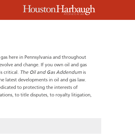
m
d gas here in Pennsylvania and throughout
 evolve and change. If you own oil and gas
 critical.
The Oil and Gas Addendum
is
he latest developments in oil and gas law.
dicated to protecting the interests of
ns, to title disputes, to royalty litigation,