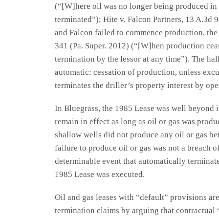
(“[W]here oil was no longer being produced in p
terminated”); Hite v. Falcon Partners, 13 A.3d
and Falcon failed to commence production, the
341 (Pa. Super. 2012) (“[W]hen production cease
termination by the lessor at any time”). The hall
automatic: cessation of production, unless excu
terminates the driller’s property interest by ope
In Bluegrass, the 1985 Lease was well beyond i
remain in effect as long as oil or gas was produ
shallow wells did not produce any oil or gas b
failure to produce oil or gas was not a breach of
determinable event that automatically terminate
1985 Lease was executed.
Oil and gas leases with “default” provisions a
termination claims by arguing that contractual 