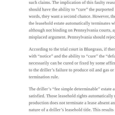
such claims. The implication of this faulty reaso
should have the ability to “cure” the purported
words, they want a second chance. However, the
the leasehold estate automatically terminates 
although not binding on Pennsylvania courts, a
misplaced argument. Pennsylvania should rejec
According to the trial court in Bluegrass, if the
with “notice” and the ability to “cure” the “def
necessarily can be cured or fixed by some affirm
to the driller’s failure to produce oil and gas o
termination rule.
The driller’s “fee simple determinable” estate
satisfied. Those leasehold rights automatically
production does not terminate a lease absent an
nature of a driller’s leasehold title. This resu