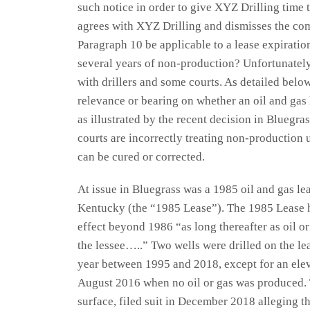
such notice in order to give XYZ Drilling time t
agrees with XYZ Drilling and dismisses the com
Paragraph 10 be applicable to a lease expirati
several years of non-production? Unfortunatel
with drillers and some courts. As detailed below
relevance or bearing on whether an oil and gas
as illustrated by the recent decision in Bluegr
courts are incorrectly treating non-production u
can be cured or corrected.
At issue in Bluegrass was a 1985 oil and gas l
Kentucky (the “1985 Lease”). The 1985 Lease h
effect beyond 1986 “as long thereafter as oil or
the lessee…..” Two wells were drilled on the le
year between 1995 and 2018, except for an el
August 2016 when no oil or gas was produced. 
surface, filed suit in December 2018 alleging 