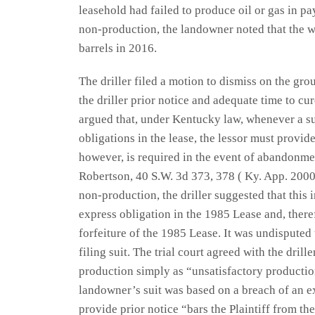
leasehold had failed to produce oil or gas in pa
non-production, the landowner noted that the we
barrels in 2016.
The driller filed a motion to dismiss on the gr
the driller prior notice and adequate time to cure
argued that, under Kentucky law, whenever a sui
obligations in the lease, the lessor must provid
however, is required in the event of abandonme
Robertson, 40 S.W. 3d 373, 378 ( Ky. App. 2000
non-production, the driller suggested that this 
express obligation in the 1985 Lease and, there
forfeiture of the 1985 Lease. It was undisputed
filing suit. The trial court agreed with the dri
production simply as “unsatisfactory production
landowner’s suit was based on a breach of an ex
provide prior notice “bars the Plaintiff from th