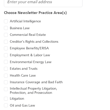
Email
Choose Newsletter Practice Area(s)
Artificial Intelligence
Business Law
Commercial Real Estate
Creditor’s Rights and Collections
Employee Benefits/ERISA
Employment & Labor Law
Environmental Energy Law
Estates and Trusts
Health Care Law
Insurance Coverage and Bad Faith
Intellectual Property Litigation,
Protection, and Prosecution
Litigation
Oil and Gas Law