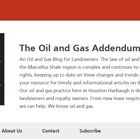
The Oil and Gas Addendu
An Oil and Gas Blog for Landowners.
The law of oil an
the Marcellus Shale region is complex and continues to
rights, keeping up to date on these changes and trends is
your resource for timely and informational articles on t
Our oil and gas practice here at Houston Harbaugh is de
landowners and royalty owners. From new lease negotiatio
we can help. We know oil and gas
.
About Us
Contact
Subscribe