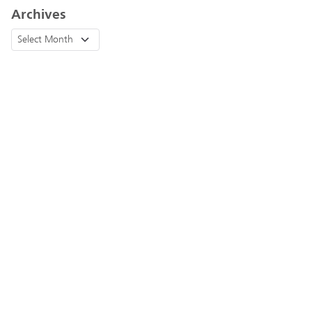
Archives