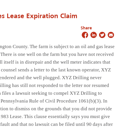
s Lease Expiration Claim
Share
gton County. The farm is subject to an oil and gas lease
There is one well on the farm but you have not received
itself is in disrepair and the well meter indicates that
 counsel sends a letter to the last known operator, XYZ
rrendered and the well plugged. XYZ Drilling never
lling has still not responded to the letter nor resumed
 files a lawsuit seeking to compel XYZ Drilling to
o Pennsylvania Rule of Civil Procedure 1061(b)(3). In
otion to dismiss on the grounds that you did not provide
1983 Lease. This clause essentially says you must give
ault and that no lawsuit can be filed until 90 days after