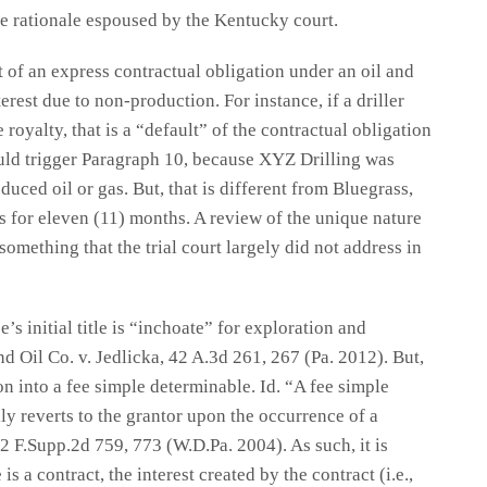
he rationale espoused by the Kentucky court.
lt of an express contractual obligation under an oil and
erest due to non-production. For instance, if a driller
e royalty, that is a “default” of the contractual obligation
ould trigger Paragraph 10, because XYZ Drilling was
oduced oil or gas. But, that is different from Bluegrass,
as for eleven (11) months. A review of the unique nature
 something that the trial court largely did not address in
’s initial title is “inchoate” for exploration and
d Oil Co. v. Jedlicka, 42 A.3d 261, 267 (Pa. 2012). But,
tion into a fee simple determinable. Id. “A fee simple
lly reverts to the grantor upon the occurrence of a
 F.Supp.2d 759, 773 (W.D.Pa. 2004). As such, it is
is a contract, the interest created by the contract (i.e.,