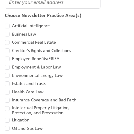
Email
Choose Newsletter Practice Area(s)
Artificial Intelligence
Business Law
Commercial Real Estate
Creditor’s Rights and Collections
Employee Benefits/ERISA
Employment & Labor Law
Environmental Energy Law
Estates and Trusts
Health Care Law
Insurance Coverage and Bad Faith
Intellectual Property Litigation,
Protection, and Prosecution
Litigation
Oil and Gas Law