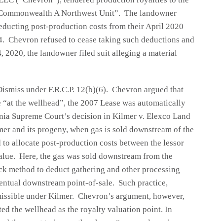
e “Commonwealth A Northwest Unit”. The landowner
educting post-production costs from their April 2020
4. Chevron refused to cease taking such deductions and
 2020, the landowner filed suit alleging a material
ismiss under F.R.C.P. 12(b)(6). Chevron argued that
e “at the wellhead”, the 2007 Lease was automatically
nia Supreme Court’s decision in Kilmer v. Elexco Land
er and its progeny, when gas is sold downstream of the
 to allocate post-production costs between the lessor
 value. Here, the gas was sold downstream from the
ck method to deduct gathering and other processing
entual downstream point-of-sale. Such practice,
missible under Kilmer. Chevron’s argument, however,
d the wellhead as the royalty valuation point. In