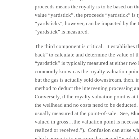
proceeds means the royalty is to be based on t
value “yardstick”, the proceeds “yardstick” is 
“yardsticks”, however, can be impacted by the 
“yardstick” is measured.
The third component is critical. It establishes 
back” to calculate and determine the value of 
“yardstick” is typically measured at either two 
commonly known as the royalty valuation point. 
but the gas is actually sold downstream, then, in
method to deduct the intervening processing an
Conversely, if the royalty valuation point is at
the wellhead and no costs need to be deducted. I
usually measured at the point-of-sale. See, Bl
valued in gross…the valuation point is necessari
realized or received.”). Confusion can arise w
which purports to measure the second “yardstic