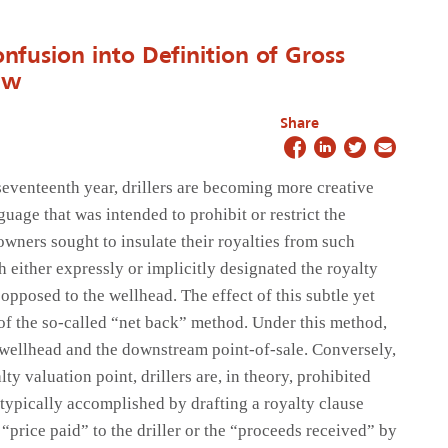
onfusion into Definition of Gross
aw
Share
seventeenth year, drillers are becoming more creative
guage that was intended to prohibit or restrict the
wners sought to insulate their royalties from such
 either expressly or implicitly designated the royalty
 opposed to the wellhead. The effect of this subtle yet
n of the so-called “net back” method. Under this method,
 wellhead and the downstream point-of-sale. Conversely,
ty valuation point, drillers are, in theory, prohibited
 typically accomplished by drafting a royalty clause
 “price paid” to the driller or the “proceeds received” by