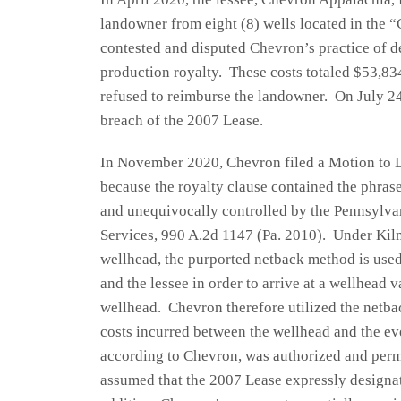
landowner from eight (8) wells located in th
contested and disputed Chevron’s practice of d
production royalty. These costs totaled $53,83
refused to reimburse the landowner. On July 24,
breach of the 2007 Lease.
In November 2020, Chevron filed a Motion to D
because the royalty clause contained the phras
and unequivocally controlled by the Pennsylva
Services, 990 A.2d 1147 (Pa. 2010). Under Kilm
wellhead, the purported netback method is used
and the lessee in order to arrive at a wellhead
wellhead. Chevron therefore utilized the netba
costs incurred between the wellhead and the ev
according to Chevron, was authorized and per
assumed that the 2007 Lease expressly designate