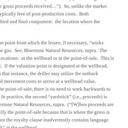
he gross proceeds received…”). So, unlike the market
typically free of post-production costs. Both
third and final component: the location where the
the point from which the lessee, if necessary, “works
the gas. See, Bluestone Natural Resources, supra. The
locations: at the wellhead or at the point-of-sale. This is
If the valuation point is designated at the wellhead,
 that instance, the driller may utilize the netback
d movement costs to arrive at a wellhead value.
 the point-of-sale, there is no need to work backwards to
n practice, the second “yardstick” (i.e., proceeds) is
uestone Natural Resources, supra. (“[W]hen proceeds are
ly the point-of-sale because that is where the gross is
hen the royalty clause inadvertently contains language
k” at the wellhead.