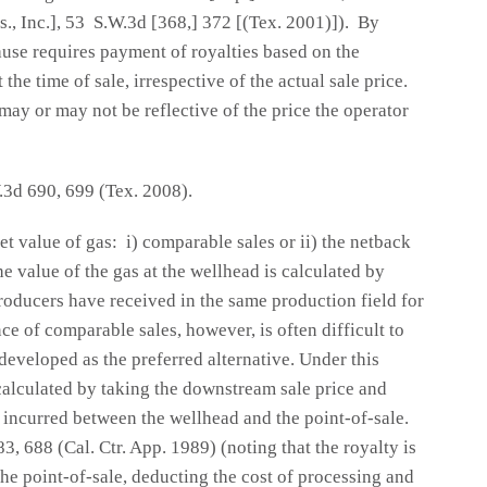
s., Inc.], 53 S.W.3d [368,] 372 [(Tex. 2001)]). By
ause requires payment of royalties based on the
 the time of sale, irrespective of the actual sale price.
ay or may not be reflective of the price the operator
.3d 690, 699 (Tex. 2008).
 value of gas: i) comparable sales or ii) the netback
 value of the gas at the wellhead is calculated by
producers have received in the same production field for
e of comparable sales, however, is often difficult to
eveloped as the preferred alternative. Under this
 calculated by taking the downstream sale price and
 incurred between the wellhead and the point-of-sale.
83, 688 (Cal. Ctr. App. 1989) (noting that the royalty is
he point-of-sale, deducting the cost of processing and