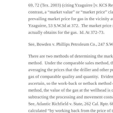
69, 72 (Tex. 2003) (citing Yzaguirre [v. KCS Re
contrast, a “market value” or “market price” cl
prevailing market price for gas in the vicinity at
Yzaguirre, 53 S.W.3d at 372. The market price m
actually obtains for the gas. Id. At 372-73.
See, Bowden v. Phillips Petroleum Co., 247 S.W
There are two methods of determining the market
method. Under the comparable sales method, the
averaging the prices that the driller and other 
gas of comparable quality and quantity. Evidenc
ascertain, so the work-back or netback method d
method, the value of the gas at the wellhead is
subtracting the processing and movement costs
See, Atlantic Richfield v. State, 262 Cal. Rptr. 6
calculated “by working back from the price of t