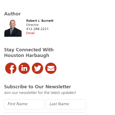
Author
Robert J. Burnett
Director
412.288.2221
Email
Stay Connected With
Houston Harbaugh
Subscribe to Our Newsletter
Join our newsletter for the latest updates!
Name
(Required)