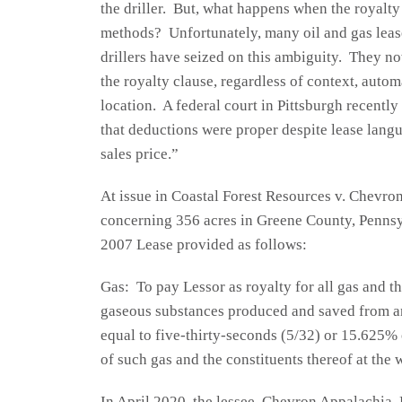
the driller. But, what happens when the royalty
methods? Unfortunately, many oil and gas leas
drillers have seized on this ambiguity. They no
the royalty clause, regardless of context, autom
location. A federal court in Pittsburgh recentl
that deductions were proper despite lease langu
sales price.”
At issue in Coastal Forest Resources v. Chevro
concerning 356 acres in Greene County, Pennsy
2007 Lease provided as follows:
Gas: To pay Lessor as royalty for all gas and the
gaseous substances produced and saved from an
equal to five-thirty-seconds (5/32) or 15.625% 
of such gas and the constituents thereof at the 
In April 2020, the lessee, Chevron Appalachia,