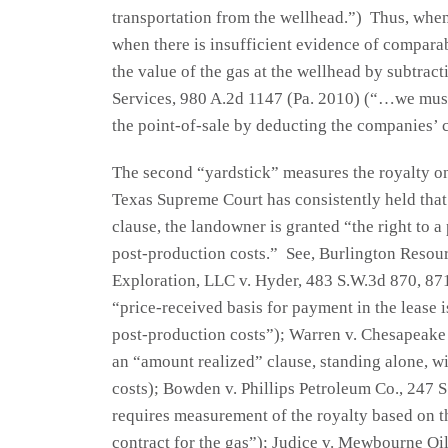
transportation from the wellhead.”) Thus, when 
when there is insufficient evidence of comparab
the value of the gas at the wellhead by subtrac
Services, 980 A.2d 1147 (Pa. 2010) (“…we mus
the point-of-sale by deducting the companies’ 
The second “yardstick” measures the royalty on
Texas Supreme Court has consistently held that
clause, the landowner is granted “the right to a
post-production costs.” See, Burlington Resou
Exploration, LLC v. Hyder, 483 S.W.3d 870, 871 
“price-received basis for payment in the lease is
post-production costs”); Warren v. Chesapeake E
an “amount realized” clause, standing alone, wil
costs); Bowden v. Phillips Petroleum Co., 247 
requires measurement of the royalty based on th
contract for the gas”); Judice v. Mewbourne Oi