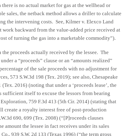
there is no actual market for gas at the wellhead or
le sales, the netback method allows a driller to calculate
ting the intervening costs. See, Kilmer v. Elexco Land
t work backward from the value-added price received at
cost of turning the gas into a marketable commodity”).
 the proceeds actually received by the lessee. The
 under a “proceeds” clause or an “amounts realized”
 percentage of the sale proceeds with no adjustment for
rces, 573 S.W.3d 198 (Tex. 2019); see also, Chesapeake
(Tex. 2016) (noting that under a ‘proceeds lease’, the
 sufficient itself to excuse the lessors from bearing
xploration, 759 F.3d 413 (5th Cir. 2014) (stating that
l create a royalty interest free of post-production
S.W.3d 690, 699 (Tex. 2008) (“[P]roceeds clauses
e amount the lessee in fact receives under its sales
l Co., 939 S.W. 2d 133 (Texas 1996) (“the term gross