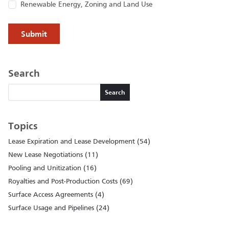
Renewable Energy, Zoning and Land Use
Search
Search
Search
Topics
Lease Expiration and Lease Development (54)
New Lease Negotiations (11)
Pooling and Unitization (16)
Royalties and Post-Production Costs (69)
Surface Access Agreements (4)
Surface Usage and Pipelines (24)