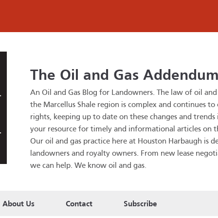
The Oil and Gas Addendu
An Oil and Gas Blog for Landowners.
The law of oil an
the Marcellus Shale region is complex and continues to
rights, keeping up to date on these changes and trends is
your resource for timely and informational articles on t
Our oil and gas practice here at Houston Harbaugh is de
landowners and royalty owners. From new lease negotiatio
we can help. We know oil and gas
.
About Us
Contact
Subscribe