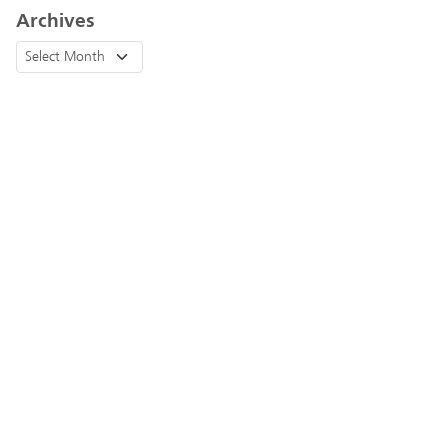
Archives