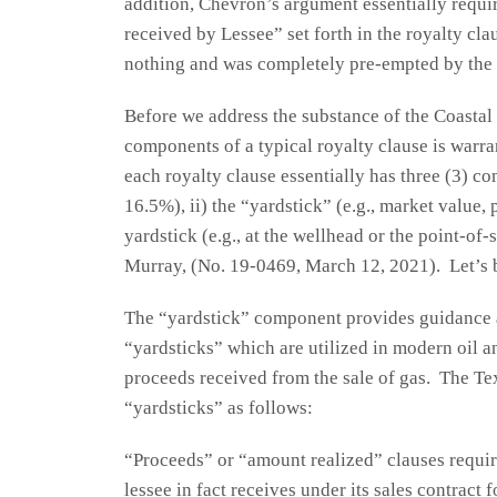
addition, Chevron’s argument essentially requir
received by Lessee” set forth in the royalty cl
nothing and was completely pre-empted by the 
Before we address the substance of the Coastal 
components of a typical royalty clause is warr
each royalty clause essentially has three (3) co
16.5%), ii) the “yardstick” (e.g., market value, 
yardstick (e.g., at the wellhead or the point-of
Murray, (No. 19-0469, March 12, 2021). Let’s 
The “yardstick” component provides guidance as
“yardsticks” which are utilized in modern oil an
proceeds received from the sale of gas. The Te
“yardsticks” as follows:
“Proceeds” or “amount realized” clauses requi
lessee in fact receives under its sales contract