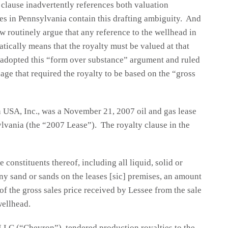
 clause inadvertently references both valuation
es in Pennsylvania contain this drafting ambiguity. And
w routinely argue that any reference to the wellhead in
atically means that the royalty must be valued at that
y adopted this “form over substance” argument and ruled
age that required the royalty to be based on the “gross
n USA, Inc., was a November 21, 2007 oil and gas lease
lvania (the “2007 Lease”). The royalty clause in the
 constituents thereof, including all liquid, solid or
y sand or sands on the leases [sic] premises, an amount
of the gross sales price received by Lessee from the sale
wellhead.
 LLC (“Chevron”), tendered production royalties to the