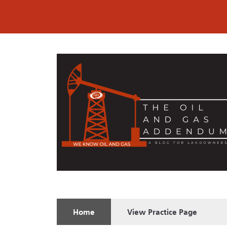
Home
View
Practice Page