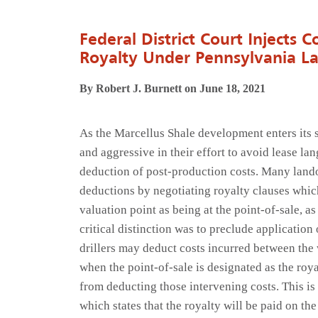
Federal District Court Injects C
Royalty Under Pennsylvania L
By Robert J. Burnett on June 18, 2021
As the Marcellus Shale development enters its 
and aggressive in their effort to avoid lease lan
deduction of post-production costs. Many lando
deductions by negotiating royalty clauses which
valuation point as being at the point-of-sale, as
critical distinction was to preclude applicatio
drillers may deduct costs incurred between the
when the point-of-sale is designated as the royal
from deducting those intervening costs. This is
which states that the royalty will be paid on the