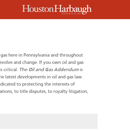
m
d gas here in Pennsylvania and throughout
 evolve and change. If you own oil and gas
 critical.
The Oil and Gas Addendum
is
he latest developments in oil and gas law.
dicated to protecting the interests of
ns, to title disputes, to royalty litigation,