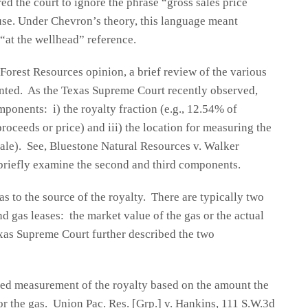
ed the court to ignore the phrase “gross sales price
ause. Under Chevron’s theory, this language meant
“at the wellhead” reference.
Forest Resources opinion, a brief review of the various
anted. As the Texas Supreme Court recently observed,
mponents: i) the royalty fraction (e.g., 12.54% of
proceeds or price) and iii) the location for measuring the
-sale). See, Bluestone Natural Resources v. Walker
briefly examine the second and third components.
 to the source of the royalty. There are typically two
d gas leases: the market value of the gas or the actual
xas Supreme Court further described the two
red measurement of the royalty based on the amount the
 for the gas. Union Pac. Res. [Grp.] v. Hankins, 111 S.W.3d