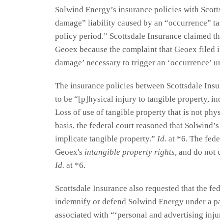
Solwind Energy’s insurance policies with Scott
damage” liability caused by an “occurrence” ta
policy period.” Scottsdale Insurance claimed tha
Geoex because the complaint that Geoex filed i
damage’ necessary to trigger an ‘occurrence’ u
The insurance policies between Scottsdale In
to be “[p]hysical injury to tangible property, inc
Loss of use of tangible property that is not phy
basis, the federal court reasoned that Solwind’s 
implicate tangible property.”
Id.
at *6. The fede
Geoex's
intangible property rights
, and do not 
Id.
at *6.
Scottsdale Insurance also requested that the fede
indemnify or defend Solwind Energy under a part
associated with “‘personal and advertising inju