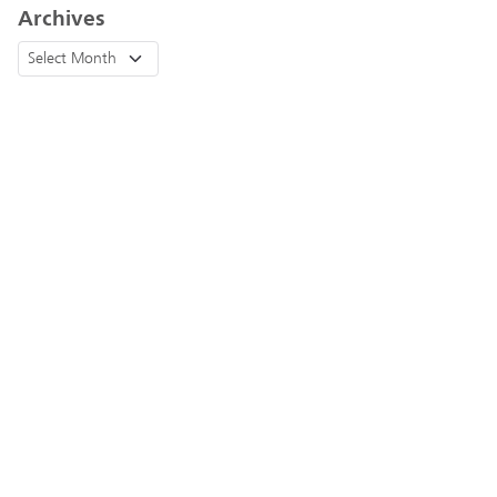
Archives