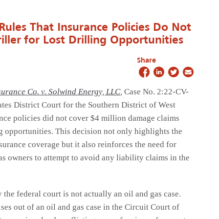
 Rules That Insurance Policies Do Not
ller for Lost Drilling Opportunities
Share
surance Co. v. Solwind Energy, LLC
,
Case No. 2:22-CV-
tes District Court for the Southern District of West
ance policies did not cover $4 million damage claims
ing opportunities. This decision not only highlights the
surance coverage but it also reinforces the need for
s owners to attempt to avoid any liability claims in the
the federal court is not actually an oil and gas case.
ises out of an oil and gas case in the Circuit Court of