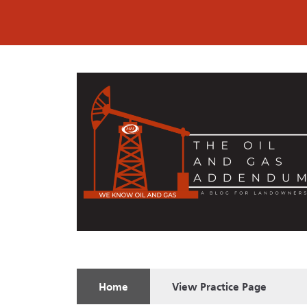
Home
View
Practice Page