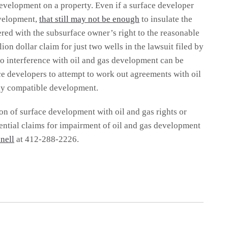
evelopment on a property. Even if a surface developer
evelopment,
that still may not be enough
to insulate the
ered with the subsurface owner’s right to the reasonable
lion dollar claim for just two wells in the lawsuit filed by
o interference with oil and gas development can be
ace developers to attempt to work out agreements with oil
lly compatible development.
on of surface development with oil and gas rights or
tential claims for impairment of oil and gas development
nell
at 412-288-2226.