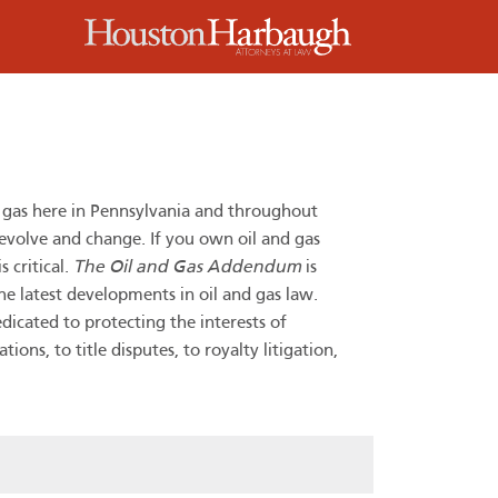
m
d gas here in Pennsylvania and throughout
 evolve and change. If you own oil and gas
 critical.
The Oil and Gas Addendum
is
he latest developments in oil and gas law.
dicated to protecting the interests of
ns, to title disputes, to royalty litigation,