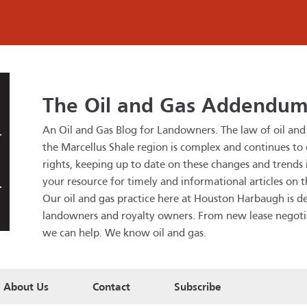
The Oil and Gas Addendu
An Oil and Gas Blog for Landowners.
The law of oil an
the Marcellus Shale region is complex and continues to
rights, keeping up to date on these changes and trends is
your resource for timely and informational articles on t
Our oil and gas practice here at Houston Harbaugh is de
landowners and royalty owners. From new lease negotiatio
we can help. We know oil and gas
.
About Us
Contact
Subscribe