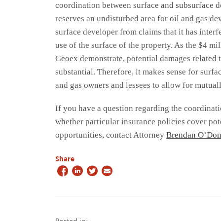
coordination between surface and subsurface d
reserves an undisturbed area for oil and gas d
surface developer from claims that it has interf
use of the surface of the property. As the $4 mil
Geoex demonstrate, potential damages related t
substantial. Therefore, it makes sense for surf
and gas owners and lessees to allow for mutua
If you have a question regarding the coordinati
whether particular insurance policies cover po
opportunities, contact Attorney
Brendan O’Don
Share