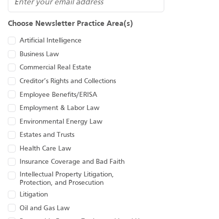
Email
Choose Newsletter Practice Area(s)
Artificial Intelligence
Business Law
Commercial Real Estate
Creditor’s Rights and Collections
Employee Benefits/ERISA
Employment & Labor Law
Environmental Energy Law
Estates and Trusts
Health Care Law
Insurance Coverage and Bad Faith
Intellectual Property Litigation,
Protection, and Prosecution
Litigation
Oil and Gas Law