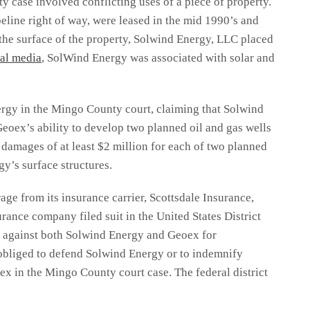
case involved conflicting uses of a piece of property.
peline right of way, were leased in the mid 1990’s and
 the surface of the property, Solwind Energy, LLC placed
ial media
, SolWind Energy was associated with solar and
ergy in the Mingo County court, claiming that Solwind
eoex’s ability to develop two planned oil and gas wells
d damages of at least $2 million for each of two planned
gy’s surface structures.
e from its insurance carrier, Scottsdale Insurance,
rance company filed suit in the United States District
ia against both Solwind Energy and Geoex for
 obliged to defend Solwind Energy or to indemnify
ex in the Mingo County court case. The federal district