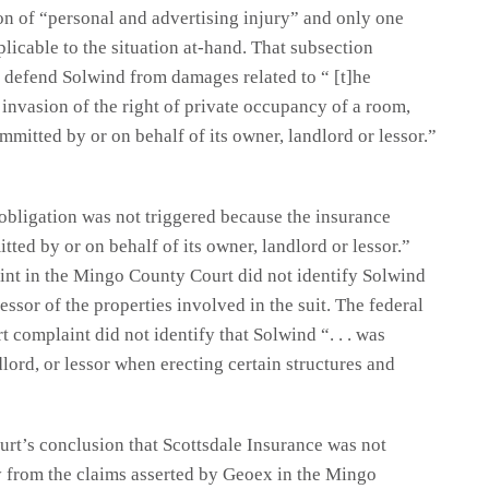
on of “personal and advertising injury” and only one
plicable to the situation at-hand. That subsection
 defend Solwind from damages related to “ [t]he
 invasion of the right of private occupancy of a room,
mmitted by or on behalf of its owner, landlord or lessor.”
 obligation was not triggered because the insurance
tted by or on behalf of its owner, landlord or lessor.”
int in the Mingo County Court did not identify Solwind
essor of the properties involved in the suit. The federal
 complaint did not identify that Solwind “. . . was
dlord, or lessor when erecting certain structures and
urt’s conclusion that Scottsdale Insurance was not
 from the claims asserted by Geoex in the Mingo