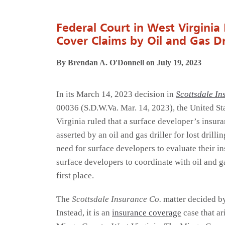
Federal Court in West Virginia
Cover Claims by Oil and Gas Dri
By Brendan A. O'Donnell on July 19, 2023
In its March 14, 2023 decision in
Scottsdale In
00036 (S.D.W.Va. Mar. 14, 2023), the United Sta
Virginia ruled that a surface developer’s insur
asserted by an oil and gas driller for lost drill
need for surface developers to evaluate their in
surface developers to coordinate with oil and ga
first place.
The
Scottsdale Insurance Co.
matter decided by 
Instead, it is an
insurance coverage
case that ar