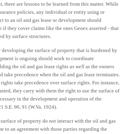
, there are lessons to be learned from this matter. While
nsurance policies, any individual or entity using or
ect to an oil and gas lease or development should
 if they cover claims like the ones Geoex asserted - that
ed by surface structures.
r developing the surface of property that is burdened by
lopment is ongoing should work to coordinate
ding the oil and gas lease rights
as well
as the owners
d take precedence when the oil and gas lease terminates.
 rights take precedence over surface rights. For instance,
nted, they carry with them the right to use the surface of
necessary in the development and operation of the
21 S.E. 90, 91 (W.Va. 1924).
urface of property do not interact with the oil and gas
me to an agreement with those parties regarding the