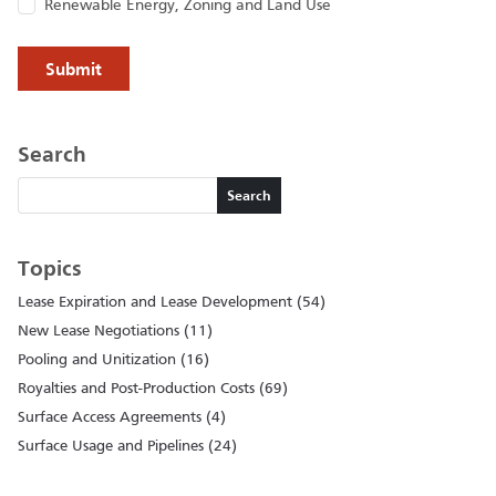
Renewable Energy, Zoning and Land Use
Search
Search
Search
Topics
Lease Expiration and Lease Development (54)
New Lease Negotiations (11)
Pooling and Unitization (16)
Royalties and Post-Production Costs (69)
Surface Access Agreements (4)
Surface Usage and Pipelines (24)