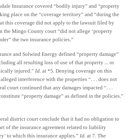
sdale Insurance covered “bodily injury” and “property
king place on the “coverage territory” and “during the
t this coverage did not apply to the lawsuit filed by
n the Mingo County court “did not allege ‘property
nder” the two insurance policies.”
surance and Solwind Energy defined “property damage”
luding all resulting loss of use of that property ... or
sically injured.”
Id.
at *5. Denying coverage on this
alleged interference with the properties “. . . does not
ral court continued that any damages impacted “. . .
constitute “property damage” as defined in the policies.”
ral district court conclude that it had no obligation to
 of the insurance agreement related to liability
ry’ to which this insurance applies.”
Id.
at 7. The