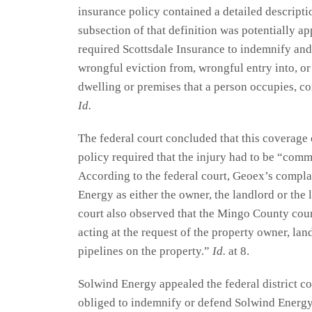
insurance policy contained a detailed descripti
subsection of that definition was potentially ap
required Scottsdale Insurance to indemnify and
wrongful eviction from, wrongful entry into, or
dwelling or premises that a person occupies, co
Id.
The federal court concluded that this coverage
policy required that the injury had to be “commi
According to the federal court, Geoex’s compla
Energy as either the owner, the landlord or the l
court also observed that the Mingo County court
acting at the request of the property owner, lan
pipelines on the property.”
Id.
at 8.
Solwind Energy appealed the federal district co
obliged to indemnify or defend Solwind Energy