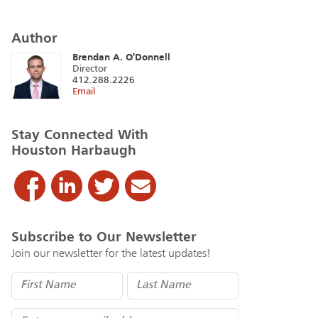
Author
Brendan A. O'Donnell
Director
412.288.2226
Email
Stay Connected With
Houston Harbaugh
Subscribe to Our Newsletter
Join our newsletter for the latest updates!
Name
(Required)