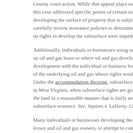
County court action. While that appeal plays out
this case addressed specific points of certain i
developing the surface of property that is subj
carefully review insurance policies to determine
its rights to develop the subsurface were imped
Additionally, individuals or businesses using o
an oil and gas lease or where oil and gas deve
development with the individual or business hol
of the underlying oil and gas whose rights woul
Under the
accommodation doctrine
, subsurface
in West Virginia, when subsurface rights are gra
the land in a reasonable manner that is fairly 
subsurface resource.
See,
Squires v. Lafferty, 1
Many individuals or businesses developing the s
lessee and oil and gas owners, or attempt to co