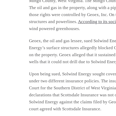
Mingo County, West Virginia. The Mingo County 
The oil and gas in the property, along with a pi
those rights were controlled by Geoex, Inc. On
structures and powerlines.
According to its soc
wind powered greenhouses.
Geoex, the oil and gas lessee, sued Solwind En
Energy’s surface structures allegedly blocked G
on the property. Geoex alleged that it sustaine
wells that it could not drill due to Solwind Ener
Upon being sued, Solwind Energy sought coverag
under two different insurance policies. The insu
Court for the Southern District of West Virgin
declarations that Scottsdale Insurance was not
Solwind Energy against the claims filed by Geo
court agreed with Scottsdale Insurance.