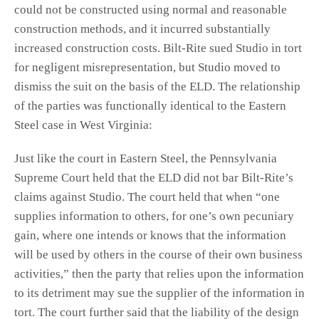
could not be constructed using normal and reasonable
construction methods, and it incurred substantially
increased construction costs. Bilt-Rite sued Studio in tort
for negligent misrepresentation, but Studio moved to
dismiss the suit on the basis of the ELD. The relationship
of the parties was functionally identical to the Eastern
Steel case in West Virginia:
Just like the court in Eastern Steel, the Pennsylvania
Supreme Court held that the ELD did not bar Bilt-Rite’s
claims against Studio. The court held that when “one
supplies information to others, for one’s own pecuniary
gain, where one intends or knows that the information
will be used by others in the course of their own business
activities,” then the party that relies upon the information
to its detriment may sue the supplier of the information in
tort. The court further said that the liability of the design