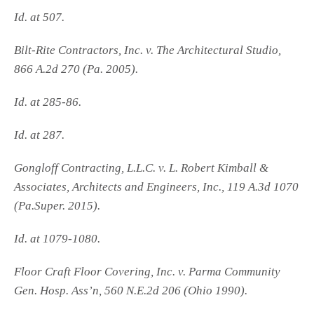
Id. at 507.
Bilt-Rite Contractors, Inc. v. The Architectural Studio,
866 A.2d 270 (Pa. 2005).
Id. at 285-86.
Id. at 287.
Gongloff Contracting, L.L.C. v. L. Robert Kimball &
Associates, Architects and Engineers, Inc., 119 A.3d 1070
(Pa.Super. 2015).
Id. at 1079-1080.
Floor Craft Floor Covering, Inc. v. Parma Community
Gen. Hosp. Ass’n, 560 N.E.2d 206 (Ohio 1990).