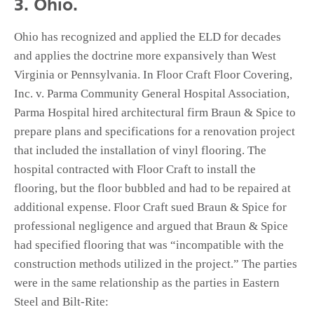
3. Ohio.
Ohio has recognized and applied the ELD for decades
and applies the doctrine more expansively than West
Virginia or Pennsylvania. In Floor Craft Floor Covering,
Inc. v. Parma Community General Hospital Association,
Parma Hospital hired architectural firm Braun & Spice to
prepare plans and specifications for a renovation project
that included the installation of vinyl flooring. The
hospital contracted with Floor Craft to install the
flooring, but the floor bubbled and had to be repaired at
additional expense. Floor Craft sued Braun & Spice for
professional negligence and argued that Braun & Spice
had specified flooring that was “incompatible with the
construction methods utilized in the project.” The parties
were in the same relationship as the parties in Eastern
Steel and Bilt-Rite: