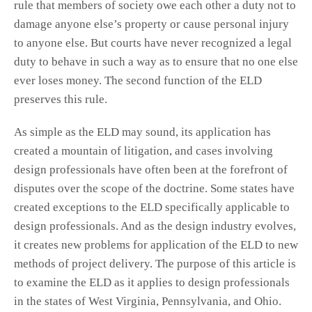
rule that members of society owe each other a duty not to
damage anyone else’s property or cause personal injury
to anyone else. But courts have never recognized a legal
duty to behave in such a way as to ensure that no one else
ever loses money. The second function of the ELD
preserves this rule.
As simple as the ELD may sound, its application has
created a mountain of litigation, and cases involving
design professionals have often been at the forefront of
disputes over the scope of the doctrine. Some states have
created exceptions to the ELD specifically applicable to
design professionals. And as the design industry evolves,
it creates new problems for application of the ELD to new
methods of project delivery. The purpose of this article is
to examine the ELD as it applies to design professionals
in the states of West Virginia, Pennsylvania, and Ohio.