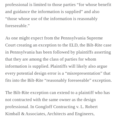
professional is limited to those parties “for whose benefit
and guidance the information is supplied” and also
“those whose use of the information is reasonably
foreseeable.”
As one might expect from the Pennsylvania Supreme
Court creating an exception to the ELD, the Bilt-Rite case
in Pennsylvania has been followed by plaintiffs asserting
that they are among the class of parties for whom
information is supplied. Plaintiffs will likely also argue
every potential design error is a “misrepresentation” that
fits into the Bilt-Rite “reasonably foreseeable” exception.
The Bilt-Rite exception can extend to a plaintiff who has
not contracted with the same owner as the design
professional. In Gongloff Contracting v. L. Robert
Kimball & Associates, Architects and Engineers,