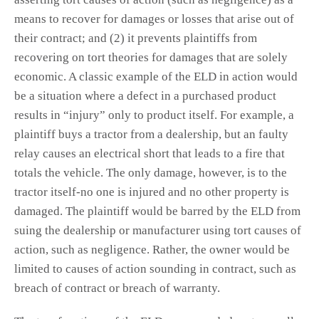
means to recover for damages or losses that arise out of
their contract; and (2) it prevents plaintiffs from
recovering on tort theories for damages that are solely
economic. A classic example of the ELD in action would
be a situation where a defect in a purchased product
results in “injury” only to product itself. For example, a
plaintiff buys a tractor from a dealership, but an faulty
relay causes an electrical short that leads to a fire that
totals the vehicle. The only damage, however, is to the
tractor itself-no one is injured and no other property is
damaged. The plaintiff would be barred by the ELD from
suing the dealership or manufacturer using tort causes of
action, such as negligence. Rather, the owner would be
limited to causes of action sounding in contract, such as
breach of contract or breach of warranty.