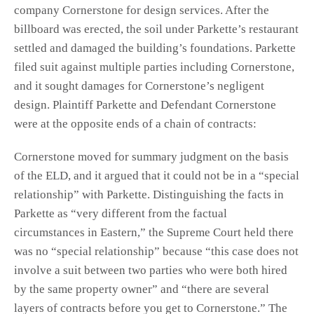
company Cornerstone for design services. After the
billboard was erected, the soil under Parkette’s restaurant
settled and damaged the building’s foundations. Parkette
filed suit against multiple parties including Cornerstone,
and it sought damages for Cornerstone’s negligent
design. Plaintiff Parkette and Defendant Cornerstone
were at the opposite ends of a chain of contracts:
Cornerstone moved for summary judgment on the basis
of the ELD, and it argued that it could not be in a “special
relationship” with Parkette. Distinguishing the facts in
Parkette as “very different from the factual
circumstances in Eastern,” the Supreme Court held there
was no “special relationship” because “this case does not
involve a suit between two parties who were both hired
by the same property owner” and “there are several
layers of contracts before you get to Cornerstone.” The