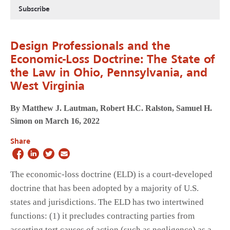
Subscribe
Design Professionals and the
Economic-Loss Doctrine: The State of
the Law in Ohio, Pennsylvania, and
West Virginia
By Matthew J. Lautman, Robert H.C. Ralston, Samuel H.
Simon on March 16, 2022
Share
The economic-loss doctrine (ELD) is a court-developed
doctrine that has been adopted by a majority of U.S.
states and jurisdictions. The ELD has two intertwined
functions: (1) it precludes contracting parties from
asserting tort causes of action (such as negligence) as a