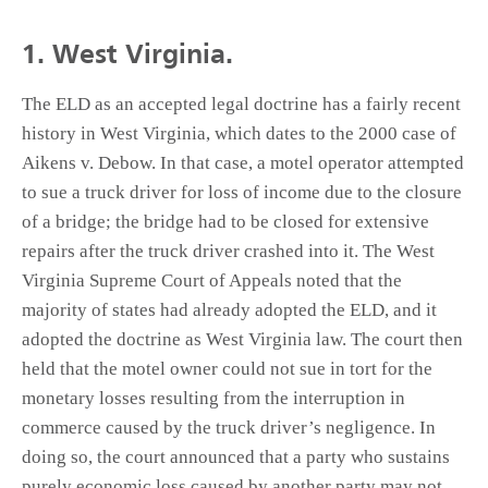
1. West Virginia.
The ELD as an accepted legal doctrine has a fairly recent
history in West Virginia, which dates to the 2000 case of
Aikens v. Debow. In that case, a motel operator attempted
to sue a truck driver for loss of income due to the closure
of a bridge; the bridge had to be closed for extensive
repairs after the truck driver crashed into it. The West
Virginia Supreme Court of Appeals noted that the
majority of states had already adopted the ELD, and it
adopted the doctrine as West Virginia law. The court then
held that the motel owner could not sue in tort for the
monetary losses resulting from the interruption in
commerce caused by the truck driver’s negligence. In
doing so, the court announced that a party who sustains
purely economic loss caused by another party may not