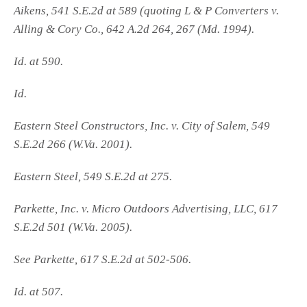
Aikens, 541 S.E.2d at 589 (quoting L & P Converters v.
Alling & Cory Co., 642 A.2d 264, 267 (Md. 1994).
Id. at 590.
Id.
Eastern Steel Constructors, Inc. v. City of Salem, 549
S.E.2d 266 (W.Va. 2001).
Eastern Steel, 549 S.E.2d at 275.
Parkette, Inc. v. Micro Outdoors Advertising, LLC, 617
S.E.2d 501 (W.Va. 2005).
See Parkette, 617 S.E.2d at 502-506.
Id. at 507.