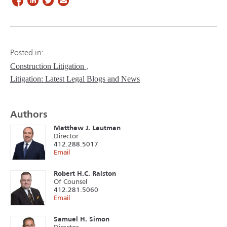
Posted in:
Construction Litigation
Litigation: Latest Legal Blogs and News
Authors
Matthew J. Lautman
Director
412.288.5017
Email
Robert H.C. Ralston
Of Counsel
412.281.5060
Email
Samuel H. Simon