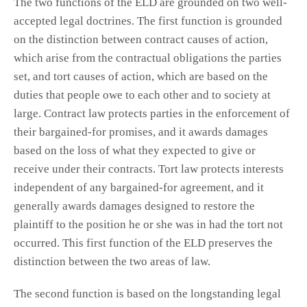
The two functions of the ELD are grounded on two well-
accepted legal doctrines. The first function is grounded
on the distinction between contract causes of action,
which arise from the contractual obligations the parties
set, and tort causes of action, which are based on the
duties that people owe to each other and to society at
large. Contract law protects parties in the enforcement of
their bargained-for promises, and it awards damages
based on the loss of what they expected to give or
receive under their contracts. Tort law protects interests
independent of any bargained-for agreement, and it
generally awards damages designed to restore the
plaintiff to the position he or she was in had the tort not
occurred. This first function of the ELD preserves the
distinction between the two areas of law.
The second function is based on the longstanding legal