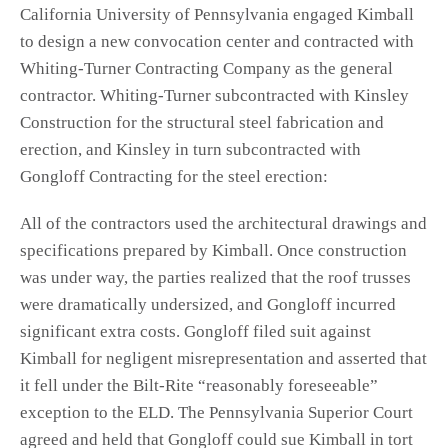
California University of Pennsylvania engaged Kimball
to design a new convocation center and contracted with
Whiting-Turner Contracting Company as the general
contractor. Whiting-Turner subcontracted with Kinsley
Construction for the structural steel fabrication and
erection, and Kinsley in turn subcontracted with
Gongloff Contracting for the steel erection:
All of the contractors used the architectural drawings and
specifications prepared by Kimball. Once construction
was under way, the parties realized that the roof trusses
were dramatically undersized, and Gongloff incurred
significant extra costs. Gongloff filed suit against
Kimball for negligent misrepresentation and asserted that
it fell under the Bilt‑Rite “reasonably foreseeable”
exception to the ELD. The Pennsylvania Superior Court
agreed and held that Gongloff could sue Kimball in tort