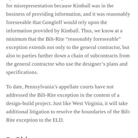
for misrepresentation because Kimball was in the
business of providing information, and it was reasonably
foreseeable that Gongloff would rely upon the
information provided by Kimball. Thus, we know at a
minimum that the Bilt-Rite “reasonably foreseeable”
exception extends not only to the general contractor, but
also to parties further down a chain of subcontracts from
the general contractor who use the designer’s plans and
specifications.
To date, Pennsylvania’s appellate courts have not
addressed the Bilt-Rite exception in the content of a
design-build project. Just like West Virginia, it will take
additional litigation to resolve the boundaries of the Bilt-
Rite exception to the ELD.