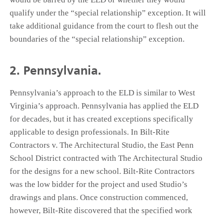
qualify under the “special relationship” exception. It will
take additional guidance from the court to flesh out the
boundaries of the “special relationship” exception.
2. Pennsylvania.
Pennsylvania’s approach to the ELD is similar to West
Virginia’s approach. Pennsylvania has applied the ELD
for decades, but it has created exceptions specifically
applicable to design professionals. In Bilt-Rite
Contractors v. The Architectural Studio, the East Penn
School District contracted with The Architectural Studio
for the designs for a new school. Bilt-Rite Contractors
was the low bidder for the project and used Studio’s
drawings and plans. Once construction commenced,
however, Bilt-Rite discovered that the specified work