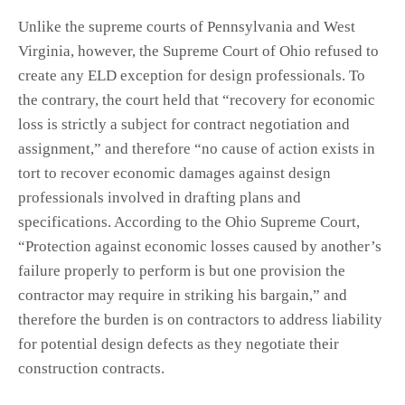
Unlike the supreme courts of Pennsylvania and West
Virginia, however, the Supreme Court of Ohio refused to
create any ELD exception for design professionals. To
the contrary, the court held that “recovery for economic
loss is strictly a subject for contract negotiation and
assignment,” and therefore “no cause of action exists in
tort to recover economic damages against design
professionals involved in drafting plans and
specifications. According to the Ohio Supreme Court,
“Protection against economic losses caused by another’s
failure properly to perform is but one provision the
contractor may require in striking his bargain,” and
therefore the burden is on contractors to address liability
for potential design defects as they negotiate their
construction contracts.