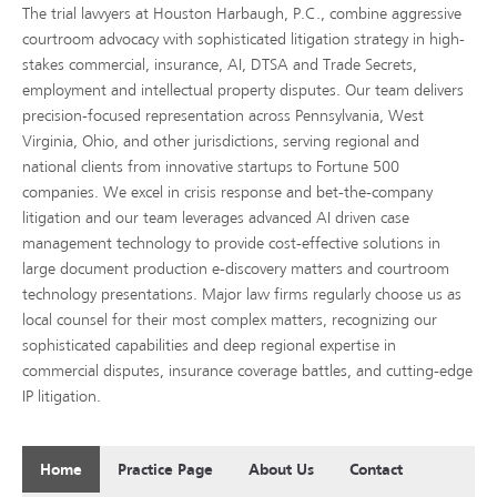
The trial lawyers at Houston Harbaugh, P.C., combine aggressive
courtroom advocacy with sophisticated litigation strategy in high-
stakes commercial, insurance, AI, DTSA and Trade Secrets,
employment and intellectual property disputes. Our team delivers
precision-focused representation across Pennsylvania, West
Virginia, Ohio, and other jurisdictions, serving regional and
national clients from innovative startups to Fortune 500
companies. We excel in crisis response and bet-the-company
litigation and our team leverages advanced AI driven case
management technology to provide cost-effective solutions in
large document production e-discovery matters and courtroom
technology presentations. Major law firms regularly choose us as
local counsel for their most complex matters, recognizing our
sophisticated capabilities and deep regional expertise in
commercial disputes, insurance coverage battles, and cutting-edge
IP litigation.
Home
Practice Page
About Us
Contact