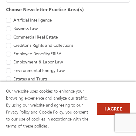
Choose Newsletter Practice Area(s)
Artificial Intelligence
Business Law
Commercial Real Estate
Creditor’s Rights and Collections
Employee Benefits/ERISA
Employment & Labor Law
Environmental Energy Law
Estates and Trusts
Health Care Law
Our website uses cookies to enhance your
Insurance Coverage and Bad Faith
browsing experience and analyze our traffic.
Intellectual Property Litigation, Protection, and
By using our website and agreeing to our
I AGREE
Prosecution
Privacy Policy and Cookie Policy, you consent
Litigation
to our use of cookies in accordance with the
Oil and Gas Law
terms of these policies.
Renewable Energy, Zoning and Land Use