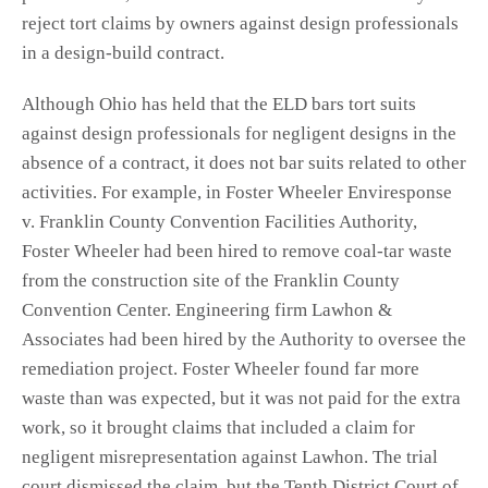
reject tort claims by owners against design professionals
in a design-build contract.
Although Ohio has held that the ELD bars tort suits
against design professionals for negligent designs in the
absence of a contract, it does not bar suits related to other
activities. For example, in Foster Wheeler Enviresponse
v. Franklin County Convention Facilities Authority,
Foster Wheeler had been hired to remove coal-tar waste
from the construction site of the Franklin County
Convention Center. Engineering firm Lawhon &
Associates had been hired by the Authority to oversee the
remediation project. Foster Wheeler found far more
waste than was expected, but it was not paid for the extra
work, so it brought claims that included a claim for
negligent misrepresentation against Lawhon. The trial
court dismissed the claim, but the Tenth District Court of