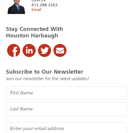
Director
412.288.2263
Email
Stay Connected With
Houston Harbaugh
Subscribe to Our Newsletter
Join our newsletter for the latest updates!
Name
(Required)
Email