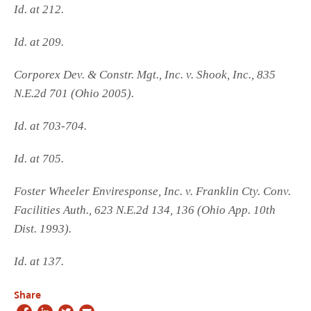
Id. at 212.
Id. at 209.
Corporex Dev. & Constr. Mgt., Inc. v. Shook, Inc., 835
N.E.2d 701 (Ohio 2005).
Id. at 703-704.
Id. at 705.
Foster Wheeler Enviresponse, Inc. v. Franklin Cty. Conv.
Facilities Auth., 623 N.E.2d 134, 136 (Ohio App. 10th
Dist. 1993).
Id. at 137.
Share