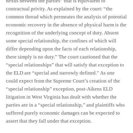
nexus between the parties” that is equivalent to
contractual privity. As explained by the court: “the
common thread which permeates the analysis of potential
economic recovery in the absence of physical harm is the
recognition of the underlying concept of duty. Absent
some special relationship, the confines of which will
differ depending upon the facts of each relationship,
there simply is no duty.” The court cautioned that the
“special relationships” that will satisfy that exception to
the ELD are “special and narrowly defined.” As one
could expect from the Supreme Court’s creation of the
“special relationship” exception, post-Aikens ELD
litigation in West Virginia has dealt with whether the
parties are in a “special relationship,” and plaintiffs who
suffered purely economic damages can be expected to
assert that they fall under that exception.