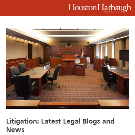
Litigation: Latest Legal Blogs and
News