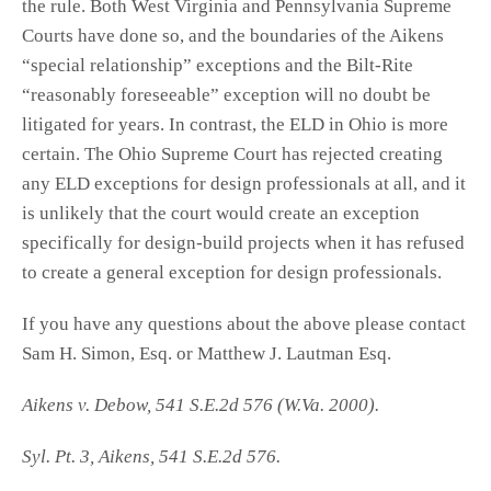
the rule. Both West Virginia and Pennsylvania Supreme
Courts have done so, and the boundaries of the Aikens
“special relationship” exceptions and the Bilt-Rite
“reasonably foreseeable” exception will no doubt be
litigated for years. In contrast, the ELD in Ohio is more
certain. The Ohio Supreme Court has rejected creating
any ELD exceptions for design professionals at all, and it
is unlikely that the court would create an exception
specifically for design-build projects when it has refused
to create a general exception for design professionals.
If you have any questions about the above please contact
Sam H. Simon, Esq. or Matthew J. Lautman Esq.
Aikens v. Debow, 541 S.E.2d 576 (W.Va. 2000).
Syl. Pt. 3, Aikens, 541 S.E.2d 576.