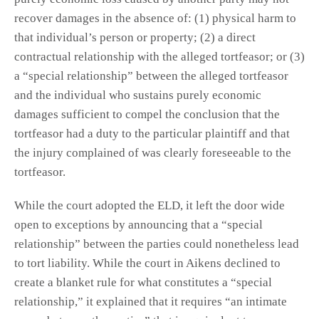
recover damages in the absence of: (1) physical harm to
that individual’s person or property; (2) a direct
contractual relationship with the alleged tortfeasor; or (3)
a “special relationship” between the alleged tortfeasor
and the individual who sustains purely economic
damages sufficient to compel the conclusion that the
tortfeasor had a duty to the particular plaintiff and that
the injury complained of was clearly foreseeable to the
tortfeasor.
While the court adopted the ELD, it left the door wide
open to exceptions by announcing that a “special
relationship” between the parties could nonetheless lead
to tort liability. While the court in Aikens declined to
create a blanket rule for what constitutes a “special
relationship,” it explained that it requires “an intimate