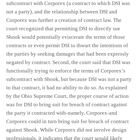
subcontract with Corporex (a contract to which DSI was
not a party), and the relationship between DSI and
Corporex was further a creation of contract law. The
court recognized that permitting DSI to directly sue
Shook would potentially eviscerate the terms of those
contracts or even permit DSI to thwart the intentions of
the parties by seeking damages that had been expressly
negated by contract. Second, the court said that DSI was
functionally trying to enforce the terms of Corporex’s
subcontract with Shook, but because DSI was not a party
to that contract, it had no ability to do so. As explained
by the Ohio Supreme Court, the proper course of action
was for DSI to bring suit for breach of contract against
the party it contracted with-namely, Corporex-and
Corporex could in turn bring suit for breach of contract
against Shook. While Corporex did not involve design
professionals, it indicates that the court would likely