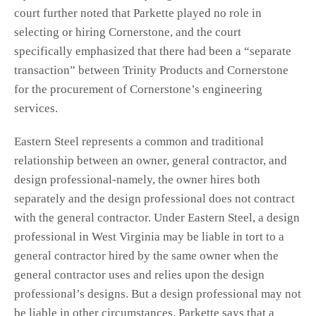
court further noted that Parkette played no role in
selecting or hiring Cornerstone, and the court
specifically emphasized that there had been a “separate
transaction” between Trinity Products and Cornerstone
for the procurement of Cornerstone’s engineering
services.
Eastern Steel represents a common and traditional
relationship between an owner, general contractor, and
design professional-namely, the owner hires both
separately and the design professional does not contract
with the general contractor. Under Eastern Steel, a design
professional in West Virginia may be liable in tort to a
general contractor hired by the same owner when the
general contractor uses and relies upon the design
professional’s designs. But a design professional may not
be liable in other circumstances. Parkette says that a