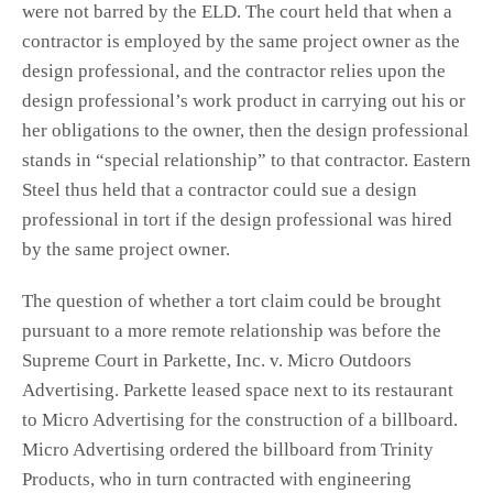
were not barred by the ELD. The court held that when a
contractor is employed by the same project owner as the
design professional, and the contractor relies upon the
design professional’s work product in carrying out his or
her obligations to the owner, then the design professional
stands in “special relationship” to that contractor. Eastern
Steel thus held that a contractor could sue a design
professional in tort if the design professional was hired
by the same project owner.
The question of whether a tort claim could be brought
pursuant to a more remote relationship was before the
Supreme Court in Parkette, Inc. v. Micro Outdoors
Advertising. Parkette leased space next to its restaurant
to Micro Advertising for the construction of a billboard.
Micro Advertising ordered the billboard from Trinity
Products, who in turn contracted with engineering