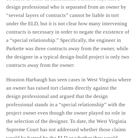
design professional who is separated from an owner by
“several layers of contracts” cannot be liable in tort
under the ELD, but it is not clear how many intervening
contracts is necessary in order to negate the existence of
a “special relationship.” Specifically, the engineer in
Parkette was three contracts away from the owner, while
the designer in a typical design-build project is only two
contracts away from the owner:
Houston Harbaugh has seen cases in West Virginia where
an owner has raised tort claims directly against the
design professional and argued that the design
professional stands in a “special relationship” with the
project owner even though the owner played no role in
the selection of the designer. To date, the West Virginia
Supreme Court has not addressed whether those claims
would be barred by the ELD or whether they would