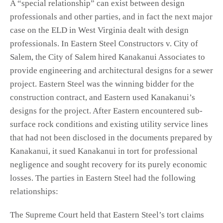
A “special relationship” can exist between design
professionals and other parties, and in fact the next major
case on the ELD in West Virginia dealt with design
professionals. In Eastern Steel Constructors v. City of
Salem, the City of Salem hired Kanakanui Associates to
provide engineering and architectural designs for a sewer
project. Eastern Steel was the winning bidder for the
construction contract, and Eastern used Kanakanui’s
designs for the project. After Eastern encountered sub-
surface rock conditions and existing utility service lines
that had not been disclosed in the documents prepared by
Kanakanui, it sued Kanakanui in tort for professional
negligence and sought recovery for its purely economic
losses. The parties in Eastern Steel had the following
relationships:
The Supreme Court held that Eastern Steel’s tort claims