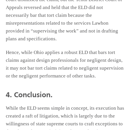
Appeals reversed and held that the ELD did not
necessarily bar that tort claim because the
misrepresentations related to the services Lawhon
provided in “supervising the work” and not in drafting
plans and specifications.
Hence, while Ohio applies a robust ELD that bars tort
claims against design professionals for negligent design,
it may not bar tort claims related to negligent supervision
or the negligent performance of other tasks.
4. Conclusion.
While the ELD seems simple in concept, its execution has
created a raft of litigation, which is largely due to the
willingness of state supreme courts to craft exceptions to