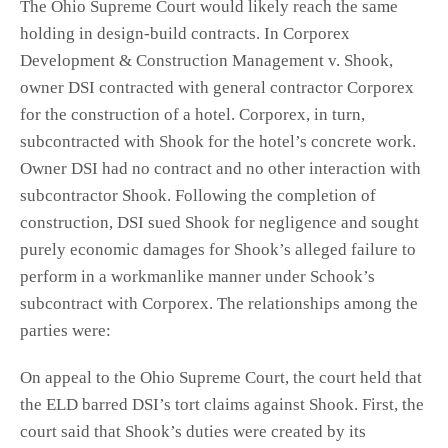
The Ohio Supreme Court would likely reach the same
holding in design-build contracts. In Corporex
Development & Construction Management v. Shook,
owner DSI contracted with general contractor Corporex
for the construction of a hotel. Corporex, in turn,
subcontracted with Shook for the hotel’s concrete work.
Owner DSI had no contract and no other interaction with
subcontractor Shook. Following the completion of
construction, DSI sued Shook for negligence and sought
purely economic damages for Shook’s alleged failure to
perform in a workmanlike manner under Schook’s
subcontract with Corporex. The relationships among the
parties were:
On appeal to the Ohio Supreme Court, the court held that
the ELD barred DSI’s tort claims against Shook. First, the
court said that Shook’s duties were created by its