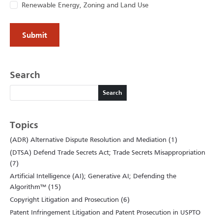
Renewable Energy, Zoning and Land Use
Search
Search
Search
Topics
(ADR) Alternative Dispute Resolution and Mediation (1)
(DTSA) Defend Trade Secrets Act; Trade Secrets Misappropriation
(7)
Artificial Intelligence (AI); Generative AI; Defending the
Algorithm™ (15)
Copyright Litigation and Prosecution (6)
Patent Infringement Litigation and Patent Prosecution in USPTO