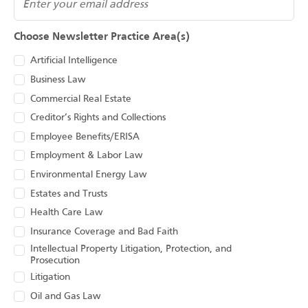
Choose Newsletter Practice Area(s)
Artificial Intelligence
Business Law
Commercial Real Estate
Creditor’s Rights and Collections
Employee Benefits/ERISA
Employment & Labor Law
Environmental Energy Law
Estates and Trusts
Health Care Law
Insurance Coverage and Bad Faith
Intellectual Property Litigation, Protection, and
Prosecution
Litigation
Oil and Gas Law