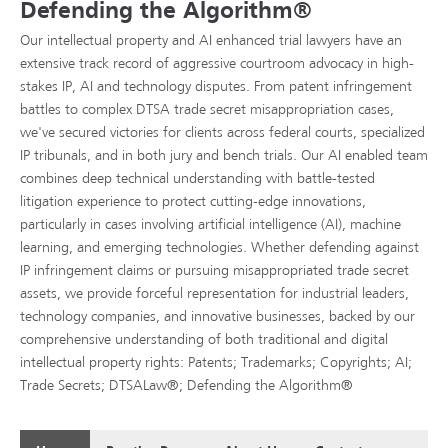
Defending the Algorithm®
Our intellectual property and AI enhanced trial lawyers have an
extensive track record of aggressive courtroom advocacy in high-
stakes IP, AI and technology disputes. From patent infringement
battles to complex DTSA trade secret misappropriation cases,
we've secured victories for clients across federal courts, specialized
IP tribunals, and in both jury and bench trials. Our AI enabled team
combines deep technical understanding with battle-tested
litigation experience to protect cutting-edge innovations,
particularly in cases involving artificial intelligence (AI), machine
learning, and emerging technologies. Whether defending against
IP infringement claims or pursuing misappropriated trade secret
assets, we provide forceful representation for industrial leaders,
technology companies, and innovative businesses, backed by our
comprehensive understanding of both traditional and digital
intellectual property rights: Patents; Trademarks; Copyrights; AI;
Trade Secrets; DTSALaw®; Defending the Algorithm®