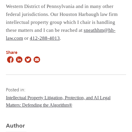
Western District of Pennsylvania and in many other
federal jurisdictions. Our Houston Harbaugh law firm
intellectual property group which I chair is handling
these matters and I can be reached at
sneathhm@hh-
law.com
or
412-288-4013
.
Share
Posted in:
Intellectual Property Litigation, Protection, and AI Legal
Matters: Defending the Algorithm®
Author