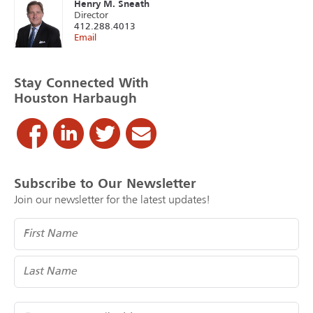
Henry M. Sneath
Director
412.288.4013
Email
Stay Connected With
Houston Harbaugh
Subscribe to Our Newsletter
Join our newsletter for the latest updates!
Name
(Required)
Email