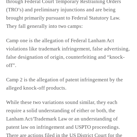
through Federal Court Temporary Restraining Orders
(TRO’s) and preliminary injunctions and are being
brought primarily pursuant to Federal Statutory Law.
They fall generally into two camps:
Camp one is the allegation of Federal Lanham Act
violations like trademark infringement, false advertising,
false designation of origin, counterfeiting and “knock-
off”.
Camp 2 is the allegation of patent infringement by the
alleged knock-off products.
While these two variations sound similar, they each
require a solid understanding of either or both, the
Lanham Act/Trademark Law or an understanding of
patent law on infringement and USPTO proceedings.
There are actions filed in the US District Court for the