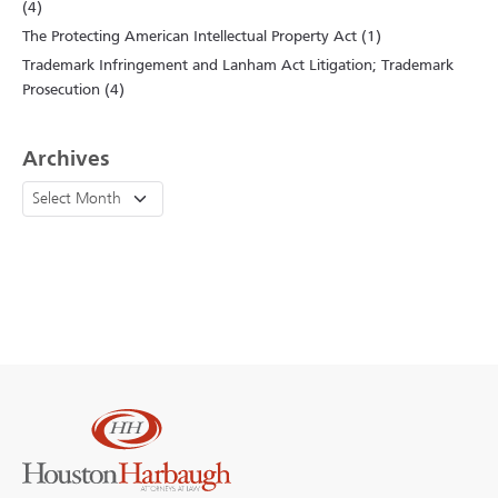
(4)
The Protecting American Intellectual Property Act (1)
Trademark Infringement and Lanham Act Litigation; Trademark
Prosecution (4)
Archives