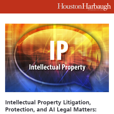
Intellectual Property Litigation,
Protection, and AI Legal Matters: