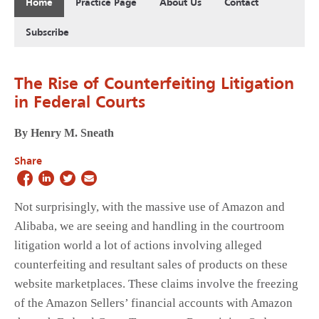
Home
Practice Page
About Us
Contact
Subscribe
The Rise of Counterfeiting Litigation
in Federal Courts
By Henry M. Sneath
Share
Not surprisingly, with the massive use of Amazon and
Alibaba, we are seeing and handling in the courtroom
litigation world a lot of actions involving alleged
counterfeiting and resultant sales of products on these
website marketplaces. These claims involve the freezing
of the Amazon Sellers’ financial accounts with Amazon