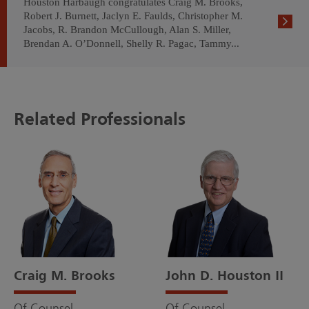
Houston Harbaugh congratulates Craig M. Brooks,
Robert J. Burnett, Jaclyn E. Faulds, Christopher M.
Jacobs, R. Brandon McCullough, Alan S. Miller,
Brendan A. O’Donnell, Shelly R. Pagac, Tammy...
Related Professionals
Craig M. Brooks
John D. Houston II
Of Counsel
Of Counsel