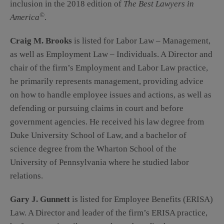
inclusion in the 2018 edition of
The Best Lawyers in
©
America
.
Craig M. Brooks
is listed for Labor Law – Management,
as well as Employment Law – Individuals. A Director and
chair of the firm’s Employment and Labor Law practice,
he primarily represents management, providing advice
on how to handle employee issues and actions, as well as
defending or pursuing claims in court and before
government agencies. He received his law degree from
Duke University School of Law, and a bachelor of
science degree from the Wharton School of the
University of Pennsylvania where he studied labor
relations.
Gary J. Gunnett
is listed for Employee Benefits (ERISA)
Law. A Director and leader of the firm’s ERISA practice,