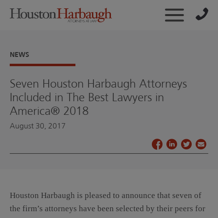
NEWS
Seven Houston Harbaugh Attorneys
Included in The Best Lawyers in
America® 2018
August 30, 2017
Houston Harbaugh is pleased to announce that seven of
the firm’s attorneys have been selected by their peers for