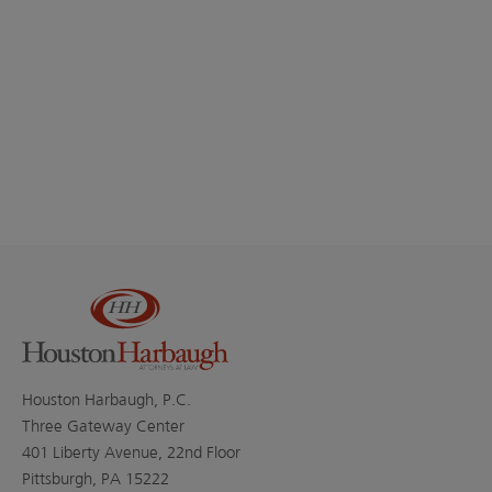
Houston Harbaugh, P.C.
Three Gateway Center
401 Liberty Avenue, 22nd Floor
Pittsburgh, PA 15222