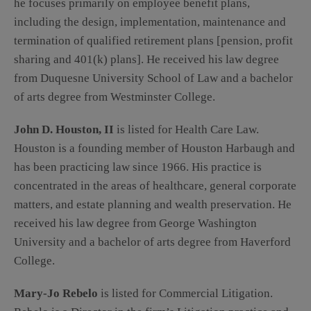
he focuses primarily on employee benefit plans,
including the design, implementation, maintenance and
termination of qualified retirement plans [pension, profit
sharing and 401(k) plans]. He received his law degree
from Duquesne University School of Law and a bachelor
of arts degree from Westminster College.
John D. Houston, II
is listed for Health Care Law.
Houston is a founding member of Houston Harbaugh and
has been practicing law since 1966. His practice is
concentrated in the areas of healthcare, general corporate
matters, and estate planning and wealth preservation. He
received his law degree from George Washington
University and a bachelor of arts degree from Haverford
College.
Mary-Jo Rebelo
is listed for Commercial Litigation.