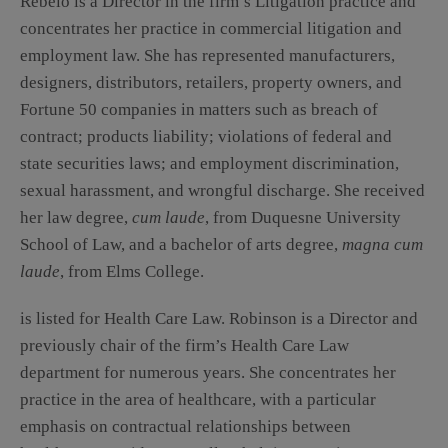
Rebelo is a Director in the firm’s Litigation practice and
concentrates her practice in commercial litigation and
employment law. She has represented manufacturers,
designers, distributors, retailers, property owners, and
Fortune 50 companies in matters such as breach of
contract; products liability; violations of federal and
state securities laws; and employment discrimination,
sexual harassment, and wrongful discharge. She received
her law degree,
cum laude
, from Duquesne University
School of Law, and a bachelor of arts degree,
magna cum
laude
, from Elms College.
is listed for Health Care Law. Robinson is a Director and
previously chair of the firm’s Health Care Law
department for numerous years. She concentrates her
practice in the area of healthcare, with a particular
emphasis on contractual relationships between