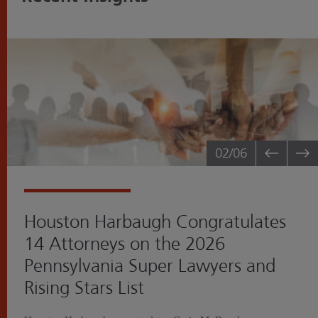
02
/06
Houston Harbaugh Congratulates
14 Attorneys on the 2026
Pennsylvania Super Lawyers and
Rising Stars List