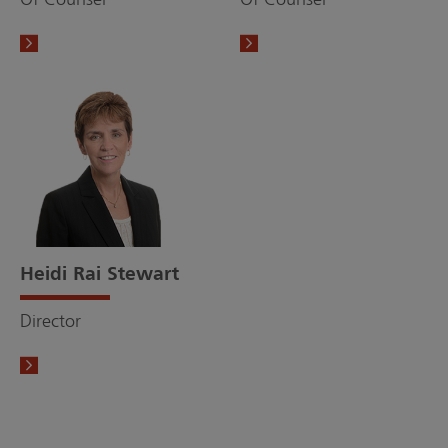
Heidi Rai Stewart
Director