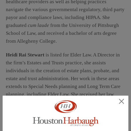
healthcare providers as well as helping practices
navigate the various governmental regulatory, third party
payor and compliance laws, including HIPAA. She
graduated
cum laude
from the University of Pittsburgh
School of Law, and received a bachelor of arts degree
from Allegheny College.
Heidi Rai Stewart
is listed for Elder Law. A Director in
the firm’s Estates and Trusts practice, she assists
individuals in the creation of estate plans, probate, and
estate and trust administration. Her work in these areas
extends to Special Needs planning and Long Term Care
planning, including Elder Law. She received her law
degree from Duquesne University School of Law, and her
bachelor of arts degree,
magna cum laude
, from Carlow
College.