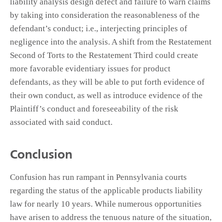
liability analysis design defect and failure to warn claims
by taking into consideration the reasonableness of the
defendant’s conduct; i.e., interjecting principles of
negligence into the analysis. A shift from the Restatement
Second of Torts to the Restatement Third could create
more favorable evidentiary issues for product
defendants, as they will be able to put forth evidence of
their own conduct, as well as introduce evidence of the
Plaintiff’s conduct and foreseeability of the risk
associated with said conduct.
Conclusion
Confusion has run rampant in Pennsylvania courts
regarding the status of the applicable products liability
law for nearly 10 years. While numerous opportunities
have arisen to address the tenuous nature of the situation,