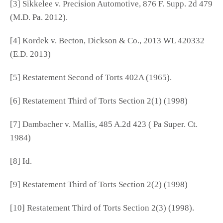
[3] Sikkelee v. Precision Automotive, 876 F. Supp. 2d 479
(M.D. Pa. 2012).
[4] Kordek v. Becton, Dickson & Co., 2013 WL 420332
(E.D. 2013)
[5] Restatement Second of Torts 402A (1965).
[6] Restatement Third of Torts Section 2(1) (1998)
[7] Dambacher v. Mallis, 485 A.2d 423 ( Pa Super. Ct.
1984)
[8] Id.
[9] Restatement Third of Torts Section 2(2) (1998)
[10] Restatement Third of Torts Section 2(3) (1998).