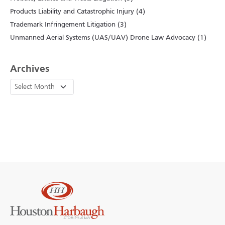
Products Liability and Catastrophic Injury (4)
Trademark Infringement Litigation (3)
Unmanned Aerial Systems (UAS/UAV) Drone Law Advocacy (1)
Archives