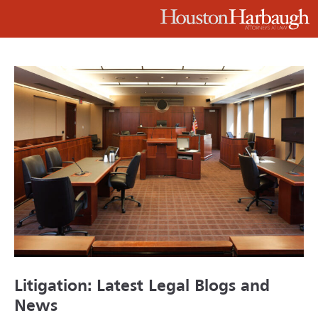
Litigation: Latest Legal Blogs and
News