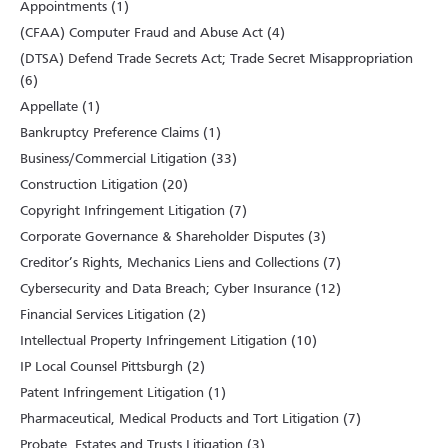
Appointments (1)
(CFAA) Computer Fraud and Abuse Act (4)
(DTSA) Defend Trade Secrets Act; Trade Secret Misappropriation
(6)
Appellate (1)
Bankruptcy Preference Claims (1)
Business/Commercial Litigation (33)
Construction Litigation (20)
Copyright Infringement Litigation (7)
Corporate Governance & Shareholder Disputes (3)
Creditor’s Rights, Mechanics Liens and Collections (7)
Cybersecurity and Data Breach; Cyber Insurance (12)
Financial Services Litigation (2)
Intellectual Property Infringement Litigation (10)
IP Local Counsel Pittsburgh (2)
Patent Infringement Litigation (1)
Pharmaceutical, Medical Products and Tort Litigation (7)
Probate, Estates and Trusts Litigation (3)