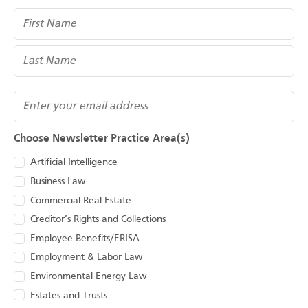
Name
(Required)
Email
Choose Newsletter Practice Area(s)
Artificial Intelligence
Business Law
Commercial Real Estate
Creditor’s Rights and Collections
Employee Benefits/ERISA
Employment & Labor Law
Environmental Energy Law
Estates and Trusts