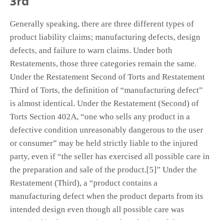
3rd
Generally speaking, there are three different types of
product liability claims; manufacturing defects, design
defects, and failure to warn claims. Under both
Restatements, those three categories remain the same.
Under the Restatement Second of Torts and Restatement
Third of Torts, the definition of “manufacturing defect”
is almost identical. Under the Restatement (Second) of
Torts Section 402A, “one who sells any product in a
defective condition unreasonably dangerous to the user
or consumer” may be held strictly liable to the injured
party, even if “the seller has exercised all possible care in
the preparation and sale of the product.[5]” Under the
Restatement (Third), a “product contains a
manufacturing defect when the product departs from its
intended design even though all possible care was