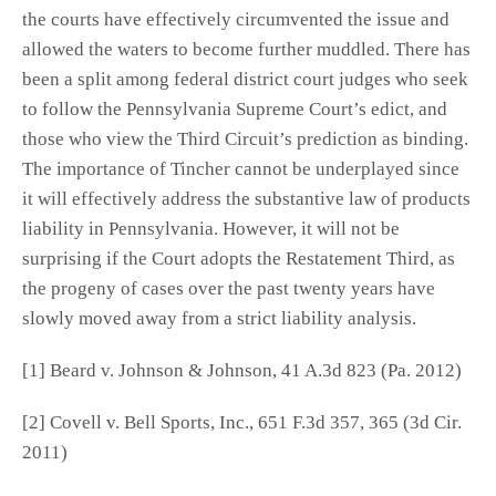
the courts have effectively circumvented the issue and
allowed the waters to become further muddled. There has
been a split among federal district court judges who seek
to follow the Pennsylvania Supreme Court’s edict, and
those who view the Third Circuit’s prediction as binding.
The importance of Tincher cannot be underplayed since
it will effectively address the substantive law of products
liability in Pennsylvania. However, it will not be
surprising if the Court adopts the Restatement Third, as
the progeny of cases over the past twenty years have
slowly moved away from a strict liability analysis.
[1] Beard v. Johnson & Johnson, 41 A.3d 823 (Pa. 2012)
[2] Covell v. Bell Sports, Inc., 651 F.3d 357, 365 (3d Cir.
2011)