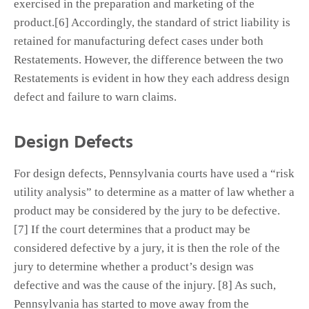
exercised in the preparation and marketing of the
product.[6] Accordingly, the standard of strict liability is
retained for manufacturing defect cases under both
Restatements. However, the difference between the two
Restatements is evident in how they each address design
defect and failure to warn claims.
Design Defects
For design defects, Pennsylvania courts have used a “risk
utility analysis” to determine as a matter of law whether a
product may be considered by the jury to be defective.
[7] If the court determines that a product may be
considered defective by a jury, it is then the role of the
jury to determine whether a product’s design was
defective and was the cause of the injury. [8] As such,
Pennsylvania has started to move away from the