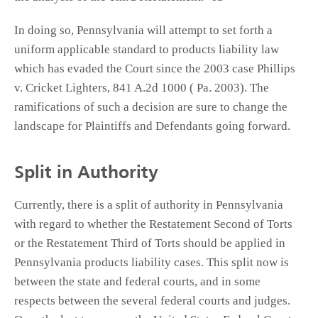
In doing so, Pennsylvania will attempt to set forth a
uniform applicable standard to products liability law
which has evaded the Court since the 2003 case Phillips
v. Cricket Lighters, 841 A.2d 1000 ( Pa. 2003). The
ramifications of such a decision are sure to change the
landscape for Plaintiffs and Defendants going forward.
Split in Authority
Currently, there is a split of authority in Pennsylvania
with regard to whether the Restatement Second of Torts
or the Restatement Third of Torts should be applied in
Pennsylvania products liability cases. This split now is
between the state and federal courts, and in some
respects between the several federal courts and judges.