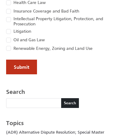
Health Care Law
Insurance Coverage and Bad Faith
Intellectual Property Litigation, Protection, and
Prosecution
Litigation
Oil and Gas Law
Renewable Energy, Zoning and Land Use
Search
Search
Search
Topics
(ADR) Alternative Dispute Resolution; Special Master