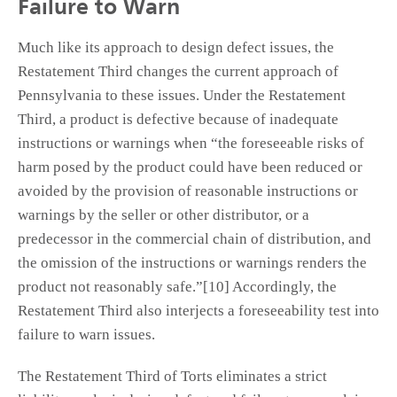
Failure to Warn
Much like its approach to design defect issues, the
Restatement Third changes the current approach of
Pennsylvania to these issues. Under the Restatement
Third, a product is defective because of inadequate
instructions or warnings when “the foreseeable risks of
harm posed by the product could have been reduced or
avoided by the provision of reasonable instructions or
warnings by the seller or other distributor, or a
predecessor in the commercial chain of distribution, and
the omission of the instructions or warnings renders the
product not reasonably safe.”[10] Accordingly, the
Restatement Third also interjects a foreseeability test into
failure to warn issues.
The Restatement Third of Torts eliminates a strict