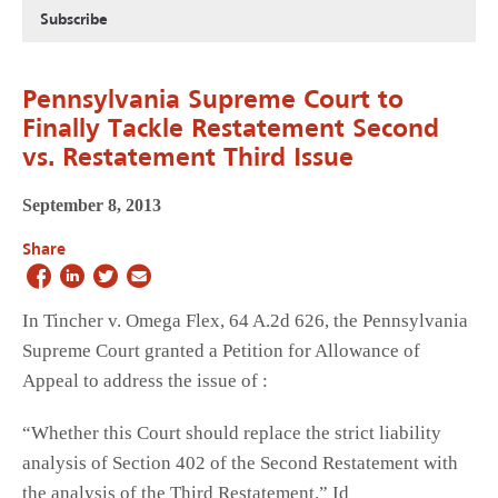
Subscribe
Pennsylvania Supreme Court to
Finally Tackle Restatement Second
vs. Restatement Third Issue
September 8, 2013
Share
In Tincher v. Omega Flex, 64 A.2d 626, the Pennsylvania
Supreme Court granted a Petition for Allowance of
Appeal to address the issue of :
“Whether this Court should replace the strict liability
analysis of Section 402 of the Second Restatement with
the analysis of the Third Restatement.” Id