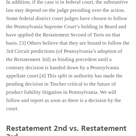
In addition, if the case is in federal court, the substantive
law may depend on the judge presiding over the action.
Some federal district court judges have chosen to follow
the Pennsylvania Supreme Court’s holding in Beard and
have applied the Restatement Second of Torts on that
basis. [3] Others believe that they are bound to follow the
3rd Circuit predictions (of Pennsylvania’s adoption of
the Restatement 3rd) as binding precedent until a
contrary decision is handed down by a Pennsylvania
appellate court.[4] This split in authority has made the
pending decision in Tincher critical to the future of
product liability litigation in Pennsylvania. We will
follow and report as soon as there is a decision by the
court.
Restatement 2nd vs. Restatement