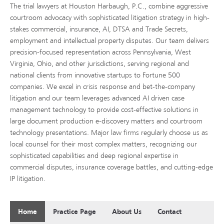
The trial lawyers at Houston Harbaugh, P.C., combine aggressive
courtroom advocacy with sophisticated litigation strategy in high-
stakes commercial, insurance, AI, DTSA and Trade Secrets,
employment and intellectual property disputes. Our team delivers
precision-focused representation across Pennsylvania, West
Virginia, Ohio, and other jurisdictions, serving regional and
national clients from innovative startups to Fortune 500
companies. We excel in crisis response and bet-the-company
litigation and our team leverages advanced AI driven case
management technology to provide cost-effective solutions in
large document production e-discovery matters and courtroom
technology presentations. Major law firms regularly choose us as
local counsel for their most complex matters, recognizing our
sophisticated capabilities and deep regional expertise in
commercial disputes, insurance coverage battles, and cutting-edge
IP litigation.
Home
Practice Page
About Us
Contact