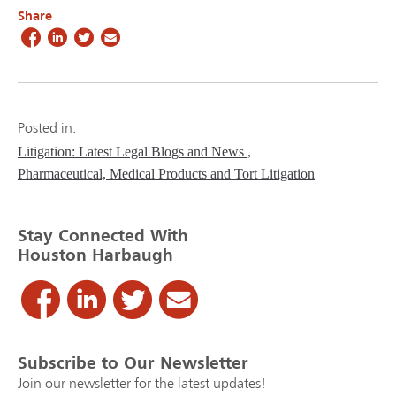
Share
Posted in:
Litigation: Latest Legal Blogs and News
Pharmaceutical, Medical Products and Tort Litigation
Stay Connected With
Houston Harbaugh
Subscribe to Our Newsletter
Join our newsletter for the latest updates!