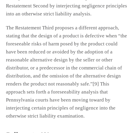
Restatement Second by interjecting negligence principles
into an otherwise strict liability analysis.
The Restatement Third proposes a different approach,
stating that the design of a product is defective when “the
foreseeable risks of harm posed by the product could
have been reduced or avoided by the adoption of a
reasonable alternative design by the seller or other
distributor, or a predecessor in the commercial chain of
distribution, and the omission of the alternative design
renders the product not reasonably safe.”[9] This
approach sets forth a foreseeability analysis that
Pennsylvania courts have been moving toward by
interjecting certain principles of negligence into the
otherwise strict liability examination.