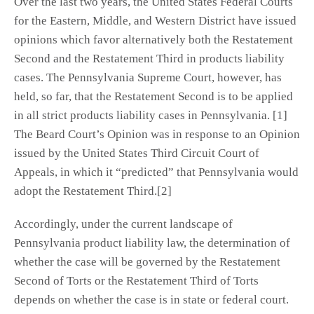
Over the last two years, the United States Federal Courts
for the Eastern, Middle, and Western District have issued
opinions which favor alternatively both the Restatement
Second and the Restatement Third in products liability
cases. The Pennsylvania Supreme Court, however, has
held, so far, that the Restatement Second is to be applied
in all strict products liability cases in Pennsylvania. [1]
The Beard Court’s Opinion was in response to an Opinion
issued by the United States Third Circuit Court of
Appeals, in which it “predicted” that Pennsylvania would
adopt the Restatement Third.[2]
Accordingly, under the current landscape of
Pennsylvania product liability law, the determination of
whether the case will be governed by the Restatement
Second of Torts or the Restatement Third of Torts
depends on whether the case is in state or federal court.