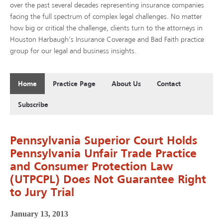
over the past several decades representing insurance companies
facing the full spectrum of complex legal challenges. No matter
how big or critical the challenge, clients turn to the attorneys in
Houston Harbaugh’s Insurance Coverage and Bad Faith practice
group for our legal and business insights.
Home
Practice Page
About Us
Contact
Subscribe
Pennsylvania Superior Court Holds
Pennsylvania Unfair Trade Practice
and Consumer Protection Law
(UTPCPL) Does Not Guarantee Right
to Jury Trial
January 13, 2013