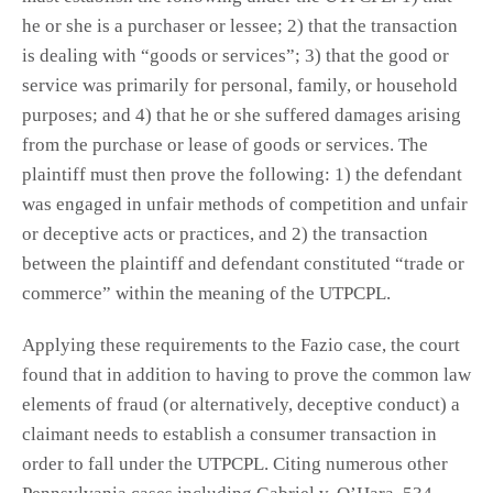
he or she is a purchaser or lessee; 2) that the transaction
is dealing with “goods or services”; 3) that the good or
service was primarily for personal, family, or household
purposes; and 4) that he or she suffered damages arising
from the purchase or lease of goods or services. The
plaintiff must then prove the following: 1) the defendant
was engaged in unfair methods of competition and unfair
or deceptive acts or practices, and 2) the transaction
between the plaintiff and defendant constituted “trade or
commerce” within the meaning of the UTPCPL.
Applying these requirements to the Fazio case, the court
found that in addition to having to prove the common law
elements of fraud (or alternatively, deceptive conduct) a
claimant needs to establish a consumer transaction in
order to fall under the UTPCPL. Citing numerous other