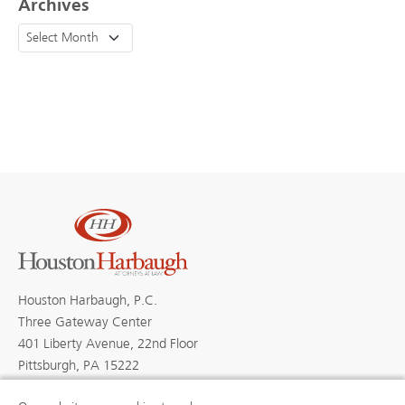
Archives
Houston Harbaugh, P.C.
Three Gateway Center
401 Liberty Avenue, 22nd Floor
Pittsburgh, PA 15222