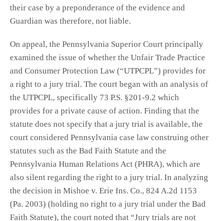
their case by a preponderance of the evidence and
Guardian was therefore, not liable.
On appeal, the Pennsylvania Superior Court principally
examined the issue of whether the Unfair Trade Practice
and Consumer Protection Law (“UTPCPL”) provides for
a right to a jury trial. The court began with an analysis of
the UTPCPL, specifically 73 P.S. §201-9.2 which
provides for a private cause of action. Finding that the
statute does not specify that a jury trial is available, the
court considered Pennsylvania case law construing other
statutes such as the Bad Faith Statute and the
Pennsylvania Human Relations Act (PHRA), which are
also silent regarding the right to a jury trial. In analyzing
the decision in Mishoe v. Erie Ins. Co., 824 A.2d 1153
(Pa. 2003) (holding no right to a jury trial under the Bad
Faith Statute), the court noted that “Jury trials are not