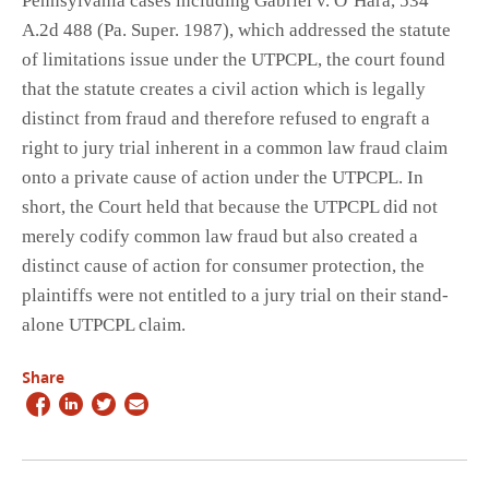
Pennsylvania cases including Gabriel v. O’Hara, 534
A.2d 488 (Pa. Super. 1987), which addressed the statute
of limitations issue under the UTPCPL, the court found
that the statute creates a civil action which is legally
distinct from fraud and therefore refused to engraft a
right to jury trial inherent in a common law fraud claim
onto a private cause of action under the UTPCPL. In
short, the Court held that because the UTPCPL did not
merely codify common law fraud but also created a
distinct cause of action for consumer protection, the
plaintiffs were not entitled to a jury trial on their stand-
alone UTPCPL claim.
Share