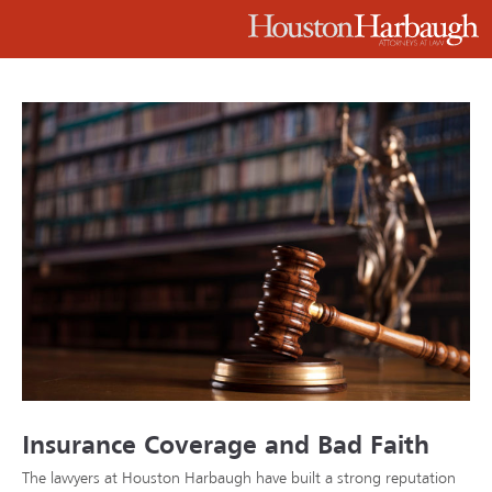
Insurance Coverage and Bad Faith
The lawyers at Houston Harbaugh have built a strong reputation