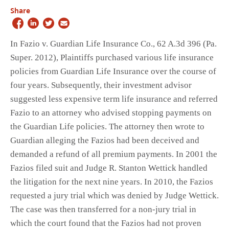
Share
In Fazio v. Guardian Life Insurance Co., 62 A.3d 396 (Pa.
Super. 2012), Plaintiffs purchased various life insurance
policies from Guardian Life Insurance over the course of
four years. Subsequently, their investment advisor
suggested less expensive term life insurance and referred
Fazio to an attorney who advised stopping payments on
the Guardian Life policies. The attorney then wrote to
Guardian alleging the Fazios had been deceived and
demanded a refund of all premium payments. In 2001 the
Fazios filed suit and Judge R. Stanton Wettick handled
the litigation for the next nine years. In 2010, the Fazios
requested a jury trial which was denied by Judge Wettick.
The case was then transferred for a non-jury trial in
which the court found that the Fazios had not proven