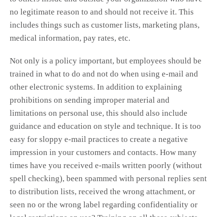
no legitimate reason to and should not receive it. This
includes things such as customer lists, marketing plans,
medical information, pay rates, etc.
Not only is a policy important, but employees should be
trained in what to do and not do when using e-mail and
other electronic systems. In addition to explaining
prohibitions on sending improper material and
limitations on personal use, this should also include
guidance and education on style and technique. It is too
easy for sloppy e-mail practices to create a negative
impression in your customers and contacts. How many
times have you received e-mails written poorly (without
spell checking), been spammed with personal replies sent
to distribution lists, received the wrong attachment, or
seen no or the wrong label regarding confidentiality or