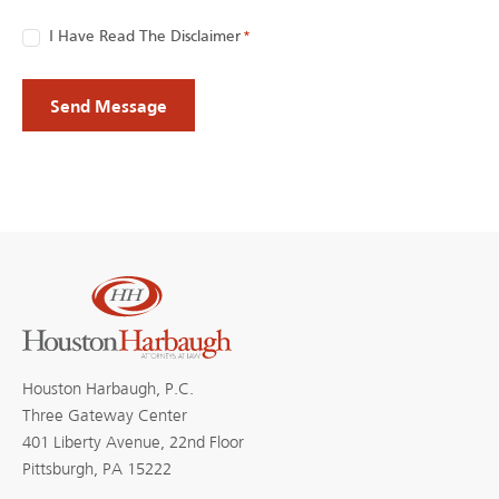
Consent
I Have Read The Disclaimer
*
*
Houston Harbaugh, P.C.
Three Gateway Center
401 Liberty Avenue, 22nd Floor
Pittsburgh, PA 15222