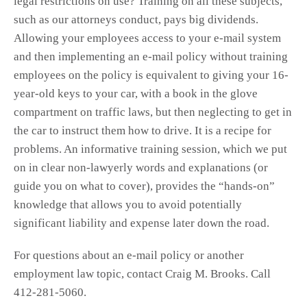
legal restrictions on use? Training on all these subjects,
such as our attorneys conduct, pays big dividends.
Allowing your employees access to your e-mail system
and then implementing an e-mail policy without training
employees on the policy is equivalent to giving your 16-
year-old keys to your car, with a book in the glove
compartment on traffic laws, but then neglecting to get in
the car to instruct them how to drive. It is a recipe for
problems. An informative training session, which we put
on in clear non-lawyerly words and explanations (or
guide you on what to cover), provides the “hands-on”
knowledge that allows you to avoid potentially
significant liability and expense later down the road.
For questions about an e-mail policy or another
employment law topic, contact Craig M. Brooks. Call
412-281-5060.