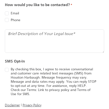
How would you like to be contacted?
*
Email
Phone
*
Brief Description of Your Legal Issue
SMS Opt-In
By checking this box, I agree to receive conversational
and customer care related text messages (SMS) from
Houston Harbaugh. Message frequency may vary.
Message and data rates may apply. You can reply STOP
to opt-out at any time. For assistance, reply HELP.
Check our Terms: Link to privacy policy and Terms of
Use for SMS.
(opens in a new tab)
Disclaimer
|
Privacy Policy