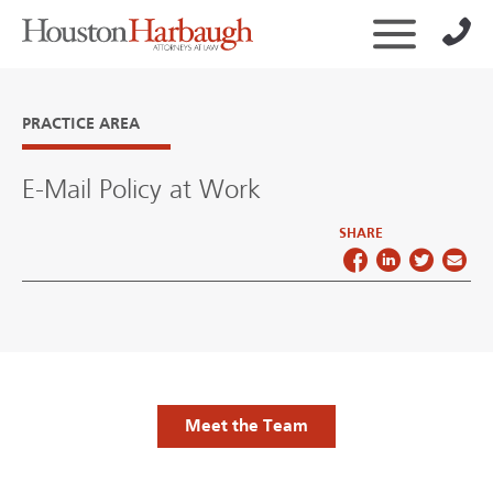
PRACTICE AREA
E-Mail Policy at Work
SHARE
Meet the Team