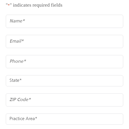
"
" indicates required fields
*
*
Name
*
Email
*
Phone
*
State
*
ZIP Code
*
Practice Area