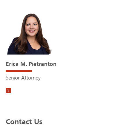
Erica M. Pietranton
Senior Attorney
Contact Us