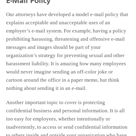
E-Mail Policy
Our attorneys have developed a model e-mail policy that
explains acceptable and unacceptable uses of an
employer’s e-mail system. For example, having a policy
prohibiting harassing, threatening and offensive e-mail
messages and images should be part of your
organization’s strategy for preventing sexual and other
harassment liability. It is amazing how many employees
would never imagine sending an off-color joke or
cartoon around the office in a paper memo, but think
nothing about sending it in an e-mail.
Another important topic to cover is protecting
confidential business and personal information. It is all
too easy for employees, whether intentionally or
inadvertently, to access or send confidential information
to others inside and outside your organization who have