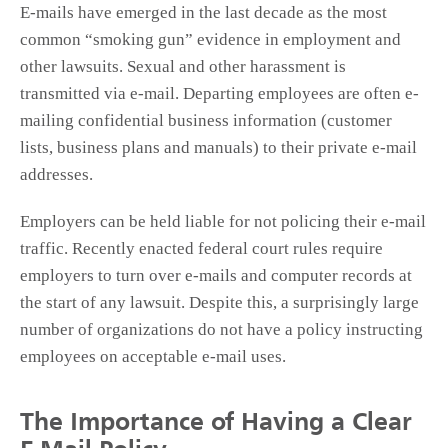
E-mails have emerged in the last decade as the most
common “smoking gun” evidence in employment and
other lawsuits. Sexual and other harassment is
transmitted via e-mail. Departing employees are often e-
mailing confidential business information (customer
lists, business plans and manuals) to their private e-mail
addresses.
Employers can be held liable for not policing their e-mail
traffic. Recently enacted federal court rules require
employers to turn over e-mails and computer records at
the start of any lawsuit. Despite this, a surprisingly large
number of organizations do not have a policy instructing
employees on acceptable e-mail uses.
The Importance of Having a Clear