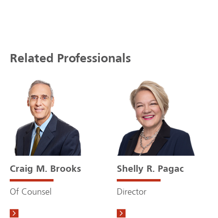
Related Professionals
Craig M. Brooks
Shelly R. Pagac
Of Counsel
Director