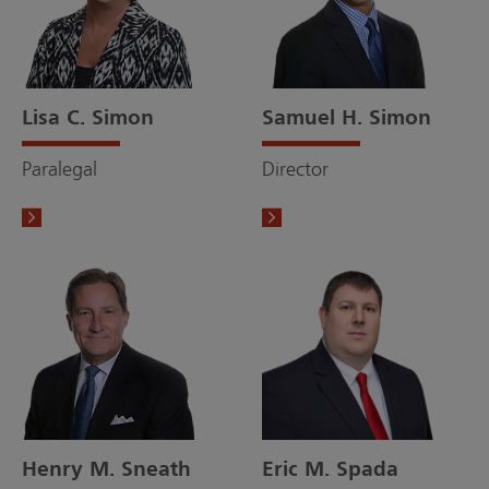
Lisa C. Simon
Samuel H. Simon
Paralegal
Director
Henry M. Sneath
Eric M. Spada