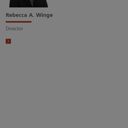
Rebecca A. Winge
Director