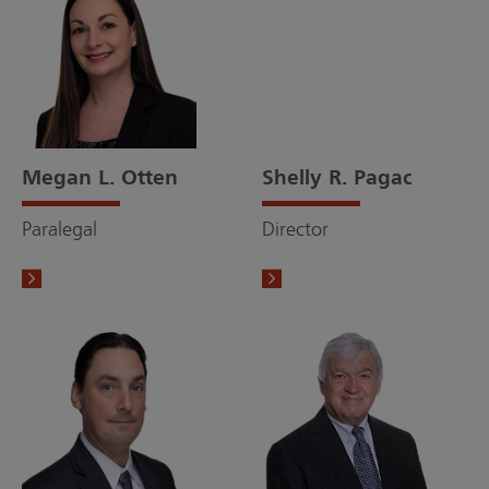
Megan L. Otten
Shelly R. Pagac
Paralegal
Director