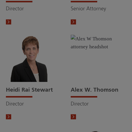
Director
Senior Attorney
Heidi Rai Stewart
Alex W. Thomson
Director
Director