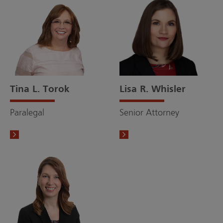
Tina L. Torok
Lisa R. Whisler
Paralegal
Senior Attorney