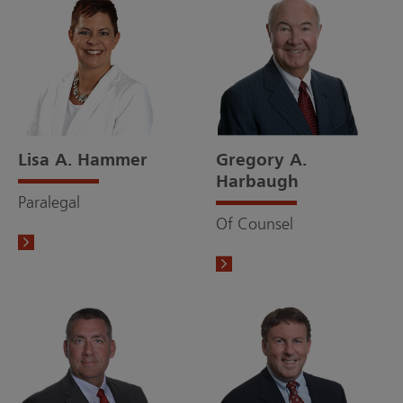
Lisa A. Hammer
Gregory A.
Harbaugh
Paralegal
Of Counsel