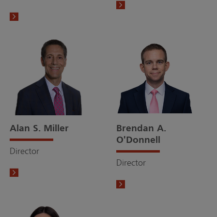
Alan S. Miller
Brendan A.
O'Donnell
Director
Director