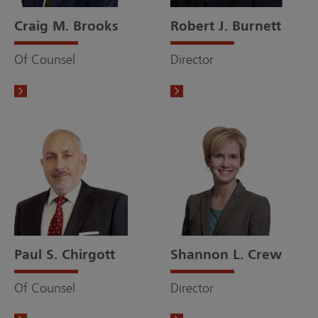
Craig M. Brooks
Robert J. Burnett
Of Counsel
Director
Paul S. Chirgott
Shannon L. Crew
Of Counsel
Director