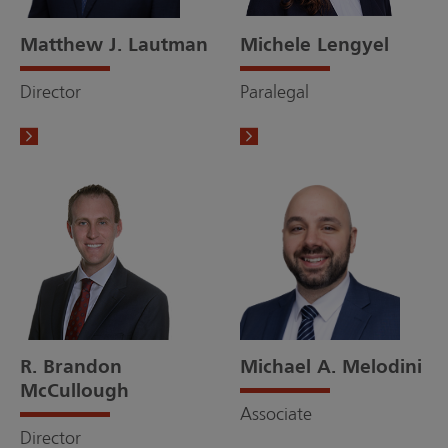
Matthew J. Lautman
Michele Lengyel
Director
Paralegal
R. Brandon
Michael A. Melodini
McCullough
Associate
Director