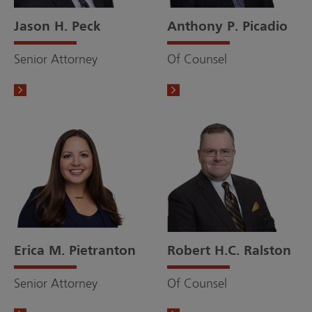
Jason H. Peck
Anthony P. Picadio
Senior Attorney
Of Counsel
Erica M. Pietranton
Robert H.C. Ralston
Senior Attorney
Of Counsel