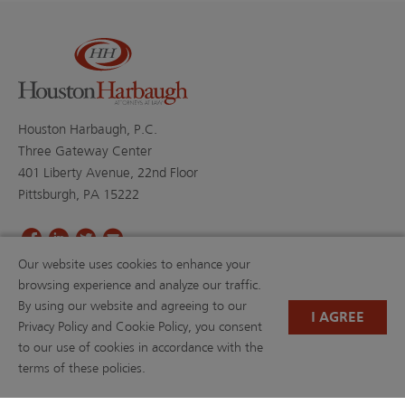
Houston Harbaugh, P.C.
Three Gateway Center
401 Liberty Avenue, 22nd Floor
Pittsburgh, PA 15222
Our website uses cookies to enhance your
PROFESSIONALS
PRACTICE AREAS
browsing experience and analyze our traffic.
BLOGS
NEWS & EVENTS
By using our website and agreeing to our
NEWS
ABOUT US
I AGREE
Privacy Policy and Cookie Policy, you consent
CAREERS
RESOURCE LIBRARY
to our use of cookies in accordance with the
(OPENS IN A NEW TAB)
PAYMENTS
PRIVACY POLICY
terms of these policies.
DISCLAIMER
CONTACT US
W-9