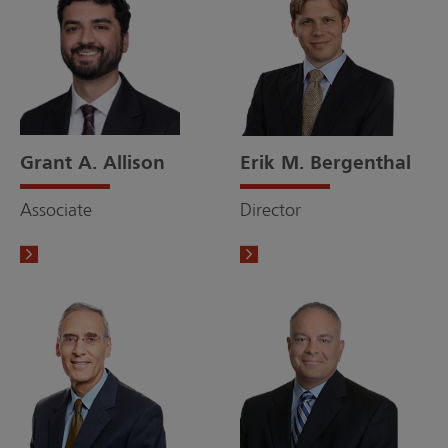
Grant A. Allison
Erik M. Bergenthal
Associate
Director