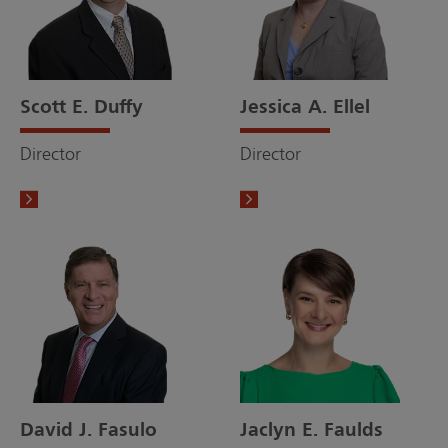
Scott E. Duffy
Jessica A. Ellel
Director
Director
David J. Fasulo
Jaclyn E. Faulds