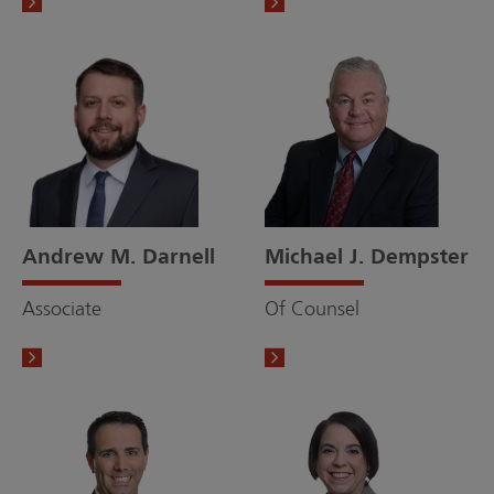
Andrew M. Darnell
Michael J. Dempster
Associate
Of Counsel