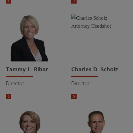
Tammy L. Ribar
Charles D. Scholz
Director
Director