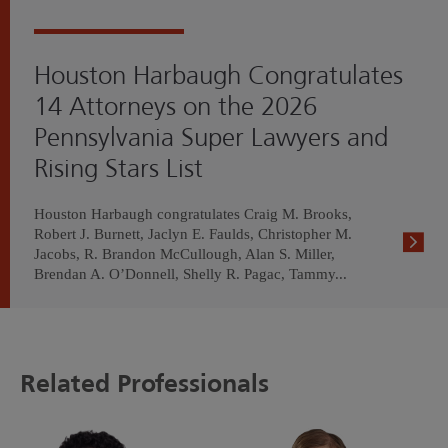
Houston Harbaugh Congratulates
14 Attorneys on the 2026
Pennsylvania Super Lawyers and
Rising Stars List
Houston Harbaugh congratulates Craig M. Brooks,
Robert J. Burnett, Jaclyn E. Faulds, Christopher M.
Jacobs, R. Brandon McCullough, Alan S. Miller,
Brendan A. O’Donnell, Shelly R. Pagac, Tammy...
Related Professionals