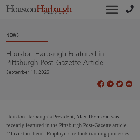
NEWS
Houston Harbaugh Featured in
Pittsburgh Post-Gazette Article
September 11, 2023
Houston Harbaugh’s President,
Alex Thomson
, was
recently featured in the Pittsburgh Post-Gazette article,
“’Invest in them’: Employers rethink training processes