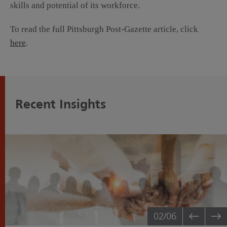
skills and potential of its workforce.
To read the full Pittsburgh Post-Gazette article, click
here
.
Recent Insights
02
/06