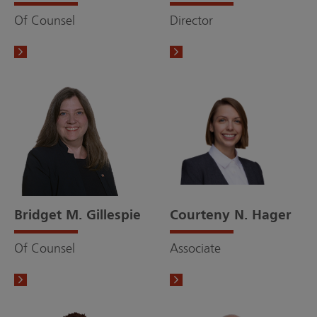
Of Counsel
Director
Bridget M. Gillespie
Courteny N. Hager
Of Counsel
Associate