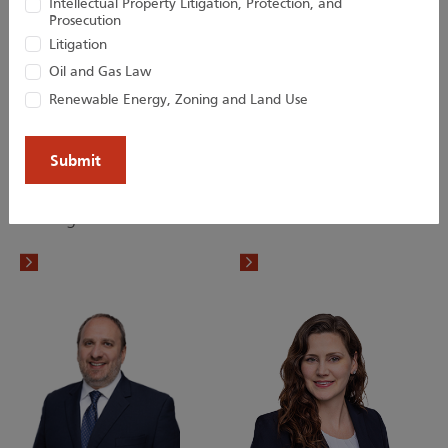
Intellectual Property Litigation, Protection, and
Prosecution
Litigation
Oil and Gas Law
Renewable Energy, Zoning and Land Use
Lisa M. Jaras
Victoria W. Lai
Paralegal
Associate