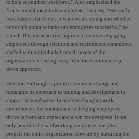
to help strengthen workforce.” Alex emphasized the
firm’s commitment to its employees’ success. “We really
have taken a hard look at what we are doing and whether
or not it’s going to make our employees successful,” he
stated. This introspective approach involves engaging
employees through retention and recruitment committees
staffed with individuals from all levels of the
organization, breaking away from the traditional top-
down approach.
Houston Harbaugh is proud to embrace change and
reimagine its approach to training and development to
support its employees. In an ever-changing work
environment, the commitment to helping employees
thrive is front and center and a win for everyone. It not
only benefits the hardworking employees but also
propels the entire organization forward by nurturing the