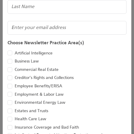
(Required)
Email
Choose Newsletter Practice Area(s)
Artificial Intelligence
Business Law
Commercial Real Estate
Creditor’s Rights and Collections
Kevin D. Huber
Christopher M.
Employee Benefits/ERISA
Jacobs
Employment & Labor Law
Senior Attorney
Director
Environmental Energy Law
Estates and Trusts
Health Care Law
Insurance Coverage and Bad Faith