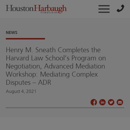
NEWS
Henry M. Sneath Completes the
Harvard Law School’s Program on
Negotiation, Advanced Mediation
Workshop: Mediating Complex
Disputes – ADR
August 4, 2021