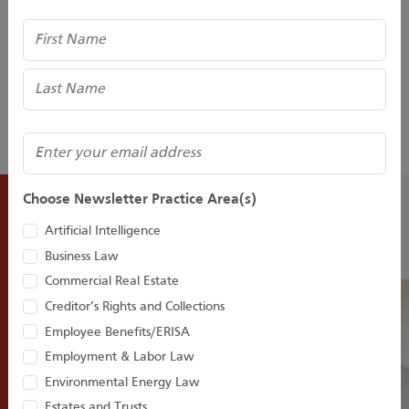
Trademarks and Unfair Competition. He can be found on
Name
Twitter @HenryMSneath and LinkedIn. He also hosts,
edits, and writes an Intellectual Property and Technology
Blog and Podcasts for Houston Harbaugh at
www.pitiptechblog.com
(Required)
Email
Choose Newsletter Practice Area(s)
Recent Insights
Artificial Intelligence
Business Law
Commercial Real Estate
Creditor’s Rights and Collections
Employee Benefits/ERISA
Employment & Labor Law
Environmental Energy Law
Estates and Trusts