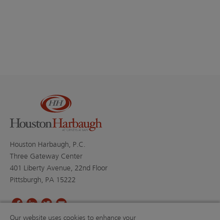
Houston Harbaugh, P.C.
Three Gateway Center
401 Liberty Avenue, 22nd Floor
Pittsburgh, PA 15222
Our website uses cookies to enhance your