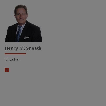
Henry M. Sneath
Director