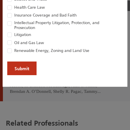
02
/06
Health Care Law
Insurance Coverage and Bad Faith
Intellectual Property Litigation, Protection, and
Prosecution
Houston Harbaugh Congratulates
Litigation
14 Attorneys on the 2026
Oil and Gas Law
Pennsylvania Super Lawyers and
Renewable Energy, Zoning and Land Use
Rising Stars List
Houston Harbaugh congratulates Craig M. Brooks,
Robert J. Burnett, Jaclyn E. Faulds, Christopher M.
Jacobs, R. Brandon McCullough, Alan S. Miller,
Brendan A. O’Donnell, Shelly R. Pagac, Tammy...
Related Professionals