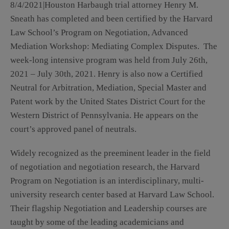
8/4/2021|Houston Harbaugh trial attorney Henry M.
Sneath has completed and been certified by the Harvard
Law School’s Program on Negotiation, Advanced
Mediation Workshop: Mediating Complex Disputes. The
week-long intensive program was held from July 26th,
2021 – July 30th, 2021. Henry is also now a Certified
Neutral for Arbitration, Mediation, Special Master and
Patent work by the United States District Court for the
Western District of Pennsylvania. He appears on the
court’s approved panel of neutrals.
Widely recognized as the preeminent leader in the field
of negotiation and negotiation research, the Harvard
Program on Negotiation is an interdisciplinary, multi-
university research center based at Harvard Law School.
Their flagship Negotiation and Leadership courses are
taught by some of the leading academicians and