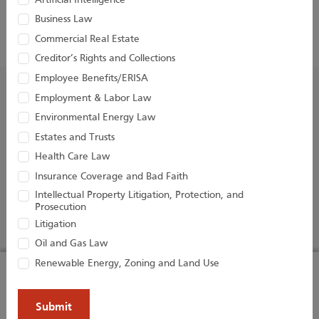
Artificial Intelligence
Business Law
Commercial Real Estate
Creditor’s Rights and Collections
Employee Benefits/ERISA
Employment & Labor Law
Environmental Energy Law
Estates and Trusts
Health Care Law
Houston Harbaugh, P.C.
Insurance Coverage and Bad Faith
Three Gateway Center
Intellectual Property Litigation, Protection, and
401 Liberty Avenue, 22nd Floor
Prosecution
Pittsburgh, PA 15222
Litigation
Oil and Gas Law
Renewable Energy, Zoning and Land Use
Our website uses cookies to enhance your
PROFESSIONALS
PRACTICE AREAS
browsing experience and analyze our traffic.
BLOGS
NEWS & EVENTS
By using our website and agreeing to our
NEWS
ABOUT US
I AGREE