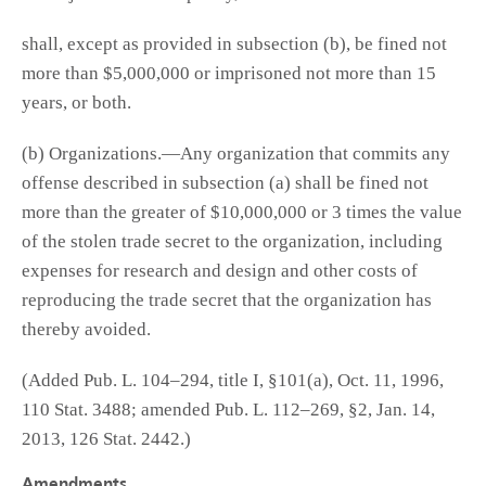
shall, except as provided in subsection (b), be fined not
more than $5,000,000 or imprisoned not more than 15
years, or both.
(b) Organizations.—Any organization that commits any
offense described in subsection (a) shall be fined not
more than the greater of $10,000,000 or 3 times the value
of the stolen trade secret to the organization, including
expenses for research and design and other costs of
reproducing the trade secret that the organization has
thereby avoided.
(Added Pub. L. 104–294, title I, §101(a), Oct. 11, 1996,
110 Stat. 3488; amended Pub. L. 112–269, §2, Jan. 14,
2013, 126 Stat. 2442.)
Amendments