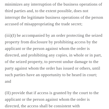
minimizes any interruption of the business operations of
third parties and, to the extent possible, does not
interrupt the legitimate business operations of the person
accused of misappropriating the trade secret;
(iii)(I) be accompanied by an order protecting the seized
property from disclosure by prohibiting access by the
applicant or the person against whom the order is
directed, and prohibiting any copies, in whole or in part,
of the seized property, to prevent undue damage to the
party against whom the order has issued or others, until
such parties have an opportunity to be heard in court;
and
(II) provide that if access is granted by the court to the
applicant or the person against whom the order is
directed, the access shall be consistent with