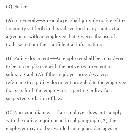
(3) Notice.—
(A) In general.—An employer shall provide notice of the
immunity set forth in this subsection in any contract or
agreement with an employee that governs the use of a
trade secret or other confidential information.
(B) Policy document.—An employer shall be considered
to be in compliance with the notice requirement in
subparagraph (A) if the employer provides a cross-
reference to a policy document provided to the employee
that sets forth the employer’s reporting policy for a
suspected violation of law.
(C) Non-compliance.—If an employer does not comply
with the notice requirement in subparagraph (A), the
employer may not be awarded exemplary damages or