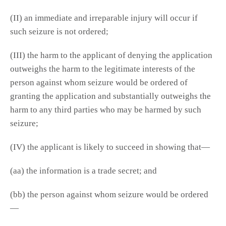
(II) an immediate and irreparable injury will occur if
such seizure is not ordered;
(III) the harm to the applicant of denying the application
outweighs the harm to the legitimate interests of the
person against whom seizure would be ordered of
granting the application and substantially outweighs the
harm to any third parties who may be harmed by such
seizure;
(IV) the applicant is likely to succeed in showing that—
(aa) the information is a trade secret; and
(bb) the person against whom seizure would be ordered
—