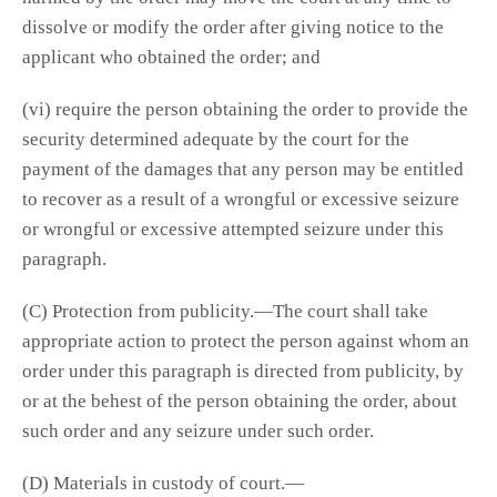
dissolve or modify the order after giving notice to the
applicant who obtained the order; and
(vi) require the person obtaining the order to provide the
security determined adequate by the court for the
payment of the damages that any person may be entitled
to recover as a result of a wrongful or excessive seizure
or wrongful or excessive attempted seizure under this
paragraph.
(C) Protection from publicity.—The court shall take
appropriate action to protect the person against whom an
order under this paragraph is directed from publicity, by
or at the behest of the person obtaining the order, about
such order and any seizure under such order.
(D) Materials in custody of court.—