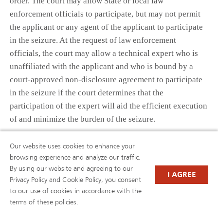
order. The court may allow State or local law
enforcement officials to participate, but may not permit
the applicant or any agent of the applicant to participate
in the seizure. At the request of law enforcement
officials, the court may allow a technical expert who is
unaffiliated with the applicant and who is bound by a
court-approved non-disclosure agreement to participate
in the seizure if the court determines that the
participation of the expert will aid the efficient execution
of and minimize the burden of the seizure.
(F) Seizure hearing.—
Our website uses cookies to enhance your
browsing experience and analyze our traffic.
(i) Date.—A court that issues a seizure order shall hold a
By using our website and agreeing to our
I AGREE
hearing on the date set by the court under subparagraph
Privacy Policy and Cookie Policy, you consent
(B)(v).
to our use of cookies in accordance with the
terms of these policies.
(ii) Burden of proof.—At a hearing held under this