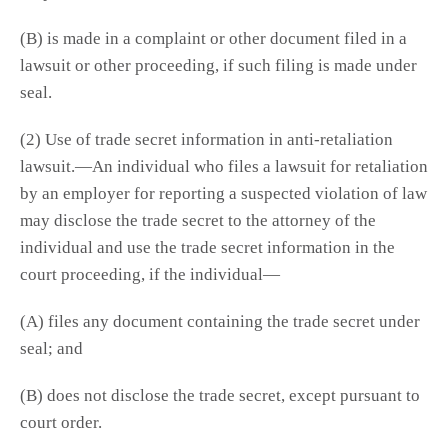
(B) is made in a complaint or other document filed in a
lawsuit or other proceeding, if such filing is made under
seal.
(2) Use of trade secret information in anti-retaliation
lawsuit.—An individual who files a lawsuit for retaliation
by an employer for reporting a suspected violation of law
may disclose the trade secret to the attorney of the
individual and use the trade secret information in the
court proceeding, if the individual—
(A) files any document containing the trade secret under
seal; and
(B) does not disclose the trade secret, except pursuant to
court order.