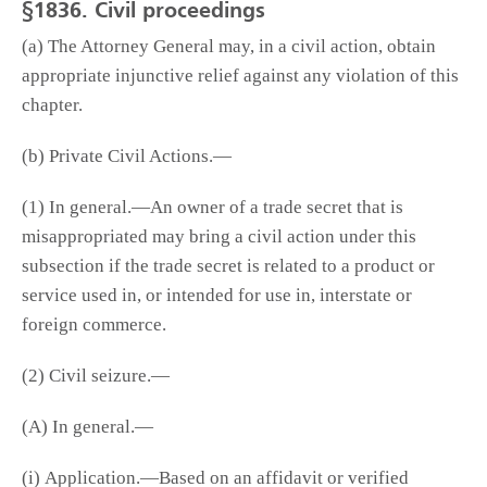
§1836. Civil proceedings
(a) The Attorney General may, in a civil action, obtain
appropriate injunctive relief against any violation of this
chapter.
(b) Private Civil Actions.—
(1) In general.—An owner of a trade secret that is
misappropriated may bring a civil action under this
subsection if the trade secret is related to a product or
service used in, or intended for use in, interstate or
foreign commerce.
(2) Civil seizure.—
(A) In general.—
(i) Application.—Based on an affidavit or verified