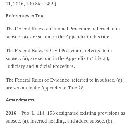
11, 2016, 130 Stat. 382.)
References in Text
The Federal Rules of Criminal Procedure, referred to in
subsec. (a), are set out in the Appendix to this title.
The Federal Rules of Civil Procedure, referred to in
subsec. (a), are set out in the Appendix to Title 28,
Judiciary and Judicial Procedure.
The Federal Rules of Evidence, referred to in subsec. (a),
are set out in the Appendix to Title 28.
Amendments
2016
—Pub. L. 114–153 designated existing provisions as
subsec. (a), inserted heading, and added subsec. (b).