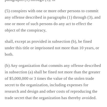
(5) conspires with one or more other persons to commit
any offense described in paragraphs (1) through (3), and
one or more of such persons do any act to effect the
object of the conspiracy,
shall, except as provided in subsection (b), be fined
under this title or imprisoned not more than 10 years, or
both.
(b) Any organization that commits any offense described
in subsection (a) shall be fined not more than the greater
of $5,000,000 or 3 times the value of the stolen trade
secret to the organization, including expenses for
research and design and other costs of reproducing the
trade secret that the organization has thereby avoided.