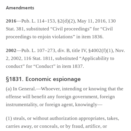
Amendments
2016
—Pub. L. 114–153, §2(d)(2), May 11, 2016, 130
Stat. 381, substituted “Civil proceedings” for “Civil
proceedings to enjoin violations” in item 1836.
2002
—Pub. L. 107–273, div. B, title IV, §4002(f)(1), Nov.
2, 2002, 116 Stat. 1811, substituted “Applicability to
conduct” for “Conduct” in item 1837.
§1831. Economic espionage
(a) In General.—Whoever, intending or knowing that the
offense will benefit any foreign government, foreign
instrumentality, or foreign agent, knowingly—
(1) steals, or without authorization appropriates, takes,
carries away, or conceals, or by fraud, artifice, or