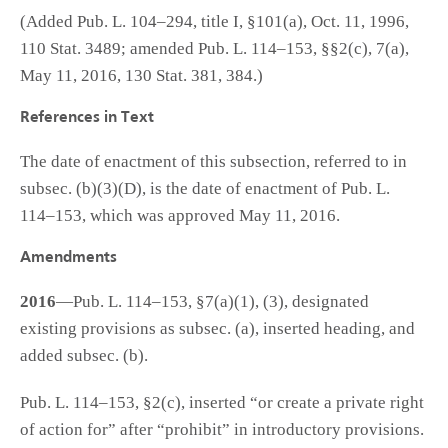
(Added Pub. L. 104–294, title I, §101(a), Oct. 11, 1996,
110 Stat. 3489; amended Pub. L. 114–153, §§2(c), 7(a),
May 11, 2016, 130 Stat. 381, 384.)
References in Text
The date of enactment of this subsection, referred to in
subsec. (b)(3)(D), is the date of enactment of Pub. L.
114–153, which was approved May 11, 2016.
Amendments
2016
—Pub. L. 114–153, §7(a)(1), (3), designated
existing provisions as subsec. (a), inserted heading, and
added subsec. (b).
Pub. L. 114–153, §2(c), inserted “or create a private right
of action for” after “prohibit” in introductory provisions.