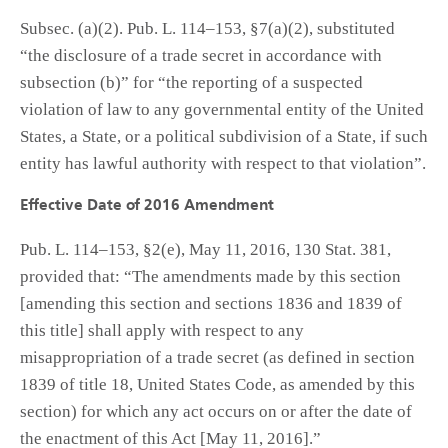
Subsec. (a)(2). Pub. L. 114–153, §7(a)(2), substituted
“the disclosure of a trade secret in accordance with
subsection (b)” for “the reporting of a suspected
violation of law to any governmental entity of the United
States, a State, or a political subdivision of a State, if such
entity has lawful authority with respect to that violation”.
Effective Date of 2016 Amendment
Pub. L. 114–153, §2(e), May 11, 2016, 130 Stat. 381,
provided that: “The amendments made by this section
[amending this section and sections 1836 and 1839 of
this title] shall apply with respect to any
misappropriation of a trade secret (as defined in section
1839 of title 18, United States Code, as amended by this
section) for which any act occurs on or after the date of
the enactment of this Act [May 11, 2016].”