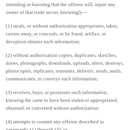
intending or knowing that the offense will, injure any
owner of that trade secret, knowingly—
(1) steals, or without authorization appropriates, takes,
carries away, or conceals, or by fraud, artifice, or
deception obtains such information;
(2) without authorization copies, duplicates, sketches,
draws, photographs, downloads, uploads, alters, destroys,
photocopies, replicates, transmits, delivers, sends, mails,
communicates, or conveys such information;
(3) receives, buys, or possesses such information,
knowing the same to have been stolen or appropriated,
obtained, or converted without authorization;
(4) attempts to commit any offense described in
paragraphs (1) through (3); or