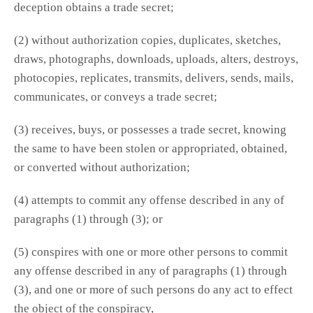
deception obtains a trade secret;
(2) without authorization copies, duplicates, sketches,
draws, photographs, downloads, uploads, alters, destroys,
photocopies, replicates, transmits, delivers, sends, mails,
communicates, or conveys a trade secret;
(3) receives, buys, or possesses a trade secret, knowing
the same to have been stolen or appropriated, obtained,
or converted without authorization;
(4) attempts to commit any offense described in any of
paragraphs (1) through (3); or
(5) conspires with one or more other persons to commit
any offense described in any of paragraphs (1) through
(3), and one or more of such persons do any act to effect
the object of the conspiracy,