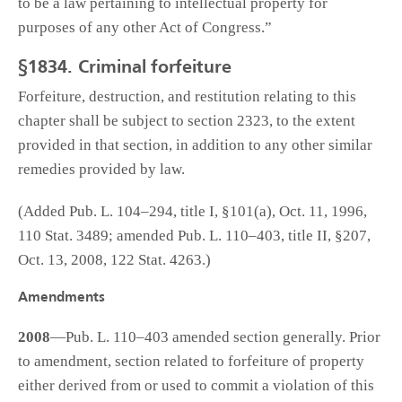
to be a law pertaining to intellectual property for
purposes of any other Act of Congress.”
§1834. Criminal forfeiture
Forfeiture, destruction, and restitution relating to this
chapter shall be subject to section 2323, to the extent
provided in that section, in addition to any other similar
remedies provided by law.
(Added Pub. L. 104–294, title I, §101(a), Oct. 11, 1996,
110 Stat. 3489; amended Pub. L. 110–403, title II, §207,
Oct. 13, 2008, 122 Stat. 4263.)
Amendments
2008
—Pub. L. 110–403 amended section generally. Prior
to amendment, section related to forfeiture of property
either derived from or used to commit a violation of this