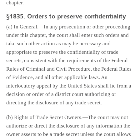
chapter.
§1835. Orders to preserve confidentiality
(a) In General.—In any prosecution or other proceeding
under this chapter, the court shall enter such orders and
take such other action as may be necessary and
appropriate to preserve the confidentiality of trade
secrets, consistent with the requirements of the Federal
Rules of Criminal and Civil Procedure, the Federal Rules
of Evidence, and all other applicable laws. An
interlocutory appeal by the United States shall lie from a
decision or order of a district court authorizing or
directing the disclosure of any trade secret.
(b) Rights of Trade Secret Owners.—The court may not
authorize or direct the disclosure of any information the
owner asserts to be a trade secret unless the court allows