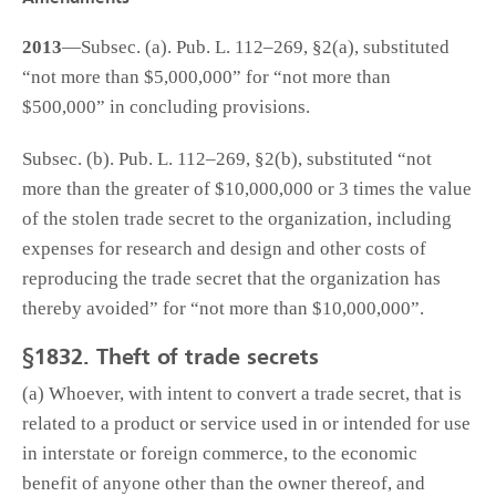
2013
—Subsec. (a). Pub. L. 112–269, §2(a), substituted
“not more than $5,000,000” for “not more than
$500,000” in concluding provisions.
Subsec. (b). Pub. L. 112–269, §2(b), substituted “not
more than the greater of $10,000,000 or 3 times the value
of the stolen trade secret to the organization, including
expenses for research and design and other costs of
reproducing the trade secret that the organization has
thereby avoided” for “not more than $10,000,000”.
§1832. Theft of trade secrets
(a) Whoever, with intent to convert a trade secret, that is
related to a product or service used in or intended for use
in interstate or foreign commerce, to the economic
benefit of anyone other than the owner thereof, and