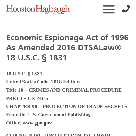
Economic Espionage Act of 1996
As Amended 2016 DTSALaw®
18 U.S.C. § 1831
18 U.S.C. § 1831
United States Code, 2018 Edition
Title 18 – CRIMES AND CRIMINAL PROCEDURE
PART I – CRIMES
CHAPTER 90 – PROTECTION OF TRADE SECRETS
From the U.S. Government Publishing
Office,
www.gpo.gov