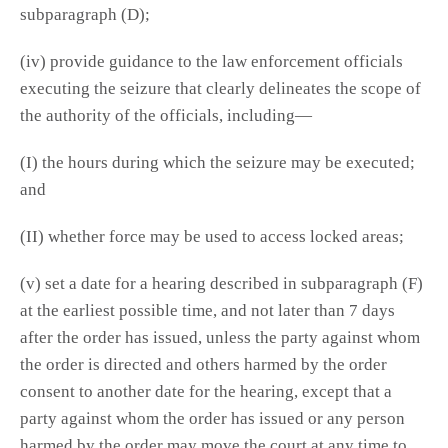
subparagraph (D);
(iv) provide guidance to the law enforcement officials
executing the seizure that clearly delineates the scope of
the authority of the officials, including—
(I) the hours during which the seizure may be executed;
and
(II) whether force may be used to access locked areas;
(v) set a date for a hearing described in subparagraph (F)
at the earliest possible time, and not later than 7 days
after the order has issued, unless the party against whom
the order is directed and others harmed by the order
consent to another date for the hearing, except that a
party against whom the order has issued or any person
harmed by the order may move the court at any time to