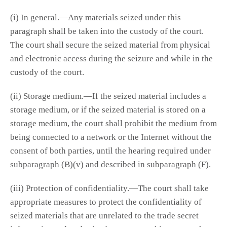
(i) In general.—Any materials seized under this
paragraph shall be taken into the custody of the court.
The court shall secure the seized material from physical
and electronic access during the seizure and while in the
custody of the court.
(ii) Storage medium.—If the seized material includes a
storage medium, or if the seized material is stored on a
storage medium, the court shall prohibit the medium from
being connected to a network or the Internet without the
consent of both parties, until the hearing required under
subparagraph (B)(v) and described in subparagraph (F).
(iii) Protection of confidentiality.—The court shall take
appropriate measures to protect the confidentiality of
seized materials that are unrelated to the trade secret