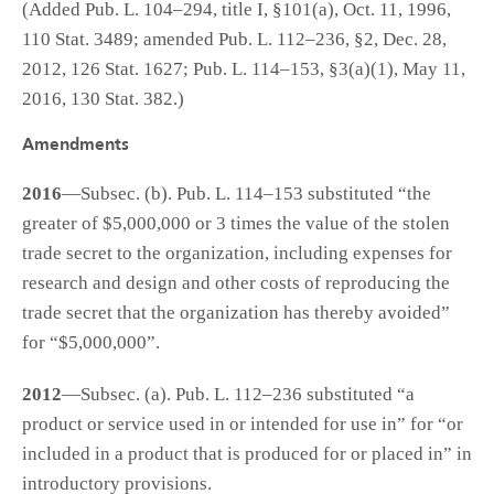
(Added Pub. L. 104–294, title I, §101(a), Oct. 11, 1996,
110 Stat. 3489; amended Pub. L. 112–236, §2, Dec. 28,
2012, 126 Stat. 1627; Pub. L. 114–153, §3(a)(1), May 11,
2016, 130 Stat. 382.)
Amendments
2016
—Subsec. (b). Pub. L. 114–153 substituted “the
greater of $5,000,000 or 3 times the value of the stolen
trade secret to the organization, including expenses for
research and design and other costs of reproducing the
trade secret that the organization has thereby avoided”
for “$5,000,000”.
2012
—Subsec. (a). Pub. L. 112–236 substituted “a
product or service used in or intended for use in” for “or
included in a product that is produced for or placed in” in
introductory provisions.