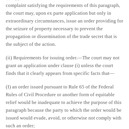
complaint satisfying the requirements of this paragraph,
the court may, upon ex parte application but only in
extraordinary circumstances, issue an order providing for
the seizure of property necessary to prevent the
propagation or dissemination of the trade secret that is
the subject of the action.
(ii) Requirements for issuing order.—The court may not
grant an application under clause (i) unless the court
finds that it clearly appears from specific facts that—
(I) an order issued pursuant to Rule 65 of the Federal
Rules of Civil Procedure or another form of equitable
relief would be inadequate to achieve the purpose of this
paragraph because the party to which the order would be
issued would evade, avoid, or otherwise not comply with
such an order;