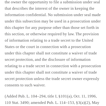
the owner the opportunity to file a submission under seal
that describes the interest of the owner in keeping the
information confidential. No submission under seal made
under this subsection may be used in a prosecution under
this chapter for any purpose other than those set forth in
this section, or otherwise required by law. The provision
of information relating to a trade secret to the United
States or the court in connection with a prosecution
under this chapter shall not constitute a waiver of trade
secret protection, and the disclosure of information
relating to a trade secret in connection with a prosecution
under this chapter shall not constitute a waiver of trade
secret protection unless the trade secret owner expressly
consents to such waiver.
(Added Pub. L. 104–294, title I, §101(a), Oct. 11, 1996,
110 Stat. 3490; amended Pub. L. 114–153, §3(a)(2), May