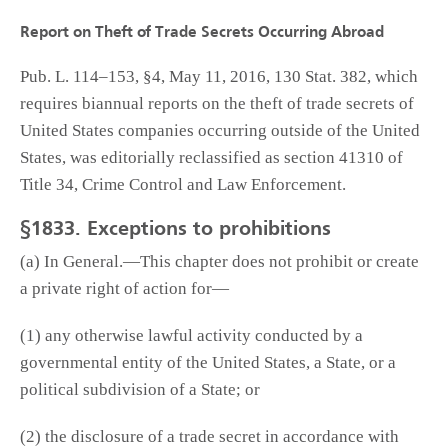
Report on Theft of Trade Secrets Occurring Abroad
Pub. L. 114–153, §4, May 11, 2016, 130 Stat. 382, which
requires biannual reports on the theft of trade secrets of
United States companies occurring outside of the United
States, was editorially reclassified as section 41310 of
Title 34, Crime Control and Law Enforcement.
§1833. Exceptions to prohibitions
(a) In General.—This chapter does not prohibit or create
a private right of action for—
(1) any otherwise lawful activity conducted by a
governmental entity of the United States, a State, or a
political subdivision of a State; or
(2) the disclosure of a trade secret in accordance with