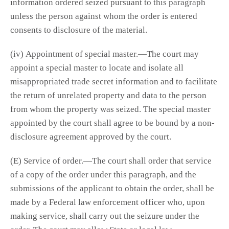
information ordered seized pursuant to this paragraph
unless the person against whom the order is entered
consents to disclosure of the material.
(iv) Appointment of special master.—The court may
appoint a special master to locate and isolate all
misappropriated trade secret information and to facilitate
the return of unrelated property and data to the person
from whom the property was seized. The special master
appointed by the court shall agree to be bound by a non-
disclosure agreement approved by the court.
(E) Service of order.—The court shall order that service
of a copy of the order under this paragraph, and the
submissions of the applicant to obtain the order, shall be
made by a Federal law enforcement officer who, upon
making service, shall carry out the seizure under the