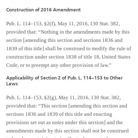
Construction of 2016 Amendment
Pub. L. 114–153, §2(f), May 11, 2016, 130 Stat. 382,
provided that: “Nothing in the amendments made by this
section [amending this section and sections 1836 and
1839 of this title] shall be construed to modify the rule of
construction under section 1838 of title 18, United States
Code, or to preempt any other provision of law.”
Applicability of Section 2 of Pub. L. 114–153 to Other
Laws
Pub. L. 114–153, §2(g), May 11, 2016, 130 Stat. 382,
provided that: “This section [amending this section and
sections 1836 and 1839 of this title and enacting
provisions set out as notes under this section] and the
amendments made by this section shall not be construed