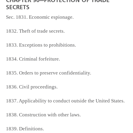
CHAPTER 90—PROTECTION OF TRADE
SECRETS
Sec. 1831. Economic espionage.
1832. Theft of trade secrets.
1833. Exceptions to prohibitions.
1834. Criminal forfeiture.
1835. Orders to preserve confidentiality.
1836. Civil proceedings.
1837. Applicability to conduct outside the United States.
1838. Construction with other laws.
1839. Definitions.