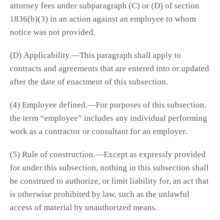
attorney fees under subparagraph (C) or (D) of section
1836(b)(3) in an action against an employee to whom
notice was not provided.
(D) Applicability.—This paragraph shall apply to
contracts and agreements that are entered into or updated
after the date of enactment of this subsection.
(4) Employee defined.—For purposes of this subsection,
the term “employee” includes any individual performing
work as a contractor or consultant for an employer.
(5) Rule of construction.—Except as expressly provided
for under this subsection, nothing in this subsection shall
be construed to authorize, or limit liability for, an act that
is otherwise prohibited by law, such as the unlawful
access of material by unauthorized means.