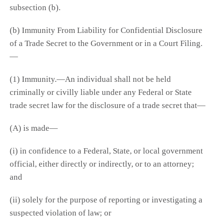
subsection (b).
(b) Immunity From Liability for Confidential Disclosure
of a Trade Secret to the Government or in a Court Filing.
—
(1) Immunity.—An individual shall not be held
criminally or civilly liable under any Federal or State
trade secret law for the disclosure of a trade secret that—
(A) is made—
(i) in confidence to a Federal, State, or local government
official, either directly or indirectly, or to an attorney;
and
(ii) solely for the purpose of reporting or investigating a
suspected violation of law; or