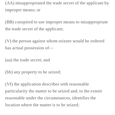
(AA) misappropriated the trade secret of the applicant by
improper means; or
(BB) conspired to use improper means to misappropriate
the trade secret of the applicant;
(V) the person against whom seizure would be ordered
has actual possession of—
(aa) the trade secret; and
(bb) any property to be seized;
(VI) the application describes with reasonable
particularity the matter to be seized and, to the extent
reasonable under the circumstances, identifies the
location where the matter is to be seized;