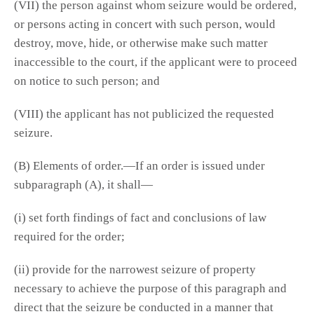
(VII) the person against whom seizure would be ordered,
or persons acting in concert with such person, would
destroy, move, hide, or otherwise make such matter
inaccessible to the court, if the applicant were to proceed
on notice to such person; and
(VIII) the applicant has not publicized the requested
seizure.
(B) Elements of order.—If an order is issued under
subparagraph (A), it shall—
(i) set forth findings of fact and conclusions of law
required for the order;
(ii) provide for the narrowest seizure of property
necessary to achieve the purpose of this paragraph and
direct that the seizure be conducted in a manner that